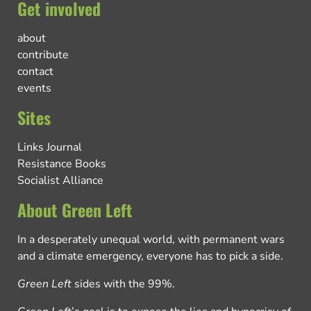
Get involved
about
contribute
contact
events
Sites
Links Journal
Resistance Books
Socialist Alliance
About Green Left
In a desperately unequal world, with permanent wars
and a climate emergency, everyone has to pick a side.
Green Left
sides with the 99%.