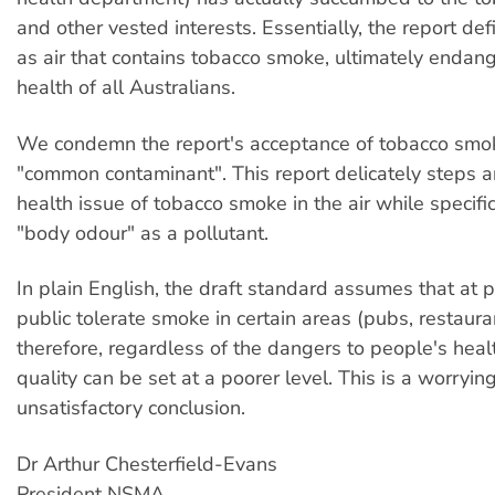
and other vested interests. Essentially, the report def
as air that contains tobacco smoke, ultimately endan
health of all Australians.
We condemn the report's acceptance of tobacco smo
"common contaminant". This report delicately steps 
health issue of tobacco smoke in the air while specific
"body odour" as a pollutant.
In plain English, the draft standard assumes that at 
public tolerate smoke in certain areas (pubs, restauran
therefore, regardless of the dangers to people's healt
quality can be set at a poorer level. This is a worryin
unsatisfactory conclusion.
Dr Arthur Chesterfield-Evans
President NSMA