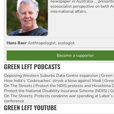
newspaper in Australia ... presenti
ecosocialist perspective on both A
international affairs.
Hans Baer
Anthropologist, ecologist.
Become a supporter
GREEN LEFT PODCASTS
Opposing Western Suburbs Data Centre expansion | Green 
How India's ‘Cockroaches’ struck a blow against Modi | Gre
On The Streets | Protect the NDIS protests and Hiroshima 
Protect the National Disability Insurance Scheme (NDIS) | G
On The Streets: Protests condemn war spending at Labor’s 
conference
GREEN LEFT YOUTUBE