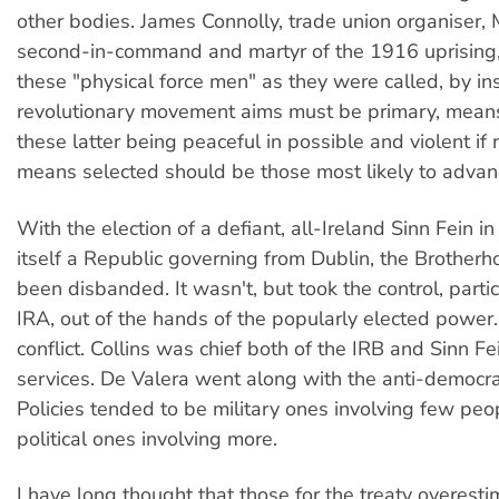
other bodies. James Connolly, trade union organiser, M
second-in-command and martyr of the 1916 uprisin
these "physical force men" as they were called, by insi
revolutionary movement aims must be primary, mean
these latter being peaceful in possible and violent if
means selected should be those most likely to advan
With the election of a defiant, all-Ireland Sinn Fein i
itself a Republic governing from Dublin, the Brother
been disbanded. It wasn't, but took the control, partic
IRA, out of the hands of the popularly elected power
conflict. Collins was chief both of the IRB and Sinn F
services. De Valera went along with the anti-democrat
Policies tended to be military ones involving few peop
political ones involving more.
I have long thought that those for the treaty overesti