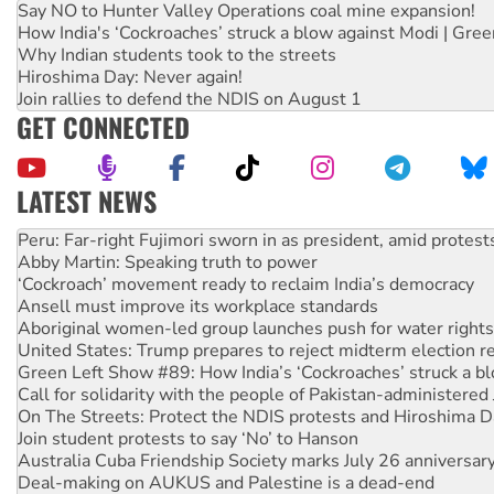
Say NO to Hunter Valley Operations coal mine expansion!
How India's ‘Cockroaches’ struck a blow against Modi | Gre
Why Indian students took to the streets
Hiroshima Day: Never again!
Join rallies to defend the NDIS on August 1
GET CONNECTED
LATEST NEWS
Abby Martin: Speaking truth to power
‘Cockroach’ movement ready to reclaim India’s democracy
Ansell must improve its workplace standards
Aboriginal women-led group launches push for water rights
United States: Trump prepares to reject midterm election r
Green Left Show #89: How India’s ‘Cockroaches’ struck a b
Call for solidarity with the people of Pakistan-administer
On The Streets: Protect the NDIS protests and Hiroshima D
Join student protests to say ‘No’ to Hanson
Australia Cuba Friendship Society marks July 26 anniversar
Deal-making on AUKUS and Palestine is a dead-end
High Court challenge begins against Queensland’s ‘stupid’ 
Rising Tide targets ANZ over fracking in NT