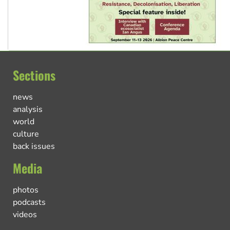
Sections
news
analysis
world
culture
back issues
Media
photos
podcasts
videos