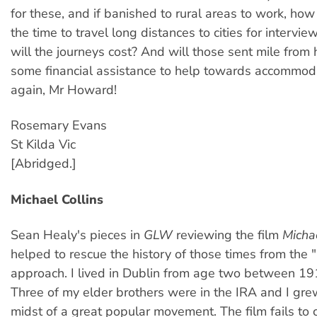
for these, and if banished to rural areas to work, how
the time to travel long distances to cities for intervi
will the journeys cost? And will those sent mile from
some financial assistance to help towards accommod
again, Mr Howard!
Rosemary Evans
St Kilda Vic
[Abridged.]
Michael Collins
Sean Healy's pieces in
GLW
reviewing the film
Michae
helped to rescue the history of those times from the 
approach. I lived in Dublin from age two between 19
Three of my elder brothers were in the IRA and I gre
midst of a great popular movement. The film fails to 