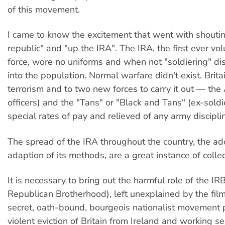
of this movement.
I came to know the excitement that went with shoutin
republic" and "up the IRA". The IRA, the first ever vol
force, wore no uniforms and when not "soldiering" di
into the population. Normal warfare didn't exist. Brita
terrorism and to two new forces to carry it out — the A
officers) and the "Tans" or "Black and Tans" (ex-soldi
special rates of pay and relieved of any army discipli
The spread of the IRA throughout the country, the a
adaption of its methods, are a great instance of collect
It is necessary to bring out the harmful role of the IRB
Republican Brotherhood), left unexplained by the fil
secret, oath-bound, bourgeois nationalist movement 
violent eviction of Britain from Ireland and working se