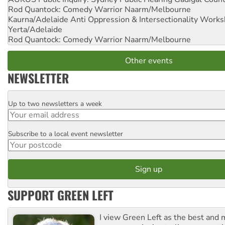
Rod Quantock: Comedy Warrior
Naarm/Melbourne
Kaurna/Adelaide Anti Oppression & Intersectionality Work
Yerta/Adelaide
Rod Quantock: Comedy Warrior
Naarm/Melbourne
Other events
NEWSLETTER
Up to two newsletters a week
Email
Subscribe to a local event newsletter
Postcode
SUPPORT GREEN LEFT
I view Green Left as the best and 