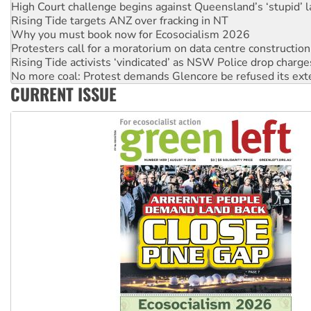
Why you must book now for Ecosocialism 2026
Protesters call for a moratorium on data centre construction
Rising Tide activists ‘vindicated’ as NSW Police drop charge
No more coal: Protest demands Glencore be refused its ext
How fossil fuel companies target children with climate disi
Disrupt Burrup Hub welcomes WA Supreme Court ruling a
CURRENT ISSUE
Peru: Far-right Fujimori sworn in as president, amid protest