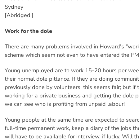
Sydney
[Abridged.]
Work for the dole
There are many problems involved in Howard's "work 
scheme which seem not even to have entered the PM
Young unemployed are to work 15-20 hours per wee
their normal dole pittance. If they are doing communi
previously done by volunteers, this seems fair; but if 
working for a private business and getting the dole p
we can see who is profiting from unpaid labour!
Young people at the same time are expected to searc
full-time permanent work, keep a diary of the jobs t
will have to be available for interview, if lucky. Will t