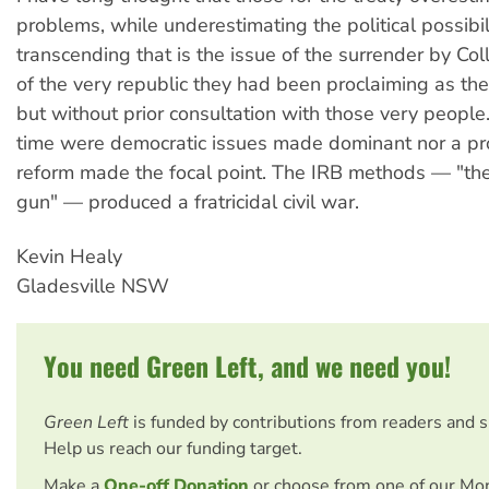
problems, while underestimating the political possibi
transcending that is the issue of the surrender by Col
of the very republic they had been proclaiming as the
but without prior consultation with those very people.
time were democratic issues made dominant nor a pr
reform made the focal point. The IRB methods — "the 
gun" — produced a fratricidal civil war.
Kevin Healy
Gladesville NSW
You need Green Left, and we need you!
Green Left
is funded by contributions from readers and 
Help us reach our funding target.
Make a
One-off Donation
or choose from one of our Mo