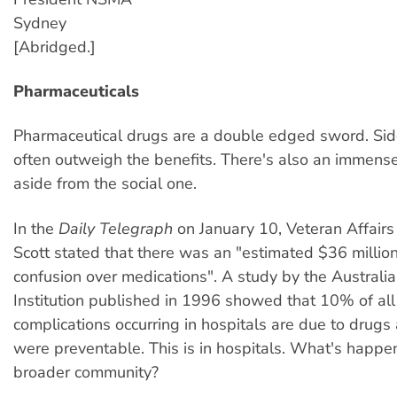
Sydney
[Abridged.]
Pharmaceuticals
Pharmaceutical drugs are a double edged sword. Sid
often outweigh the benefits. There's also an immense 
aside from the social one.
In the
Daily Telegraph
on January 10, Veteran Affairs
Scott stated that there was an "estimated $36 million
confusion over medications". A study by the Australi
Institution published in 1996 showed that 10% of all
complications occurring in hospitals are due to drugs
were preventable. This is in hospitals. What's happen
broader community?