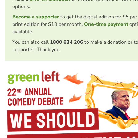
options.
Become a supporter
to get the digital edition for $5 pe
print edition for $10 per month.
One-time payment
opti
available.
You can also call
1800 634 206
to make a donation or t
supporter. Thank you.