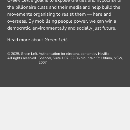
Green Left
’s goal is to expose the lies and hypocrisy of
the billionaire class and their media and help build the
movements organising to resist them — here and
overseas. By mobilising people power, we can win a
democratic, environmentally and socially just future.
Read more about
Green Left
.
© 2025, Green Left.
Authorisation for electoral content by Neville
All rights reserved.
Spencer, Suite 1.07, 22-36 Mountain St, Ultimo, NSW,
2007.