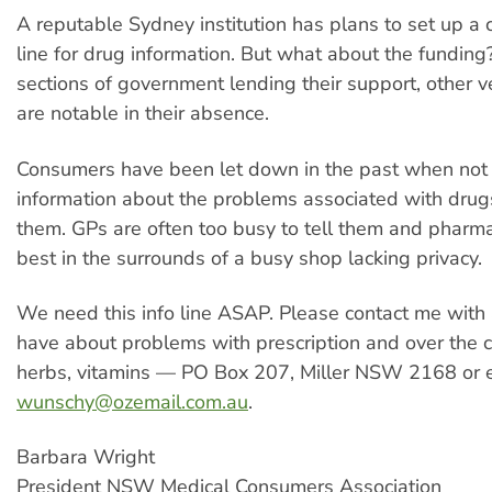
A reputable Sydney institution has plans to set up 
line for drug information. But what about the fundin
sections of government lending their support, other v
are notable in their absence.
Consumers have been let down in the past when not
information about the problems associated with drug
them. GPs are often too busy to tell them and pharma
best in the surrounds of a busy shop lacking privacy.
We need this info line ASAP. Please contact me with 
have about problems with prescription and over the c
herbs, vitamins — PO Box 207, Miller NSW 2168 or 
wunschy@ozemail.com.au
.
Barbara Wright
President NSW Medical Consumers Association