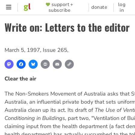
Skip
support +
log
SUPPORTER
donate
subscribe
in
to
MENU
main
Write on: Letters to the editor
content
March 5, 1997
,
Issue 265
,
Mastodon
Facebook
Bluesky
Print
Email
Copy
Link
Clear the air
The Non-Smokers Movement of Australia asks that 
Australia, an influential private body that sets unifor
Australia clean up its act. Its draft of
The Use of Venti
Conditioning in Buildings,
part two, "Ventilation of Bu
claiming input from the health department (a fact de
health department) has actually succumbed to the t