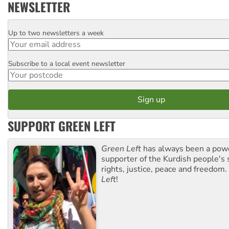
NEWSLETTER
Up to two newsletters a week
Email
Subscribe to a local event newsletter
Postcode
SUPPORT GREEN LEFT
Green Left
has always been a pow
supporter of the Kurdish people's 
rights, justice, peace and freedom.
Left
!