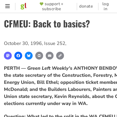
Skip
support +
log
SUPPORTER
donate
subscribe
in
to
MENU
main
CFMEU: Back to basics?
content
October 30, 1996
,
Issue 252
,
Mastodon
Facebook
Bluesky
Print
Email
Copy
Link
PERTH —
Green Left Weekly'
s ANTHONY BENBOW
the state secretary of the Construction, Forestry,
Energy Union, Bill Ethel; opposition ticket membe
McDonald; and the Builders Labourers, Painters a
Union state secretary, Kevin Reynolds, about the
elections currently under way in WA.
Question: What led to the split in the WA CFMEU 