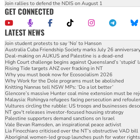
Join rallies to defend the NDIS on August 1
GET CONNECTED
LATEST NEWS
Australia Cuba Friendship Society marks July 26 anniversar
Deal-making on AUKUS and Palestine is a dead-end
High Court challenge begins against Queensland’s ‘stupid’ 
Rising Tide targets ANZ over fracking in NT
Why you must book now for Ecosocialism 2026
Why Work for the Dole programs must be abolished
Knitting Nannas tell NSW MPs: ‘Do a lot better’
Glencore’s massive Hunter coal mine extension must be re
Malaysia: Rohingya refugees facing persecution and refoul
Vultures circling the rubble: US troops and businesses des
NT gov’t releases investor-focused housing strategy
Palestine supporters demand sanctions on Israel
Vale Bevan Ramsden, an inspirational peace activist
Lia Finocchiaro criticised over the NT’s obstructive VAD bill
Aboriginal women-led group launches push for water rights
United States: Trump prepares to reject midterm election r
Green Left Show #89: How India's ‘Cockroaches’ struck a b