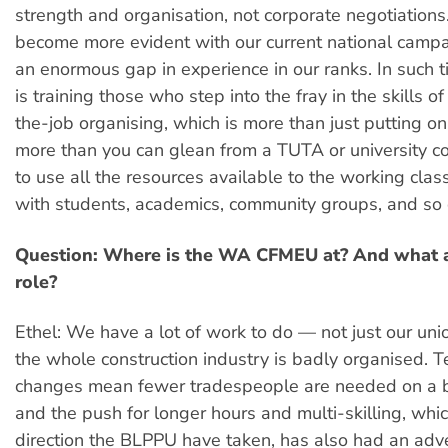
strength and organisation, not corporate negotiations
become more evident with our current national campa
an enormous gap in experience in our ranks. In such ti
is training those who step into the fray in the skills of
the-job organising, which is more than just putting on 
more than you can glean from a TUTA or university 
to use all the resources available to the working clas
with students, academics, community groups, and so 
Question: Where is the WA CFMEU at? And what 
role?
Ethel: We have a lot of work to do — not just our unio
the whole construction industry is badly organised. 
changes mean fewer tradespeople are needed on a bu
and the push for longer hours and multi-skilling, whic
direction the BLPPU have taken, has also had an adv