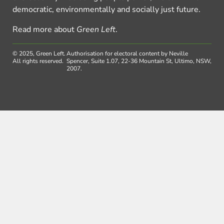
democratic, environmentally and socially just future.
Read more about
Green Left
.
© 2025, Green Left.
Authorisation for electoral content by Neville
All rights reserved.
Spencer, Suite 1.07, 22-36 Mountain St, Ultimo, NSW,
2007.