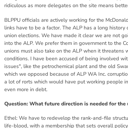
ridiculous as more delegates on the site means better
BLPPU officials are actively working for the McDona
links have to be a factor. The ALP has a long history o
union elections. We have made it clear we are not go
into the ALP. We prefer them in government to the Coa
unions must also take on the ALP when it threatens 
conditions. I have been accused of being involved wit
issues", like the petrochemical plant and the old Sw
which we opposed because of ALP WA Inc. corrupti
a lot of rorts which would have put working people in 
even more in debt.
Question: What future direction is needed for the
Ethel: We have to redevelop the rank-and-file structu
life-blood, with a membership that sets overall polic