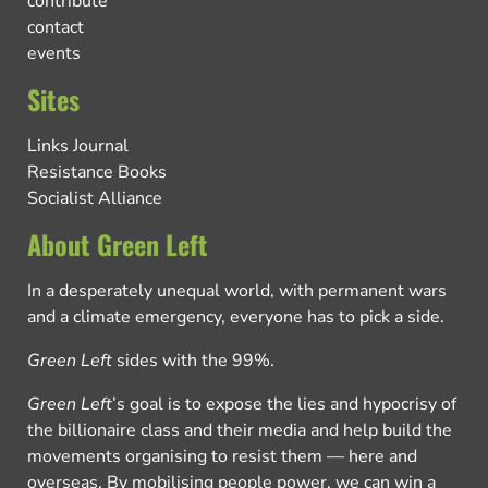
contribute
contact
events
Sites
Links Journal
Resistance Books
Socialist Alliance
About Green Left
In a desperately unequal world, with permanent wars
and a climate emergency, everyone has to pick a side.
Green Left
sides with the 99%.
Green Left
’s goal is to expose the lies and hypocrisy of
the billionaire class and their media and help build the
movements organising to resist them — here and
overseas. By mobilising people power, we can win a