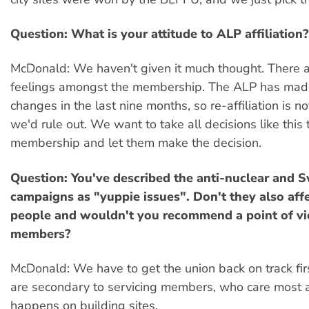
Question: What is your attitude to ALP affiliation?
McDonald: We haven't given it much thought. There 
feelings amongst the membership. The ALP has ma
changes in the last nine months, so re-affiliation is 
we'd rule out. We want to take all decisions like this 
membership and let them make the decision.
Question: You've described the anti-nuclear and
campaigns as "yuppie issues". Don't they also aff
people and wouldn't you recommend a point of vi
members?
McDonald: We have to get the union back on track fir
are secondary to servicing members, who care most
happens on building sites.