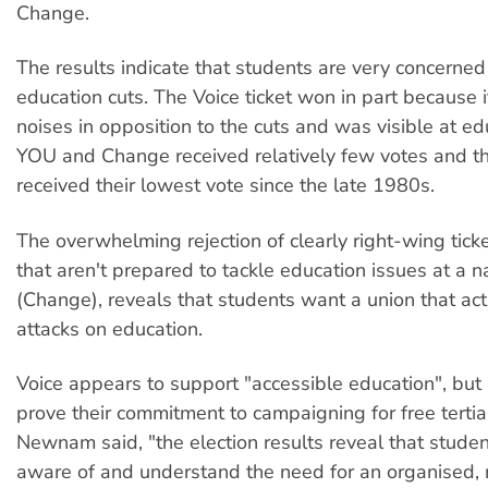
Change.
The results indicate that students are very concerne
education cuts. The Voice ticket won in part because
noises in opposition to the cuts and was visible at edu
YOU and Change received relatively few votes and th
received their lowest vote since the late 1980s.
The overwhelming rejection of clearly right-wing tick
that aren't prepared to tackle education issues at a na
(Change), reveals that students want a union that acti
attacks on education.
Voice appears to support "accessible education", but 
prove their commitment to campaigning for free tertia
Newnam said, "the election results reveal that studen
aware of and understand the need for an organised,