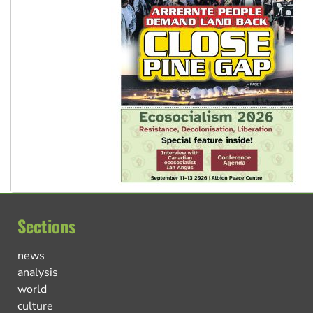
Sections
news
analysis
world
culture