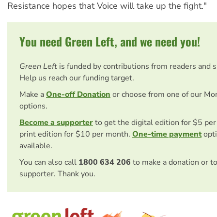
Resistance hopes that Voice will take up the fight."
You need Green Left, and we need you!
Green Left
is funded by contributions from readers and 
Help us reach our funding target.
Make a
One-off Donation
or choose from one of our Mo
options.
Become a supporter
to get the digital edition for $5 pe
print edition for $10 per month.
One-time payment
opti
available.
You can also call
1800 634 206
to make a donation or t
supporter. Thank you.