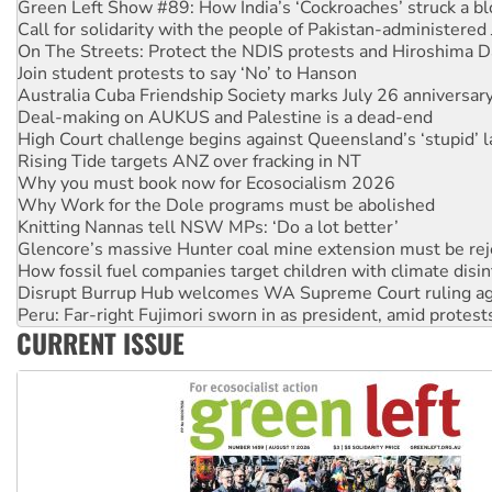
Green Left Show #89: How India’s ‘Cockroaches’ struck a b
Call for solidarity with the people of Pakistan-administer
On The Streets: Protect the NDIS protests and Hiroshima D
Join student protests to say ‘No’ to Hanson
Australia Cuba Friendship Society marks July 26 anniversar
Deal-making on AUKUS and Palestine is a dead-end
High Court challenge begins against Queensland’s ‘stupid’ 
Rising Tide targets ANZ over fracking in NT
Why you must book now for Ecosocialism 2026
Why Work for the Dole programs must be abolished
Knitting Nannas tell NSW MPs: ‘Do a lot better’
Glencore’s massive Hunter coal mine extension must be re
How fossil fuel companies target children with climate disi
Disrupt Burrup Hub welcomes WA Supreme Court ruling a
Peru: Far-right Fujimori sworn in as president, amid protest
CURRENT ISSUE
Abby Martin: Speaking truth to power