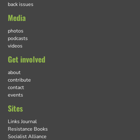
back issues
Media
photos
podcasts
videos
Get involved
about
contribute
contact
events
Sites
Links Journal
Resistance Books
Socialist Alliance