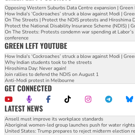
Opposing Western Suburbs Data Centre expansion | Green 
How India's ‘Cockroaches’ struck a blow against Modi | Gre
On The Streets | Protect the NDIS protests and Hiroshima 
Protect the National Disability Insurance Scheme (NDIS) | G
On The Streets: Protests condemn war spending at Labor’s 
conference
GREEN LEFT YOUTUBE
How India's ‘Cockroaches’ struck a blow against Modi | Gre
Why Indian students took to the streets
Hiroshima Day: Never again!
Join rallies to defend the NDIS on August 1
Anti-Modi protest in Melbourne
GET CONNECTED
LATEST NEWS
‘Cockroach’ movement ready to reclaim India’s democracy
Ansell must improve its workplace standards
Aboriginal women-led group launches push for water rights
United States: Trump prepares to reject midterm election r