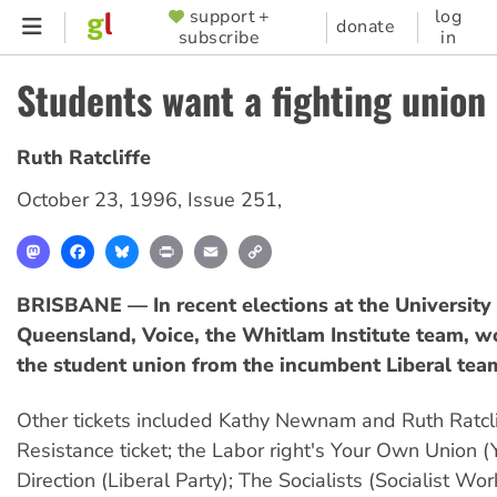
Skip
support +
log
SUPPORTER
donate
subscribe
in
to
MENU
main
Students want a fighting union
content
Ruth Ratcliffe
October 23, 1996
,
Issue 251
,
Mastodon
Facebook
Bluesky
Print
Email
Copy
Link
BRISBANE — In recent elections at the University
Queensland, Voice, the Whitlam Institute team, w
the student union from the incumbent Liberal tea
Other tickets included Kathy Newnam and Ruth Ratcli
Resistance ticket; the Labor right's Your Own Union (
Direction (Liberal Party); The Socialists (Socialist Wo