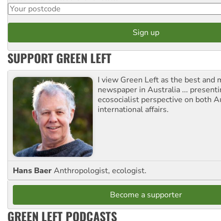
SUPPORT GREEN LEFT
I view Green Left as the best and 
newspaper in Australia ... presenti
ecosocialist perspective on both A
international affairs.
Hans Baer
Anthropologist, ecologist.
Become a supporter
GREEN LEFT PODCASTS