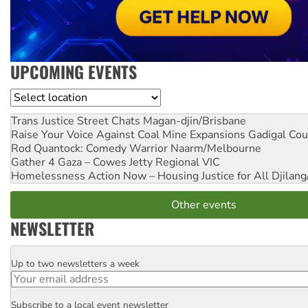
UPCOMING EVENTS
Location
Trans Justice Street Chats
Magan-djin/Brisbane
Raise Your Voice Against Coal Mine Expansions
Gadigal Cou
Rod Quantock: Comedy Warrior
Naarm/Melbourne
Gather 4 Gaza – Cowes Jetty
Regional VIC
Homelessness Action Now – Housing Justice for All
Djilang
Other events
NEWSLETTER
Up to two newsletters a week
Email
Subscribe to a local event newsletter
Postcode