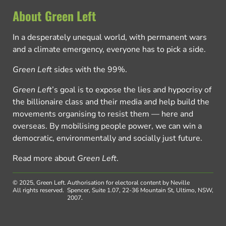
About Green Left
In a desperately unequal world, with permanent wars
and a climate emergency, everyone has to pick a side.
Green Left
sides with the 99%.
Green Left
’s goal is to expose the lies and hypocrisy of
the billionaire class and their media and help build the
movements organising to resist them — here and
overseas. By mobilising people power, we can win a
democratic, environmentally and socially just future.
Read more about
Green Left
.
© 2025, Green Left.
Authorisation for electoral content by Neville
All rights reserved.
Spencer, Suite 1.07, 22-36 Mountain St, Ultimo, NSW,
2007.