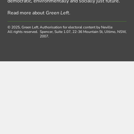
democratic, environmentally and socially just future.
Read more about
Green Left
.
© 2025, Green Left.
Authorisation for electoral content by Neville
All rights reserved.
Spencer, Suite 1.07, 22-36 Mountain St, Ultimo, NSW,
2007.