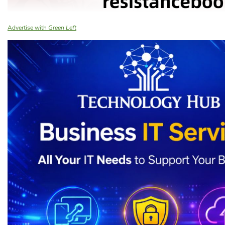
Advertise with
Green Left