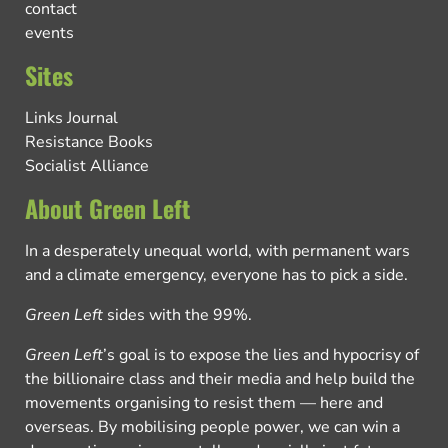
contact
events
Sites
Links Journal
Resistance Books
Socialist Alliance
About Green Left
In a desperately unequal world, with permanent wars
and a climate emergency, everyone has to pick a side.
Green Left
sides with the 99%.
Green Left
’s goal is to expose the lies and hypocrisy of
the billionaire class and their media and help build the
movements organising to resist them — here and
overseas. By mobilising people power, we can win a