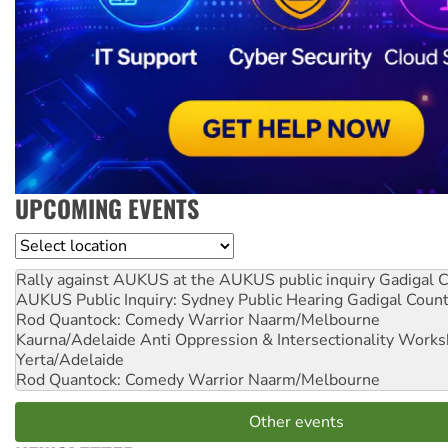
UPCOMING EVENTS
Location
Rally against AUKUS at the AUKUS public inquiry
Gadigal C
AUKUS Public Inquiry: Sydney Public Hearing
Gadigal Coun
Rod Quantock: Comedy Warrior
Naarm/Melbourne
Kaurna/Adelaide Anti Oppression & Intersectionality Work
Yerta/Adelaide
Rod Quantock: Comedy Warrior
Naarm/Melbourne
Other events