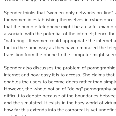
Spender thinks that "women-only networks on-line" 
for women in establishing themselves in cyberspace. 
that the humble telephone might be a useful exampl
associate with the potential of the internet; hence the 
"nattering". If women could appropriate the internet 
tool in the same way as they have embraced the tele
transition from the phone to the computer might seem
Spender also discusses the problem of pornographic 
internet and how easy it is to access. She claims tha
enables the users to become doers rather than simpl
However, the whole notion of "doing" pornography o
difficult to debate because of the boundaries betwee
and the simulated. It exists in the hazy world of virtua
how far this extends into the corporeal is yet undefin