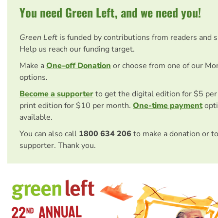
You need Green Left, and we need you!
Green Left
is funded by contributions from readers and 
Help us reach our funding target.
Make a
One-off Donation
or choose from one of our Mo
options.
Become a supporter
to get the digital edition for $5 pe
print edition for $10 per month.
One-time payment
opti
available.
You can also call
1800 634 206
to make a donation or t
supporter. Thank you.