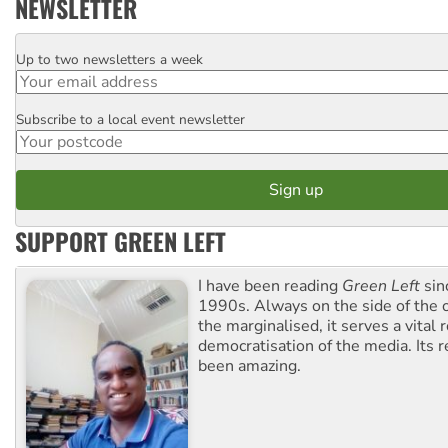
NEWSLETTER
Up to two newsletters a week
Email
Subscribe to a local event newsletter
Postcode
SUPPORT GREEN LEFT
I have been reading
Green Left
sin
1990s. Always on the side of the
the marginalised, it serves a vital r
democratisation of the media. Its r
been amazing.