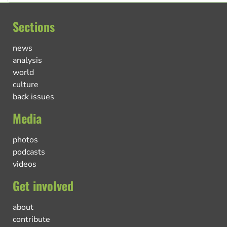
Sections
news
analysis
world
culture
back issues
Media
photos
podcasts
videos
Get involved
about
contribute