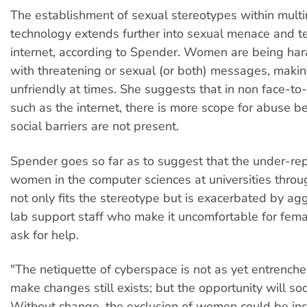
The establishment of sexual stereotypes within mult
technology extends further into sexual menace and te
internet, according to Spender. Women are being har
with threatening or sexual (or both) messages, maki
unfriendly at times. She suggests that in non face-to-
such as the internet, there is more scope for abuse b
social barriers are not present.
Spender goes so far as to suggest that the under-rep
women in the computer sciences at universities throu
not only fits the stereotype but is exacerbated by ag
lab support staff who make it uncomfortable for fema
ask for help.
"The netiquette of cyberspace is not as yet entrench
make changes still exists; but the opportunity will so
Without change, the exclusion of women could be inst