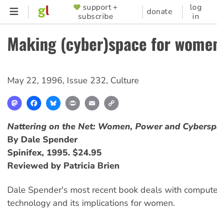
Skip
support +
log
SUPPORTER
donate
subscribe
in
to
MENU
main
Making (cyber)space for wome
content
May 22, 1996
,
Issue 232
,
Culture
Mastodon
Facebook
Bluesky
Print
Email
Copy
Link
Nattering on the Net: Women, Power and Cybersp
By Dale Spender
Spinifex, 1995. $24.95
Reviewed by Patricia Brien
Dale Spender's most recent book deals with comput
technology and its implications for women.