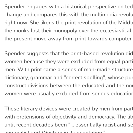
Spender engages with a historical perspective on tec
change and compares this with the multimedia revol
right now. She likens the print revolution of the Mid
the monks lost their monopoly over the ecclesiastical
the present move away from print towards computer 
Spender suggests that the print-based revolution did l
women because they were excluded from equal parti
men. With print came a series of man-made structures
dictionary, grammar and "correct spelling", whose pu
construct divisions between the educated and the n
women were usually excluded from serious education
These literary devices were created by men from part
with pretensions of objectivity and democracy. The li
until recent decades been "... essentially racist and sexis
imperialist and Western in its orientation."