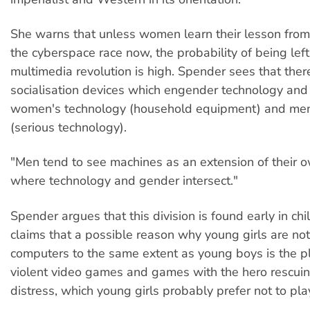
She warns that unless women learn their lesson from 
the cyberspace race now, the probability of being left
multimedia revolution is high. Spender sees that ther
socialisation devices which engender technology and d
women's technology (household equipment) and men
(serious technology).
"Men tend to see machines as an extension of their 
where technology and gender intersect."
Spender argues that this division is found early in chi
claims that a possible reason why young girls are not
computers to the same extent as young boys is the p
violent video games and games with the hero rescuin
distress, which young girls probably prefer not to pla