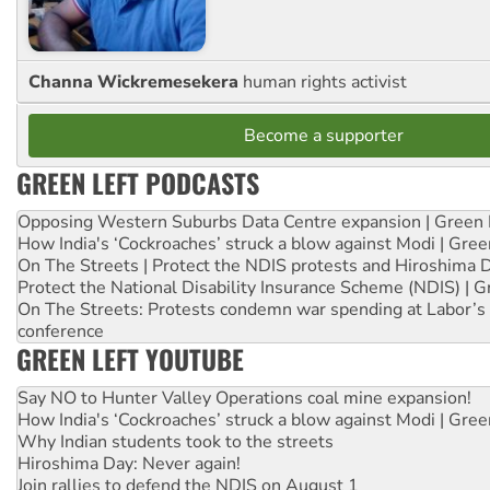
Channa Wickremesekera
human rights activist
Become a supporter
GREEN LEFT PODCASTS
Opposing Western Suburbs Data Centre expansion | Green 
How India's ‘Cockroaches’ struck a blow against Modi | Gre
On The Streets | Protect the NDIS protests and Hiroshima 
Protect the National Disability Insurance Scheme (NDIS) | G
On The Streets: Protests condemn war spending at Labor’s 
conference
GREEN LEFT YOUTUBE
Say NO to Hunter Valley Operations coal mine expansion!
How India's ‘Cockroaches’ struck a blow against Modi | Gre
Why Indian students took to the streets
Hiroshima Day: Never again!
Join rallies to defend the NDIS on August 1