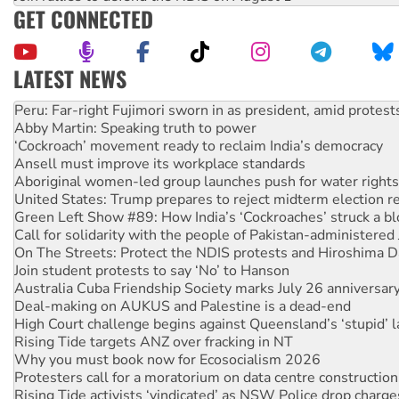
GET CONNECTED
LATEST NEWS
Abby Martin: Speaking truth to power
‘Cockroach’ movement ready to reclaim India’s democracy
Ansell must improve its workplace standards
Aboriginal women-led group launches push for water rights
United States: Trump prepares to reject midterm election r
Green Left Show #89: How India’s ‘Cockroaches’ struck a b
Call for solidarity with the people of Pakistan-administer
On The Streets: Protect the NDIS protests and Hiroshima D
Join student protests to say ‘No’ to Hanson
Australia Cuba Friendship Society marks July 26 anniversar
Deal-making on AUKUS and Palestine is a dead-end
High Court challenge begins against Queensland’s ‘stupid’ 
Rising Tide targets ANZ over fracking in NT
Why you must book now for Ecosocialism 2026
Protesters call for a moratorium on data centre construction
Rising Tide activists ‘vindicated’ as NSW Police drop charge
No more coal: Protest demands Glencore be refused its ext
How fossil fuel companies target children with climate disi