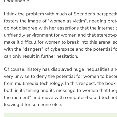
undefinable.
I think the problem with much of Spender's perspective
fosters the image of "women as victim", needing prote
do not disagree with her assertions that the internet
unfriendly environment for women and that stereot
make it difficult for women to break into this arena,
with the "dangers" of cyberspace and the potential fo
can only result in further hesitation.
Of course, history has displayed huge inequalities an
very unwise to deny the potential for women to bec
from multimedia technology. In this respect, the book 
both in its timing and its message to women that the
the moment" and move with computer-based technol
leaving it for someone else.