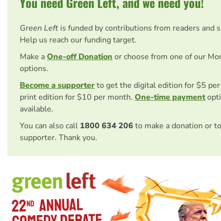
You need Green Left, and we need you!
Green Left
is funded by contributions from readers and 
Help us reach our funding target.
Make a
One-off Donation
or choose from one of our Mo
options.
Become a supporter
to get the digital edition for $5 pe
print edition for $10 per month.
One-time payment
opti
available.
You can also call
1800 634 206
to make a donation or t
supporter. Thank you.