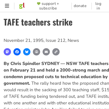
Skip
support +
log
SUPPORTER
donate
subscribe
in
to
MENU
main
TAFE teachers strike
content
November 21, 1995
,
Issue 212
,
News
Mastodon
Facebook
Bluesky
Print
Email
Copy
Link
By Chris Spindler
SYDNEY — NSW TAFE teachers w
on February 21 and held a 2000-strong march and 
condemn proposed cuts to technical education by 
government.
The rally heard how the proposed cha
would result in the sacking of 300 teaching staff, $15
of TAFE funding being tendered out, and TAFE instit
with one another and with other educational institutio