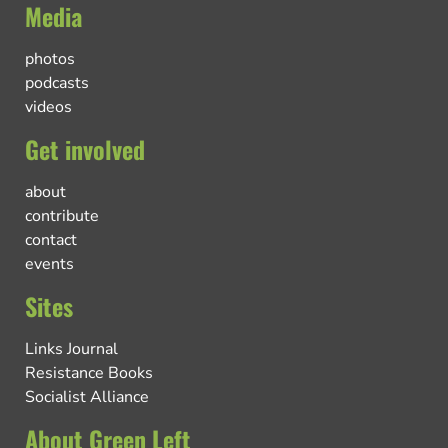
Media
photos
podcasts
videos
Get involved
about
contribute
contact
events
Sites
Links Journal
Resistance Books
Socialist Alliance
About Green Left