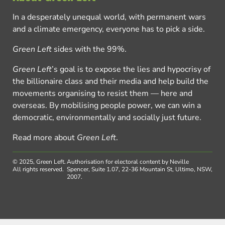
In a desperately unequal world, with permanent wars
and a climate emergency, everyone has to pick a side.
Green Left
sides with the 99%.
Green Left
’s goal is to expose the lies and hypocrisy of
the billionaire class and their media and help build the
movements organising to resist them — here and
overseas. By mobilising people power, we can win a
democratic, environmentally and socially just future.
Read more about
Green Left
.
© 2025, Green Left.
Authorisation for electoral content by Neville
All rights reserved.
Spencer, Suite 1.07, 22-36 Mountain St, Ultimo, NSW,
2007.