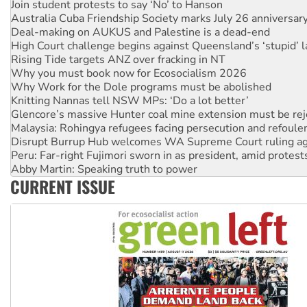
Deal-making on AUKUS and Palestine is a dead-end
High Court challenge begins against Queensland’s ‘stupid’ 
Rising Tide targets ANZ over fracking in NT
Why you must book now for Ecosocialism 2026
Why Work for the Dole programs must be abolished
Knitting Nannas tell NSW MPs: ‘Do a lot better’
Glencore’s massive Hunter coal mine extension must be re
Malaysia: Rohingya refugees facing persecution and refoul
Disrupt Burrup Hub welcomes WA Supreme Court ruling a
Peru: Far-right Fujimori sworn in as president, amid protest
Abby Martin: Speaking truth to power
‘Cockroach’ movement ready to reclaim India’s democracy
Ansell must improve its workplace standards
CURRENT ISSUE
Aboriginal women-led group launches push for water rights