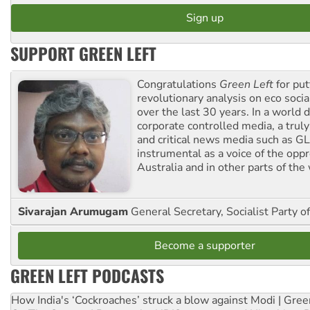
SUPPORT GREEN LEFT
Congratulations
Green Left
for put
revolutionary analysis on eco socia
over the last 30 years. In a world
corporate controlled media, a trul
and critical news media such as GL
instrumental as a voice of the op
Australia and in other parts of the
Sivarajan Arumugam
General Secretary, Socialist Party o
Become a supporter
GREEN LEFT PODCASTS
How India's ‘Cockroaches’ struck a blow against Modi | Gre