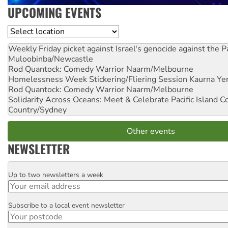
UPCOMING EVENTS
Location
Weekly Friday picket against Israel's genocide against the P
Muloobinba/Newcastle
Rod Quantock: Comedy Warrior
Naarm/Melbourne
Homelessness Week Stickering/Fliering Session
Kaurna Yer
Rod Quantock: Comedy Warrior
Naarm/Melbourne
Solidarity Across Oceans: Meet & Celebrate Pacific Island 
Country/Sydney
Other events
NEWSLETTER
Up to two newsletters a week
Email
Subscribe to a local event newsletter
Postcode