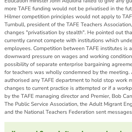
Education minister John Aquilina failed to give any g
more TAFE funding would not be privatised in the futu
Hilmer competition principles would not apply to TAF
Turnbull, president of the TAFE Teachers Association,
changes "privatisation by stealth". He pointed out th
currently cannot compete with institutions which und
employees. Competition between TAFE institutes is al
downward pressure on wages and working conditions 
possibility of separate enterprise bargaining agreeme
for teachers was wholly condemned by the meeting. 
authorised any TAFE department to hold stop work m
changes to current practice is attempted or if a workpl
by the TAFE managing director and Premier, Bob Carr,
The Public Service Association, the Adult Migrant Eng
and the National Teachers Federation sent messages 