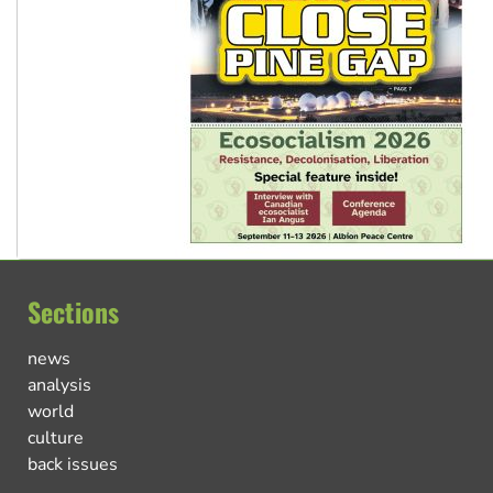
Sections
news
analysis
world
culture
back issues