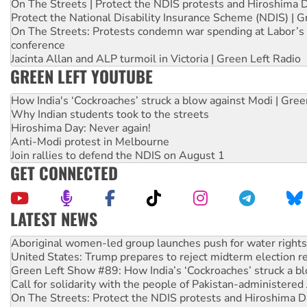
On The Streets | Protect the NDIS protests and Hiroshima 
Protect the National Disability Insurance Scheme (NDIS) | G
On The Streets: Protests condemn war spending at Labor’s 
conference
Jacinta Allan and ALP turmoil in Victoria | Green Left Radio
GREEN LEFT YOUTUBE
How India's ‘Cockroaches’ struck a blow against Modi | Gre
Why Indian students took to the streets
Hiroshima Day: Never again!
Anti-Modi protest in Melbourne
Join rallies to defend the NDIS on August 1
GET CONNECTED
LATEST NEWS
United States: Trump prepares to reject midterm election r
Green Left Show #89: How India’s ‘Cockroaches’ struck a b
Call for solidarity with the people of Pakistan-administer
On The Streets: Protect the NDIS protests and Hiroshima D
Join student protests to say ‘No’ to Hanson
Australia Cuba Friendship Society marks July 26 anniversar