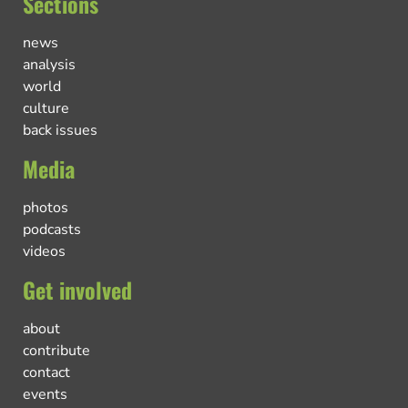
Sections
news
analysis
world
culture
back issues
Media
photos
podcasts
videos
Get involved
about
contribute
contact
events