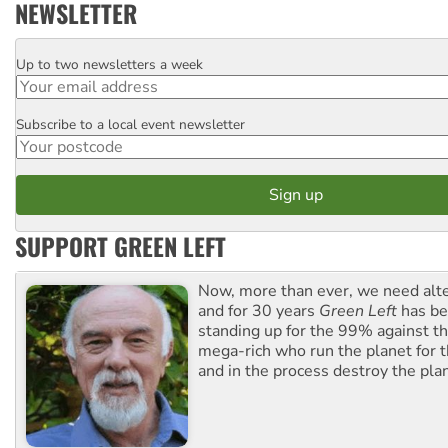
NEWSLETTER
Up to two newsletters a week
Email
Subscribe to a local event newsletter
Postcode
SUPPORT GREEN LEFT
Now, more than ever, we need alte
and for 30 years
Green Left
has be
standing up for the 99% against th
mega-rich who run the planet for t
and in the process destroy the pla