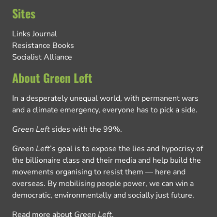
Sites
Links Journal
Resistance Books
Socialist Alliance
About Green Left
In a desperately unequal world, with permanent wars
and a climate emergency, everyone has to pick a side.
Green Left
sides with the 99%.
Green Left
’s goal is to expose the lies and hypocrisy of
the billionaire class and their media and help build the
movements organising to resist them — here and
overseas. By mobilising people power, we can win a
democratic, environmentally and socially just future.
Read more about
Green Left
.