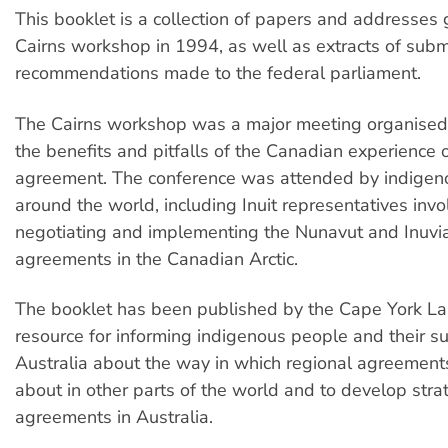
This booklet is a collection of papers and addresses 
Cairns workshop in 1994, as well as extracts of sub
recommendations made to the federal parliament.
The Cairns workshop was a major meeting organised 
the benefits and pitfalls of the Canadian experience o
agreement. The conference was attended by indigen
around the world, including Inuit representatives invo
negotiating and implementing the Nunavut and Inuvia
agreements in the Canadian Arctic.
The booklet has been published by the Cape York La
resource for informing indigenous people and their su
Australia about the way in which regional agreemen
about in other parts of the world and to develop stra
agreements in Australia.