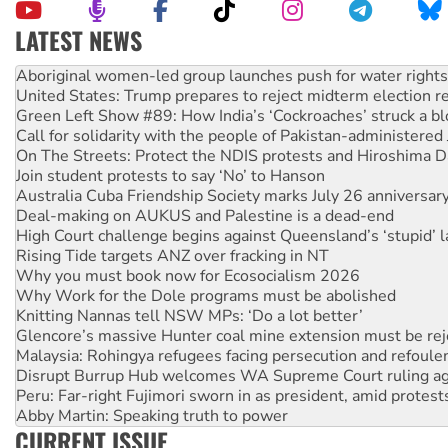
LATEST NEWS
Ansell must improve its workplace standards
Aboriginal women-led group launches push for water rights
United States: Trump prepares to reject midterm election r
Green Left Show #89: How India’s ‘Cockroaches’ struck a b
Call for solidarity with the people of Pakistan-administer
On The Streets: Protect the NDIS protests and Hiroshima D
Join student protests to say ‘No’ to Hanson
Australia Cuba Friendship Society marks July 26 anniversar
Deal-making on AUKUS and Palestine is a dead-end
High Court challenge begins against Queensland’s ‘stupid’ 
Rising Tide targets ANZ over fracking in NT
Why you must book now for Ecosocialism 2026
Why Work for the Dole programs must be abolished
Knitting Nannas tell NSW MPs: ‘Do a lot better’
Glencore’s massive Hunter coal mine extension must be re
Malaysia: Rohingya refugees facing persecution and refoul
Disrupt Burrup Hub welcomes WA Supreme Court ruling a
Peru: Far-right Fujimori sworn in as president, amid protest
Abby Martin: Speaking truth to power
CURRENT ISSUE
‘Cockroach’ movement ready to reclaim India’s democracy