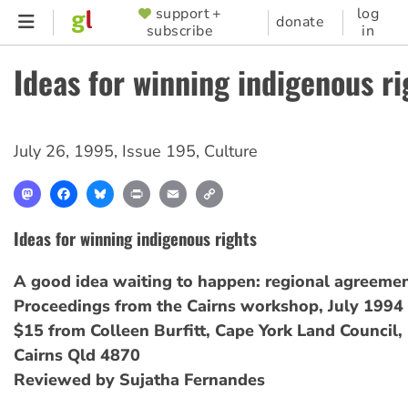
Skip
support +
log
SUPPORTER
donate
subscribe
in
to
MENU
main
Ideas for winning indigenous ri
content
July 26, 1995
,
Issue 195
,
Culture
Mastodon
Facebook
Bluesky
Print
Email
Copy
Link
Ideas for winning indigenous rights
A good idea waiting to happen: regional agreemen
Proceedings from the Cairns workshop, July 1994
$15 from Colleen Burfitt, Cape York Land Council
Cairns Qld 4870
Reviewed by Sujatha Fernandes