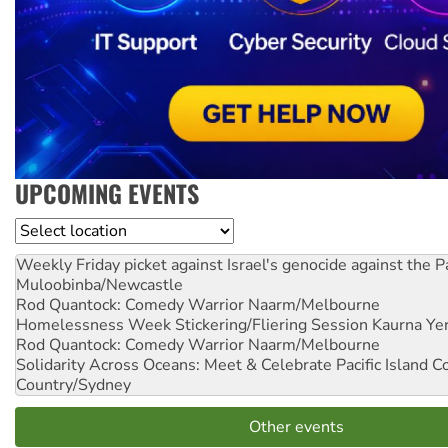
UPCOMING EVENTS
Location
Weekly Friday picket against Israel's genocide against the P
Muloobinba/Newcastle
Rod Quantock: Comedy Warrior
Naarm/Melbourne
Homelessness Week Stickering/Fliering Session
Kaurna Yer
Rod Quantock: Comedy Warrior
Naarm/Melbourne
Solidarity Across Oceans: Meet & Celebrate Pacific Island 
Country/Sydney
Other events