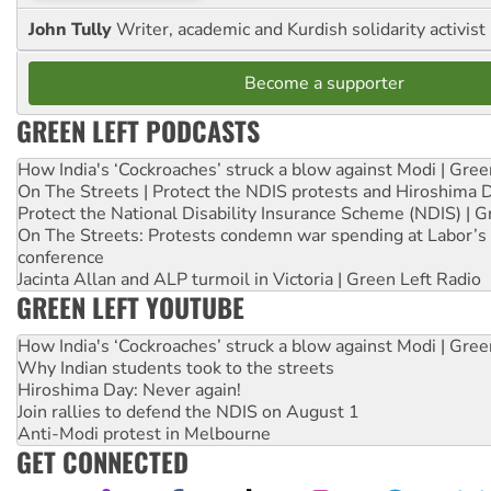
John Tully
Writer, academic and Kurdish solidarity activist
Become a supporter
GREEN LEFT PODCASTS
How India's ‘Cockroaches’ struck a blow against Modi | Gre
On The Streets | Protect the NDIS protests and Hiroshima 
Protect the National Disability Insurance Scheme (NDIS) | G
On The Streets: Protests condemn war spending at Labor’s 
conference
Jacinta Allan and ALP turmoil in Victoria | Green Left Radio
GREEN LEFT YOUTUBE
How India's ‘Cockroaches’ struck a blow against Modi | Gre
Why Indian students took to the streets
Hiroshima Day: Never again!
Join rallies to defend the NDIS on August 1
Anti-Modi protest in Melbourne
GET CONNECTED