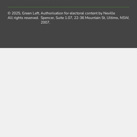
© 2025, Green Left.
Authorisation for electoral content by Neville
All rights reserved.
Spencer, Suite 1.07, 22-36 Mountain St, Ultimo, NSW,
2007.