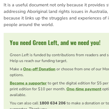
It is a useful document not only because it provides 
addressing Aboriginal land rights issues in Australia,
because it links up the struggles and experiences of
people around the world.
You need Green Left, and we need you!
Green Left
is funded by contributions from readers and 
Help us reach our funding target.
Make a
One-off Donation
or choose from one of our Mo
options.
Become a supporter
to get the digital edition for $5 pe
print edition for $10 per month.
One-time payment
opti
available.
You can also call
1800 634 206
to make a donation or t
supporter. Thank you.