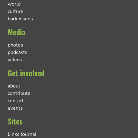
world
culture
back issues
Media
photos
podcasts
videos
Get involved
about
contribute
contact
events
Sites
Links Journal