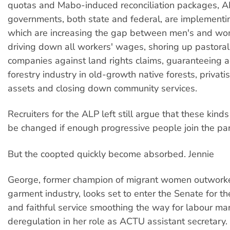
quotas and Mabo-induced reconciliation packages, 
governments, both state and federal, are implementin
which are increasing the gap between men's and w
driving down all workers' wages, shoring up pastoral
companies against land rights claims, guaranteeing a
forestry industry in old-growth native forests, privati
assets and closing down community services.
Recruiters for the ALP left still argue that these kinds
be changed if enough progressive people join the par
But the coopted quickly become absorbed. Jennie
George, former champion of migrant women outworke
garment industry, looks set to enter the Senate for t
and faithful service smoothing the way for labour ma
deregulation in her role as ACTU assistant secretary.