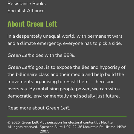
Resistance Books
Socialist Alliance
About Green Left
In a desperately unequal world, with permanent wars
and a climate emergency, everyone has to pick a side.
Green Left
sides with the 99%.
Green Left
’s goal is to expose the lies and hypocrisy of
the billionaire class and their media and help build the
movements organising to resist them — here and
overseas. By mobilising people power, we can win a
democratic, environmentally and socially just future.
Read more about
Green Left
.
© 2025, Green Left.
Authorisation for electoral content by Neville
All rights reserved.
Spencer, Suite 1.07, 22-36 Mountain St, Ultimo, NSW,
2007.