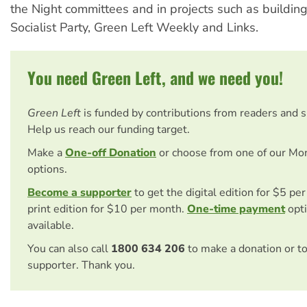
the Night committees and in projects such as buildin
Socialist Party, Green Left Weekly and Links.
You need Green Left, and we need you!
Green Left
is funded by contributions from readers and 
Help us reach our funding target.
Make a
One-off Donation
or choose from one of our Mo
options.
Become a supporter
to get the digital edition for $5 pe
print edition for $10 per month.
One-time payment
opti
available.
You can also call
1800 634 206
to make a donation or t
supporter. Thank you.