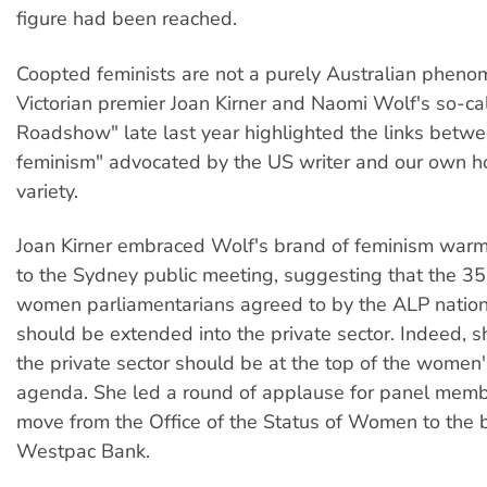
figure had been reached.
Coopted feminists are not a purely Australian phen
Victorian premier Joan Kirner and Naomi Wolf's so-ca
Roadshow" late last year highlighted the links betw
feminism" advocated by the US writer and our own
variety.
Joan Kirner embraced Wolf's brand of feminism warm
to the Sydney public meeting, suggesting that the 3
women parliamentarians agreed to by the ALP nation
should be extended into the private sector. Indeed, 
the private sector should be at the top of the wome
agenda. She led a round of applause for panel memb
move from the Office of the Status of Women to the
Westpac Bank.