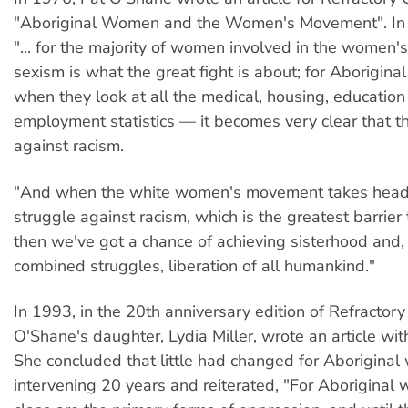
"Aboriginal Women and the Women's Movement". In i
"... for the majority of women involved in the women
sexism is what the great fight is about; for Aborigi
when they look at all the medical, housing, educatio
employment statistics — it becomes very clear that th
against racism.
"And when the white women's movement takes head
struggle against racism, which is the greatest barrier
then we've got a chance of achieving sisterhood and,
combined struggles, liberation of all humankind."
In 1993, in the 20th anniversary edition of Refractory 
O'Shane's daughter, Lydia Miller, wrote an article with
She concluded that little had changed for Aboriginal
intervening 20 years and reiterated, "For Aboriginal