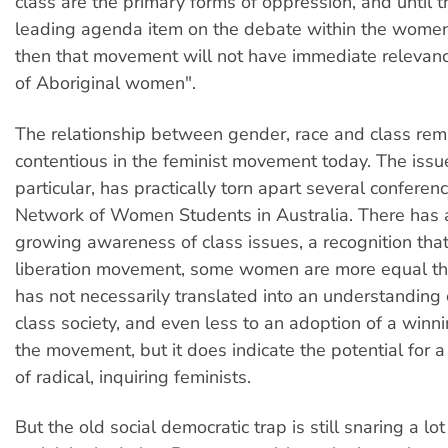
class are the primary forms of oppression, and until 
leading agenda item on the debate within the wome
then that movement will not have immediate relevan
of Aboriginal women".
The relationship between gender, race and class rem
contentious in the feminist movement today. The issue
particular, has practically torn apart several conferen
Network of Women Students in Australia. There has 
growing awareness of class issues, a recognition tha
liberation movement, some women are more equal tha
has not necessarily translated into an understanding 
class society, and even less to an adoption of a winni
the movement, but it does indicate the potential for 
of radical, inquiring feminists.
But the old social democratic trap is still snaring a lo