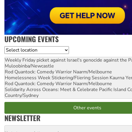
UPCOMING EVENTS
Location
Weekly Friday picket against Israel's genocide against the P
Muloobinba/Newcastle
Rod Quantock: Comedy Warrior
Naarm/Melbourne
Homelessness Week Stickering/Fliering Session
Kaurna Yer
Rod Quantock: Comedy Warrior
Naarm/Melbourne
Solidarity Across Oceans: Meet & Celebrate Pacific Island 
Country/Sydney
Other events
NEWSLETTER