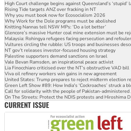
Rising Tide targets ANZ over fracking in NT
Why you must book now for Ecosocialism 2026
Why Work for the Dole programs must be abolished
Knitting Nannas tell NSW MPs: ‘Do a lot better’
Glencore’s massive Hunter coal mine extension must be re
Malaysia: Rohingya refugees facing persecution and refoul
Vultures circling the rubble: US troops and businesses des
NT gov’t releases investor-focused housing strategy
Palestine supporters demand sanctions on Israel
Vale Bevan Ramsden, an inspirational peace activist
Lia Finocchiaro criticised over the NT’s obstructive VAD bill
Viva oil refinery workers win gains in new agreement
United States: Trump prepares to reject midterm election r
Green Left Show #89: How India's ‘Cockroaches’ struck a b
Call for solidarity with the people of Pakistan-administer
On The Streets: Protect the NDIS protests and Hiroshima D
Join student protests to say ‘No’ to Hanson
CURRENT ISSUE
Australia Cuba Friendship Society marks July 26 anniversar