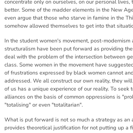
concentrate only on ourselves, on our personal lives, 
better. Some of the madder elements in the New Ag
even argue that those who starve in famine in the Th
somehow allowed themselves to get into that situati
In the student women's movement, post-modernism 
structuralism have been put forward as providing th
deal with the problem of the intersection between ge
class. Some women in the movement have suggested 
of frustrations expressed by black women cannot an
addressed. We all construct our own reality, they will
of us has a unique experience of our reality. To seek t
alliances on the basis of common oppressions is "pro
"totalising" or even "totalitarian".
What is put forward is not so much a strategy as an an
provides theoretical justification for not putting up a fi