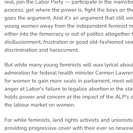
real, join the Labor Party — participate in the mainstr
process, get where the power is, fight the boys on th
goes the argument. And it's an argument that still w
young women away from the independent feminist
either into the femocracy or out of politics altogether
disillusionment, frustration or good old-fashioned se
discrimination and harassment.
But while many young feminists will wax lyrical about
admiration for federal health minister Carmen Lawren
for women to gain more seats in parliament, most wil
anger at Labor's failure to legalise abortion in the st
holds power and concern at the impact of the ALP's d
the labour market on women.
For while feminists, land rights activists and unionist
providing progressive cover with their ever so new