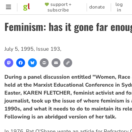
Skip
support +
log
SUPPORTER
donate
subscribe
in
to
MENU
main
Feminism: has it gone far enou
content
July 5, 1995
,
Issue 193
,
Mastodon
Facebook
Bluesky
Print
Email
Copy
Link
During a panel discussion entitled "Women, Race
held at the Marxist Educational Conference in Sy
Easter, KAREN FLETCHER, feminist activist and 
journalist, took up the issue of where feminism is 
1990s, and what it needs to do to maintain its rel
Following is an abridged version of her talk.
In 1976, Pat O'Shane wrote an article for Refractory G