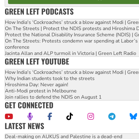
GREEN LEFT PODCASTS
How India's ‘Cockroaches’ struck a blow against Modi | Gre
On The Streets | Protect the NDIS protests and Hiroshima 
Protect the National Disability Insurance Scheme (NDIS) | G
On The Streets: Protests condemn war spending at Labor’s 
conference
Jacinta Allan and ALP turmoil in Victoria | Green Left Radio
GREEN LEFT YOUTUBE
How India's ‘Cockroaches’ struck a blow against Modi | Gre
Why Indian students took to the streets
Hiroshima Day: Never again!
Anti-Modi protest in Melbourne
Join rallies to defend the NDIS on August 1
GET CONNECTED
LATEST NEWS
Deal-making on AUKUS and Palestine is a dead-end
High Court challenge begins against Queensland’s ‘stupid’ 