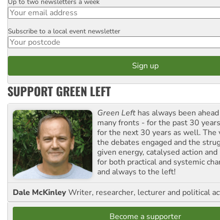
Up to two newsletters a week
Email
Subscribe to a local event newsletter
Postcode
SUPPORT GREEN LEFT
Green Left
has always been ahead o
many fronts - for the past 30 years
for the next 30 years as well. The 
the debates engaged and the strug
given energy, catalysed action and
for both practical and systemic ch
and always to the left!
Dale McKinley
Writer, researcher, lecturer and political ac
Become a supporter