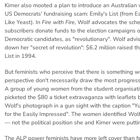
Kirner also mooted a plan to introduce an Australian 
US Democrats' fundraising scam: Emily's List (from E
Like Yeast). In
Fire with Fire,
Wolf advocates the sch
subscribers donate funds to the election campaigns 
Democratic candidates, as "revolutionary". Wolf advis
down her "secret of revolution": $6.2 million raised t
List in 1994.
But feminists who perceive that there is something w
perspective don't necessarily draw the most progress
A group of young women from the student organisatio
picketed the $80 a ticket extravaganza with leaflets
Wolf's photograph in a gun sight with the caption "
for the Easily Impressed". The women identified Wol
— not the political position she and Kirner were putt
The ALP power feminists have more left cover than f