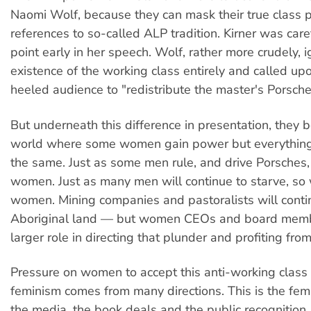
Naomi Wolf, because they can mask their true class p
references to so-called ALP tradition. Kirner was care
point early in her speech. Wolf, rather more crudely, 
existence of the working class entirely and called up
heeled audience to "redistribute the master's Porsche
But underneath this difference in presentation, they 
world where some women gain power but everything
the same. Just as some men rule, and drive Porsches,
women. Just as many men will continue to starve, so
women. Mining companies and pastoralists will conti
Aboriginal land — but women CEOs and board membe
larger role in directing that plunder and profiting from 
Pressure on women to accept this anti-working class p
feminism comes from many directions. This is the fem
the media, the book deals and the public recognition. 