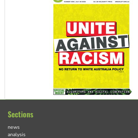
Sections
news
analysis