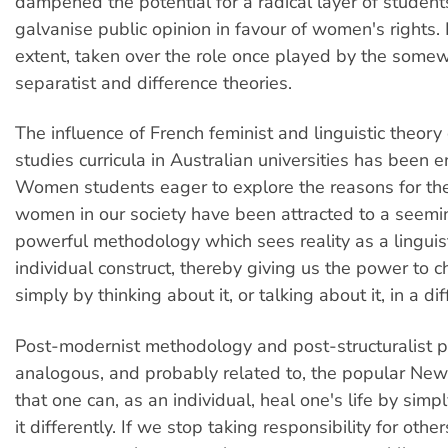
dampened the potential for a radical layer of student
galvanise public opinion in favour of women's rights. 
extent, taken over the role once played by the somew
separatist and difference theories.
The influence of French feminist and linguistic theor
studies curricula in Australian universities has been 
Women students eager to explore the reasons for th
women in our society have been attracted to a seemi
powerful methodology which sees reality as a linguist
individual construct, thereby giving us the power to 
simply by thinking about it, or talking about it, in a di
Post-modernist methodology and post-structuralist p
analogous, and probably related to, the popular Ne
that one can, as an individual, heal one's life by simp
it differently. If we stop taking responsibility for othe