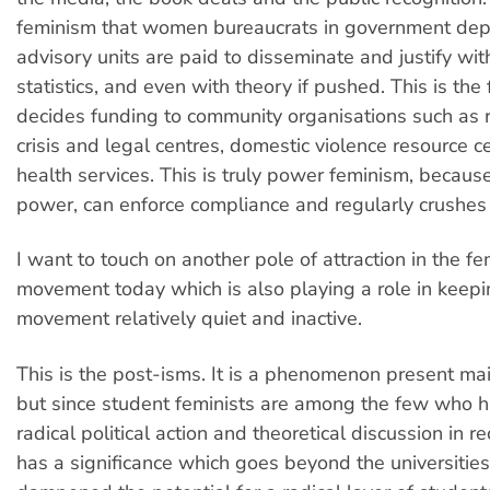
feminism that women bureaucrats in government de
advisory units are paid to disseminate and justify w
statistics, and even with theory if pushed. This is th
decides funding to community organisations such as 
crisis and legal centres, domestic violence resource c
health services. This is truly power feminism, becaus
power, can enforce compliance and regularly crushes 
I want to touch on another pole of attraction in the fe
movement today which is also playing a role in keepi
movement relatively quiet and inactive.
This is the post-isms. It is a phenomenon present ma
but since student feminists are among the few who 
radical political action and theoretical discussion in re
has a significance which goes beyond the universities.