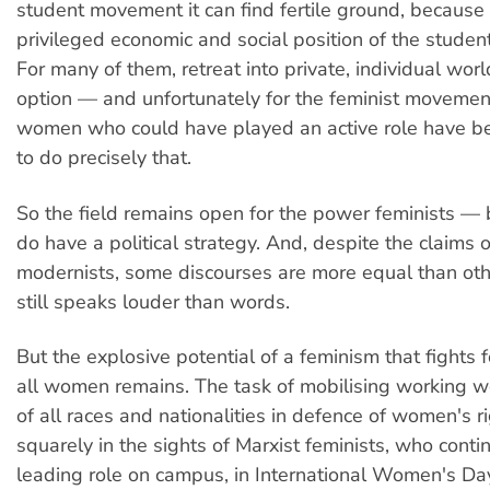
student movement it can find fertile ground, because o
privileged economic and social position of the studen
For many of them, retreat into private, individual worl
option — and unfortunately for the feminist moveme
women who could have played an active role have 
to do precisely that.
So the field remains open for the power feminists —
do have a political strategy. And, despite the claims 
modernists, some discourses are more equal than o
still speaks louder than words.
But the explosive potential of a feminism that fights f
all women remains. The task of mobilising working
of all races and nationalities in defence of women's r
squarely in the sights of Marxist feminists, who conti
leading role on campus, in International Women's D