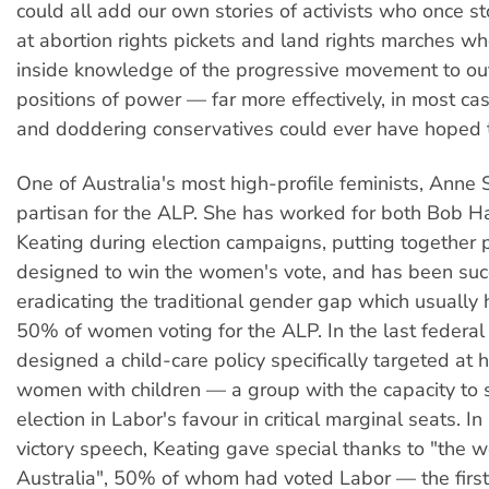
could all add our own stories of activists who once s
at abortion rights pickets and land rights marches w
inside knowledge of the progressive movement to ou
positions of power — far more effectively, in most ca
and doddering conservatives could ever have hoped 
One of Australia's most high-profile feminists, Anne 
partisan for the ALP. She has worked for both Bob 
Keating during election campaigns, putting together 
designed to win the women's vote, and has been succ
eradicating the traditional gender gap which usually 
50% of women voting for the ALP. In the last federa
designed a child-care policy specifically targeted at
women with children — a group with the capacity to 
election in Labor's favour in critical marginal seats. In
victory speech, Keating gave special thanks to "the 
Australia", 50% of whom had voted Labor — the first