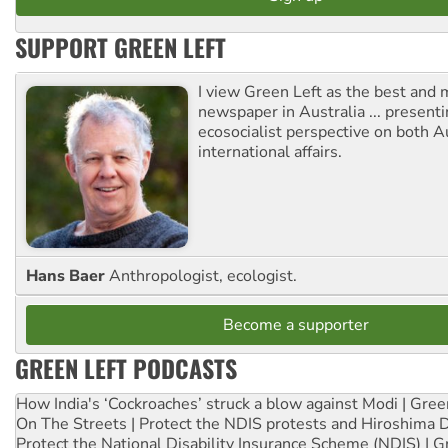
SUPPORT GREEN LEFT
I view Green Left as the best and 
newspaper in Australia ... presenti
ecosocialist perspective on both A
international affairs.
Hans Baer
Anthropologist, ecologist.
Become a supporter
GREEN LEFT PODCASTS
How India's ‘Cockroaches’ struck a blow against Modi | Gre
On The Streets | Protect the NDIS protests and Hiroshima 
Protect the National Disability Insurance Scheme (NDIS) | G