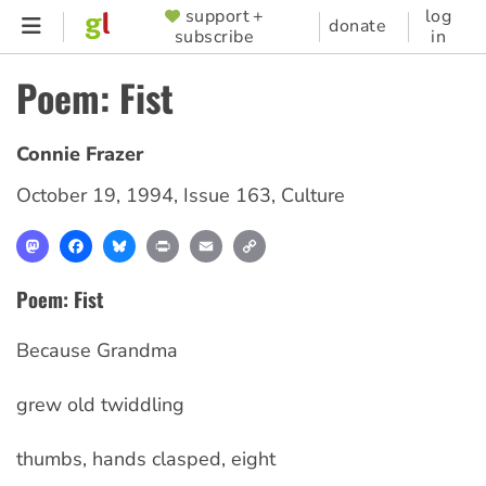
Skip
support +
log
SUPPORTER
donate
subscribe
in
to
MENU
main
Poem: Fist
content
Connie Frazer
October 19, 1994
,
Issue 163
,
Culture
Mastodon
Facebook
Bluesky
Print
Email
Copy
Link
Poem: Fist
Because Grandma
grew old twiddling
thumbs, hands clasped, eight