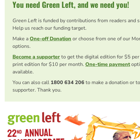
You need Green Left, and we need you!
Green Left
is funded by contributions from readers and 
Help us reach our funding target.
Make a
One-off Donation
or choose from one of our Mo
options.
Become a supporter
to get the digital edition for $5 pe
print edition for $10 per month.
One-time payment
opti
available.
You can also call
1800 634 206
to make a donation or t
supporter. Thank you.