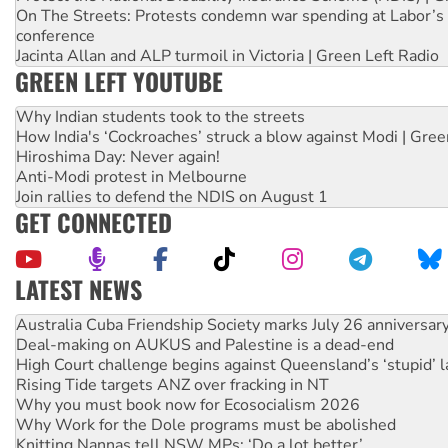
On The Streets: Protests condemn war spending at Labor’s 
conference
Jacinta Allan and ALP turmoil in Victoria | Green Left Radio
GREEN LEFT YOUTUBE
Why Indian students took to the streets
How India's ‘Cockroaches’ struck a blow against Modi | Gre
Hiroshima Day: Never again!
Anti-Modi protest in Melbourne
Join rallies to defend the NDIS on August 1
GET CONNECTED
LATEST NEWS
Deal-making on AUKUS and Palestine is a dead-end
High Court challenge begins against Queensland’s ‘stupid’ 
Rising Tide targets ANZ over fracking in NT
Why you must book now for Ecosocialism 2026
Why Work for the Dole programs must be abolished
Knitting Nannas tell NSW MPs: ‘Do a lot better’
Glencore’s massive Hunter coal mine extension must be re
Malaysia: Rohingya refugees facing persecution and refoul