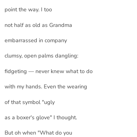
point the way. I too
not half as old as Grandma
embarrassed in company
clumsy, open palms dangling:
fidgeting — never knew what to do
with my hands. Even the wearing
of that symbol "ugly
as a boxer's glove" I thought.
But oh when "What do you