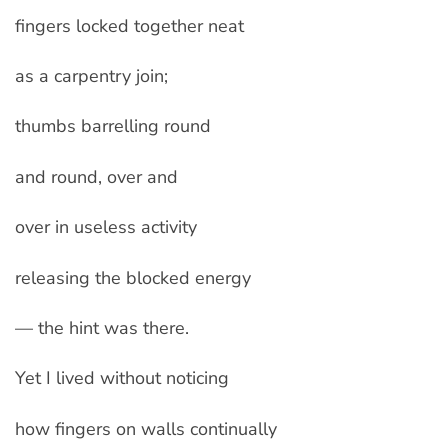
fingers locked together neat
as a carpentry join;
thumbs barrelling round
and round, over and
over in useless activity
releasing the blocked energy
— the hint was there.
Yet I lived without noticing
how fingers on walls continually