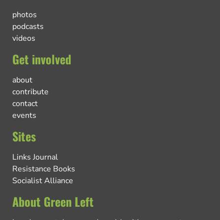
photos
podcasts
videos
Get involved
about
contribute
contact
events
Sites
Links Journal
Resistance Books
Socialist Alliance
About Green Left