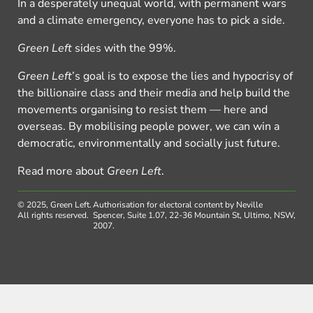
In a desperately unequal world, with permanent wars
and a climate emergency, everyone has to pick a side.
Green Left
sides with the 99%.
Green Left
’s goal is to expose the lies and hypocrisy of
the billionaire class and their media and help build the
movements organising to resist them — here and
overseas. By mobilising people power, we can win a
democratic, environmentally and socially just future.
Read more about
Green Left
.
© 2025, Green Left.
Authorisation for electoral content by Neville
All rights reserved.
Spencer, Suite 1.07, 22-36 Mountain St, Ultimo, NSW,
2007.