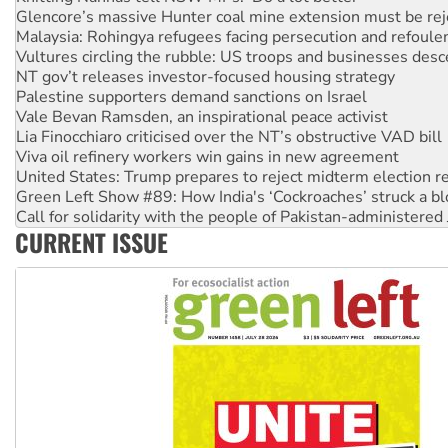
Vultures circling the rubble: US troops and businesses des
NT gov’t releases investor-focused housing strategy
Palestine supporters demand sanctions on Israel
Vale Bevan Ramsden, an inspirational peace activist
Lia Finocchiaro criticised over the NT’s obstructive VAD bill
Viva oil refinery workers win gains in new agreement
United States: Trump prepares to reject midterm election r
Green Left Show #89: How India's ‘Cockroaches’ struck a b
Call for solidarity with the people of Pakistan-administer
On The Streets: Protect the NDIS protests and Hiroshima D
Join student protests to say ‘No’ to Hanson
CURRENT ISSUE
Australia Cuba Friendship Society marks July 26 anniversar