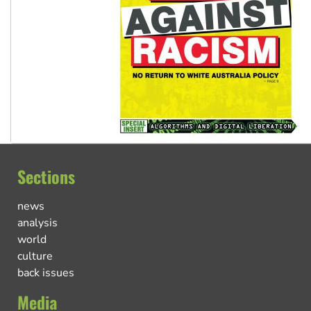
Sections
news
analysis
world
culture
back issues
Media