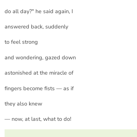
do all day?" he said again, I
answered back, suddenly
to feel strong
and wondering, gazed down
astonished at the miracle of
fingers become fists — as if
they also knew
— now, at last, what to do!