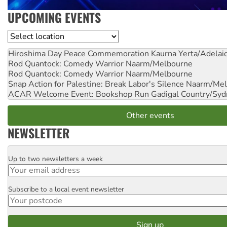
UPCOMING EVENTS
Location
Hiroshima Day Peace Commemoration
Kaurna Yerta/Adelai
Rod Quantock: Comedy Warrior
Naarm/Melbourne
Rod Quantock: Comedy Warrior
Naarm/Melbourne
Snap Action for Palestine: Break Labor's Silence
Naarm/Mel
ACAR Welcome Event: Bookshop Run
Gadigal Country/Syd
Other events
NEWSLETTER
Up to two newsletters a week
Email
Subscribe to a local event newsletter
Postcode