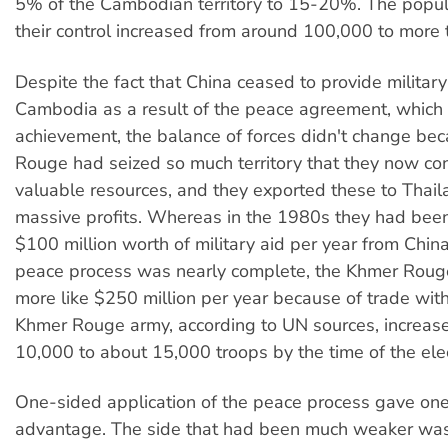
5% of the Cambodian territory to 15-20%. The popul
their control increased from around 100,000 to more
Despite the fact that China ceased to provide military
Cambodia as a result of the peace agreement, which
achievement, the balance of forces didn't change be
Rouge had seized so much territory that they now con
valuable resources, and they exported these to Tha
massive profits. Whereas in the 1980s they had bee
$100 million worth of military aid per year from China
peace process was nearly complete, the Khmer Rou
more like $250 million per year because of trade wit
Khmer Rouge army, according to UN sources, increas
10,000 to about 15,000 troops by the time of the elec
One-sided application of the peace process gave on
advantage. The side that had been much weaker was