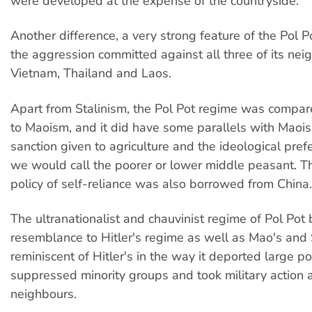
were developed at the expense of the countryside.
Another difference, a very strong feature of the Pol 
the aggression committed against all three of its nei
Vietnam, Thailand and Laos.
Apart from Stalinism, the Pol Pot regime was compar
to Maoism, and it did have some parallels with Maois
sanction given to agriculture and the ideological pre
we would call the poorer or lower middle peasant. 
policy of self-reliance was also borrowed from China.
The ultranationalist and chauvinist regime of Pol Pot
resemblance to Hitler's regime as well as Mao's and S
reminiscent of Hitler's in the way it deported large p
suppressed minority groups and took military action a
neighbours.