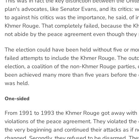
This was in fact the key distinction between the Unit
plan's advocates, like Senator Evans, and its critics:
to against his critics was the importance, he said, of 
Khmer Rouge. That completely failed, because the 
not abide by the peace agreement even though they s
The election could have been held without five or mo
failed attempts to include the Khmer Rouge. The out
election, a coalition of the non-Khmer Rouge parties,
been achieved many more than five years before the e
was held.
One-sided
From 1991 to 1993 the Khmer Rouge got away with
violations of the peace agreement. They violated the 
the very beginning and continued their attacks as if 
changed. Secondly, they refused to be disarmed. The