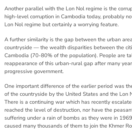
Another parallel with the Lon Nol regime is the corrup
high-level corruption in Cambodia today, probably no
Lon Nol regime but certainly a worrying feature.
A further similarity is the gap between the urban are
countryside — the wealth disparities between the citi
Cambodia (70-80% of the population). People are ta
reappearance of this urban-rural gap after many year
progressive government.
One important difference of the earlier period was 
of the countryside by the United States and the Lon 
There is a continuing war which has recently escalated
reached the level of destruction, nor have the peasa
suffering under a rain of bombs as they were in 196
caused many thousands of them to join the Khmer R