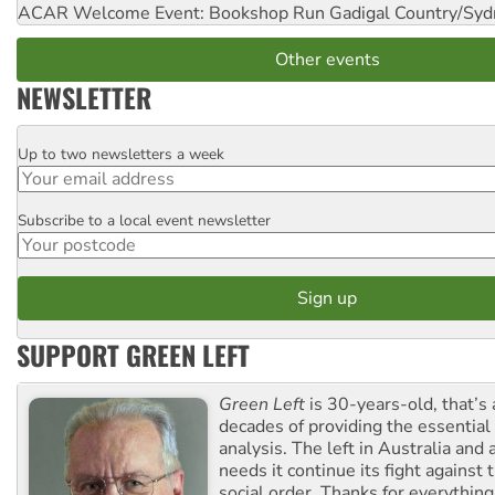
ACAR Welcome Event: Bookshop Run
Gadigal Country/Syd
Other events
NEWSLETTER
Up to two newsletters a week
Email
Subscribe to a local event newsletter
Postcode
SUPPORT GREEN LEFT
Green Left
is 30-years-old, that’s
decades of providing the essentia
analysis. The left in Australia and
needs it continue its fight against 
social order. Thanks for everythin