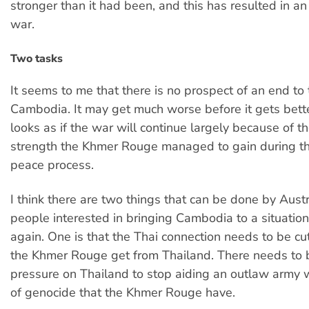
stronger than it had been, and this has resulted in an 
war.
Two tasks
It seems to me that there is no prospect of an end to t
Cambodia. It may get much worse before it gets better
looks as if the war will continue largely because of t
strength the Khmer Rouge managed to gain during th
peace process.
I think there are two things that can be done by Aust
people interested in bringing Cambodia to a situation 
again. One is that the Thai connection needs to be cut
the Khmer Rouge get from Thailand. There needs to
pressure on Thailand to stop aiding an outlaw army w
of genocide that the Khmer Rouge have.