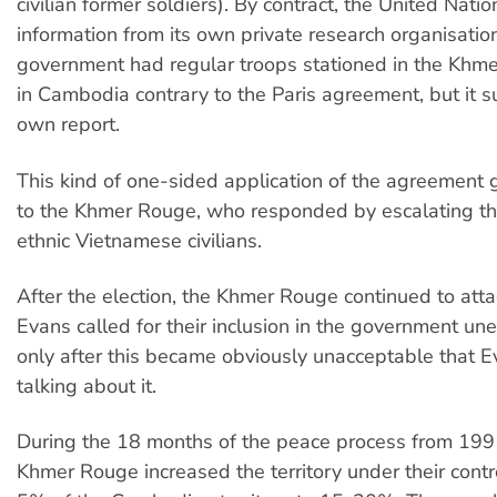
civilian former soldiers). By contract, the United Nati
information from its own private research organisation
government had regular troops stationed in the Khm
in Cambodia contrary to the Paris agreement, but it s
own report.
This kind of one-sided application of the agreement
to the Khmer Rouge, who responded by escalating the
ethnic Vietnamese civilians.
After the election, the Khmer Rouge continued to att
Evans called for their inclusion in the government une
only after this became obviously unacceptable that 
talking about it.
During the 18 months of the peace process from 199
Khmer Rouge increased the territory under their cont