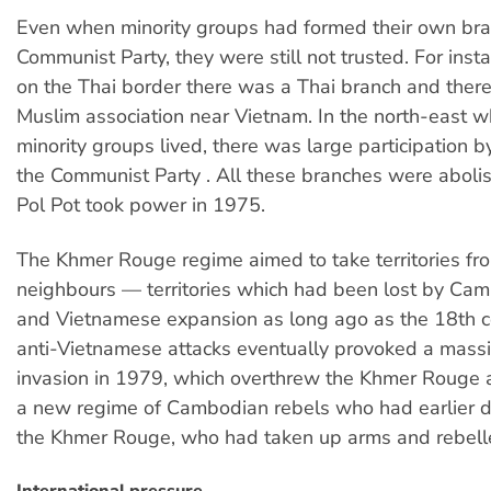
Even when minority groups had formed their own bra
Communist Party, they were still not trusted. For inst
on the Thai border there was a Thai branch and ther
Muslim association near Vietnam. In the north-east w
minority groups lived, there was large participation by
the Communist Party . All these branches were abolis
Pol Pot took power in 1975.
The Khmer Rouge regime aimed to take territories fro
neighbours — territories which had been lost by Cam
and Vietnamese expansion as long ago as the 18th c
anti-Vietnamese attacks eventually provoked a mass
invasion in 1979, which overthrew the Khmer Rouge 
a new regime of Cambodian rebels who had earlier 
the Khmer Rouge, who had taken up arms and rebell