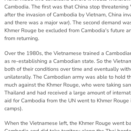
Cambodia. The first was that China stop threatening
after the invasion of Cambodia by Vietnam, China in
and there was a major war). The second demand was
Khmer Rouge be excluded from Cambodia's future a
from returning.
Over the 1980s, the Vietnamese trained a Cambodia
as re-establishing a Cambodian state. So the Vietn
both of their conditions over time and eventually wit
unilaterally. The Cambodian army was able to hold th
much against the Khmer Rouge, who were taking sanc
Thailand and had received a large amount of internati
aid for Cambodia from the UN went to Khmer Rouge i
camps).
When the Vietnamese left, the Khmer Rouge went ba