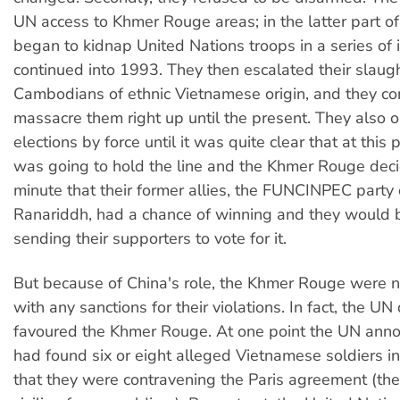
UN access to Khmer Rouge areas; in the latter part o
began to kidnap United Nations troops in a series of 
continued into 1993. They then escalated their slaugh
Cambodians of ethnic Vietnamese origin, and they co
massacre them right up until the present. They also
elections by force until it was quite clear that at this
was going to hold the line and the Khmer Rouge deci
minute that their former allies, the FUNCINPEC party 
Ranariddh, had a chance of winning and they would b
sending their supporters to vote for it.
But because of China's role, the Khmer Rouge were n
with any sanctions for their violations. In fact, the UN
favoured the Khmer Rouge. At one point the UN anno
had found six or eight alleged Vietnamese soldiers 
that they were contravening the Paris agreement (the