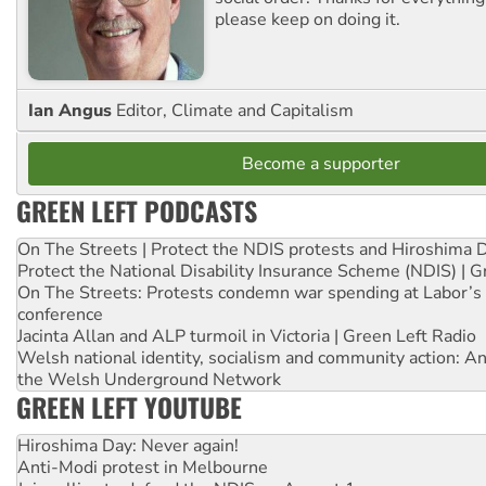
please keep on doing it.
Ian Angus
Editor, Climate and Capitalism
Become a supporter
GREEN LEFT PODCASTS
On The Streets | Protect the NDIS protests and Hiroshima 
Protect the National Disability Insurance Scheme (NDIS) | G
On The Streets: Protests condemn war spending at Labor’s 
conference
Jacinta Allan and ALP turmoil in Victoria | Green Left Radio
Welsh national identity, socialism and community action: An
the Welsh Underground Network
GREEN LEFT YOUTUBE
Hiroshima Day: Never again!
Anti-Modi protest in Melbourne