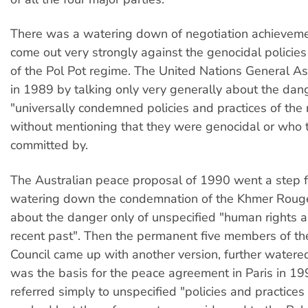
There was a watering down of negotiation achieveme
come out very strongly against the genocidal policies
of the Pol Pot regime. The United Nations General As
in 1989 by talking only very generally about the dan
"universally condemned policies and practices of the 
without mentioning that they were genocidal or who
committed by.
The Australian peace proposal of 1990 went a step f
watering down the condemnation of the Khmer Rouge
about the danger only of unspecified "human rights 
recent past". Then the permanent five members of th
Council came up with another version, further water
was the basis for the peace agreement in Paris in 1
referred simply to unspecified "policies and practices 