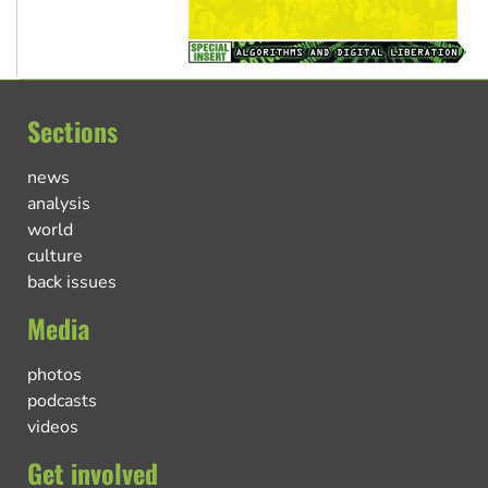
Sections
news
analysis
world
culture
back issues
Media
photos
podcasts
videos
Get involved