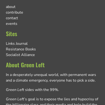
about
contribute
contact
events
Sites
Links Journal
Resistance Books
Socialist Alliance
About Green Left
In a desperately unequal world, with permanent wars
and a climate emergency, everyone has to pick a side.
Green Left
sides with the 99%.
Green Left
’s goal is to expose the lies and hypocrisy of
the billionaire class and their media and help build the