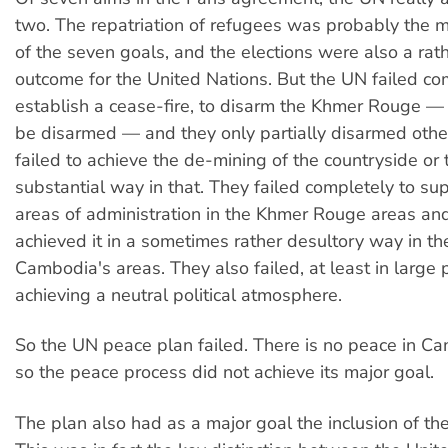
two. The repatriation of refugees was probably the m
of the seven goals, and the elections were also a rat
outcome for the United Nations. But the UN failed co
establish a cease-fire, to disarm the Khmer Rouge —
be disarmed — and they only partially disarmed othe
failed to achieve the de-mining of the countryside or t
substantial way in that. They failed completely to sup
areas of administration in the Khmer Rouge areas and 
achieved it in a sometimes rather desultory way in the
Cambodia's areas. They also failed, at least in large p
achieving a neutral political atmosphere.
So the UN peace plan failed. There is no peace in C
so the peace process did not achieve its major goal.
The plan also had as a major goal the inclusion of t