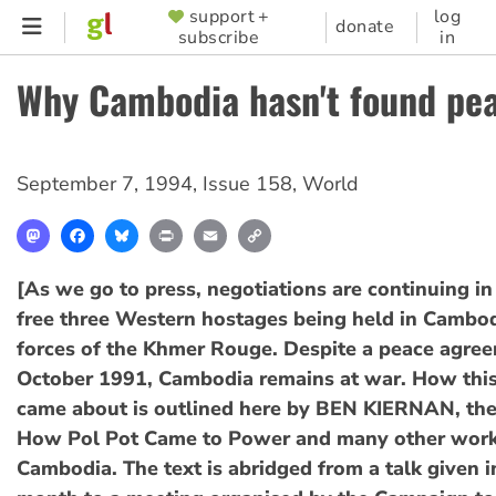
Skip
support +
log
SUPPORTER
donate
subscribe
in
to
MENU
main
Why Cambodia hasn't found pe
content
September 7, 1994
,
Issue 158
,
World
Mastodon
Facebook
Bluesky
Print
Email
Copy
Link
[As we go to press, negotiations are continuing in 
free three Western hostages being held in Cambod
forces of the Khmer Rouge. Despite a peace agree
October 1991, Cambodia remains at war. How this
came about is outlined here by BEN KIERNAN, the
How Pol Pot Came to Power and many other wor
Cambodia. The text is abridged from a talk given i