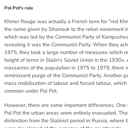
Pol Pot's rule
Khmer Rouge was actually a French term for "red Khm
the name given by Sihanouk to the rebel movement in
which was led by the Communist Party of Kampuchea
revealing it was the Communist Party. When they ac
1975, they took a large number of measures which 
height of terror in Stalin's Soviet Union in the 1930s.
massacres of the population in 1975 to 1979, there 
reminiscent purge of the Communist Party. Another pa
mass mobilisation of labour and forced labour, whic
common under Pol Pot.
However, there are some important differences. One 
Pol Pot the urban areas were entirely evacuated. Tha
distinction from the Stalinist period in Russia, where