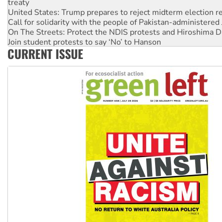
treaty
United States: Trump prepares to reject midterm election r
Call for solidarity with the people of Pakistan-administer
On The Streets: Protect the NDIS protests and Hiroshima D
Join student protests to say ‘No’ to Hanson
CURRENT ISSUE
Australia Cuba Friendship Society marks July 26 anniversar
Deal-making on AUKUS and Palestine is a dead-end