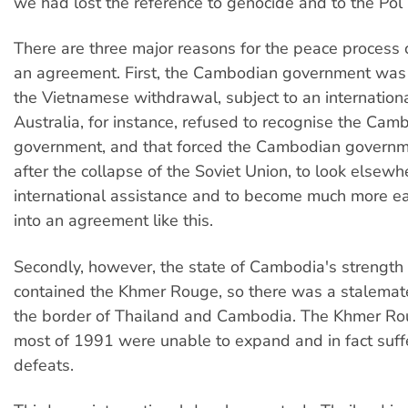
we had lost the reference to genocide and to the Pol
There are three major reasons for the peace process 
an agreement. First, the Cambodian government was s
the Vietnamese withdrawal, subject to an internatio
Australia, for instance, refused to recognise the Cam
government, and that forced the Cambodian governmen
after the collapse of the Soviet Union, to look elsewh
international assistance and to become much more ea
into an agreement like this.
Secondly, however, the state of Cambodia's strength 
contained the Khmer Rouge, so there was a stalemate 
the border of Thailand and Cambodia. The Khmer Ro
most of 1991 were unable to expand and in fact suf
defeats.