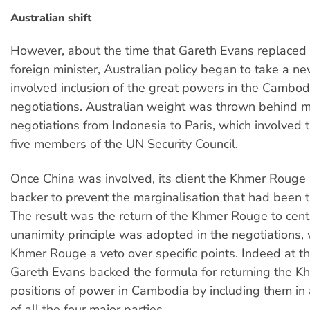
Australian shift
However, about the time that Gareth Evans replaced
foreign minister, Australian policy began to take a new
involved inclusion of the great powers in the Cambod
negotiations. Australian weight was thrown behind 
negotiations from Indonesia to Paris, which involved
five members of the UN Security Council.
Once China was involved, its client the Khmer Rouge
backer to prevent the marginalisation that had been t
The result was the return of the Khmer Rouge to cent
unanimity principle was adopted in the negotiations,
Khmer Rouge a veto over specific points. Indeed at th
Gareth Evans backed the formula for returning the K
positions of power in Cambodia by including them in
of all the four major parties.