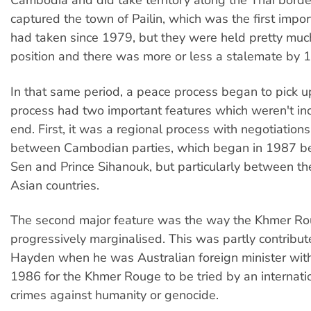
Cambodia and did take territory along the Thai borde
captured the town of Pailin, which was the first impo
had taken since 1979, but they were held pretty much
position and there was more or less a stalemate by 
In that same period, a peace process began to pick u
process had two important features which weren't in
end. First, it was a regional process with negotiations
between Cambodian parties, which began in 1987 
Sen and Prince Sihanouk, but particularly between th
Asian countries.
The second major feature was the way the Khmer R
progressively marginalised. This was partly contribute
Hayden when he was Australian foreign minister with 
1986 for the Khmer Rouge to be tried by an internatio
crimes against humanity or genocide.