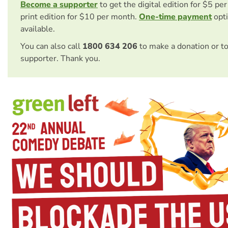
Become a supporter
to get the digital edition for $5 pe
print edition for $10 per month.
One-time payment
opti
available.
You can also call
1800 634 206
to make a donation or t
supporter. Thank you.