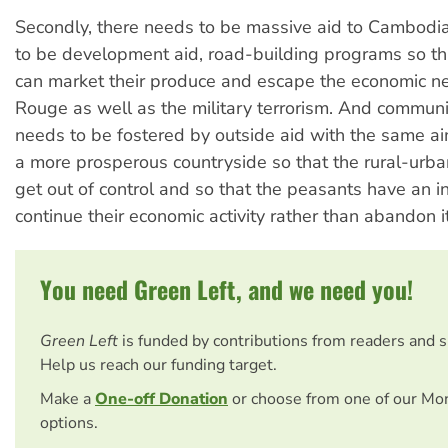
Secondly, there needs to be massive aid to Cambodi
to be development aid, road-building programs so th
can market their produce and escape the economic ne
Rouge as well as the military terrorism. And commu
needs to be fostered by outside aid with the same ai
a more prosperous countryside so that the rural-urb
get out of control and so that the peasants have an in
continue their economic activity rather than abandon it
You need Green Left, and we need you!
Green Left
is funded by contributions from readers and 
Help us reach our funding target.
Make a
One-off Donation
or choose from one of our Mo
options.