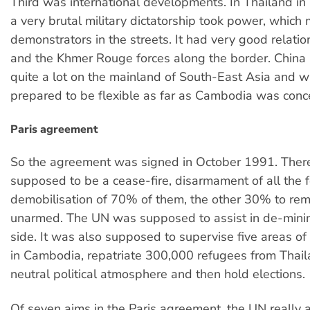
Third was international developments. In Thailand i
a very brutal military dictatorship took power, which
demonstrators in the streets. It had very good relatio
and the Khmer Rouge forces along the border. China
quite a lot on the mainland of South-East Asia and 
prepared to be flexible as far as Cambodia was conc
Paris agreement
So the agreement was signed in October 1991. Ther
supposed to be a cease-fire, disarmament of all the 
demobilisation of 70% of them, the other 30% to rem
unarmed. The UN was supposed to assist in de-minin
side. It was also supposed to supervise five areas of
in Cambodia, repatriate 300,000 refugees from Thail
neutral political atmosphere and then hold elections.
Of seven aims in the Paris agreement, the UN really 