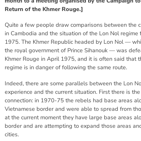
month to a meeting organised by the Campaign to
Return of the Khmer Rouge.]
Quite a few people draw comparisons between the cu
in Cambodia and the situation of the Lon Nol regime
1975. The Khmer Republic headed by Lon Nol — wh
the royal government of Prince Sihanouk — was defe
Khmer Rouge in April 1975, and it is often said that t
regime is in danger of following the same route.
Indeed, there are some parallels between the Lon No
experience and the current situation. First there is the
connection: in 1970-75 the rebels had base areas al
Vietnamese border and were able to spread from tho
at the current moment they have large base areas al
border and are attempting to expand those areas and
cities.