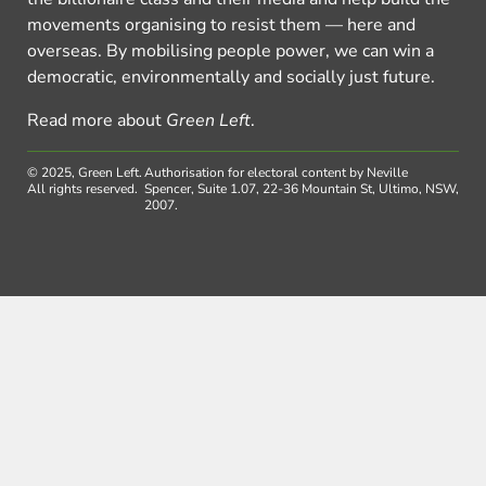
movements organising to resist them — here and
overseas. By mobilising people power, we can win a
democratic, environmentally and socially just future.
Read more about
Green Left
.
© 2025, Green Left.
Authorisation for electoral content by Neville
All rights reserved.
Spencer, Suite 1.07, 22-36 Mountain St, Ultimo, NSW,
2007.