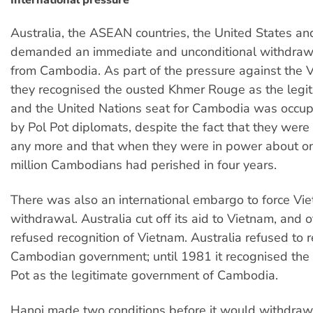
International pressure
Australia, the ASEAN countries, the United States an
demanded an immediate and unconditional withdraw
from Cambodia. As part of the pressure against the 
they recognised the ousted Khmer Rouge as the legit
and the United Nations seat for Cambodia was occu
by Pol Pot diplomats, despite the fact that they were
any more and that when they were in power about on
million Cambodians had perished in four years.
There was also an international embargo to force V
withdrawal. Australia cut off its aid to Vietnam, and o
refused recognition of Vietnam. Australia refused to 
Cambodian government; until 1981 it recognised the 
Pot as the legitimate government of Cambodia.
Hanoi made two conditions before it would withdraw