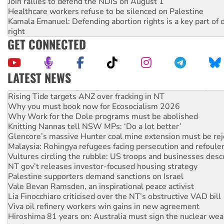
Join rallies to defend the NDIS on August 1
Healthcare workers refuse to be silenced on Palestine
Kamala Emanuel: Defending abortion rights is a key part of d
right
GET CONNECTED
LATEST NEWS
High Court challenge begins against Queensland’s ‘stupid’ 
Rising Tide targets ANZ over fracking in NT
Why you must book now for Ecosocialism 2026
Why Work for the Dole programs must be abolished
Knitting Nannas tell NSW MPs: ‘Do a lot better’
Glencore’s massive Hunter coal mine extension must be re
Malaysia: Rohingya refugees facing persecution and refoul
Vultures circling the rubble: US troops and businesses des
NT gov’t releases investor-focused housing strategy
Palestine supporters demand sanctions on Israel
Vale Bevan Ramsden, an inspirational peace activist
Lia Finocchiaro criticised over the NT’s obstructive VAD bill
Viva oil refinery workers win gains in new agreement
Hiroshima 81 years on: Australia must sign the nuclear wea