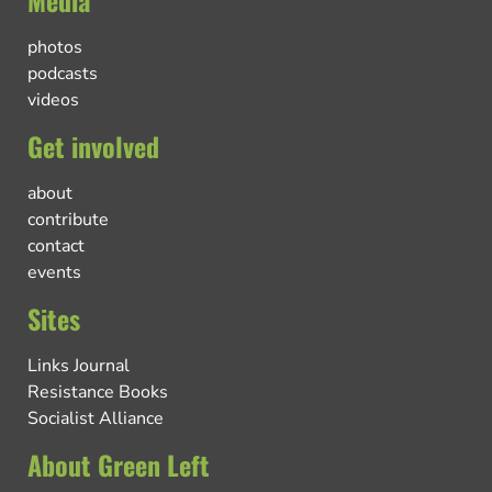
Media
photos
podcasts
videos
Get involved
about
contribute
contact
events
Sites
Links Journal
Resistance Books
Socialist Alliance
About Green Left