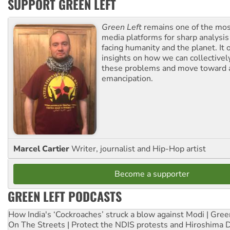
SUPPORT GREEN LEFT
Green Left
remains one of the mos
media platforms for sharp analysis
facing humanity and the planet. It 
insights on how we can collective
these problems and move toward a
emancipation.
Marcel Cartier
Writer, journalist and Hip-Hop artist
Become a supporter
GREEN LEFT PODCASTS
How India's ‘Cockroaches’ struck a blow against Modi | Gre
On The Streets | Protect the NDIS protests and Hiroshima 