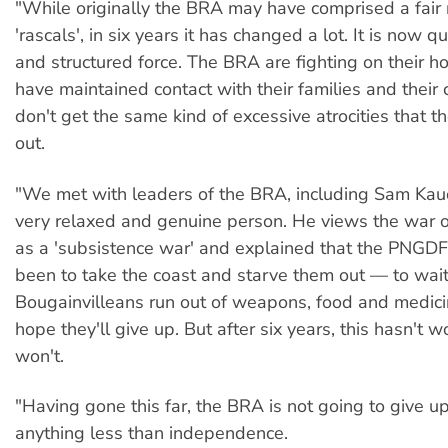
"While originally the BRA may have comprised a fair
'rascals', in six years it has changed a lot. It is now q
and structured force. The BRA are fighting on their
have maintained contact with their families and their 
don't get the same kind of excessive atrocities that 
out.
"We met with leaders of the BRA, including Sam Kau
very relaxed and genuine person. He views the war o
as a 'subsistence war' and explained that the PNGDF
been to take the coast and starve them out — to wait 
Bougainvilleans run out of weapons, food and medic
hope they'll give up. But after six years, this hasn't 
won't.
"Having gone this far, the BRA is not going to give up
anything less than independence.