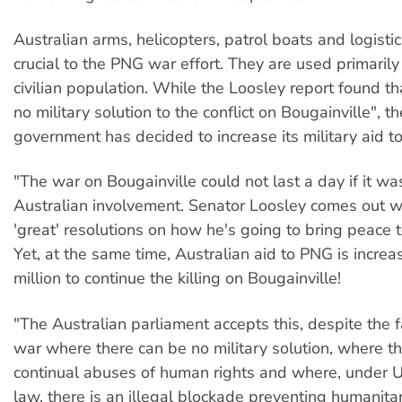
Australian arms, helicopters, patrol boats and logisti
crucial to the PNG war effort. They are used primarily 
civilian population. While the Loosley report found th
no military solution to the conflict on Bougainville", t
government has decided to increase its military aid 
"The war on Bougainville could not last a day if it was
Australian involvement. Senator Loosley comes out wi
'great' resolutions on how he's going to bring peace t
Yet, at the same time, Australian aid to PNG is incre
million to continue the killing on Bougainville!
"The Australian parliament accepts this, despite the fa
war where there can be no military solution, where th
continual abuses of human rights and where, under U
law, there is an illegal blockade preventing humanitar