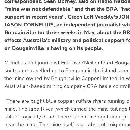
correspondent, Sean Dorney, said on Radio Nation
"mine was not defendable" and that the BRA "had 
support in recent years". Green Left Weekly's J
JASON CORNELIUS, an independent journalist who
Bougainville for three weeks in May, about the B
effects Australia's military and political support 
on Bougainville is having on its people.
Cornelius and journalist Francis O'Neil entered Bougai
south and travelled up to Panguna in the island's cent
the mine owned by Bougainville Copper Limited, in w
Australian-based mining company CRA has a controll
"There are bright blue copper sulfate rivers running 
mine. The Jaba River [which carried the mine tailings t
still biologically dead. There is no real vegetation 
near the mine. The mine itself is an absolute nightmare