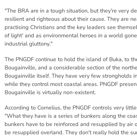
"The BRA are in a tough situation, but they're very d
resilient and righteous about their cause. They are nea
practising Christians and the key leaders see themsel
of light' and as environmental heroes in a world gon
industrial gluttony."
The PNGDF continue to hold the island of Buka, to th
Bougainville, and a considerable section of the northe
Bougainville itself. They have very few strongholds in
while they control most coastal areas. PNGDF presenc
Bougainville is virtually non-existent.
According to Cornelius, the PNGDF controls very little
"What they have is a series of bunkers along the coa
bunkers have to be reinforced and resupplied by air o
be resupplied overland. They don't really hold the su