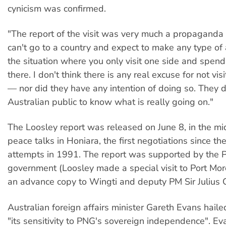
cynicism was confirmed.
"The report of the visit was very much a propaganda 
can't go to a country and expect to make any type of
the situation where you only visit one side and spen
there. I don't think there is any real excuse for not vis
— nor did they have any intention of doing so. They 
Australian public to know what is really going on."
The Loosley report was released on June 8, in the mi
peace talks in Honiara, the first negotiations since the
attempts in 1991. The report was supported by the
government (Loosley made a special visit to Port Mo
an advance copy to Wingti and deputy PM Sir Julius 
Australian foreign affairs minister Gareth Evans hailed
"its sensitivity to PNG's sovereign independence". Ev