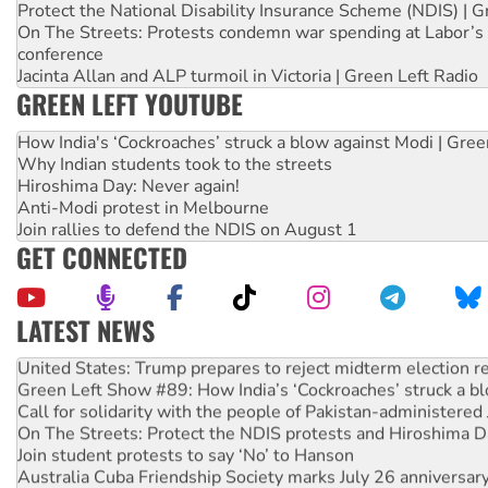
Protect the National Disability Insurance Scheme (NDIS) | G
On The Streets: Protests condemn war spending at Labor’s 
conference
Jacinta Allan and ALP turmoil in Victoria | Green Left Radio
GREEN LEFT YOUTUBE
How India's ‘Cockroaches’ struck a blow against Modi | Gre
Why Indian students took to the streets
Hiroshima Day: Never again!
Anti-Modi protest in Melbourne
Join rallies to defend the NDIS on August 1
GET CONNECTED
LATEST NEWS
United States: Trump prepares to reject midterm election r
Green Left Show #89: How India’s ‘Cockroaches’ struck a b
Call for solidarity with the people of Pakistan-administer
On The Streets: Protect the NDIS protests and Hiroshima D
Join student protests to say ‘No’ to Hanson
Australia Cuba Friendship Society marks July 26 anniversar
Deal-making on AUKUS and Palestine is a dead-end