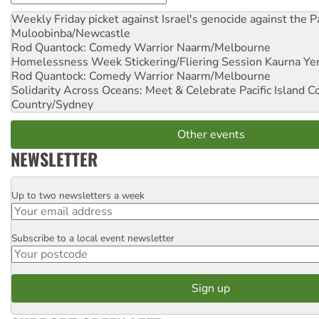
Weekly Friday picket against Israel's genocide against the P
Muloobinba/Newcastle
Rod Quantock: Comedy Warrior
Naarm/Melbourne
Homelessness Week Stickering/Fliering Session
Kaurna Yer
Rod Quantock: Comedy Warrior
Naarm/Melbourne
Solidarity Across Oceans: Meet & Celebrate Pacific Island 
Country/Sydney
Other events
NEWSLETTER
Up to two newsletters a week
Email
Subscribe to a local event newsletter
Postcode