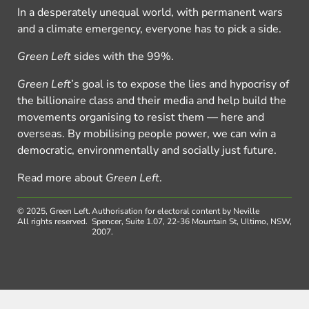
In a desperately unequal world, with permanent wars
and a climate emergency, everyone has to pick a side.
Green Left
sides with the 99%.
Green Left
’s goal is to expose the lies and hypocrisy of
the billionaire class and their media and help build the
movements organising to resist them — here and
overseas. By mobilising people power, we can win a
democratic, environmentally and socially just future.
Read more about
Green Left
.
© 2025, Green Left.
Authorisation for electoral content by Neville
All rights reserved.
Spencer, Suite 1.07, 22-36 Mountain St, Ultimo, NSW,
2007.