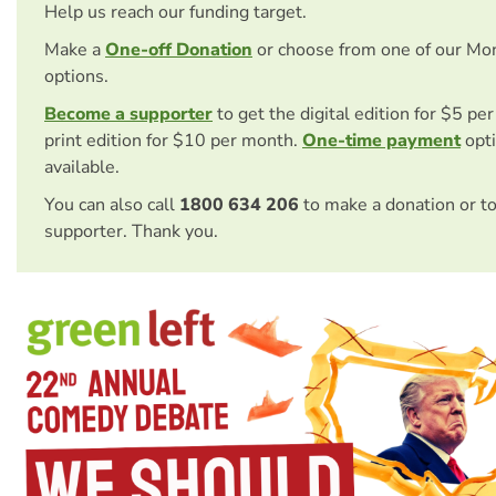
Help us reach our funding target.
Make a
One-off Donation
or choose from one of our Mo
options.
Become a supporter
to get the digital edition for $5 pe
print edition for $10 per month.
One-time payment
opti
available.
You can also call
1800 634 206
to make a donation or t
supporter. Thank you.