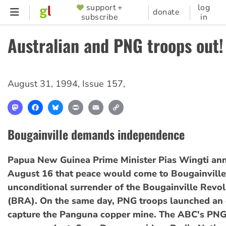
Skip
support +
log
SUPPORTER
donate
subscribe
in
to
MENU
main
Australian and PNG troops out!
content
August 31, 1994
,
Issue 157
,
Mastodon
Facebook
Bluesky
Print
Email
Copy
Link
Bougainville demands independence
Papua New Guinea Prime Minister Pias Wingti an
August 16 that peace would come to Bougainville
unconditional surrender of the Bougainville Revo
(BRA). On the same day, PNG troops launched an 
capture the Panguna copper mine. The ABC's PN