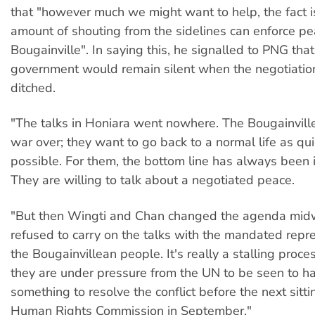
that "however much we might want to help, the fact i
amount of shouting from the sidelines can enforce p
Bougainville". In saying this, he signalled to PNG that
government would remain silent when the negotiati
ditched.
"The talks in Honiara went nowhere. The Bougainvill
war over; they want to go back to a normal life as qui
possible. For them, the bottom line has always been
They are willing to talk about a negotiated peace.
"But then Wingti and Chan changed the agenda mi
refused to carry on the talks with the mandated repre
the Bougainvillean people. It's really a stalling proc
they are under pressure from the UN to be seen to h
something to resolve the conflict before the next sitt
Human Rights Commission in September."