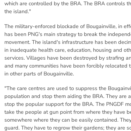
which are controlled by the BRA. The BRA controls th
the island."
The military-enforced blockade of Bougainville, in eff
has been PNG's main strategy to break the indepen
movement. The island's infrastructure has been decim
in inadequate health care, education, housing and oth
services. Villages have been destroyed by strafing 
and many communities have been forcibly relocated t
in other parts of Bougainville.
"The care centres are used to suppress the Bougainvil
population and stop them aiding the BRA. They are a
stop the popular support for the BRA. The PNGDF mo
take the people at gun point from where they have be
somewhere where they can be easily contained. They
guard. They have to regrow their gardens; they are 