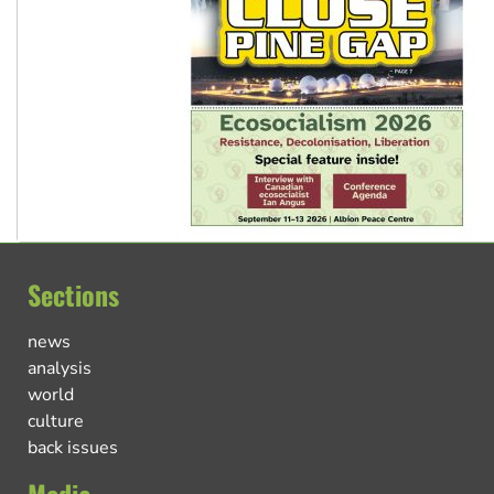
Sections
news
analysis
world
culture
back issues