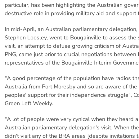
particular, has been highlighting the Australian gove
destructive role in providing military aid and support
In mid-April, an Australian parliamentary delegation,
Stephen Loosley, went to Bougainville to assess the s
visit, an attempt to defuse growing criticism of Austra
PNG, came just prior to crucial negotiations betwee
representatives of the Bougainville Interim Governme
"A good percentage of the population have radios th
Australia from Port Moresby and so are aware of the 
peoples' support for their independence struggle", Co
Green Left Weekly.
"A lot of people were very cynical when they heard a
Australian parliamentary delegation's visit. When th
didn't visit any of the BRA areas [despite invitations t