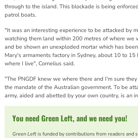
through to the island. This blockade is being enforce
patrol boats.
"It was an interesting experience to be attacked by 
watching them land within 200 metres of where we
and be shown an unexploded mortar which has been 
Mary's armaments factory in Sydney, about 10 to 15 
where I live", Cornelius said.
"The PNGDF knew we where there and I'm sure they d
the mandate of the Australian government. To be att
army, aided and abetted by your own country, is an iro
You need Green Left, and we need you!
Green Left
is funded by contributions from readers and 