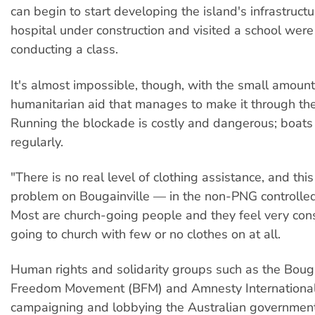
can begin to start developing the island's infrastructu
hospital under construction and visited a school wer
conducting a class.
It's almost impossible, though, with the small amount
humanitarian aid that manages to make it through th
Running the blockade is costly and dangerous; boats
regularly.
"There is no real level of clothing assistance, and this 
problem on Bougainville — in the non-PNG controlled
Most are church-going people and they feel very con
going to church with few or no clothes on at all.
Human rights and solidarity groups such as the Bouga
Freedom Movement (BFM) and Amnesty Internationa
campaigning and lobbying the Australian government