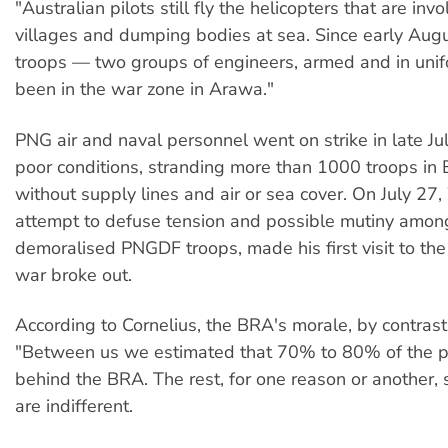
"Australian pilots still fly the helicopters that are invo
villages and dumping bodies at sea. Since early Augu
troops — two groups of engineers, armed and in uni
been in the war zone in Arawa."
PNG air and naval personnel went on strike in late Ju
poor conditions, stranding more than 1000 troops in 
without supply lines and air or sea cover. On July 27, 
attempt to defuse tension and possible mutiny amon
demoralised PNGDF troops, made his first visit to the
war broke out.
According to Cornelius, the BRA's morale, by contrast,
"Between us we estimated that 70% to 80% of the p
behind the BRA. The rest, for one reason or another,
are indifferent.