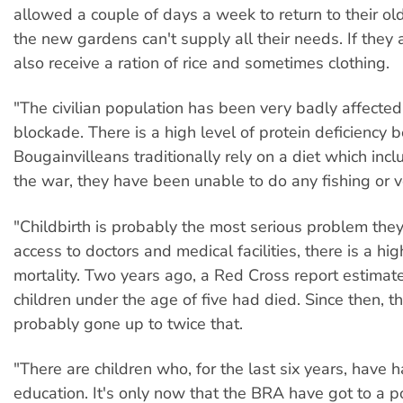
allowed a couple of days a week to return to their ol
the new gardens can't supply all their needs. If they a
also receive a ration of rice and sometimes clothing.
"The civilian population has been very badly affected
blockade. There is a high level of protein deficiency 
Bougainvilleans traditionally rely on a diet which incl
the war, they have been unable to do any fishing or ver
"Childbirth is probably the most serious problem the
access to doctors and medical facilities, there is a hig
mortality. Two years ago, a Red Cross report estima
children under the age of five had died. Since then, t
probably gone up to twice that.
"There are children who, for the last six years, have 
education. It's only now that the BRA have got to a p