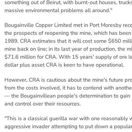
something out of Beirut, with burnt-out houses, truck
massive environmental problems all around."
Bougainville Copper Limited met in Port Moresby rece
the prospects of reopening the mine, which has been
1989. CRA estimates that it will cost some $650 milli
mine back on line; in its last year of production, the 
$71.6 million for CRA. With 15 years' supply of ore left,
dollar plus asset CRA is keen to have operational.
However, CRA is cautious about the mine's future pr
from the costs involved, it has to contend with anoth
— the Bougainvillean people's determination to gai
and control over their resources.
"This is a classical guerilla war with one reasonably
aggressive invader attempting to put down a popular