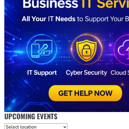
UPCOMING EVENTS
Location