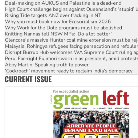
High Court challenge begins against Queensland’s ‘stupid’ 
Rising Tide targets ANZ over fracking in NT
Why you must book now for Ecosocialism 2026
Why Work for the Dole programs must be abolished
Knitting Nannas tell NSW MPs: ‘Do a lot better’
Glencore’s massive Hunter coal mine extension must be re
Malaysia: Rohingya refugees facing persecution and refoul
Disrupt Burrup Hub welcomes WA Supreme Court ruling a
Peru: Far-right Fujimori sworn in as president, amid protest
Abby Martin: Speaking truth to power
‘Cockroach’ movement ready to reclaim India’s democracy
Ansell must improve its workplace standards
CURRENT ISSUE
Aboriginal women-led group launches push for water rights