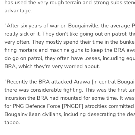
has used the very rough terrain and strong subsistence
advantage.
"After six years of war on Bougainville, the average P
really sick of it. They don't like going out on patrol; th
very often. They mostly spend their time in the bunk
firing mortars and machine guns to keep the BRA a
do go on patrol, they often have losses, including eq
BRA, which they're very worried about.
"Recently the BRA attacked Arawa [in central Bougain
there was considerable fighting. This was the first la
incursion the BRA had mounted for some time. It was i
for PNG Defence Force [PNGDF] atrocities committed
Bougainvillean civilians, including desecrating the dea
taboo.