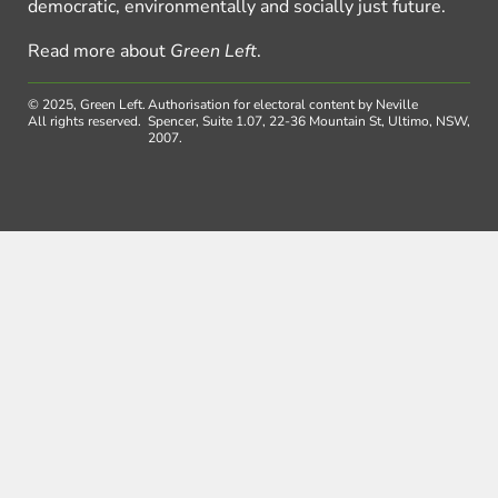
democratic, environmentally and socially just future.
Read more about
Green Left
.
© 2025, Green Left.
Authorisation for electoral content by Neville
All rights reserved.
Spencer, Suite 1.07, 22-36 Mountain St, Ultimo, NSW,
2007.