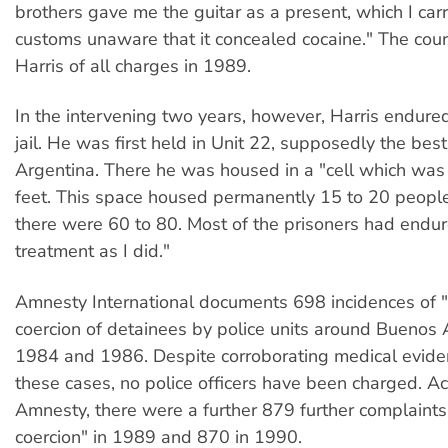
brothers gave me the guitar as a present, which I carr
customs unaware that it concealed cocaine." The cour
Harris of all charges in 1989.
In the intervening two years, however, Harris endured 
jail. He was first held in Unit 22, supposedly the best 
Argentina. There he was housed in a "cell which was
feet. This space housed permanently 15 to 20 people
there were 60 to 80. Most of the prisoners had endur
treatment as I did."
Amnesty International documents 698 incidences of 
coercion of detainees by police units around Buenos
1984 and 1986. Despite corroborating medical evide
these cases, no police officers have been charged. Ac
Amnesty, there were a further 879 further complaints
coercion" in 1989 and 870 in 1990.