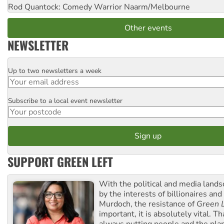
Rod Quantock: Comedy Warrior
Naarm/Melbourne
Other events
NEWSLETTER
Up to two newsletters a week
Email
Subscribe to a local event newsletter
Postcode
SUPPORT GREEN LEFT
With the political and media land
by the interests of billionaires an
Murdoch, the resistance of
Green L
important, it is absolutely vital. T