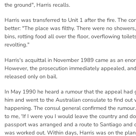
the ground", Harris recalls.
Harris was transferred to Unit 1 after the fire. The c
better: "The place was filthy. There were no showers
bins, rotting food all over the floor, overflowing toilet
revolting."
Harris's acquittal in November 1989 came as an enor
However, the prosecution immediately appealed, and
released only on bail.
In May 1990 he heard a rumour that the appeal had 
him and went to the Australian consulate to find out
happening. The consul general confirmed the rumour.
to me, 'If I were you I would leave the country and do
passport was arranged and a route to Santiago and o
was worked out. Within days, Harris was on the pla