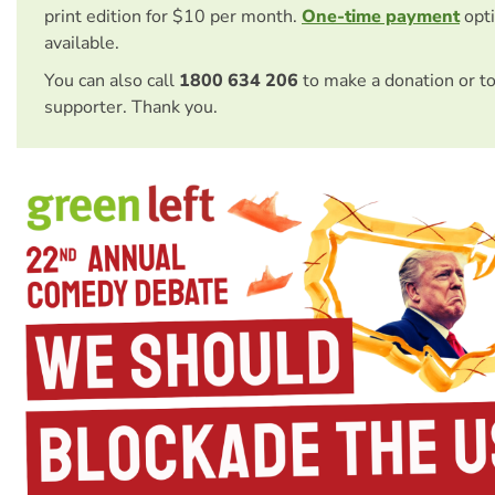
print edition for $10 per month.
One-time payment
opti
available.
You can also call
1800 634 206
to make a donation or t
supporter. Thank you.