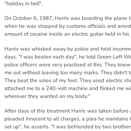
"holiday in hell".
On October 6, 1987, Harris was boarding the plane t
when he was stopped by customs officials and arrest
amount of cocaine inside an electric guitar held in hi
Harris was whisked away by police and held incommu
days. "I was beaten each day", he told Green Left We
police officers were very practised at this. They kne
me out without leaving too many marks. They didn't t
They beat the soles of my feet. They used electric sh
attached me to a 240-volt machine and flicked me wi
wherever they wanted on my body."
After days of this treatment Harris was taken before
pleaded innocent to all charges, a plea he maintains 
set up", he asserts. "I was befriended by two brother