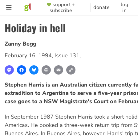
Skip
support +
log
SUPPORTER
donate
subscribe
in
to
MENU
main
Holiday in hell
content
Zanny Begg
February 16, 1994
,
Issue 131
,
Mastodon
Facebook
Bluesky
Print
Email
Copy
Link
Stephen Harris is an Australian citizen currently f
extradition to Argentina to serve a five-year priso
case goes to a NSW Magistrate's Court on Februar
In September 1987 Stephen Harris took a short holid
Americas. He booked a three-week return trip from 
Buenos Aires. In Buenos Aires, however, Harris' trip t