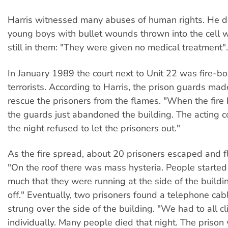
Harris witnessed many abuses of human rights. He d
young boys with bullet wounds thrown into the cell w
still in them: "They were given no medical treatment".
In January 1989 the court next to Unit 22 was fire-
terrorists. According to Harris, the prison guards ma
rescue the prisoners from the flames. "When the fire 
the guards just abandoned the building. The acting 
the night refused to let the prisoners out."
As the fire spread, about 20 prisoners escaped and fl
"On the roof there was mass hysteria. People started
much that they were running at the side of the build
off." Eventually, two prisoners found a telephone cab
strung over the side of the building. "We had to all 
individually. Many people died that night. The prison