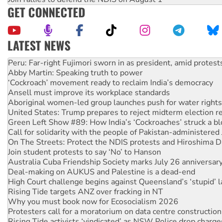
GET CONNECTED
LATEST NEWS
Abby Martin: Speaking truth to power
‘Cockroach’ movement ready to reclaim India’s democracy
Ansell must improve its workplace standards
Aboriginal women-led group launches push for water rights
United States: Trump prepares to reject midterm election r
Green Left Show #89: How India’s ‘Cockroaches’ struck a b
Call for solidarity with the people of Pakistan-administer
On The Streets: Protect the NDIS protests and Hiroshima D
Join student protests to say ‘No’ to Hanson
Australia Cuba Friendship Society marks July 26 anniversar
Deal-making on AUKUS and Palestine is a dead-end
High Court challenge begins against Queensland’s ‘stupid’ 
Rising Tide targets ANZ over fracking in NT
Why you must book now for Ecosocialism 2026
Protesters call for a moratorium on data centre construction
Rising Tide activists ‘vindicated’ as NSW Police drop charge
No more coal: Protest demands Glencore be refused its ext
How fossil fuel companies target children with climate disi