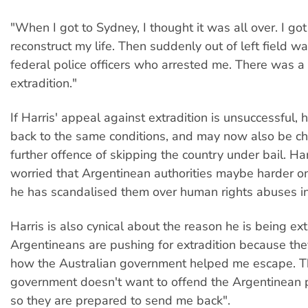
"When I got to Sydney, I thought it was all over. I got a
reconstruct my life. Then suddenly out of left field w
federal police officers who arrested me. There was a
extradition."
If Harris' appeal against extradition is unsuccessful, 
back to the same conditions, and may now also be c
further offence of skipping the country under bail. Har
worried that Argentinean authorities maybe harder 
he has scandalised them over human rights abuses in t
Harris is also cynical about the reason he is being ex
Argentineans are pushing for extradition because the
how the Australian government helped me escape. T
government doesn't want to offend the Argentinean 
so they are prepared to send me back".