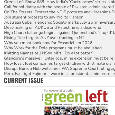
Green Left Show #89: How India’s ‘Cockroaches’ struck a b
Call for solidarity with the people of Pakistan-administer
On The Streets: Protect the NDIS protests and Hiroshima D
Join student protests to say ‘No’ to Hanson
Australia Cuba Friendship Society marks July 26 anniversar
Deal-making on AUKUS and Palestine is a dead-end
High Court challenge begins against Queensland’s ‘stupid’ 
Rising Tide targets ANZ over fracking in NT
Why you must book now for Ecosocialism 2026
Why Work for the Dole programs must be abolished
Knitting Nannas tell NSW MPs: ‘Do a lot better’
Glencore’s massive Hunter coal mine extension must be re
How fossil fuel companies target children with climate disi
Disrupt Burrup Hub welcomes WA Supreme Court ruling a
Peru: Far-right Fujimori sworn in as president, amid protest
CURRENT ISSUE
Abby Martin: Speaking truth to power