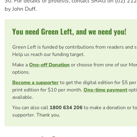
30. For details of protests, contact SRAG on (02) 21
by John Duff.
You need Green Left, and we need you!
Green Left
is funded by contributions from readers and 
Help us reach our funding target.
Make a
One-off Donation
or choose from one of our Mo
options.
Become a supporter
to get the digital edition for $5 pe
print edition for $10 per month.
One-time payment
opti
available.
You can also call
1800 634 206
to make a donation or t
supporter. Thank you.