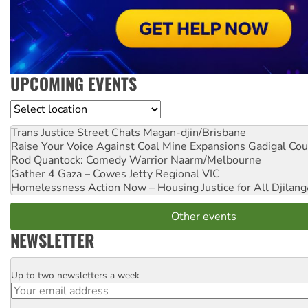
UPCOMING EVENTS
Location
Trans Justice Street Chats
Magan-djin/Brisbane
Raise Your Voice Against Coal Mine Expansions
Gadigal Cou
Rod Quantock: Comedy Warrior
Naarm/Melbourne
Gather 4 Gaza – Cowes Jetty
Regional VIC
Homelessness Action Now – Housing Justice for All
Djilang
Other events
NEWSLETTER
Up to two newsletters a week
Email