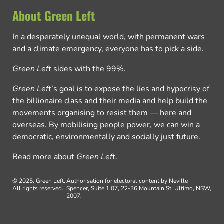
About Green Left
In a desperately unequal world, with permanent wars
and a climate emergency, everyone has to pick a side.
Green Left
sides with the 99%.
Green Left
’s goal is to expose the lies and hypocrisy of
the billionaire class and their media and help build the
movements organising to resist them — here and
overseas. By mobilising people power, we can win a
democratic, environmentally and socially just future.
Read more about
Green Left
.
© 2025, Green Left.
Authorisation for electoral content by Neville
All rights reserved.
Spencer, Suite 1.07, 22-36 Mountain St, Ultimo, NSW,
2007.