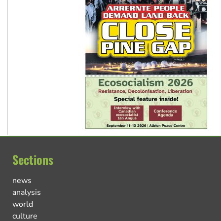
Sections
news
analysis
world
culture