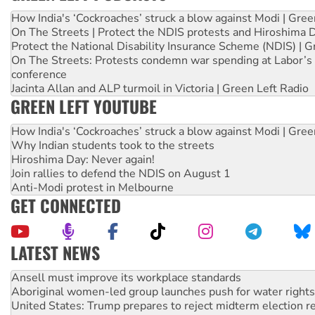
How India's ‘Cockroaches’ struck a blow against Modi | Gre
On The Streets | Protect the NDIS protests and Hiroshima 
Protect the National Disability Insurance Scheme (NDIS) | G
On The Streets: Protests condemn war spending at Labor’s 
conference
Jacinta Allan and ALP turmoil in Victoria | Green Left Radio
GREEN LEFT YOUTUBE
How India's ‘Cockroaches’ struck a blow against Modi | Gre
Why Indian students took to the streets
Hiroshima Day: Never again!
Join rallies to defend the NDIS on August 1
Anti-Modi protest in Melbourne
GET CONNECTED
LATEST NEWS
‘Cockroach’ movement ready to reclaim India’s democracy
Ansell must improve its workplace standards
Aboriginal women-led group launches push for water rights
United States: Trump prepares to reject midterm election r