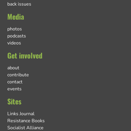
back issues
Media
photos
podcasts
videos
Get involved
about
contribute
contact
events
Sites
Links Journal
Resistance Books
Socialist Alliance