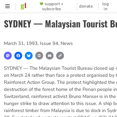
Skip
support +
log
SUPPORTER
donate
subscribe
in
to
MENU
main
SYDNEY — Malaysian Tourist B
content
March 31, 1993
,
Issue 94
,
News
Mastodon
Facebook
Bluesky
Print
Email
Copy
Link
SYDNEY — The Malaysian Tourist Bureau closed up s
on March 24 rather than face a protest organised by
Rainforest Action Group. The protest highlighted the 
destruction of the forest home of the Penan people i
Switzerland, rainforest activist Bruno Manser is in the
hunger strike to draw attention to this issue. A ship 
rainforest timber from Malaysia is due to dock in Sy