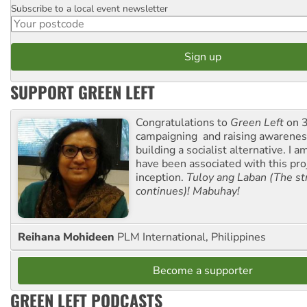
Subscribe to a local event newsletter
Postcode
SUPPORT GREEN LEFT
Congratulations to
Green Left
on 3
campaigning and raising awarene
building a socialist alternative. I 
have been associated with this proj
inception.
Tuloy ang Laban (The st
continues)! Mabuhay!
Reihana Mohideen
PLM International, Philippines
Become a supporter
GREEN LEFT PODCASTS