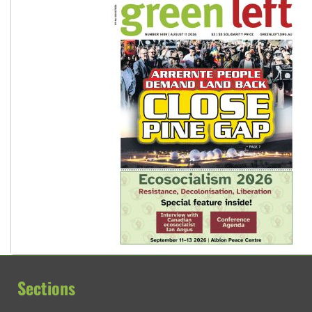
Sections