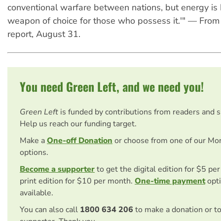
conventional warfare between nations, but energy is
weapon of choice for those who possess it.'" — From
report, August 31.
You need Green Left, and we need you!
Green Left
is funded by contributions from readers and 
Help us reach our funding target.
Make a
One-off Donation
or choose from one of our Mo
options.
Become a supporter
to get the digital edition for $5 pe
print edition for $10 per month.
One-time payment
opti
available.
You can also call
1800 634 206
to make a donation or t