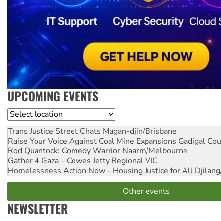
UPCOMING EVENTS
Location
Trans Justice Street Chats
Magan-djin/Brisbane
Raise Your Voice Against Coal Mine Expansions
Gadigal Cou
Rod Quantock: Comedy Warrior
Naarm/Melbourne
Gather 4 Gaza – Cowes Jetty
Regional VIC
Homelessness Action Now – Housing Justice for All
Djilang
Other events
NEWSLETTER