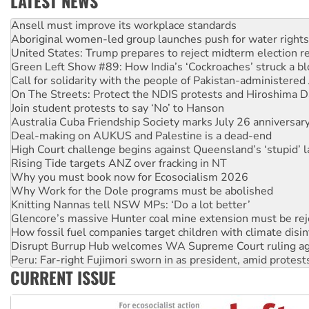
LATEST NEWS
‘Cockroach’ movement ready to reclaim India’s democracy
Ansell must improve its workplace standards
Aboriginal women-led group launches push for water rights
United States: Trump prepares to reject midterm election r
Green Left Show #89: How India’s ‘Cockroaches’ struck a b
Call for solidarity with the people of Pakistan-administer
On The Streets: Protect the NDIS protests and Hiroshima D
Join student protests to say ‘No’ to Hanson
Australia Cuba Friendship Society marks July 26 anniversar
Deal-making on AUKUS and Palestine is a dead-end
High Court challenge begins against Queensland’s ‘stupid’ 
Rising Tide targets ANZ over fracking in NT
Why you must book now for Ecosocialism 2026
Why Work for the Dole programs must be abolished
Knitting Nannas tell NSW MPs: ‘Do a lot better’
Glencore’s massive Hunter coal mine extension must be re
How fossil fuel companies target children with climate disi
Disrupt Burrup Hub welcomes WA Supreme Court ruling a
Peru: Far-right Fujimori sworn in as president, amid protest
CURRENT ISSUE
Abby Martin: Speaking truth to power