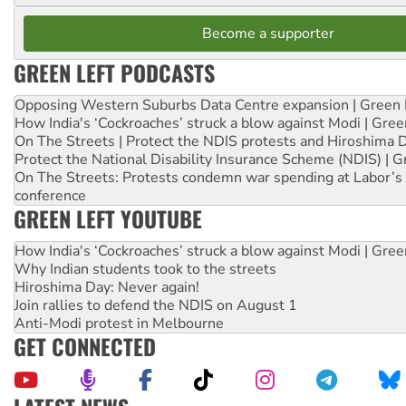
Become a supporter
GREEN LEFT PODCASTS
Opposing Western Suburbs Data Centre expansion | Green 
How India's ‘Cockroaches’ struck a blow against Modi | Gre
On The Streets | Protect the NDIS protests and Hiroshima 
Protect the National Disability Insurance Scheme (NDIS) | G
On The Streets: Protests condemn war spending at Labor’s 
conference
GREEN LEFT YOUTUBE
How India's ‘Cockroaches’ struck a blow against Modi | Gre
Why Indian students took to the streets
Hiroshima Day: Never again!
Join rallies to defend the NDIS on August 1
Anti-Modi protest in Melbourne
GET CONNECTED