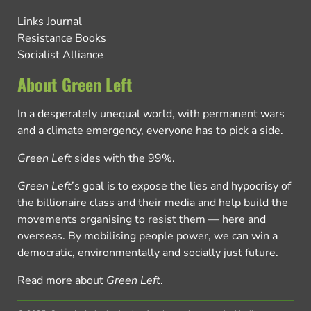
Links Journal
Resistance Books
Socialist Alliance
About Green Left
In a desperately unequal world, with permanent wars
and a climate emergency, everyone has to pick a side.
Green Left
sides with the 99%.
Green Left
’s goal is to expose the lies and hypocrisy of
the billionaire class and their media and help build the
movements organising to resist them — here and
overseas. By mobilising people power, we can win a
democratic, environmentally and socially just future.
Read more about
Green Left
.