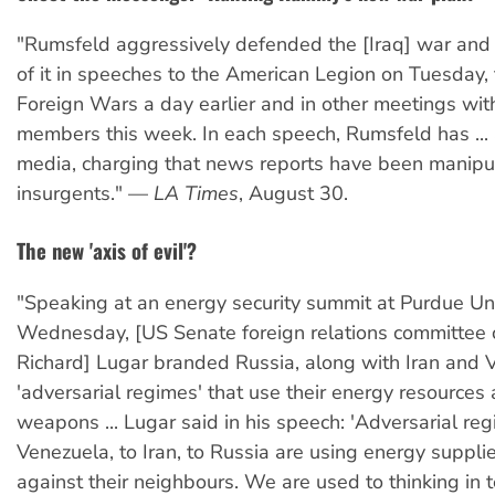
"Rumsfeld aggressively defended the [Iraq] war and 
of it in speeches to the American Legion on Tuesday,
Foreign Wars a day earlier and in other meetings wit
members this week. In each speech, Rumsfeld has ...
media, charging that news reports have been manipul
insurgents." —
LA Times
, August 30.
The new 'axis of evil'?
"Speaking at an energy security summit at Purdue Uni
Wednesday, [US Senate foreign relations committee 
Richard] Lugar branded Russia, along with Iran and 
'adversarial regimes' that use their energy resources a
weapons ... Lugar said in his speech: 'Adversarial re
Venezuela, to Iran, to Russia are using energy suppli
against their neighbours. We are used to thinking in 