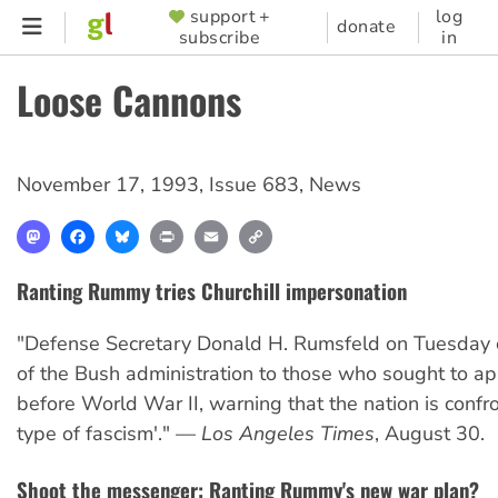
Skip
support +
log
SUPPORTER
donate
subscribe
in
to
MENU
main
Loose Cannons
content
November 17, 1993
,
Issue 683
,
News
Mastodon
Facebook
Bluesky
Print
Email
Copy
Link
Ranting Rummy tries Churchill impersonation
"Defense Secretary Donald H. Rumsfeld on Tuesday c
of the Bush administration to those who sought to a
before World War II, warning that the nation is confr
type of fascism'." —
Los Angeles Times
, August 30.
Shoot the messenger: Ranting Rummy's new war plan?