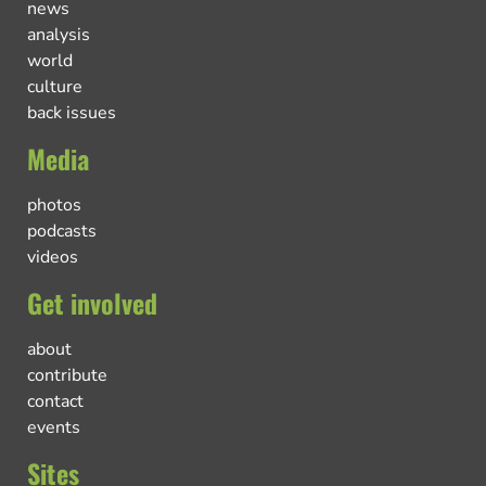
news
analysis
world
culture
back issues
Media
photos
podcasts
videos
Get involved
about
contribute
contact
events
Sites