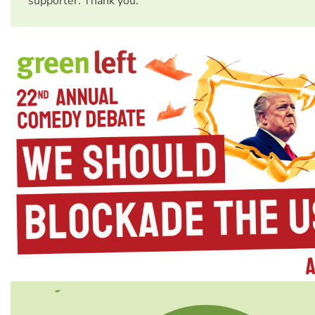
supporter. Thank you.