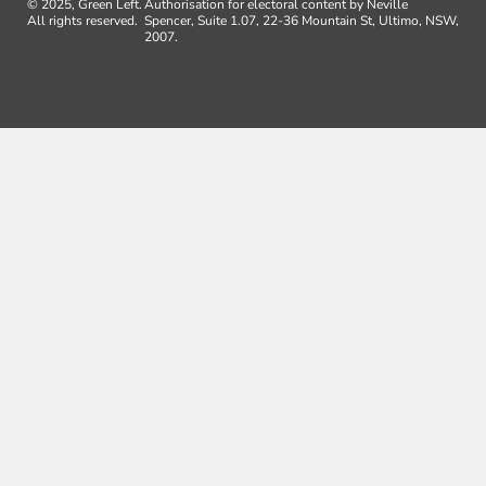
© 2025, Green Left.
Authorisation for electoral content by Neville
All rights reserved.
Spencer, Suite 1.07, 22-36 Mountain St, Ultimo, NSW,
2007.