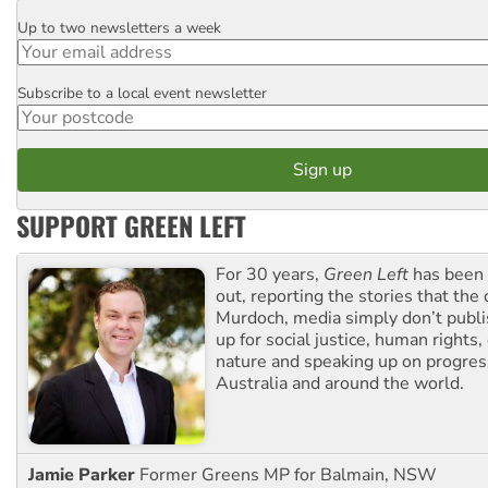
Up to two newsletters a week
Email
Subscribe to a local event newsletter
Postcode
SUPPORT GREEN LEFT
For 30 years,
Green Left
has been 
out, reporting the stories that the 
Murdoch, media simply don’t publi
up for social justice, human rights
nature and speaking up on progress
Australia and around the world.
Jamie Parker
Former Greens MP for Balmain, NSW