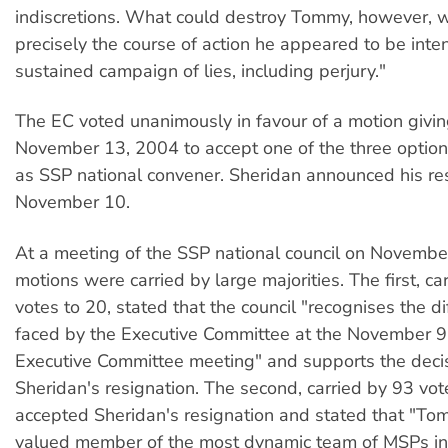
indiscretions. What could destroy Tommy, however, 
precisely the course of action he appeared to be inte
sustained campaign of lies, including perjury."
The EC voted unanimously in favour of a motion givin
November 13, 2004 to accept one of the three options
as SSP national convener. Sheridan announced his re
November 10.
At a meeting of the SSP national council on Novembe
motions were carried by large majorities. The first, ca
votes to 20, stated that the council "recognises the dif
faced by the Executive Committee at the November 9
Executive Committee meeting" and supports the deci
Sheridan's resignation. The second, carried by 93 vot
accepted Sheridan's resignation and stated that "T
valued member of the most dynamic team of MSPs in 