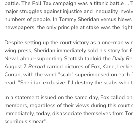
battle. The Poll Tax campaign was a titanic battle ...
major struggles against injustice and inequality invol
numbers of people. In Tommy Sheridan versus News
newspapers, the only principle at stake was the right 
Despite setting up the court victory as a one-man win
wing press, Sheridan immediately sold his story for 
New Labour-supporting Scottish tabloid the
Daily Re
August 7
Record
carried pictures of Fox, Kane, Lecki
Curran, with the word "scab" superimposed on each.
read: "Sheridan exclusive: I'll destroy the scabs who t
In a statement issued on the same day, Fox called on
members, regardless of their views during this court c
immediately, today, disassociate themselves from T
scurrilous smear".