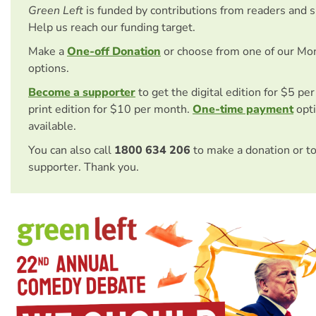
Green Left
is funded by contributions from readers and 
Help us reach our funding target.
Make a
One-off Donation
or choose from one of our Mo
options.
Become a supporter
to get the digital edition for $5 pe
print edition for $10 per month.
One-time payment
opti
available.
You can also call
1800 634 206
to make a donation or t
supporter. Thank you.