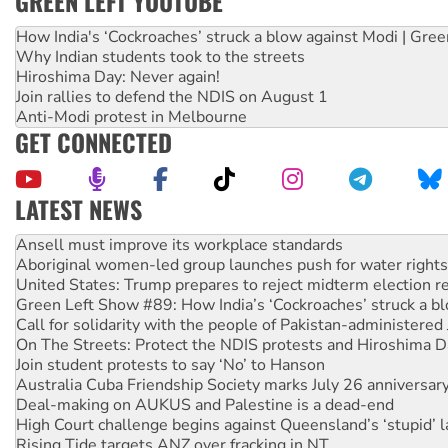
GREEN LEFT YOUTUBE
How India's ‘Cockroaches’ struck a blow against Modi | Gre
Why Indian students took to the streets
Hiroshima Day: Never again!
Join rallies to defend the NDIS on August 1
Anti-Modi protest in Melbourne
GET CONNECTED
LATEST NEWS
Aboriginal women-led group launches push for water rights
United States: Trump prepares to reject midterm election r
Green Left Show #89: How India’s ‘Cockroaches’ struck a b
Call for solidarity with the people of Pakistan-administer
On The Streets: Protect the NDIS protests and Hiroshima D
Join student protests to say ‘No’ to Hanson
Australia Cuba Friendship Society marks July 26 anniversar
Deal-making on AUKUS and Palestine is a dead-end
High Court challenge begins against Queensland’s ‘stupid’ 
Rising Tide targets ANZ over fracking in NT
Why you must book now for Ecosocialism 2026
Why Work for the Dole programs must be abolished