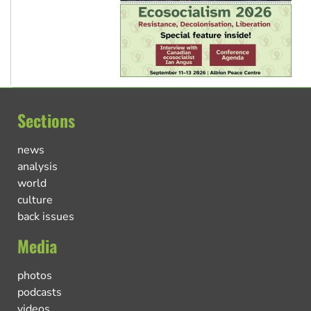
Sections
news
analysis
world
culture
back issues
Media
photos
podcasts
videos