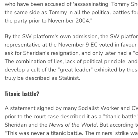
who have been accused of 'assassinating' Tommy Sh
the same side as Tommy in all the political battles fo
the party prior to November 2004."
By the SW platform's own admission, the SW platfo
representative at the November 9 EC voted in favour 
ask for Sheridan's resignation, and only later had a "
The combination of lies, lack of political principle, an
develop a cult of the "great leader" exhibited by the
truly be described as Stalinist.
Titanic battle?
A statement signed by many Socialist Worker and 
prior to the court case described it as a "titanic batt
Sheridan and the
News of the World
. But according
"This was never a titanic battle. The miners' strike was