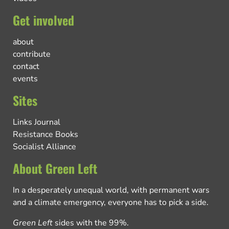
Get involved
about
contribute
contact
events
Sites
Links Journal
Resistance Books
Socialist Alliance
About Green Left
In a desperately unequal world, with permanent wars
and a climate emergency, everyone has to pick a side.
Green Left
sides with the 99%.