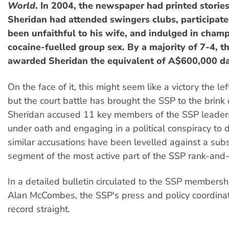
World
. In 2004, the newspaper had printed stories
Sheridan had attended swingers clubs, participated
been unfaithful to his wife, and indulged in cha
cocaine-fuelled group sex. By a majority of 7-4, th
awarded Sheridan the equivalent of A$600,000 d
On the face of it, this might seem like a victory the le
but the court battle has brought the SSP to the brink 
Sheridan accused 11 key members of the SSP leaders
under oath and engaging in a political conspiracy to 
similar accusations have been levelled against a subs
segment of the most active part of the SSP rank-and-f
In a detailed bulletin circulated to the SSP members
Alan McCombes, the SSP's press and policy coordinat
record straight.