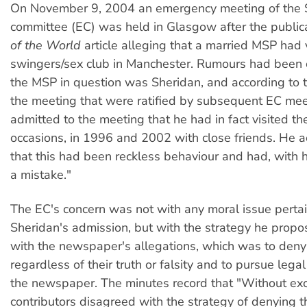
On November 9, 2004 an emergency meeting of the 
committee (EC) was held in Glasgow after the public
of the World
article alleging that a married MSP had 
swingers/sex club in Manchester. Rumours had been c
the MSP in question was Sheridan, and according to 
the meeting that were ratified by subsequent EC me
admitted to the meeting that he had in fact visited th
occasions, in 1996 and 2002 with close friends. He
that this had been reckless behaviour and had, with 
a mistake."
The EC's concern was not with any moral issue pertai
Sheridan's admission, but with the strategy he propo
with the newspaper's allegations, which was to den
regardless of their truth or falsity and to pursue lega
the newspaper.
The minutes record that "Without exc
contributors disagreed with the strategy of denying t