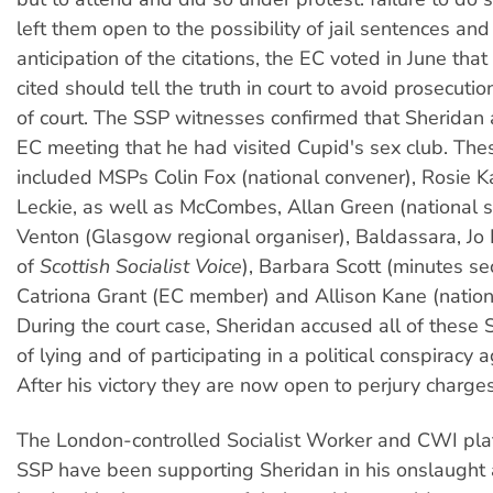
left them open to the possibility of jail sentences and
anticipation of the citations, the EC voted in June t
cited should tell the truth in court to avoid prosecuti
of court. The SSP witnesses confirmed that Sheridan 
EC meeting that he had visited Cupid's sex club. Th
included MSPs Colin Fox (national convener), Rosie 
Leckie, as well as McCombes, Allan Green (national se
Venton (Glasgow regional organiser), Baldassara, Jo 
of
Scottish Socialist Voice
), Barbara Scott (minutes se
Catriona Grant (EC member) and Allison Kane (nationa
During the court case, Sheridan accused all of thes
of lying and of participating in a political conspiracy 
After his victory they are now open to perjury charges
The London-controlled Socialist Worker and CWI plat
SSP have been supporting Sheridan in his onslaught 