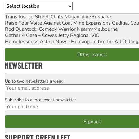
Location
Trans Justice Street Chats
Magan-djin/Brisbane
Raise Your Voice Against Coal Mine Expansions
Gadigal Cou
Rod Quantock: Comedy Warrior
Naarm/Melbourne
Gather 4 Gaza – Cowes Jetty
Regional VIC
Homelessness Action Now – Housing Justice for All
Djilang
Other events
NEWSLETTER
Up to two newsletters a week
Email
Subscribe to a local event newsletter
Postcode
SUPPORT GREEN LEFT