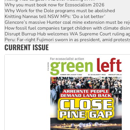
Knitting Nannas tell NSW MPs: ‘Do a lot better’
Glencore’s massive Hunter coal mine extension must be re
How fossil fuel companies target children with climate disi
Disrupt Burrup Hub welcomes WA Supreme Court ruling a
Peru: Far-right Fujimori sworn in as president, amid protest
Abby Martin: Speaking truth to power
‘Cockroach’ movement ready to reclaim India’s democracy
CURRENT ISSUE
Ansell must improve its workplace standards