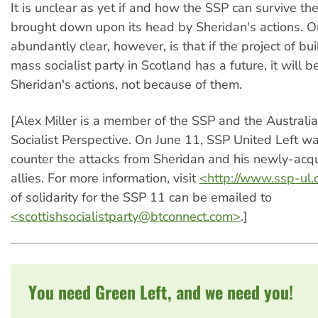
It is unclear as yet if and how the SSP can survive th
brought down upon its head by Sheridan's actions. On
abundantly clear, however, is that if the project of bu
mass socialist party in Scotland has a future, it will be
Sheridan's actions, not because of them.
[Alex Miller is a member of the SSP and the Australi
Socialist Perspective. On June 11, SSP United Left w
counter the attacks from Sheridan and his newly-acqui
allies. For more information, visit
<http://www.ssp-ul.
of solidarity for the SSP 11 can be emailed to
<
scottishsocialistparty@btconnect.com
>
.]
You need Green Left, and we need you!