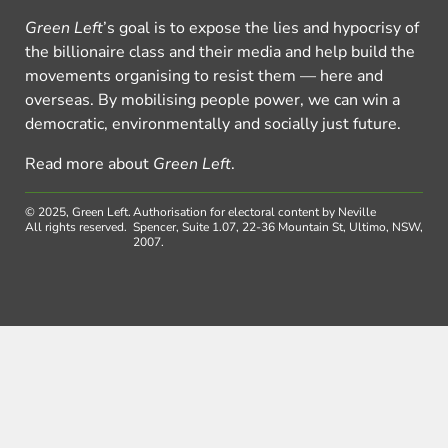
Green Left
’s goal is to expose the lies and hypocrisy of
the billionaire class and their media and help build the
movements organising to resist them — here and
overseas. By mobilising people power, we can win a
democratic, environmentally and socially just future.
Read more about
Green Left
.
© 2025, Green Left.
Authorisation for electoral content by Neville
All rights reserved.
Spencer, Suite 1.07, 22-36 Mountain St, Ultimo, NSW,
2007.