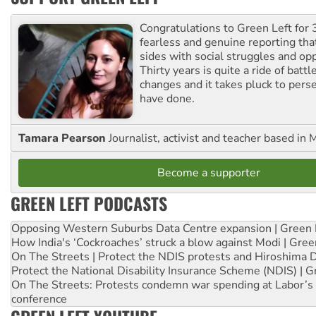
Congratulations to Green Left for 
fearless and genuine reporting tha
sides with social struggles and o
Thirty years is quite a ride of battl
changes and it takes pluck to pers
have done.
Tamara Pearson
Journalist, activist and teacher based in 
Become a supporter
GREEN LEFT PODCASTS
Opposing Western Suburbs Data Centre expansion | Green 
How India's ‘Cockroaches’ struck a blow against Modi | Gre
On The Streets | Protect the NDIS protests and Hiroshima 
Protect the National Disability Insurance Scheme (NDIS) | G
On The Streets: Protests condemn war spending at Labor’s 
conference