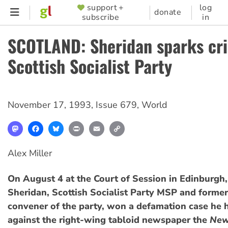
Skip
support +
log
SUPPORTER
donate
subscribe
in
to
MENU
main
SCOTLAND: Sheridan sparks cris
content
Scottish Socialist Party
November 17, 1993
,
Issue 679
,
World
Mastodon
Facebook
Bluesky
Print
Email
Copy
Link
Alex Miller
On August 4 at the Court of Session in Edinburg
Sheridan, Scottish Socialist Party MSP and former
convener of the party, won a defamation case he 
against the right-wing tabloid newspaper the
New