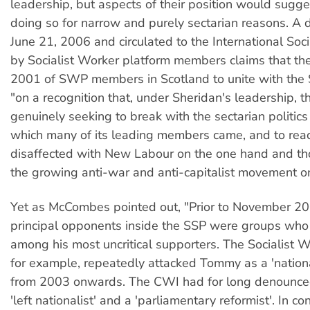
leadership, but aspects of their position would sugge
doing so for narrow and purely sectarian reasons. A
June 21, 2006 and circulated to the International Soc
by Socialist Worker platform members claims that the
2001 of SWP members in Scotland to unite with th
"on a recognition that, under Sheridan's leadership, 
genuinely seeking to break with the sectarian politics 
which many of its leading members came, and to reac
disaffected with New Labour on the one hand and tho
the growing anti-war and anti-capitalist movement on
Yet as McCombes pointed out, "Prior to November 2
principal opponents inside the SSP were groups who
among his most uncritical supporters. The Socialist W
for example, repeatedly attacked Tommy as a 'national
from 2003 onwards. The CWI had for long denounc
'left nationalist' and a 'parliamentary reformist'. In co