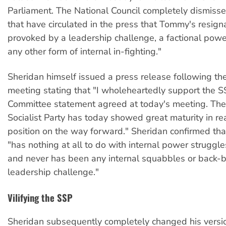
Parliament. The National Council completely dismiss
that have circulated in the press that Tommy's resig
provoked by a leadership challenge, a factional powe
any other form of internal in-fighting."
Sheridan himself issued a press release following 
meeting stating that "I wholeheartedly support the S
Committee statement agreed at today's meeting. The
Socialist Party has today showed great maturity in re
position on the way forward." Sheridan confirmed that
"has nothing at all to do with internal power struggle
and never has been any internal squabbles or back-b
leadership challenge."
Vilifying the SSP
Sheridan subsequently completely changed his versi