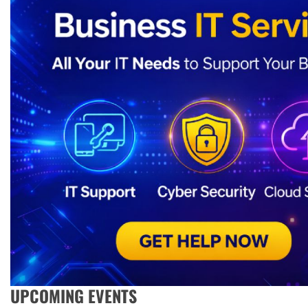
UPCOMING EVENTS