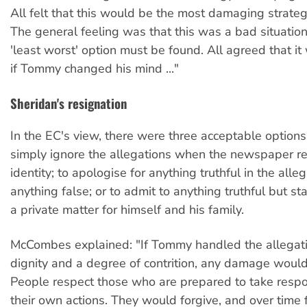
All felt that this would be the most damaging strategy
The general feeling was that this was a bad situation
'least worst' option must be found. All agreed that it
if Tommy changed his mind ..."
Sheridan's resignation
In the EC's view, there were three acceptable options 
simply ignore the allegations when the newspaper re
identity; to apologise for anything truthful in the all
anything false; or to admit to anything truthful but st
a private matter for himself and his family.
McCombes explained: "If Tommy handled the allegat
dignity and a degree of contrition, any damage woul
People respect those who are prepared to take respon
their own actions. They would forgive, and over time f