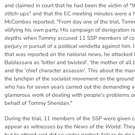
and claimed in court that he had been the victim of "t
stitch-ups" and that the EC meeting minutes were a f
McCombes reported, "From day one of the trial, Tom
vilifying his own party. His campaign of denigration r
depths when Tommy accused 11 SSP members of co
perjury in pursuit of a political vendetta against him. 
that was reported on the national news, he attacked 
Baldassara as 'bitter and twisted', 'the mother of all
and the 'chief character assassin'. This about the m
the lynchpin of the socialist movement on the ground
who has for seven years carried out the demanding 
glamorous work of dealing with people's problems o
behalf of Tommy Sheridan."
During the trial, 11 members of the SSP were given co
appear as witnesses by the
News of the World
. The
but to attend and did so under protest: failure to do