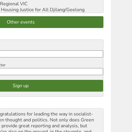
Regional VIC
ousing Justice for All
Djilang/Geelong
Other events
tter
gratulations for leading the way in socialist-
en thought and politics. Not only does
Green
t
provide great reporting and analysis, but
y're also on the ground, in the struggle, and