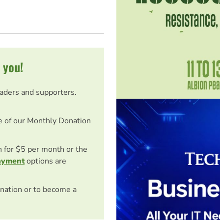
 you!
eaders and supporters.
e of our Monthly Donation
on for $5 per month or the
ayment
options are
nation or to become a