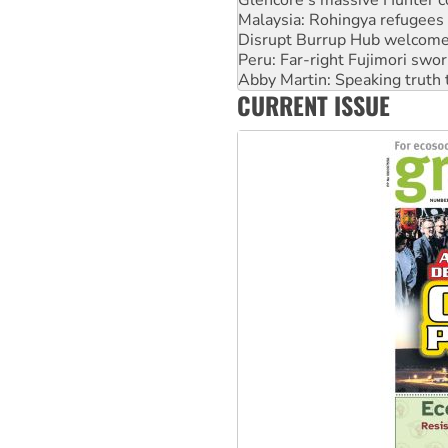
Disrupt Burrup Hub welcome
Peru: Far-right Fujimori swor
Abby Martin: Speaking truth
‘Cockroach’ movement ready 
Ansell must improve its wor
CURRENT ISSUE
Aboriginal women-led group 