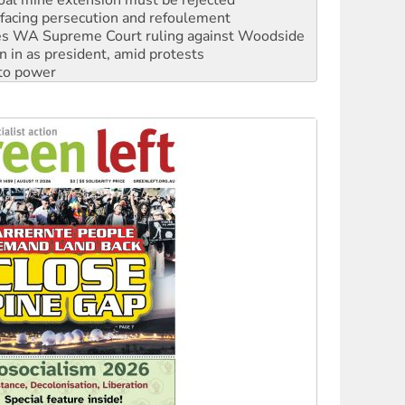
s WA Supreme Court ruling against Woodside
n in as president, amid protests
 to power
to reclaim India’s democracy
kplace standards
launches push for water rights