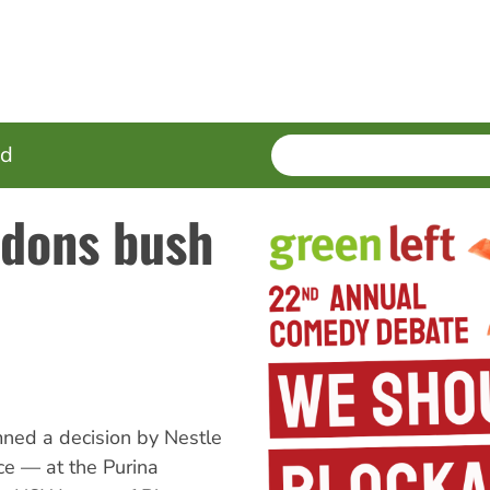
SEARCH
Enter
ed
terms
ndons bush
ned a decision by Nestle
ce — at the Purina