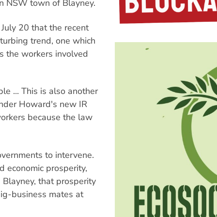
ern NSW town of Blayney.
July 20 that the recent
sturbing trend, one which
as the workers involved
le ... This is also another
 under Howard's new IR
workers because the law
overnments to intervene.
d economic prosperity,
n Blayney, that prosperity
big-business mates at