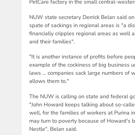
PetCare factory in the small central-west
NUW state secretary Derrick Belan said on 
spate of sackings in regional areas is "a di
financially cripples regional areas as well 
and their families".
"It is another instance of profits before peop
example of the cockiness of big business
laws ... companies sack large numbers of 
allows them to."
The NUW is calling on state and federal g
"John Howard keeps talking about so-calle
well, for the families of workers at Purina i
may turn to poverty because of Howard's 
Nestle", Belan said.