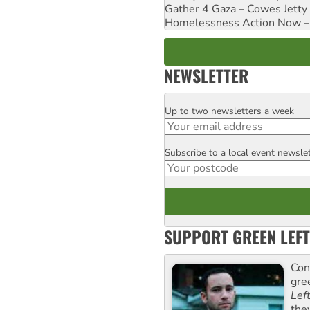
Gather 4 Gaza – Cowes Jetty
Homelessness Action Now – H
NEWSLETTER
Up to two newsletters a week
Email
Subscribe to a local event newsle
Postcode
SUPPORT GREEN LEFT
Con
gre
Lef
the