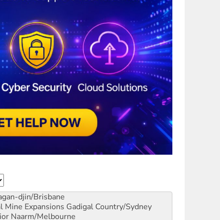
gan-djin/Brisbane
al Mine Expansions
Gadigal Country/Sydney
ior
Naarm/Melbourne