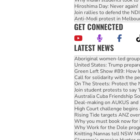
Hiroshima Day: Never again!
Join rallies to defend the N
Anti-Modi protest in Melbou
GET CONNECTED
LATEST NEWS
United States: Trump prepare
Green Left Show #89: How Ind
Call for solidarity with the
On The Streets: Protect the
Join student protests to say 
Australia Cuba Friendship So
Deal-making on AUKUS and P
High Court challenge begins 
Rising Tide targets ANZ over
Why you must book now for 
Why Work for the Dole prog
Knitting Nannas tell NSW MPs
Glencore’s massive Hunter c
Malaysia: Rohingya refugees 