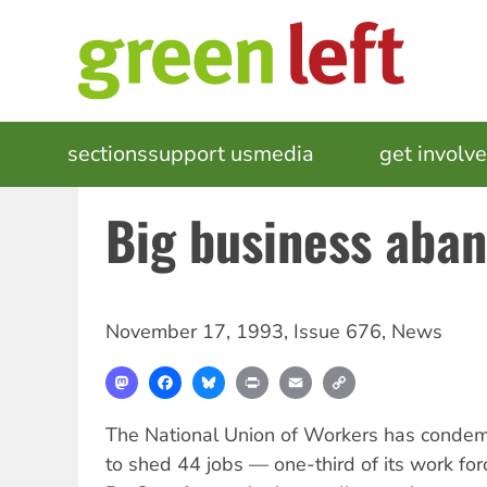
Skip
to
main
content
MAIN
sections
support us
media
events
get involv
NAVIGATION
Big business aba
November 17, 1993
,
Issue 676
,
News
Mastodon
Facebook
Bluesky
Print
Email
Copy
Link
The National Union of Workers has condem
to shed 44 jobs — one-third of its work for