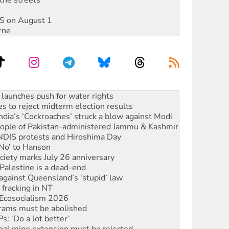
DIS on August 1
rne
s to reject midterm election results
ia’s ‘Cockroaches’ struck a blow against Modi
 people of Pakistan-administered Jammu & Kashmir
 NDIS protests and Hiroshima Day
‘No’ to Hanson
ciety marks July 26 anniversary
alestine is a dead-end
against Queensland’s ‘stupid’ law
 fracking in NT
Ecosocialism 2026
rams must be abolished
: ‘Do a lot better’
oal mine extension must be rejected
facing persecution and refoulement