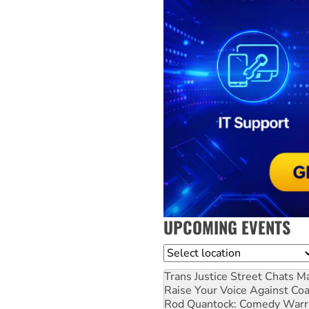
UPCOMING EVENTS
Location
Trans Justice Street Chats
Ma
Raise Your Voice Against Co
Rod Quantock: Comedy Warr