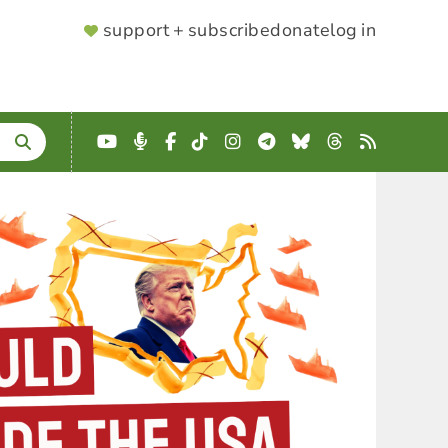
SUPPORTER
support + subscribe
donate
log in
MENU
YouTube
Podcast
Facebook
TikTok
Instagram
Telegram
Bluesky
Threads
RSS