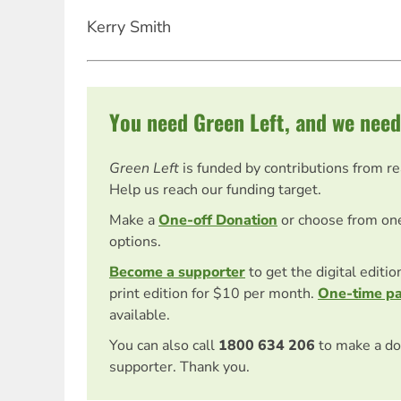
Kerry Smith
You need Green Left, and we need
Green Left
is funded by contributions from r
Help us reach our funding target.
Make a
One-off Donation
or choose from on
options.
Become a supporter
to get the digital editi
print edition for $10 per month.
One-time p
available.
You can also call
1800 634 206
to make a do
supporter. Thank you.