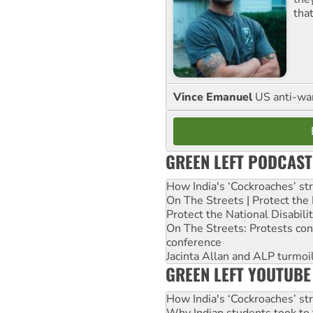
tha
Vince Emanuel
US anti-war 
GREEN LEFT PODCAST
How India's ‘Cockroaches’ st
On The Streets | Protect th
Protect the National Disabil
On The Streets: Protests co
conference
Jacinta Allan and ALP turmoil
GREEN LEFT YOUTUBE
How India's ‘Cockroaches’ st
Why Indian students took to 