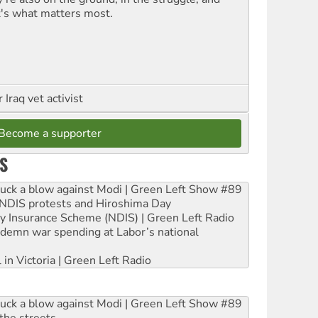
t's what matters most.
Iraq vet activist
Become a supporter
S
ruck a blow against Modi | Green Left Show #89
e NDIS protests and Hiroshima Day
ity Insurance Scheme (NDIS) | Green Left Radio
ndemn war spending at Labor’s national
 in Victoria | Green Left Radio
ruck a blow against Modi | Green Left Show #89
the streets