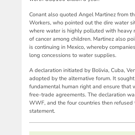
Conant also quoted Angel Martinez from th
Workers, who pointed out the dire water situ
where water is highly polluted with heavy 
of cancer among children. Martinez also poi
is continuing in Mexico, whereby companie
long concessions to water supplies.
A declaration initiated by Bolivia, Cuba, 
adopted by the alternative forum. It sought
fundamental human right and ensure that w
free-trade agreements. The declaration wa
WWF, and the four countries then refused to
statement.