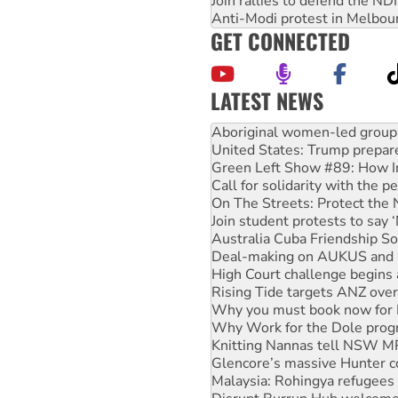
Join rallies to defend the N
Anti-Modi protest in Melbou
GET CONNECTED
LATEST NEWS
Ansell must improve its wor
Aboriginal women-led group 
United States: Trump prepare
Green Left Show #89: How Ind
Call for solidarity with the
On The Streets: Protect the
Join student protests to say 
Australia Cuba Friendship So
Deal-making on AUKUS and P
High Court challenge begins 
Rising Tide targets ANZ over
Why you must book now for 
Why Work for the Dole prog
Knitting Nannas tell NSW MPs
Glencore’s massive Hunter c
Malaysia: Rohingya refugees 