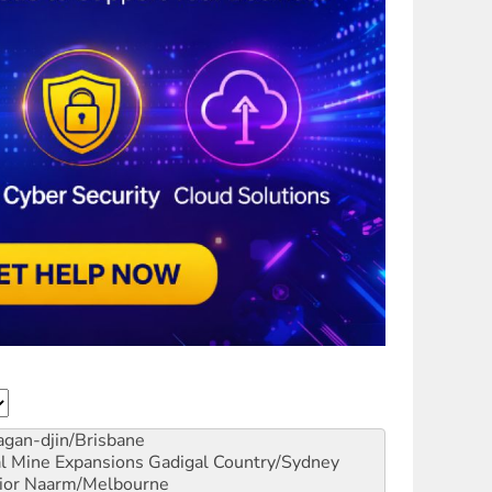
gan-djin/Brisbane
al Mine Expansions
Gadigal Country/Sydney
ior
Naarm/Melbourne