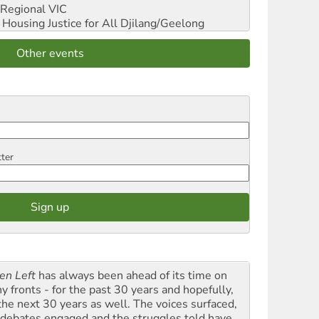
Regional VIC
ousing Justice for All
Djilang/Geelong
Other events
tter
en Left
has always been ahead of its time on
y fronts - for the past 30 years and hopefully,
 the next 30 years as well. The voices surfaced,
 debates engaged and the struggles told have