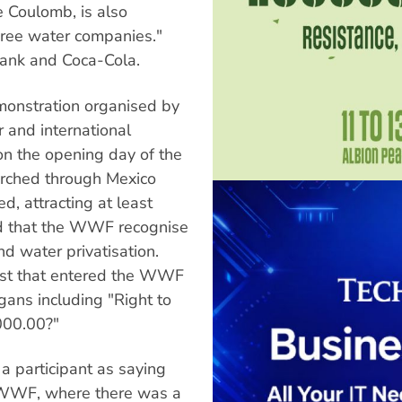
 Coulomb, is also
three water companies."
ank and Coca-Cola.
monstration organised by
r and international
 on the opening day of the
arched through Mexico
d, attracting at least
d that the WWF recognise
d water privatisation.
test that entered the WWF
gans including "Right to
000.00?"
 a participant as saying
he WWF, where there was a