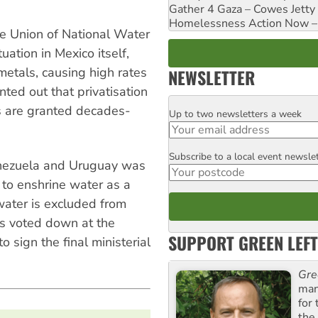
Gather 4 Gaza – Cowes Jetty
Homelessness Action Now – H
e Union of National Water
ation in Mexico itself,
metals, causing high rates
NEWSLETTER
nted out that privatisation
s are granted decades-
Up to two newsletters a week
Email
Subscribe to a local event newsle
Postcode
Venezuela and Uruguay was
 to enshrine water as a
ater is excluded from
s voted down at the
SUPPORT GREEN LEFT
 sign the final ministerial
Gre
man
for
the