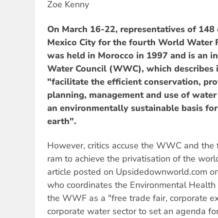
Zoe Kenny
On March 16-22, representatives of 148 
Mexico City for the fourth World Water
was held in Morocco in 1997 and is an in
Water Council (WWC), which describes i
"facilitate the efficient conservation, p
planning, management and use of water i
an environmentally sustainable basis for t
earth".
However, critics accuse the WWC and the f
ram to achieve the privatisation of the worl
article posted on Upsidedownworld.com on 
who coordinates the Environmental Health 
the WWF as a "free trade fair, corporate ex
corporate water sector to set an agenda fo