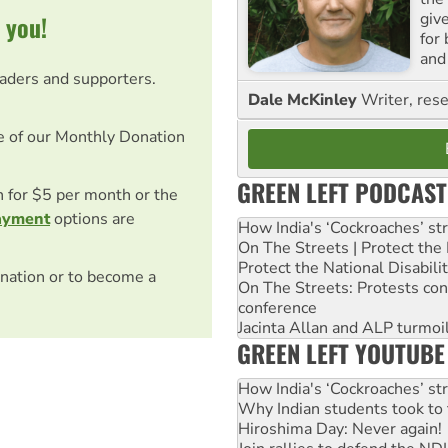
giv
 you!
for
and 
eaders and supporters.
Dale McKinley
Writer, rese
e of our Monthly Donation
GREEN LEFT PODCAST
on for $5 per month or the
ayment
options are
How India's ‘Cockroaches’ st
On The Streets | Protect th
Protect the National Disabil
nation or to become a
On The Streets: Protests co
conference
Jacinta Allan and ALP turmoil
GREEN LEFT YOUTUBE
How India's ‘Cockroaches’ st
Why Indian students took to 
Hiroshima Day: Never again!