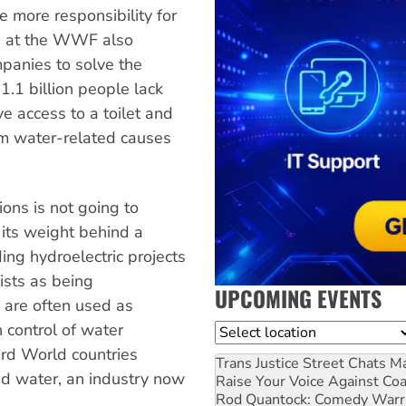
 more responsibility for
ts at the WWF also
mpanies to solve the
1.1 billion people lack
ve access to a toilet and
om water-related causes
ons is not going to
its weight behind a
ng hydroelectric projects
sts as being
UPCOMING EVENTS
s are often used as
 control of water
Location
ird World countries
Trans Justice Street Chats
Ma
d water, an industry now
Raise Your Voice Against Co
Rod Quantock: Comedy Warr