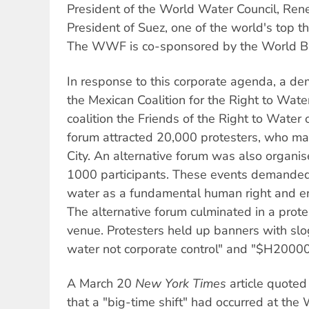
President of the World Water Council, Rene
President of Suez, one of the world's top 
The WWF is co-sponsored by the World B
In response to this corporate agenda, a de
the Mexican Coalition for the Right to Wate
coalition the Friends of the Right to Water
forum attracted 20,000 protesters, who m
City. An alternative forum was also organise
1000 participants. These events demande
water as a fundamental human right and en
The alternative forum culminated in a pro
venue. Protesters held up banners with slo
water not corporate control" and "$H2000
A March 20
New York Times
article quoted
that a "big-time shift" had occurred at t