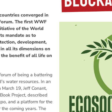
countries converged in
 Forum. The first WWF
itiative of the World
ts mandate as to
rotection, development,
n all its dimensions on
he benefit of all life on
orum of being a battering
d's water resources. In an
March 19, Jeff Conant,
Book Project, described
po, and a platform for the
r the coming years. The