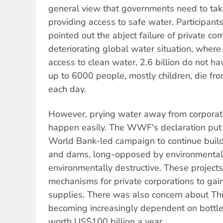
general view that governments need to take
providing access to safe water. Participan
pointed out the abject failure of private co
deteriorating global water situation, where 
access to clean water, 2.6 billion do not ha
up to 6000 people, mostly children, die fr
each day.
However, prying water away from corporati
happen easily. The WWF's declaration put 
World Bank-led campaign to continue buildi
and dams, long-opposed by environmentali
environmentally destructive. These project
mechanisms for private corporations to gain
supplies. There was also concern about Th
becoming increasingly dependent on bottle
worth US$100 billion a year.