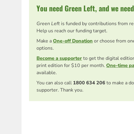
You need Green Left, and we need
Green Left
is funded by contributions from r
Help us reach our funding target.
Make a
One-off Donation
or choose from on
options.
Become a supporter
to get the digital editi
print edition for $10 per month.
One-time p
available.
You can also call
1800 634 206
to make a do
supporter. Thank you.