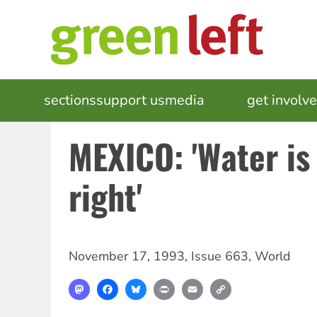
Skip
to
main
content
MAIN
sections
support us
media
events
get involv
NAVIGATION
MEXICO: 'Water i
right'
November 17, 1993
,
Issue 663
,
World
Mastodon
Facebook
Bluesky
Print
Email
Copy
Link