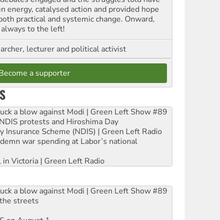
en energy, catalysed action and provided hope
 both practical and systemic change. Onward,
always to the left!
archer, lecturer and political activist
Become a supporter
S
ruck a blow against Modi | Green Left Show #89
e NDIS protests and Hiroshima Day
ity Insurance Scheme (NDIS) | Green Left Radio
ndemn war spending at Labor’s national
 in Victoria | Green Left Radio
ruck a blow against Modi | Green Left Show #89
the streets