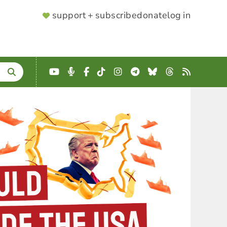
SUPPORTER
support + subscribe
donate
log in
MENU
YouTube
Podcast
Facebook
TikTok
Instagram
Telegram
Bluesky
Threads
RSS