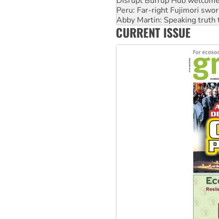
Disrupt Burrup Hub welcome
Peru: Far-right Fujimori swor
Abby Martin: Speaking truth
CURRENT ISSUE
‘Cockroach’ movement ready 