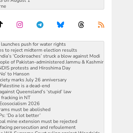
DIS on August 1
rne
kplace standards
launches push for water rights
s to reject midterm election results
ia’s ‘Cockroaches’ struck a blow against Modi
 people of Pakistan-administered Jammu & Kashmir
 NDIS protests and Hiroshima Day
‘No’ to Hanson
ciety marks July 26 anniversary
alestine is a dead-end
against Queensland’s ‘stupid’ law
 fracking in NT
Ecosocialism 2026
rams must be abolished
: ‘Do a lot better’
oal mine extension must be rejected
facing persecution and refoulement