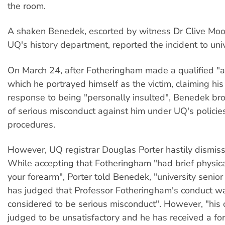
the room.
A shaken Benedek, escorted by witness Dr Clive Moo
UQ's history department, reported the incident to unive
On March 24, after Fotheringham made a qualified "a
which he portrayed himself as the victim, claiming his
response to being "personally insulted", Benedek br
of serious misconduct against him under UQ's policie
procedures.
However, UQ registrar Douglas Porter hastily dismis
While accepting that Fotheringham "had brief physica
your forearm", Porter told Benedek, "university seni
has judged that Professor Fotheringham's conduct w
considered to be serious misconduct". However, "his
judged to be unsatisfactory and he has received a f