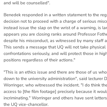
and will be counselled".
Benedek responded in a written statement to the regi
decision not to proceed with a charge of serious mis
instead issue the slap on the wrist of a warning, is la
appears you are closing ranks around Professor Foth
despite his misconduct, as witnessed by many staff 
This sends a message that UQ will not take physical
confrontations seriously, and will protect those in hi
positions regardless of their actions."
"This is an ethics issue and there are those of us wh
down to the university administration", said lecturer 
Worringer, who witnessed the incident. "I do think the
access to [the film footage] precisely because it wou
incriminating." Worringer and others have sent letters
the UQ vice-chancellor.