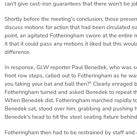
can't give cast-iron guarantees that there won't be jo
Shortly before the meeting's conclusion, those presen
discuss motions for action that had been circulated ear
point, an agitated Fotheringham swore at the entire m
it that it could pass any motions it liked but this wo
difference.
In response,
GLW
reporter Paul Benedek, who was s
front row steps, called out to Fotheringham as he wa
you taking your bat and ball then?" Clearly enraged b
Fotheringham turned and asked Benedek to repeat th
When Benedek did, Fotheringham marched rapidly 
Benedek sat, stood over him, grabbing and pushing h
Benedek's head to hit the steel seating fixture behind
Fotheringham then had to be restrained by staff and