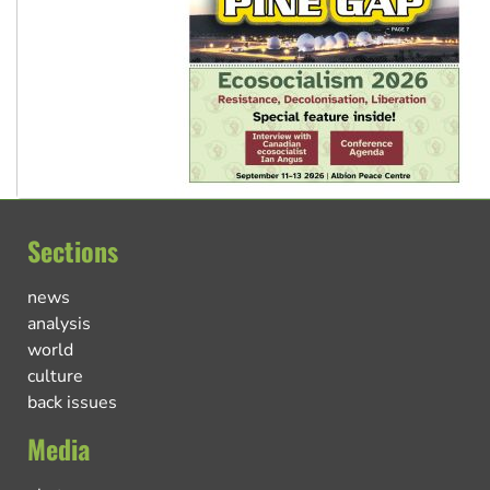
Sections
news
analysis
world
culture
back issues
Media