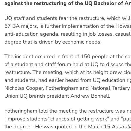
against the restructuring of the UQ Bachelor of Ar
UQ staff and students fear the restructure, which will
57 BA majors, is further implementation of the How
anti-education agenda, resulting in job losses, casual
degree that is driven by economic needs.
The incident occurred in front of 150 people at the c
of a student and staff forum held at UQ to discuss t
restructure. The meeting, which at its height drew clo
and students, had earlier heard from UQ education rig
Nicholas Cooper, Fotheringham and National Tertiary
Union UQ branch president Andrew Bonnell.
Fotheringham told the meeting the restructure was n
"improve students' chances of getting work" and "put 
the degree". He was quoted in the March 15
Austral