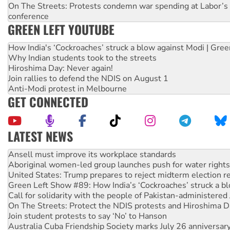
On The Streets: Protests condemn war spending at Labor’s 
conference
GREEN LEFT YOUTUBE
How India's ‘Cockroaches’ struck a blow against Modi | Gre
Why Indian students took to the streets
Hiroshima Day: Never again!
Join rallies to defend the NDIS on August 1
Anti-Modi protest in Melbourne
GET CONNECTED
LATEST NEWS
Aboriginal women-led group launches push for water rights
United States: Trump prepares to reject midterm election r
Green Left Show #89: How India’s ‘Cockroaches’ struck a b
Call for solidarity with the people of Pakistan-administer
On The Streets: Protect the NDIS protests and Hiroshima D
Join student protests to say ‘No’ to Hanson
Australia Cuba Friendship Society marks July 26 anniversar
Deal-making on AUKUS and Palestine is a dead-end
High Court challenge begins against Queensland’s ‘stupid’ 