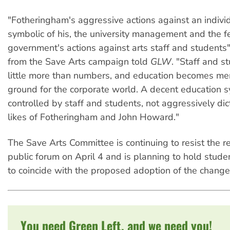
"Fotheringham's aggressive actions against an indivi
symbolic of his, the university management and the f
government's actions against arts staff and students",
from the Save Arts campaign told
GLW
. "Staff and 
little more than numbers, and education becomes mer
ground for the corporate world. A decent education
controlled by staff and students, not aggressively di
likes of Fotheringham and John Howard."
The Save Arts Committee is continuing to resist the re
public forum on April 4 and is planning to hold studen
to coincide with the proposed adoption of the change
You need Green Left, and we need you!