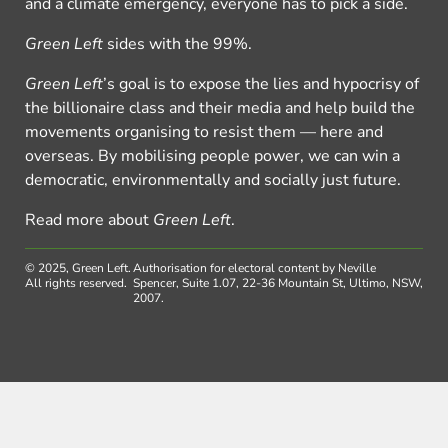
and a climate emergency, everyone has to pick a side.
Green Left
sides with the 99%.
Green Left
’s goal is to expose the lies and hypocrisy of
the billionaire class and their media and help build the
movements organising to resist them — here and
overseas. By mobilising people power, we can win a
democratic, environmentally and socially just future.
Read more about
Green Left
.
© 2025, Green Left.
Authorisation for electoral content by Neville
All rights reserved.
Spencer, Suite 1.07, 22-36 Mountain St, Ultimo, NSW,
2007.