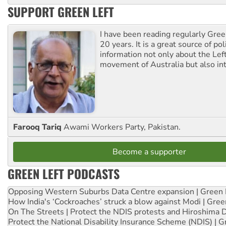
SUPPORT GREEN LEFT
I have been reading regularly Gre
20 years. It is a great source of poli
information not only about the Lef
movement of Australia but also int
Farooq Tariq
Awami Workers Party, Pakistan.
Become a supporter
GREEN LEFT PODCASTS
Opposing Western Suburbs Data Centre expansion | Green 
How India's ‘Cockroaches’ struck a blow against Modi | Gre
On The Streets | Protect the NDIS protests and Hiroshima 
Protect the National Disability Insurance Scheme (NDIS) | G