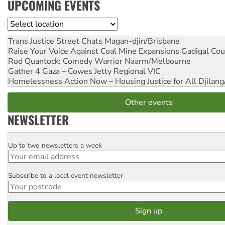
UPCOMING EVENTS
Location
Trans Justice Street Chats
Magan-djin/Brisbane
Raise Your Voice Against Coal Mine Expansions
Gadigal Cou
Rod Quantock: Comedy Warrior
Naarm/Melbourne
Gather 4 Gaza – Cowes Jetty
Regional VIC
Homelessness Action Now – Housing Justice for All
Djilang
Other events
NEWSLETTER
Up to two newsletters a week
Email
Subscribe to a local event newsletter
Postcode