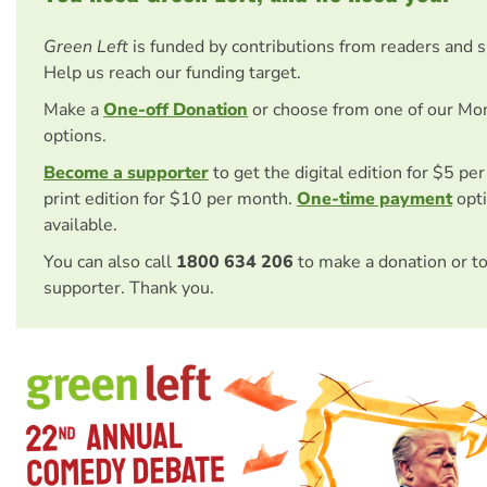
Green Left
is funded by contributions from readers and 
Help us reach our funding target.
Make a
One-off Donation
or choose from one of our Mo
options.
Become a supporter
to get the digital edition for $5 pe
print edition for $10 per month.
One-time payment
opti
available.
You can also call
1800 634 206
to make a donation or t
supporter. Thank you.