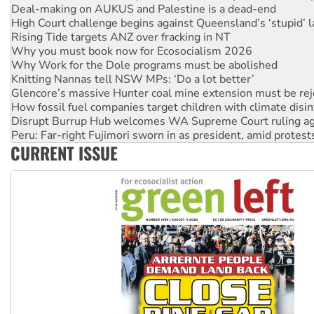
Rising Tide targets ANZ over fracking in NT
Why you must book now for Ecosocialism 2026
Why Work for the Dole programs must be abolished
Knitting Nannas tell NSW MPs: ‘Do a lot better’
Glencore’s massive Hunter coal mine extension must be re
How fossil fuel companies target children with climate disi
Disrupt Burrup Hub welcomes WA Supreme Court ruling a
Peru: Far-right Fujimori sworn in as president, amid protest
Abby Martin: Speaking truth to power
‘Cockroach’ movement ready to reclaim India’s democracy
CURRENT ISSUE
Ansell must improve its workplace standards