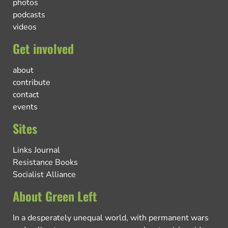
photos
podcasts
videos
Get involved
about
contribute
contact
events
Sites
Links Journal
Resistance Books
Socialist Alliance
About Green Left
In a desperately unequal world, with permanent wars