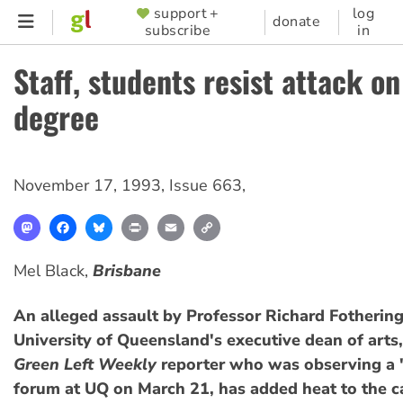
Skip
support +
log
SUPPORTER
donate
subscribe
in
to
MENU
main
Staff, students resist attack o
content
degree
November 17, 1993
,
Issue 663
,
Mastodon
Facebook
Bluesky
Print
Email
Copy
Link
Mel Black,
Brisbane
An alleged assault by Professor Richard Fotherin
University of Queensland's executive dean of arts,
Green Left Weekly
reporter who was observing a 
forum at UQ on March 21, has added heat to the 