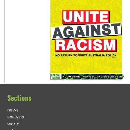
Sections
news
analysis
world