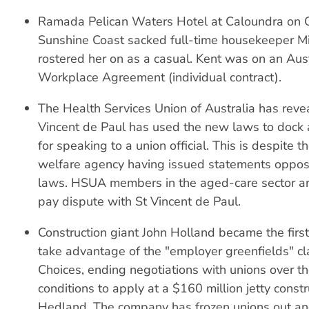
Ramada Pelican Waters Hotel at Caloundra on 
Sunshine Coast sacked full-time housekeeper M
rostered her on as a casual. Kent was on an Aus
Workplace Agreement (individual contract).
The Health Services Union of Australia has reve
Vincent de Paul has used the new laws to dock 
for speaking to a union official. This is despite t
welfare agency having issued statements oppo
laws. HSUA members in the aged-care sector are
pay dispute with St Vincent de Paul.
Construction giant John Holland became the firs
take advantage of the "employer greenfields" c
Choices, ending negotiations with unions over t
conditions to apply at a $160 million jetty constr
Hedland. The company has frozen unions out an