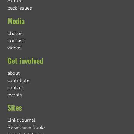
culture
back issues
Media
photos
podcasts
videos
Get involved
about
contribute
contact
events
Sites
Links Journal
Resistance Books