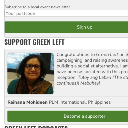
Subscribe to a local event newsletter
Postcode
SUPPORT GREEN LEFT
Congratulations to
Green Left
on 3
campaigning and raising awarene
building a socialist alternative. I 
have been associated with this proj
inception.
Tuloy ang Laban (The st
continues)! Mabuhay!
Reihana Mohideen
PLM International, Philippines
Become a supporter