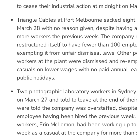
to cease their industrial action at midnight on M
Triangle Cables at Port Melbourne sacked eight 
March 28 with no reason given, despite having a
more workers the previous week. The company r
restructured itself to have fewer than 100 empl
exempting it from unfair dismissal laws. Other 
workers at the plant were dismissed and re-em
casuals on lower wages with no paid annual leav
public holidays.
Two photographic laboratory workers in Sydne
on March 27 and told to leave at the end of their
were told the company was overstaffed, despit
employee having been hired the previous week.
workers, Erin McLemon, had been working up to
week as a casual at the company for more than 