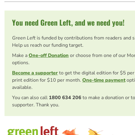
You need Green Left, and we need you!
Green Left
is funded by contributions from readers and 
Help us reach our funding target.
Make a
One-off Donation
or choose from one of our Mo
options.
Become a supporter
to get the digital edition for $5 pe
print edition for $10 per month.
One-time payment
opti
available.
You can also call
1800 634 206
to make a donation or t
supporter. Thank you.