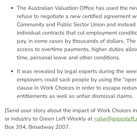
The Australian Valuation Office has used the ne
refuse to negotiate a new certified agreement w
Community and Public Sector Union and instead
individual contracts that cut employment condit
pay, in some cases by thousands of dollars. T
access to overtime payments, higher duties allo
time, personal leave and other conditions.
It was revealed by legal experts during the wee
employers could sack people by using the "oper
clause in Work Choices in order to escape redu
entitlements as well as unfair dismissal claims.
[Send your story about the impact of Work Choices i
or industry to
Green Left Weekly
at
<
glw@greenleft.
Box 394, Broadway 2007.