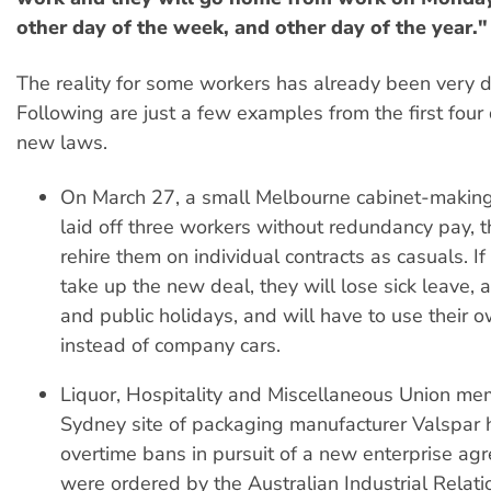
other day of the week, and other day of the year."
The reality for some workers has already been very di
Following are just a few examples from the first four
new laws.
On March 27, a small Melbourne cabinet-making 
laid off three workers without redundancy pay, t
rehire them on individual contracts as casuals. I
take up the new deal, they will lose sick leave, 
and public holidays, and will have to use their 
instead of company cars.
Liquor, Hospitality and Miscellaneous Union me
Sydney site of packaging manufacturer Valspar
overtime bans in pursuit of a new enterprise ag
were ordered by the Australian Industrial Relat