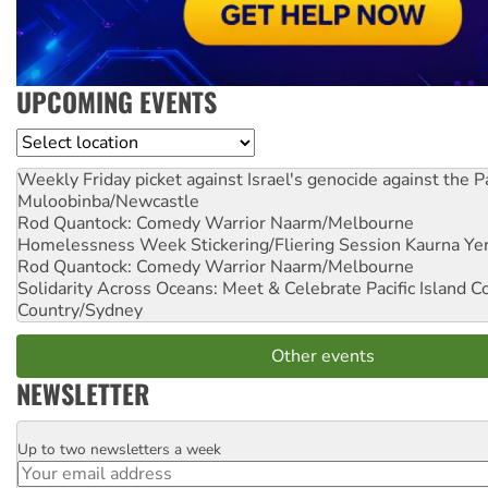
UPCOMING EVENTS
Location
Weekly Friday picket against Israel's genocide against the P
Muloobinba/Newcastle
Rod Quantock: Comedy Warrior
Naarm/Melbourne
Homelessness Week Stickering/Fliering Session
Kaurna Yer
Rod Quantock: Comedy Warrior
Naarm/Melbourne
Solidarity Across Oceans: Meet & Celebrate Pacific Island 
Country/Sydney
Other events
NEWSLETTER
Up to two newsletters a week
Email