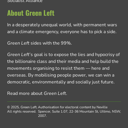
Socialist Alliance
About Green Left
In a desperately unequal world, with permanent wars
and a climate emergency, everyone has to pick a side.
Green Left
sides with the 99%.
Green Left
’s goal is to expose the lies and hypocrisy of
the billionaire class and their media and help build the
movements organising to resist them — here and
overseas. By mobilising people power, we can win a
democratic, environmentally and socially just future.
Read more about
Green Left
.
© 2025, Green Left.
Authorisation for electoral content by Neville
All rights reserved.
Spencer, Suite 1.07, 22-36 Mountain St, Ultimo, NSW,
2007.