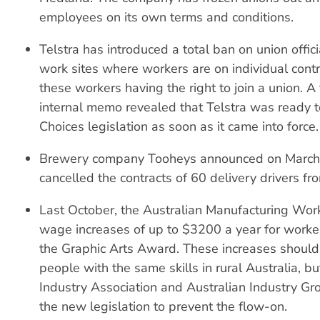
employees on its own terms and conditions.
Telstra has introduced a total ban on union offici
work sites where workers are on individual contr
these workers having the right to join a union. 
internal memo revealed that Telstra was ready 
Choices legislation as soon as it came into force.
Brewery company Tooheys announced on March 2
cancelled the contracts of 60 delivery drivers fro
Last October, the Australian Manufacturing Wo
wage increases of up to $3200 a year for worke
the Graphic Arts Award. These increases should
people with the same skills in rural Australia, bu
Industry Association and Australian Industry G
the new legislation to prevent the flow-on.