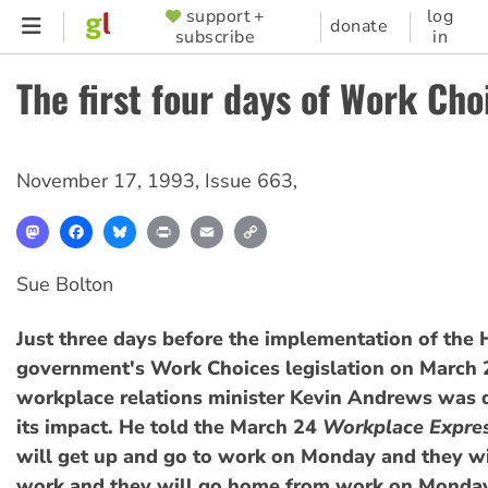
Skip
support +
log
SUPPORTER
donate
subscribe
in
to
MENU
main
The first four days of Work Cho
content
November 17, 1993
,
Issue 663
,
Mastodon
Facebook
Bluesky
Print
Email
Copy
Link
Sue Bolton
Just three days before the implementation of the
government's Work Choices legislation on March 2
workplace relations minister Kevin Andrews was
its impact. He told the March 24
Workplace Expre
will get up and go to work on Monday and they wil
work and they will go home from work on Monday 