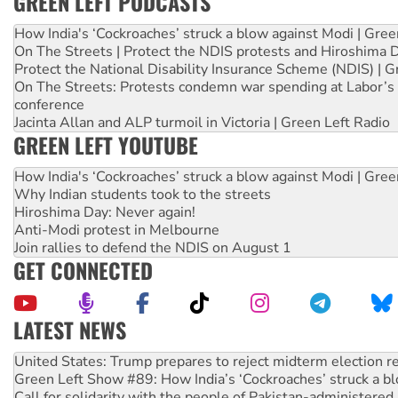
GREEN LEFT PODCASTS
How India's ‘Cockroaches’ struck a blow against Modi | Gre
On The Streets | Protect the NDIS protests and Hiroshima 
Protect the National Disability Insurance Scheme (NDIS) | G
On The Streets: Protests condemn war spending at Labor’s 
conference
Jacinta Allan and ALP turmoil in Victoria | Green Left Radio
GREEN LEFT YOUTUBE
How India's ‘Cockroaches’ struck a blow against Modi | Gre
Why Indian students took to the streets
Hiroshima Day: Never again!
Anti-Modi protest in Melbourne
Join rallies to defend the NDIS on August 1
GET CONNECTED
LATEST NEWS
Green Left Show #89: How India’s ‘Cockroaches’ struck a b
Call for solidarity with the people of Pakistan-administer
On The Streets: Protect the NDIS protests and Hiroshima D