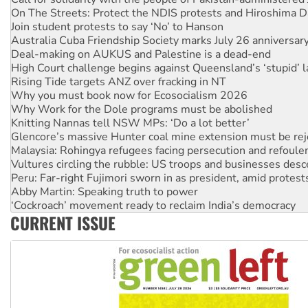
Join student protests to say ‘No’ to Hanson
Australia Cuba Friendship Society marks July 26 anniversar
Deal-making on AUKUS and Palestine is a dead-end
High Court challenge begins against Queensland’s ‘stupid’ 
Rising Tide targets ANZ over fracking in NT
Why you must book now for Ecosocialism 2026
Why Work for the Dole programs must be abolished
Knitting Nannas tell NSW MPs: ‘Do a lot better’
Glencore’s massive Hunter coal mine extension must be re
Malaysia: Rohingya refugees facing persecution and refoul
Vultures circling the rubble: US troops and businesses des
Peru: Far-right Fujimori sworn in as president, amid protest
Abby Martin: Speaking truth to power
‘Cockroach’ movement ready to reclaim India’s democracy
Ansell must improve its workplace standards
Aboriginal women-led group launches push for water rights
CURRENT ISSUE
United States: Trump prepares to reject midterm election r