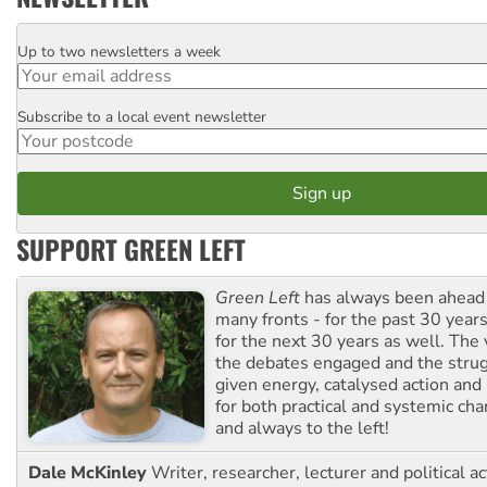
Up to two newsletters a week
Email
Subscribe to a local event newsletter
Postcode
SUPPORT GREEN LEFT
Green Left
has always been ahead o
many fronts - for the past 30 years
for the next 30 years as well. The 
the debates engaged and the strug
given energy, catalysed action and
for both practical and systemic ch
and always to the left!
Dale McKinley
Writer, researcher, lecturer and political ac