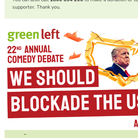
supporter. Thank you.