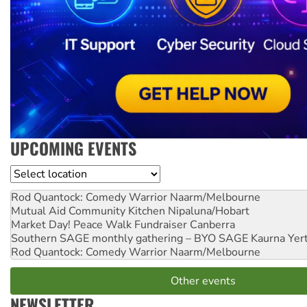
UPCOMING EVENTS
Location
Rod Quantock: Comedy Warrior
Naarm/Melbourne
Mutual Aid Community Kitchen
Nipaluna/Hobart
Market Day! Peace Walk Fundraiser
Canberra
Southern SAGE monthly gathering – BYO SAGE
Kaurna Yer
Rod Quantock: Comedy Warrior
Naarm/Melbourne
Other events
NEWSLETTER