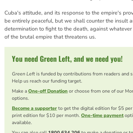
Cuba's attitude, and its response to the empire's prov
be entirely peaceful, but we shall counter the insult a
determination to fight to the death, against whatever 
of the brutal empire that threatens us.
You need Green Left, and we need you!
Green Left
is funded by contributions from readers and 
Help us reach our funding target.
Make a
One-off Donation
or choose from one of our Mo
options.
Become a supporter
to get the digital edition for $5 pe
print edition for $10 per month.
One-time payment
opti
available.
You can also call
1800 634 206
to make a donation or t