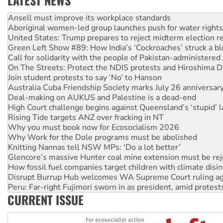
LATEST NEWS
Aboriginal women-led group launches push for water rights
United States: Trump prepares to reject midterm election r
Green Left Show #89: How India’s ‘Cockroaches’ struck a b
Call for solidarity with the people of Pakistan-administer
On The Streets: Protect the NDIS protests and Hiroshima D
Join student protests to say ‘No’ to Hanson
Australia Cuba Friendship Society marks July 26 anniversar
Deal-making on AUKUS and Palestine is a dead-end
High Court challenge begins against Queensland’s ‘stupid’ 
Rising Tide targets ANZ over fracking in NT
Why you must book now for Ecosocialism 2026
Why Work for the Dole programs must be abolished
Knitting Nannas tell NSW MPs: ‘Do a lot better’
Glencore’s massive Hunter coal mine extension must be re
How fossil fuel companies target children with climate disi
Disrupt Burrup Hub welcomes WA Supreme Court ruling a
Peru: Far-right Fujimori sworn in as president, amid protest
Abby Martin: Speaking truth to power
‘Cockroach’ movement ready to reclaim India’s democracy
CURRENT ISSUE
Ansell must improve its workplace standards