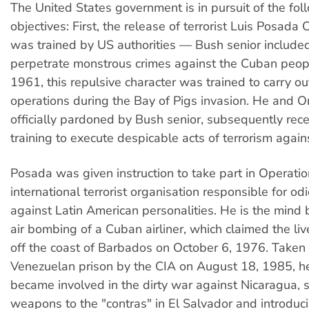
The United States government is in pursuit of the fol
objectives: First, the release of terrorist Luis Posada 
was trained by US authorities — Bush senior includ
perpetrate monstrous crimes against the Cuban peopl
1961, this repulsive character was trained to carry ou
operations during the Bay of Pigs invasion. He and O
officially pardoned by Bush senior, subsequently rece
training to execute despicable acts of terrorism again
Posada was given instruction to take part in Operati
international terrorist organisation responsible for od
against Latin American personalities. He is the mind
air bombing of a Cuban airliner, which claimed the li
off the coast of Barbados on October 6, 1976. Taken 
Venezuelan prison by the CIA on August 18, 1985, h
became involved in the dirty war against Nicaragua, 
weapons to the "contras" in El Salvador and introduc