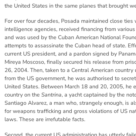
the United States in the same planes that brought w
For over four decades, Posada maintained close ties
intelligence agencies, received financing from various
and was used by the Cuban American National Found
attempts to assassinate the Cuban head of state. Eff
current US president, and a pardon signed by Panam
Mireya Moscoso, finally secured his release from pri
26, 2004. Then, taken to a Central American country 
from the US government, he was authorised to secret
United States. Between March 18 and 20, 2005, he e
country on the
Santrina
, a yacht captained by the noto
Santiago Alvarez, a man who, strangely enough, is al
for weapons trafficking and gross violations of US nat
laws. These are irrefutable facts.
Second, the current US administration has utterly failed