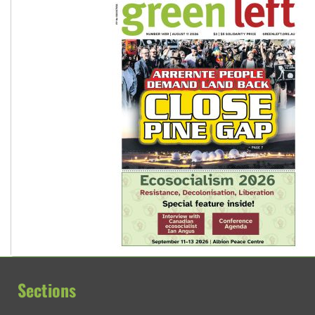
Sections