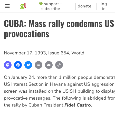
Skip
support +
log
SUPPORTER
donate
subscribe
in
to
MENU
main
CUBA: Mass rally condemns US
content
provocations
November 17, 1993
,
Issue 654
,
World
Mastodon
Facebook
Bluesky
Print
Email
Copy
Link
On January 24, more than 1 million people demonstra
US Interest Section in Havana against US aggression.
screen was installed on the USISH building to displa
provocative messages. The following is abridged fro
the rally by Cuban President
Fidel Castro
.