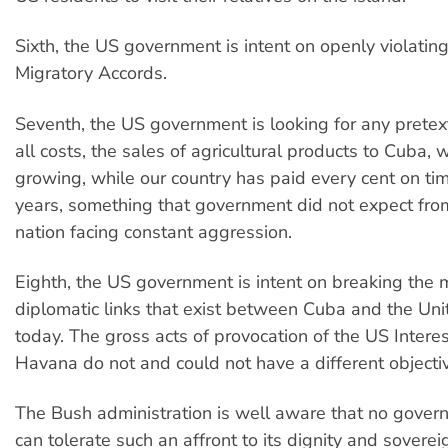
Sixth, the US government is intent on openly violati
Migratory Accords.
Seventh, the US government is looking for any pretext
all costs, the sales of agricultural products to Cuba,
growing, while our country has paid every cent on tim
years, something that government did not expect fr
nation facing constant aggression.
Eighth, the US government is intent on breaking the 
diplomatic links that exist between Cuba and the Uni
today. The gross acts of provocation of the US Interes
Havana do not and could not have a different objecti
The Bush administration is well aware that no gover
can tolerate such an affront to its dignity and soverei