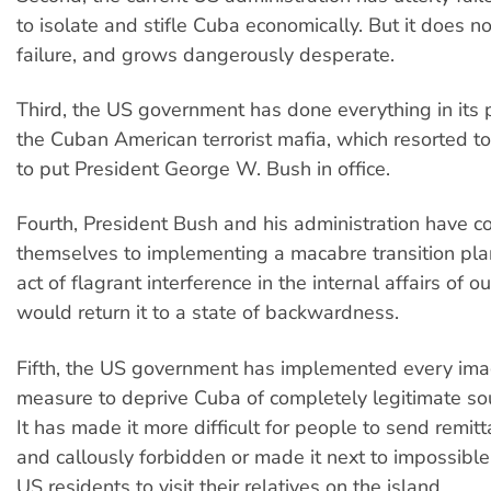
to isolate and stifle Cuba economically. But it does no
failure, and grows dangerously desperate.
Third, the US government has done everything in its
the Cuban American terrorist mafia, which resorted to 
to put President George W. Bush in office.
Fourth, President Bush and his administration have 
themselves to implementing a macabre transition pla
act of flagrant interference in the internal affairs of o
would return it to a state of backwardness.
Fifth, the US government has implemented every ima
measure to deprive Cuba of completely legitimate so
It has made it more difficult for people to send remit
and callously forbidden or made it next to impossibl
US residents to visit their relatives on the island.