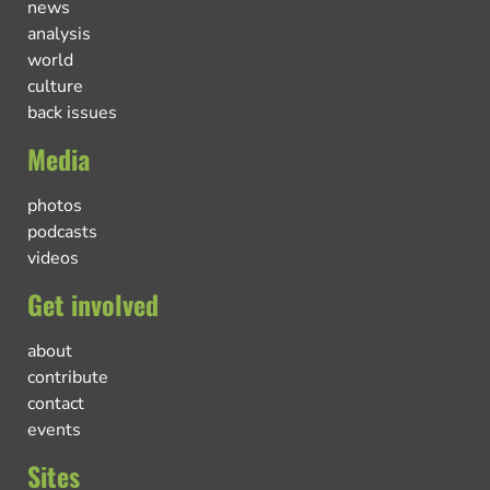
news
analysis
world
culture
back issues
Media
photos
podcasts
videos
Get involved
about
contribute
contact
events
Sites