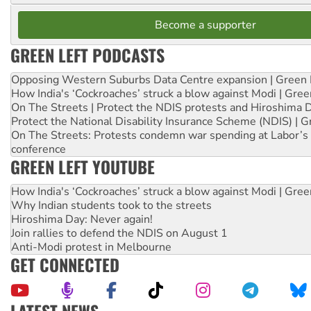
Become a supporter
GREEN LEFT PODCASTS
Opposing Western Suburbs Data Centre expansion | Green 
How India's ‘Cockroaches’ struck a blow against Modi | Gre
On The Streets | Protect the NDIS protests and Hiroshima 
Protect the National Disability Insurance Scheme (NDIS) | G
On The Streets: Protests condemn war spending at Labor’s 
conference
GREEN LEFT YOUTUBE
How India's ‘Cockroaches’ struck a blow against Modi | Gre
Why Indian students took to the streets
Hiroshima Day: Never again!
Join rallies to defend the NDIS on August 1
Anti-Modi protest in Melbourne
GET CONNECTED