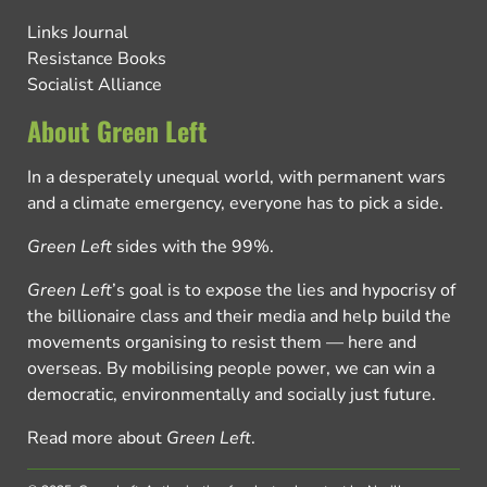
Links Journal
Resistance Books
Socialist Alliance
About Green Left
In a desperately unequal world, with permanent wars
and a climate emergency, everyone has to pick a side.
Green Left
sides with the 99%.
Green Left
’s goal is to expose the lies and hypocrisy of
the billionaire class and their media and help build the
movements organising to resist them — here and
overseas. By mobilising people power, we can win a
democratic, environmentally and socially just future.
Read more about
Green Left
.