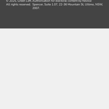
© 2025, Green Left.
Authorisation for electoral content by Neville
All rights reserved.
Spencer, Suite 1.07, 22-36 Mountain St, Ultimo, NSW,
2007.