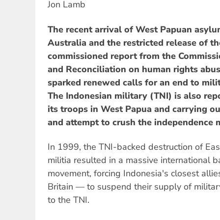
Jon Lamb
The recent arrival of West Papuan asylu
Australia and the restricted release of t
commissioned report from the Commissio
and Reconciliation on human rights abus
sparked renewed calls for an end to milit
The Indonesian military (TNI) is also rep
its troops in West Papua and carrying ou
and attempt to crush the independence
In 1999, the TNI-backed destruction of Eas
militia resulted in a massive international 
movement, forcing Indonesia's closest alli
Britain — to suspend their supply of milita
to the TNI.