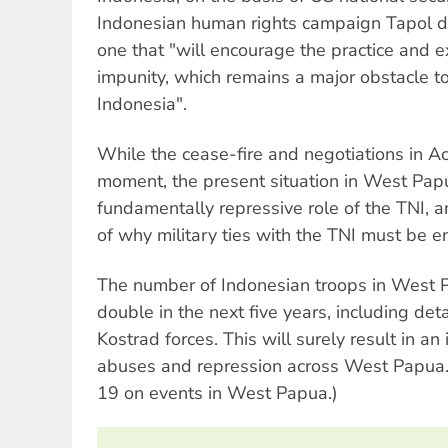
Indonesian human rights campaign Tapol de
one that "will encourage the practice and ex
impunity, which remains a major obstacle t
Indonesia".
While the cease-fire and negotiations in Ac
moment, the present situation in West Papu
fundamentally repressive role of the TNI, 
of why military ties with the TNI must be e
The number of Indonesian troops in West 
double in the next five years, including de
Kostrad forces. This will surely result in an
abuses and repression across West Papua. 
19 on events in West Papua.)