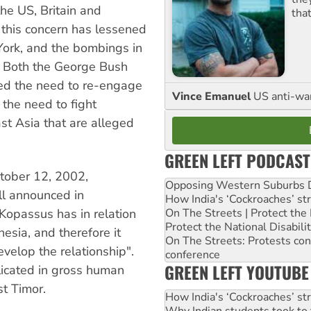
he US, Britain and
tha
 this concern has lessened
 York, and the bombings in
. Both the George Bush
ed the need to re-engage
Vince Emanuel
US anti-war 
 the need to fight
st Asia that are alleged
GREEN LEFT PODCAST
ctober 12, 2002,
Opposing Western Suburbs Da
ll announced in
How India's ‘Cockroaches’ st
On The Streets | Protect th
 Kopassus has in relation
Protect the National Disabil
nesia, and therefore it
On The Streets: Protests co
evelop the relationship".
conference
GREEN LEFT YOUTUBE
icated in gross human
t Timor.
How India's ‘Cockroaches’ st
Why Indian students took to 