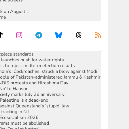
DIS on August 1
rne
launches push for water rights
s to reject midterm election results
ia’s ‘Cockroaches’ struck a blow against Modi
 people of Pakistan-administered Jammu & Kashmir
 NDIS protests and Hiroshima Day
‘No’ to Hanson
ciety marks July 26 anniversary
alestine is a dead-end
against Queensland’s ‘stupid’ law
 fracking in NT
Ecosocialism 2026
rams must be abolished
: ‘Do a lot better’
oal mine extension must be rejected