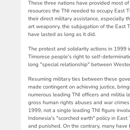
These three nations have provided most of 
resources the TNI needed to occupy East T
their direct military assistance, especially t
art weaponry, the subjugation of the East 
have lasted as long as it did.
The protest and solidarity actions in 1999 
Timorese people's right to self-determinat
long "special relationship" between Weste
Resuming military ties between these gov
made contingent on achieving justice, bring
numerous leading TNI officers and militia l
gross human rights abuses and war crimes i
1999, not a single leading TNI figure invo
Indonesia's "scorched earth" policy in East
and punished. On the contrary, many have