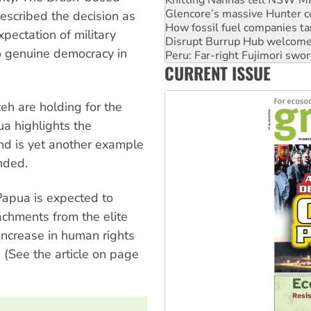
How fossil fuel companies ta
scribed the decision as
Disrupt Burrup Hub welcome
Peru: Far-right Fujimori swor
pectation of military
Abby Martin: Speaking truth
o genuine democracy in
‘Cockroach’ movement ready 
CURRENT ISSUE
Ansell must improve its wor
eh are holding for the
a highlights the
and is yet another example
nded.
Papua is expected to
tachments from the elite
 increase in human rights
(See the article on page