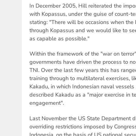
In December 2005, Hill reiterated the impo
with Kopassus, under the guise of count-te
stating: "There will be occasions when the 
through Kopassus and we would like to se
as capable as possible."
Within the framework of the "war on terror
governments have driven the process to nor
TNI. Over the last few years this has range
training through to multilateral exercises, li
Kakadu, in which Indonesian naval vessels p
described Kakadu as a "major exercise in t
engagement".
Last November the US State Department de
overriding restrictions imposed by Congress
Indonesia, on the basis of US national secu