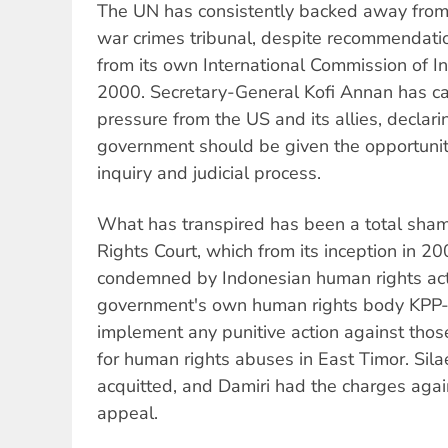
The UN has consistently backed away from 
war crimes tribunal, despite recommendatio
from its own International Commission of In
2000. Secretary-General Kofi Annan has ca
pressure from the US and its allies, declar
government should be given the opportunity
inquiry and judicial process.
What has transpired has been a total sha
Rights Court, which from its inception in 2
condemned by Indonesian human rights activ
government's own human rights body KPP
implement any punitive action against thos
for human rights abuses in East Timor. Sil
acquitted, and Damiri had the charges agai
appeal.