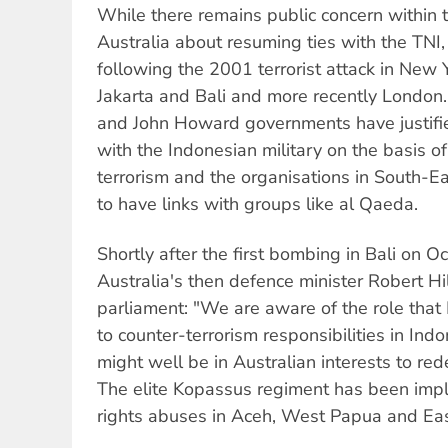
While there remains public concern within t
Australia about resuming ties with the TNI,
following the 2001 terrorist attack in New
Jakarta and Bali and more recently London
and John Howard governments have justifi
with the Indonesian military on the basis of
terrorism and the organisations in South-Ea
to have links with groups like al Qaeda.
Shortly after the first bombing in Bali on O
Australia's then defence minister Robert Hi
parliament: "We are aware of the role that
to counter-terrorism responsibilities in Indo
might well be in Australian interests to red
The elite Kopassus regiment has been impl
rights abuses in Aceh, West Papua and Eas