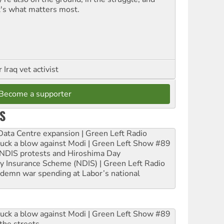
t's what matters most.
Iraq vet activist
Become a supporter
S
ta Centre expansion | Green Left Radio
ruck a blow against Modi | Green Left Show #89
e NDIS protests and Hiroshima Day
ity Insurance Scheme (NDIS) | Green Left Radio
ndemn war spending at Labor’s national
ruck a blow against Modi | Green Left Show #89
the streets