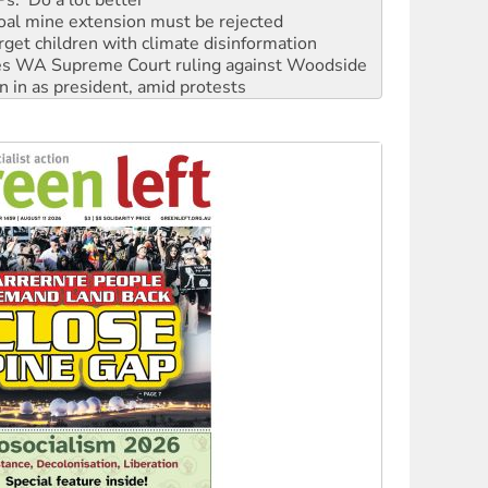
rget children with climate disinformation
s WA Supreme Court ruling against Woodside
n in as president, amid protests
 to power
to reclaim India’s democracy
kplace standards