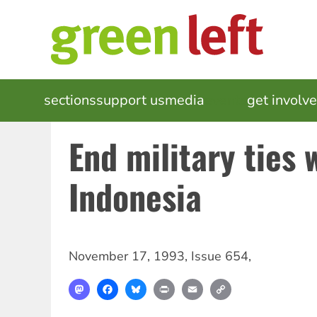
Skip
to
main
content
MAIN
sections
support us
media
events
get involv
NAVIGATION
End military ties 
Indonesia
November 17, 1993
,
Issue 654
,
Mastodon
Facebook
Bluesky
Print
Email
Copy
Link