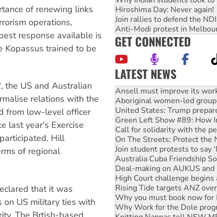
rtance of renewing links
Hiroshima Day: Never again!
Join rallies to defend the N
rrorism operations,
Anti-Modi protest in Melbou
best response available is
GET CONNECTED
e Kopassus trained to be
LATEST NEWS
Aboriginal women-led group 
", the US and Australian
United States: Trump prepare
malise relations with the
Green Left Show #89: How Ind
d from low-level officer
Call for solidarity with the
On The Streets: Protect the
ke last year's Exercise
Join student protests to say 
articipated. Hill
Australia Cuba Friendship So
erms of regional
Deal-making on AUKUS and P
High Court challenge begins 
Rising Tide targets ANZ over
Why you must book now for 
clared that it was
Why Work for the Dole prog
Knitting Nannas tell NSW MPs
 on US military ties with
Glencore’s massive Hunter c
rity. The Brtish-based