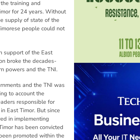
the training and
imor for 24 years. Without
he supply of state of the
Timorese people could not
in support of the East
ion broke the decades-
rn powers and the TNI.
ernments and the TNI was
ing to account the
eaders responsible for
n East Timor. But since
lved in implementing
 Timor has been convicted
 been promoted within the