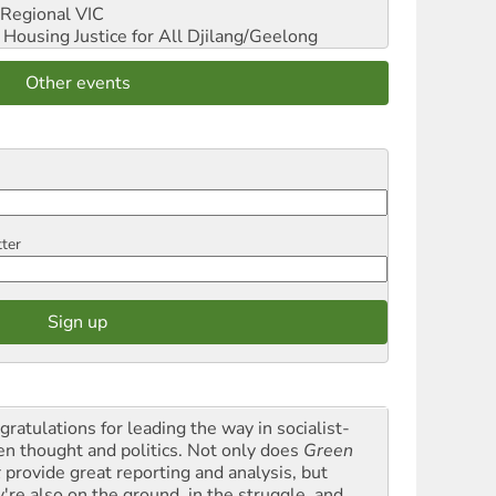
Regional VIC
ousing Justice for All
Djilang/Geelong
Other events
tter
gratulations for leading the way in socialist-
en thought and politics. Not only does
Green
t
provide great reporting and analysis, but
y're also on the ground, in the struggle, and