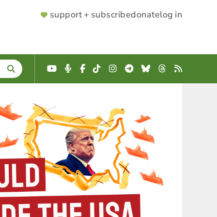
SUPPORTER
support + subscribe
donate
log in
MENU
YouTube
Podcast
Facebook
TikTok
Instagram
Telegram
Bluesky
Threads
RSS