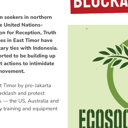
m seekers in northern
he United Nations-
n for Reception, Truth
es in East Timor have
ary ties with Indonesia.
orted to be building up
t actions to intimidate
 movement.
t Timor by pro-Jakarta
backlash and protest
es — the US, Australia and
ry training and equipment