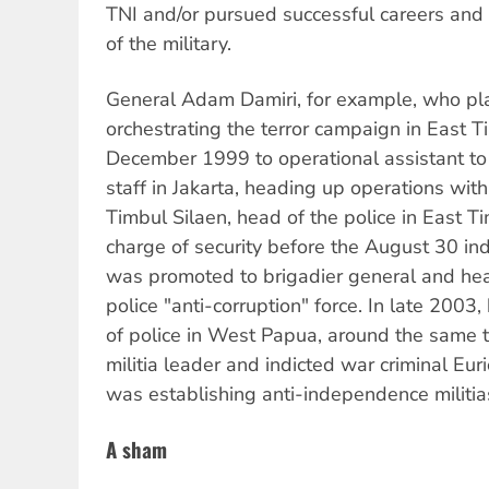
TNI and/or pursued successful careers and 
of the military.
General Adam Damiri, for example, who pla
orchestrating the terror campaign in East 
December 1999 to operational assistant to 
staff in Jakarta, heading up operations wit
Timbul Silaen, head of the police in East T
charge of security before the August 30 
was promoted to brigadier general and hea
police "anti-corruption" force. In late 2003
of police in West Papua, around the same 
militia leader and indicted war criminal Eu
was establishing anti-independence militia
A sham