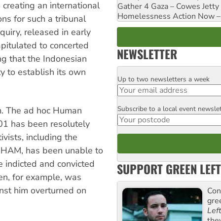
creating an international
Gather 4 Gaza – Cowes Jetty
Homelessness Action Now – H
ns for such a tribunal
quiry, released in early
pitulated to concerted
NEWSLETTER
ing that the Indonesian
 to establish its own
Up to two newsletters a week
Email
Subscribe to a local event newsle
m. The ad hoc Human
Postcode
001 has been resolutely
ists, including the
-HAM, has been unable to
e indicted and convicted
SUPPORT GREEN LEFT
aen, for example, was
nst him overturned on
Con
gre
Lef
the