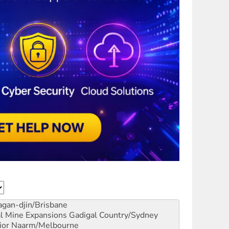
gan-djin/Brisbane
al Mine Expansions
Gadigal Country/Sydney
ior
Naarm/Melbourne