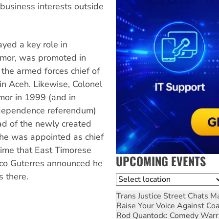
business interests outside
yed a key role in
Timor, was promoted in
the armed forces chief of
hin Aceh. Likewise, Colonel
imor in 1999 (and in
independence referendum)
d of the newly created
, he was appointed as chief
time that East Timorese
UPCOMING EVENTS
rico Guterres announced he
s there.
Location
Trans Justice Street Chats
Ma
Raise Your Voice Against Co
Rod Quantock: Comedy Warr