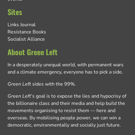
Sites
Links Journal
Resistance Books
Socialist Alliance
About Green Left
In a desperately unequal world, with permanent wars
and a climate emergency, everyone has to pick a side.
Green Left
sides with the 99%.
Green Left
’s goal is to expose the lies and hypocrisy of
the billionaire class and their media and help build the
movements organising to resist them — here and
overseas. By mobilising people power, we can win a
democratic, environmentally and socially just future.