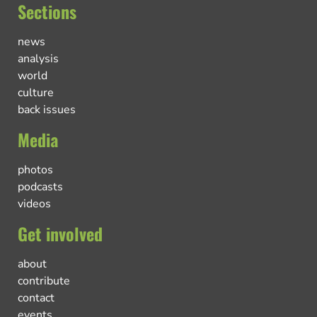
Sections
news
analysis
world
culture
back issues
Media
photos
podcasts
videos
Get involved
about
contribute
contact
events