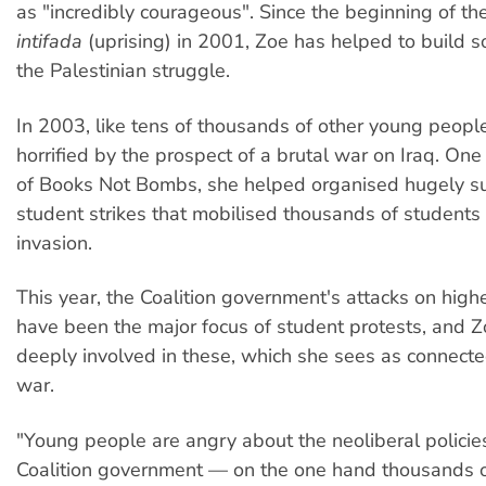
as "incredibly courageous". Since the beginning of t
intifada
(uprising) in 2001, Zoe has helped to build so
the Palestinian struggle.
In 2003, like tens of thousands of other young peopl
horrified by the prospect of a brutal war on Iraq. One
of Books Not Bombs, she helped organised hugely su
student strikes that mobilised thousands of students
invasion.
This year, the Coalition government's attacks on high
have been the major focus of student protests, and 
deeply involved in these, which she sees as connected
war.
"Young people are angry about the neoliberal policies
Coalition government — on the one hand thousands o