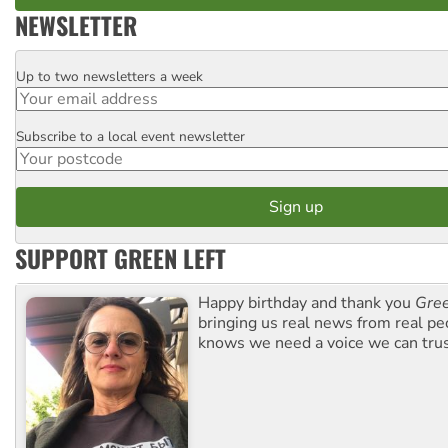
NEWSLETTER
Up to two newsletters a week
Email
Subscribe to a local event newsletter
Postcode
SUPPORT GREEN LEFT
Happy birthday and thank you
Gree
bringing us real news from real pe
knows we need a voice we can trus