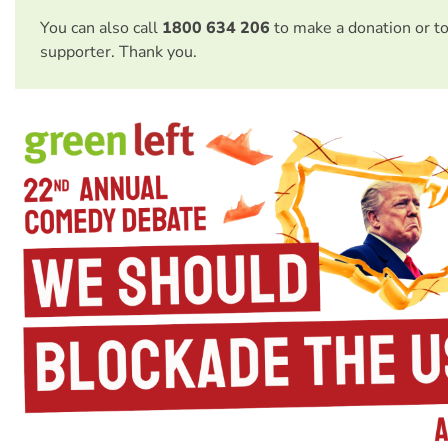
You can also call
1800 634 206
to make a donation or t
supporter. Thank you.