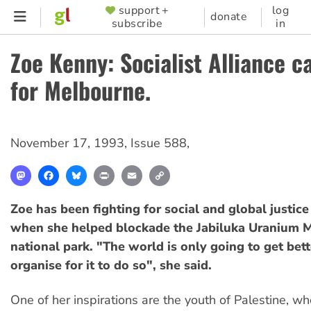
Skip
support +
log
SUPPORTER
donate
subscribe
in
to
MENU
main
Zoe Kenny: Socialist Alliance c
content
for Melbourne.
November 17, 1993
,
Issue 588
,
Mastodon
Facebook
Bluesky
Print
Email
Copy
Link
Zoe has been fighting for social and global justic
when she helped blockade the Jabiluka Uranium 
national park. "The world is only going to get bett
organise for it to do so", she said.
One of her inspirations are the youth of Palestine, w