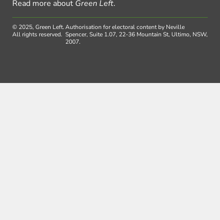
Read more about
Green Left
.
© 2025, Green Left.
Authorisation for electoral content by Neville
All rights reserved.
Spencer, Suite 1.07, 22-36 Mountain St, Ultimo, NSW,
2007.