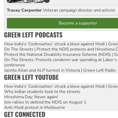
Tracey Carpenter
Veteran campaign director and activist
Become a supporter
GREEN LEFT PODCASTS
How India's ‘Cockroaches’ struck a blow against Modi | Gre
On The Streets | Protect the NDIS protests and Hiroshima 
Protect the National Disability Insurance Scheme (NDIS) | G
On The Streets: Protests condemn war spending at Labor’s 
conference
Jacinta Allan and ALP turmoil in Victoria | Green Left Radio
GREEN LEFT YOUTUBE
How India's ‘Cockroaches’ struck a blow against Modi | Gre
Why Indian students took to the streets
Hiroshima Day: Never again!
Join rallies to defend the NDIS on August 1
Anti-Modi protest in Melbourne
GET CONNECTED