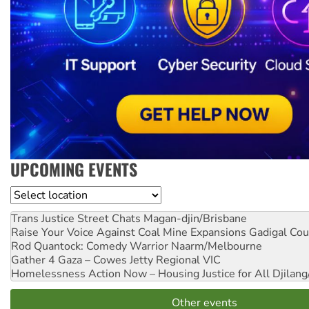
UPCOMING EVENTS
Location
Trans Justice Street Chats
Magan-djin/Brisbane
Raise Your Voice Against Coal Mine Expansions
Gadigal Cou
Rod Quantock: Comedy Warrior
Naarm/Melbourne
Gather 4 Gaza – Cowes Jetty
Regional VIC
Homelessness Action Now – Housing Justice for All
Djilang
Other events