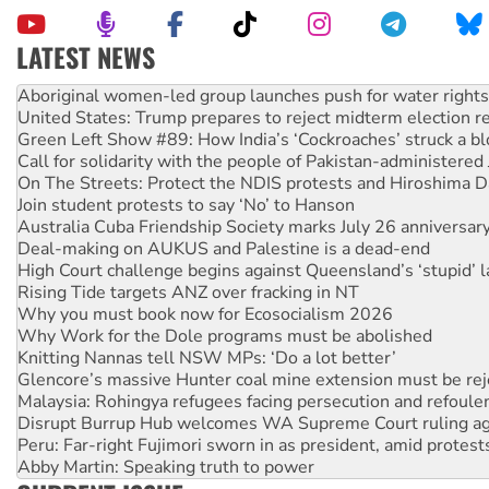
LATEST NEWS
Ansell must improve its workplace standards
Aboriginal women-led group launches push for water rights
United States: Trump prepares to reject midterm election r
Green Left Show #89: How India’s ‘Cockroaches’ struck a b
Call for solidarity with the people of Pakistan-administer
On The Streets: Protect the NDIS protests and Hiroshima D
Join student protests to say ‘No’ to Hanson
Australia Cuba Friendship Society marks July 26 anniversar
Deal-making on AUKUS and Palestine is a dead-end
High Court challenge begins against Queensland’s ‘stupid’ 
Rising Tide targets ANZ over fracking in NT
Why you must book now for Ecosocialism 2026
Why Work for the Dole programs must be abolished
Knitting Nannas tell NSW MPs: ‘Do a lot better’
Glencore’s massive Hunter coal mine extension must be re
Malaysia: Rohingya refugees facing persecution and refoul
Disrupt Burrup Hub welcomes WA Supreme Court ruling a
Peru: Far-right Fujimori sworn in as president, amid protest
Abby Martin: Speaking truth to power