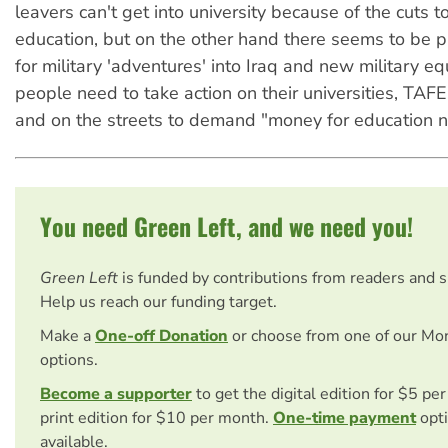
leavers can't get into university because of the cuts t
education, but on the other hand there seems to be 
for military 'adventures' into Iraq and new military 
people need to take action on their universities, TAFE
and on the streets to demand "money for education n
You need Green Left, and we need you!
Green Left
is funded by contributions from readers and 
Help us reach our funding target.
Make a
One-off Donation
or choose from one of our Mo
options.
Become a supporter
to get the digital edition for $5 pe
print edition for $10 per month.
One-time payment
opti
available.