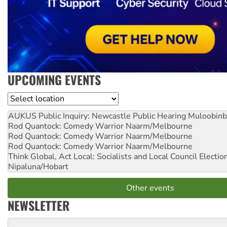
UPCOMING EVENTS
Location
AUKUS Public Inquiry: Newcastle Public Hearing
Muloobinb
Rod Quantock: Comedy Warrior
Naarm/Melbourne
Rod Quantock: Comedy Warrior
Naarm/Melbourne
Rod Quantock: Comedy Warrior
Naarm/Melbourne
Think Global, Act Local: Socialists and Local Council Electio
Nipaluna/Hobart
Other events
NEWSLETTER