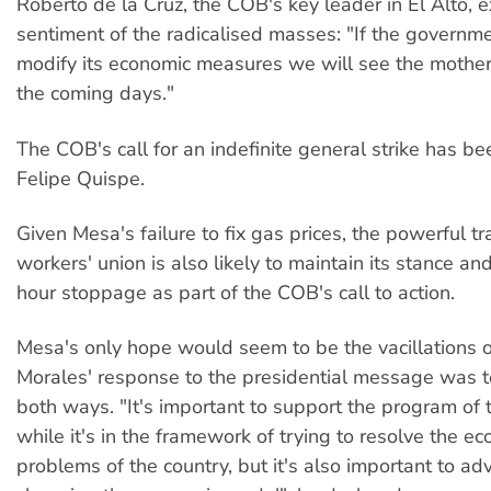
Roberto de la Cruz, the COB's key leader in El Alto, 
sentiment of the radicalised masses: "If the governm
modify its economic measures we will see the mother o
the coming days."
The COB's call for an indefinite general strike has b
Felipe Quispe.
Given Mesa's failure to fix gas prices, the powerful t
workers' union is also likely to maintain its stance a
hour stoppage as part of the COB's call to action.
Mesa's only hope would seem to be the vacillations 
Morales' response to the presidential message was to
both ways. "It's important to support the program of
while it's in the framework of trying to resolve the e
problems of the country, but it's also important to a