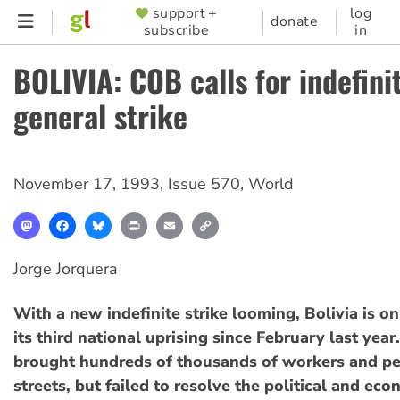
Skip
support +
log
SUPPORTER
donate
subscribe
in
to
MENU
main
BOLIVIA: COB calls for indefini
content
general strike
November 17, 1993
,
Issue 570
,
World
Mastodon
Facebook
Bluesky
Print
Email
Copy
Link
Jorge Jorquera
With a new indefinite strike looming, Bolivia is on
its third national uprising since February last year
brought hundreds of thousands of workers and pe
streets, but failed to resolve the political and eco