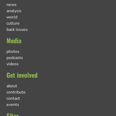
news
analysis
world
culture
back issues
Media
photos
podcasts
videos
Get involved
about
contribute
contact
events
Sites