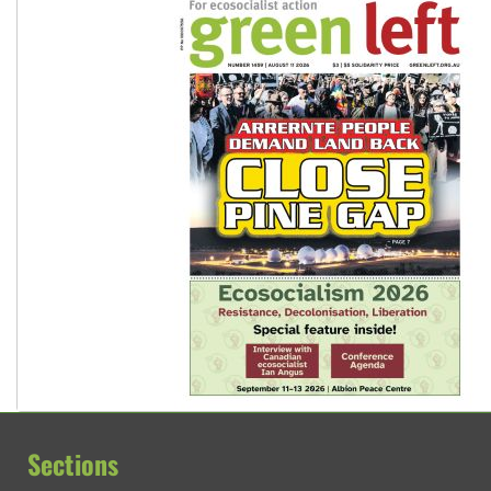
Sections