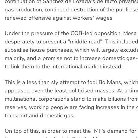
continuation of Sanchez de Lozada's de facto privatisa
gas production, continued destruction of the public s
renewed offensive against workers' wages.
Under the pressure of the COB-led opposition, Mesa 
desperately to present a "middle road". This included
subsidise house purchases, which will largely exclud
majority, and a promise not to increase domestic gas-f
to link them to the international market instead.
This is a less than sly attempt to fool Bolivians, whic
appeased even the least politicised masses. At a t
multinational corporations stand to make billions from
reserves, working people are facing increases in the 
transport and domestic gas.
On top of this, in order to meet the IMF's demand for 