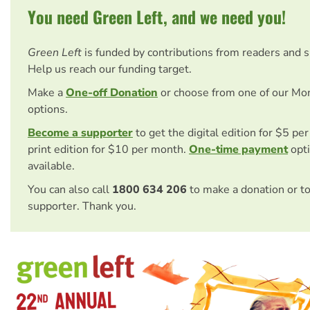
You need Green Left, and we need you!
Green Left
is funded by contributions from readers and 
Help us reach our funding target.
Make a
One-off Donation
or choose from one of our Mo
options.
Become a supporter
to get the digital edition for $5 pe
print edition for $10 per month.
One-time payment
opti
available.
You can also call
1800 634 206
to make a donation or t
supporter. Thank you.