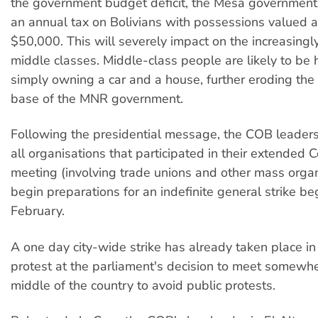
the government budget deficit, the Mesa government
an annual tax on Bolivians with possessions valued 
$50,000. This will severely impact on the increasing
middle classes. Middle-class people are likely to be 
simply owning a car and a house, further eroding the s
base of the MNR government.
Following the presidential message, the COB leaders
all organisations that participated in their extende
meeting (involving trade unions and other mass organ
begin preparations for an indefinite general strike be
February.
A one day city-wide strike has already taken place in
protest at the parliament's decision to meet somewhe
middle of the country to avoid public protests.