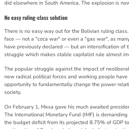
did elsewhere in South America. The explosion is no
No easy ruling-class solution
There is no easy way out for the Bolivian ruling class
face — not a "coca war" or even a "gas war", as ma
have previously declared — but an intensification of t
struggle which makes stable capitalist rule almost im
The popular struggle against the impact of neoliberal
new radical political forces and working people have a
opportunity to fundamentally change the power relati
society.
On February 1, Mesa gave his much awaited preside
The International Monetary Fund (IMF) is demanding 
the budget deficit from its projected 8.75% of GDP t