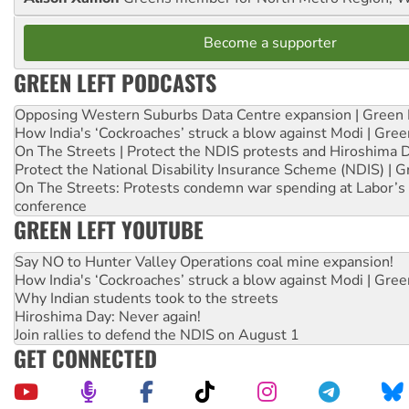
Become a supporter
GREEN LEFT PODCASTS
Opposing Western Suburbs Data Centre expansion | Green 
How India's ‘Cockroaches’ struck a blow against Modi | Gre
On The Streets | Protect the NDIS protests and Hiroshima 
Protect the National Disability Insurance Scheme (NDIS) | G
On The Streets: Protests condemn war spending at Labor’s 
conference
GREEN LEFT YOUTUBE
Say NO to Hunter Valley Operations coal mine expansion!
How India's ‘Cockroaches’ struck a blow against Modi | Gre
Why Indian students took to the streets
Hiroshima Day: Never again!
Join rallies to defend the NDIS on August 1
GET CONNECTED