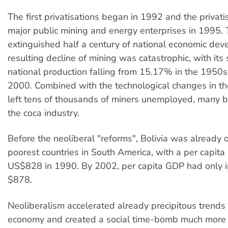
The first privatisations began in 1992 and the privati
major public mining and energy enterprises in 1995
extinguished half a century of national economic de
resulting decline of mining was catastrophic, with its 
national production falling from 15.17% in the 1950s
2000. Combined with the technological changes in the
left tens of thousands of miners unemployed, many b
the coca industry.
Before the neoliberal "reforms", Bolivia was already 
poorest countries in South America, with a per capita
US$828 in 1990. By 2002, per capita GDP had only i
$878.
Neoliberalism accelerated already precipitous trends 
economy and created a social time-bomb much more r