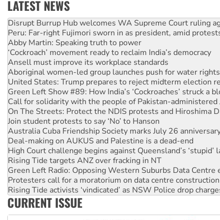
LATEST NEWS
Peru: Far-right Fujimori sworn in as president, amid protest
Abby Martin: Speaking truth to power
‘Cockroach’ movement ready to reclaim India’s democracy
Ansell must improve its workplace standards
Aboriginal women-led group launches push for water rights
United States: Trump prepares to reject midterm election r
Green Left Show #89: How India’s ‘Cockroaches’ struck a b
Call for solidarity with the people of Pakistan-administer
On The Streets: Protect the NDIS protests and Hiroshima D
Join student protests to say ‘No’ to Hanson
Australia Cuba Friendship Society marks July 26 anniversar
Deal-making on AUKUS and Palestine is a dead-end
High Court challenge begins against Queensland’s ‘stupid’ 
Rising Tide targets ANZ over fracking in NT
Green Left Radio: Opposing Western Suburbs Data Centre 
Protesters call for a moratorium on data centre construction
Rising Tide activists ‘vindicated’ as NSW Police drop charge
No more coal: Protest demands Glencore be refused its ext
How fossil fuel companies target children with climate disi
CURRENT ISSUE
Disrupt Burrup Hub welcomes WA Supreme Court ruling a