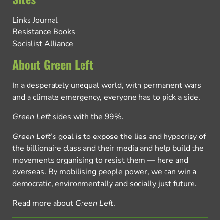
Links Journal
Resistance Books
Socialist Alliance
About Green Left
In a desperately unequal world, with permanent wars
and a climate emergency, everyone has to pick a side.
Green Left
sides with the 99%.
Green Left
’s goal is to expose the lies and hypocrisy of
the billionaire class and their media and help build the
movements organising to resist them — here and
overseas. By mobilising people power, we can win a
democratic, environmentally and socially just future.
Read more about
Green Left
.