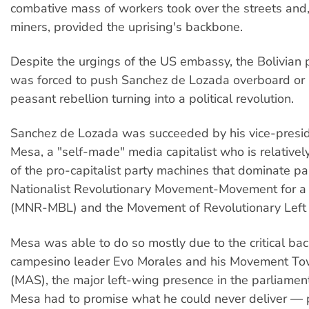
combative mass of workers took over the streets and
miners, provided the uprising's backbone.
Despite the urgings of the US embassy, the Bolivian po
was forced to push Sanchez de Lozada overboard or r
peasant rebellion turning into a political revolution.
Sanchez de Lozada was succeeded by his vice-presid
Mesa, a "self-made" media capitalist who is relative
of the pro-capitalist party machines that dominate p
Nationalist Revolutionary Movement-Movement for a 
(MNR-MBL) and the Movement of Revolutionary Left 
Mesa was able to do so mostly due to the critical bac
campesino leader Evo Morales and his Movement To
(MAS), the major left-wing presence in the parliament
Mesa had to promise what he could never deliver — 