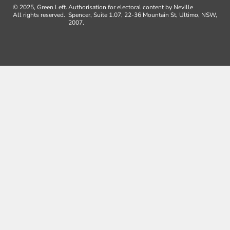
© 2025, Green Left.
Authorisation for electoral content by Neville
All rights reserved.
Spencer, Suite 1.07, 22-36 Mountain St, Ultimo, NSW,
2007.