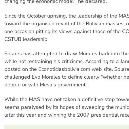
changing the economic model", he declared.
Since the October uprising, the leadership of the MA
toward the organised revolt of the Bolivian masses, 
one occasion pitting its views against those of the C
CSTUB leadership.
Solares has attempted to draw Morales back into t
while not restraining his criticisms. According to a Ja
posted on the Econoticiasbolivia.com web site, Solare
challenged Evo Morales to define clearly "whether he
people or with Mesa's government".
While the MAS have not taken a definitive step toward
seems paralysed by its hopes of sweeping the munici
later this year and winning the 2007 presidential race