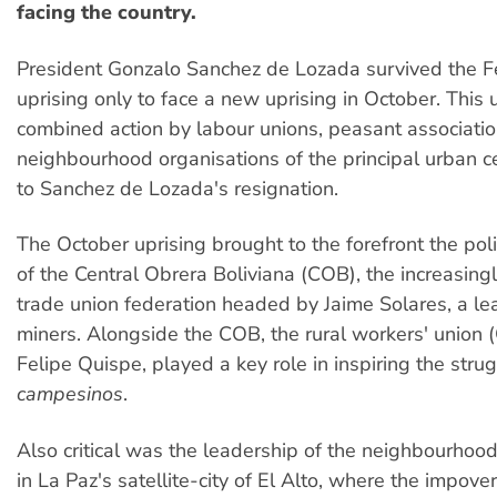
facing the country.
President Gonzalo Sanchez de Lozada survived the F
uprising only to face a new uprising in October. This
combined action by labour unions, peasant associati
neighbourhood organisations of the principal urban c
to Sanchez de Lozada's resignation.
The October uprising brought to the forefront the poli
of the Central Obrera Boliviana (COB), the increasingl
trade union federation headed by Jaime Solares, a lea
miners. Alongside the COB, the rural workers' union 
Felipe Quispe, played a key role in inspiring the strug
campesinos
.
Also critical was the leadership of the neighbourhoo
in La Paz's satellite-city of El Alto, where the impove