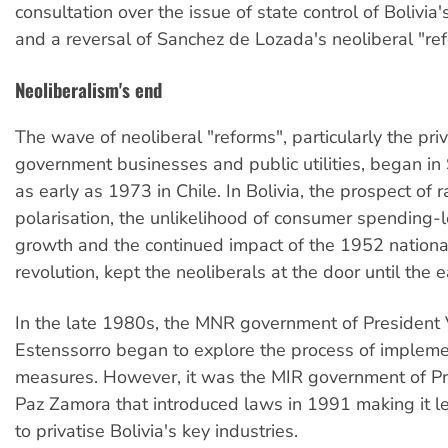
consultation over the issue of state control of Bolivia
and a reversal of Sanchez de Lozada's neoliberal "re
Neoliberalism's end
The wave of neoliberal "reforms", particularly the priv
government businesses and public utilities, began in
as early as 1973 in Chile. In Bolivia, the prospect of r
polarisation, the unlikelihood of consumer spending-
growth and the continued impact of the 1952 nation
revolution, kept the neoliberals at the door until the 
In the late 1980s, the MNR government of President 
Estenssorro began to explore the process of impleme
measures. However, it was the MIR government of Pr
Paz Zamora that introduced laws in 1991 making it le
to privatise Bolivia's key industries.