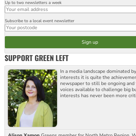
Up to two newsletters a week
Email
Subscribe to a local event newsletter
Postcode
SUPPORT GREEN LEFT
In a media landscape dominated by
interests it is quite the achievemen
newspaper to still be ongoing and 
voices available to challenge big 
interests has never been more criti
Alison Xamon
Greens member for North Metro Region, 