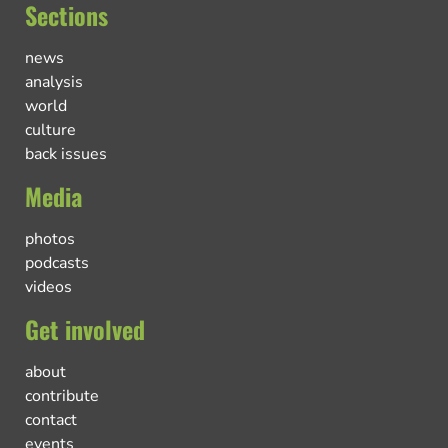
Sections
news
analysis
world
culture
back issues
Media
photos
podcasts
videos
Get involved
about
contribute
contact
events