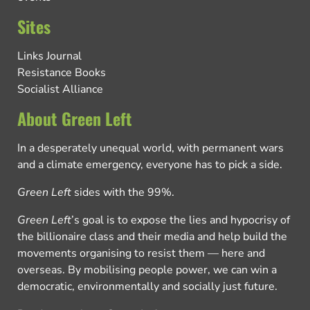
Sites
Links Journal
Resistance Books
Socialist Alliance
About Green Left
In a desperately unequal world, with permanent wars
and a climate emergency, everyone has to pick a side.
Green Left
sides with the 99%.
Green Left
’s goal is to expose the lies and hypocrisy of
the billionaire class and their media and help build the
movements organising to resist them — here and
overseas. By mobilising people power, we can win a
democratic, environmentally and socially just future.