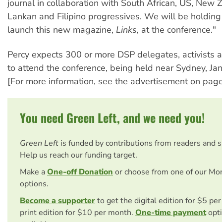
journal in collaboration with South African, US, New Z
Lankan and Filipino progressives. We will be holding 
launch this new magazine,
Links,
at the conference."
Percy expects 300 or more DSP delegates, activists 
to attend the conference, being held near Sydney, Ja
[For more information, see the advertisement on page
You need Green Left, and we need you!
Green Left
is funded by contributions from readers and 
Help us reach our funding target.
Make a
One-off Donation
or choose from one of our Mo
options.
Become a supporter
to get the digital edition for $5 pe
print edition for $10 per month.
One-time payment
opti