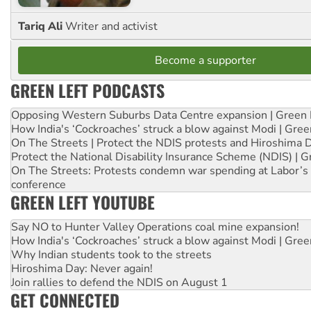
Tariq Ali
Writer and activist
Become a supporter
GREEN LEFT PODCASTS
Opposing Western Suburbs Data Centre expansion | Green 
How India's ‘Cockroaches’ struck a blow against Modi | Gre
On The Streets | Protect the NDIS protests and Hiroshima 
Protect the National Disability Insurance Scheme (NDIS) | G
On The Streets: Protests condemn war spending at Labor’s 
conference
GREEN LEFT YOUTUBE
Say NO to Hunter Valley Operations coal mine expansion!
How India's ‘Cockroaches’ struck a blow against Modi | Gre
Why Indian students took to the streets
Hiroshima Day: Never again!
Join rallies to defend the NDIS on August 1
GET CONNECTED