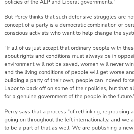
policies of the ALP and Liberal governments."
But Percy thinks that such defensive struggles are not
concept of a party is a democratic combination of per
conscious activists who want to help change the syst
"If all of us just accept that ordinary people with the
about rights and conditions must always be in opposi
environment will not be saved, women will never win f
and the living conditions of people will get worse an
building a party of their own, people can indeed forc
Labor to back off on some of their policies, but that a
for a genuine government of the people in the future.
Percy says that a process "of rethinking, regrouping a
going on throughout the left internationally, and we 
to be a part of that as well. We are publishing a new 