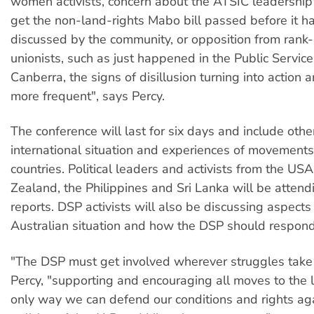
women activists, concern about the ATSIC leadership
get the non-land-rights Mabo bill passed before it h
discussed by the community, or opposition from rank-
unionists, such as just happened in the Public Service
Canberra, the signs of disillusion turning into action
more frequent", says Percy.
The conference will last for six days and include othe
international situation and experiences of movements
countries. Political leaders and activists from the U
Zealand, the Philippines and Sri Lanka will be attend
reports. DSP activists will also be discussing aspects
Australian situation and how the DSP should respond
"The DSP must get involved wherever struggles take 
Percy, "supporting and encouraging all moves to the le
only way we can defend our conditions and rights ag