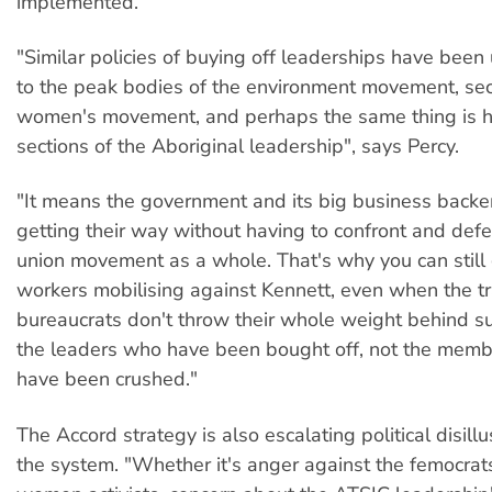
implemented.
"Similar policies of buying off leaderships have been 
to the peak bodies of the environment movement, sec
women's movement, and perhaps the same thing is 
sections of the Aboriginal leadership", says Percy.
"It means the government and its big business back
getting their way without having to confront and defe
union movement as a whole. That's why you can still
workers mobilising against Kennett, even when the t
bureaucrats don't throw their whole weight behind suc
the leaders who have been bought off, not the mem
have been crushed."
The Accord strategy is also escalating political disil
the system. "Whether it's anger against the femocra