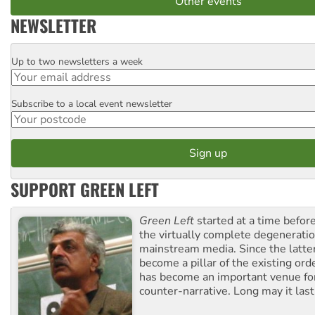
Other events
NEWSLETTER
Up to two newsletters a week
Email
Subscribe to a local event newsletter
Postcode
SUPPORT GREEN LEFT
Green Left
started at a time befo
the virtually complete degeneratio
mainstream media. Since the latte
become a pillar of the existing ord
has become an important venue for
counter-narrative. Long may it last