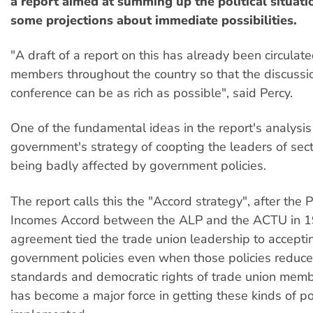
a report aimed at summing up the political situat
some projections about immediate possibilities.
"A draft of a report on this has already been circulate
members throughout the country so that the discussio
conference can be as rich as possible", said Percy.
One of the fundamental ideas in the report's analysis
government's strategy of coopting the leaders of sect
being badly affected by government policies.
The report calls this the "Accord strategy", after the 
Incomes Accord between the ALP and the ACTU in 1
agreement tied the trade union leadership to accept
government policies even when those policies reduce 
standards and democratic rights of trade union me
has become a major force in getting these kinds of po