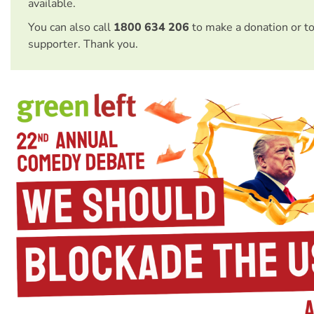
available.
You can also call
1800 634 206
to make a donation or t
supporter. Thank you.