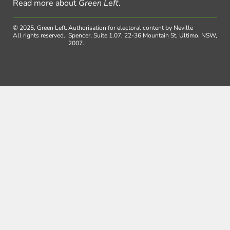
Read more about
Green Left
.
© 2025, Green Left.
Authorisation for electoral content by Neville
All rights reserved.
Spencer, Suite 1.07, 22-36 Mountain St, Ultimo, NSW,
2007.