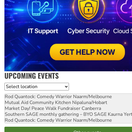
UPCOMING EVENTS
Location
Rod Quantock: Comedy Warrior
Naarm/Melbourne
Mutual Aid Community Kitchen
Nipaluna/Hobart
Market Day! Peace Walk Fundraiser
Canberra
Southern SAGE monthly gathering – BYO SAGE
Kaurna Yer
Rod Quantock: Comedy Warrior
Naarm/Melbourne