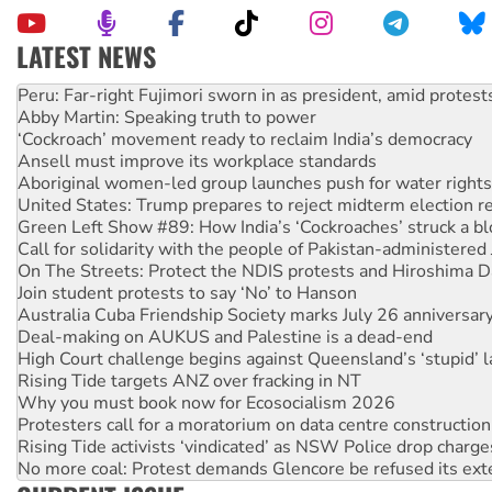
LATEST NEWS
Abby Martin: Speaking truth to power
‘Cockroach’ movement ready to reclaim India’s democracy
Ansell must improve its workplace standards
Aboriginal women-led group launches push for water rights
United States: Trump prepares to reject midterm election r
Green Left Show #89: How India’s ‘Cockroaches’ struck a b
Call for solidarity with the people of Pakistan-administer
On The Streets: Protect the NDIS protests and Hiroshima D
Join student protests to say ‘No’ to Hanson
Australia Cuba Friendship Society marks July 26 anniversar
Deal-making on AUKUS and Palestine is a dead-end
High Court challenge begins against Queensland’s ‘stupid’ 
Rising Tide targets ANZ over fracking in NT
Why you must book now for Ecosocialism 2026
Protesters call for a moratorium on data centre construction
Rising Tide activists ‘vindicated’ as NSW Police drop charge
No more coal: Protest demands Glencore be refused its ext
How fossil fuel companies target children with climate disi
Disrupt Burrup Hub welcomes WA Supreme Court ruling a
Peru: Far-right Fujimori sworn in as president, amid protest