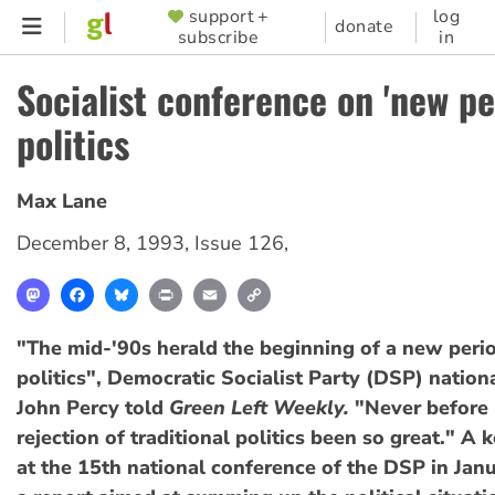
Skip
support +
log
SUPPORTER
donate
subscribe
in
to
MENU
main
Socialist conference on 'new pe
content
politics
Max Lane
December 8, 1993
,
Issue 126
,
Mastodon
Facebook
Bluesky
Print
Email
Copy
Link
"The mid-'90s herald the beginning of a new perio
politics", Democratic Socialist Party (DSP) nation
John Percy told
Green Left Weekly.
"Never before 
rejection of traditional politics been so great." A 
at the 15th national conference of the DSP in Janu