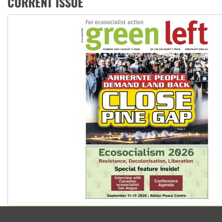
CURRENT ISSUE