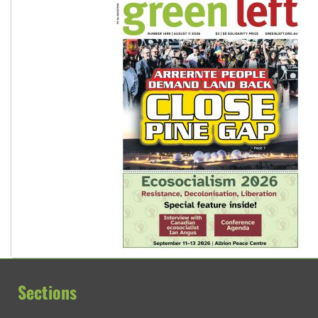
Sections