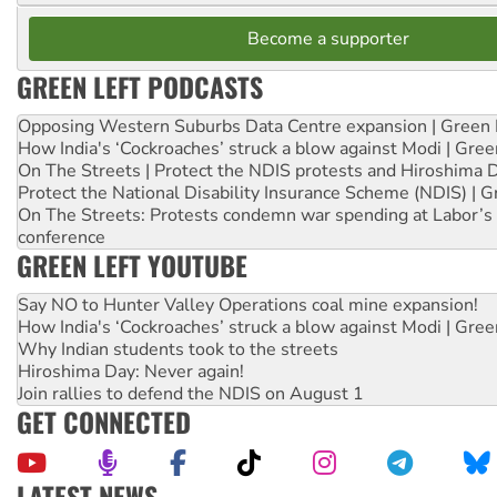
Become a supporter
GREEN LEFT PODCASTS
Opposing Western Suburbs Data Centre expansion | Green 
How India's ‘Cockroaches’ struck a blow against Modi | Gre
On The Streets | Protect the NDIS protests and Hiroshima 
Protect the National Disability Insurance Scheme (NDIS) | G
On The Streets: Protests condemn war spending at Labor’s 
conference
GREEN LEFT YOUTUBE
Say NO to Hunter Valley Operations coal mine expansion!
How India's ‘Cockroaches’ struck a blow against Modi | Gre
Why Indian students took to the streets
Hiroshima Day: Never again!
Join rallies to defend the NDIS on August 1
GET CONNECTED
LATEST NEWS