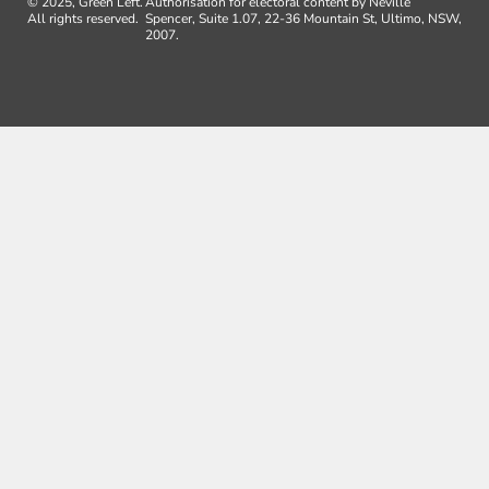
© 2025, Green Left.
Authorisation for electoral content by Neville
All rights reserved.
Spencer, Suite 1.07, 22-36 Mountain St, Ultimo, NSW,
2007.