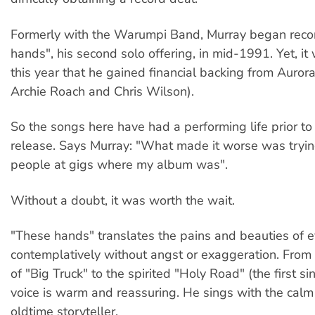
Formerly with the Warumpi Band, Murray began reco
hands", his second solo offering, in mid-1991. Yet, it
this year that he gained financial backing from Auror
Archie Roach and Chris Wilson).
So the songs here have had a performing life prior t
release. Says Murray: "What made it worse was trying
people at gigs where my album was".
Without a doubt, it was worth the wait.
"These hands" translates the pains and beauties of e
contemplatively without angst or exaggeration. From
of "Big Truck" to the spirited "Holy Road" (the first si
voice is warm and reassuring. He sings with the cal
oldtime storyteller.