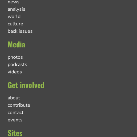
news
analysis
world
culture
back issues
Media
photos
podcasts
videos
Get involved
about
contribute
contact
events
Sites