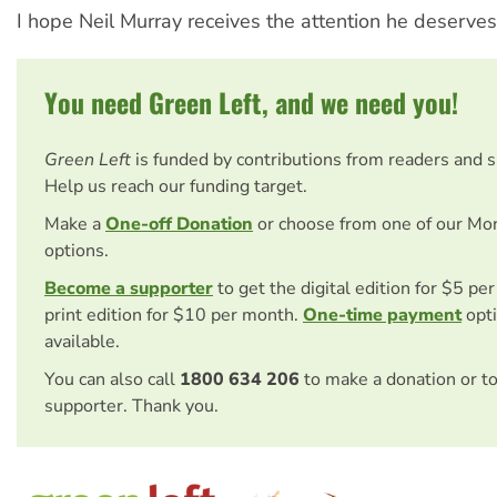
I hope Neil Murray receives the attention he deserves
You need Green Left, and we need you!
Green Left
is funded by contributions from readers and 
Help us reach our funding target.
Make a
One-off Donation
or choose from one of our Mo
options.
Become a supporter
to get the digital edition for $5 pe
print edition for $10 per month.
One-time payment
opti
available.
You can also call
1800 634 206
to make a donation or t
supporter. Thank you.