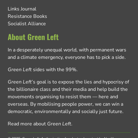
Links Journal
Resistance Books
Socialist Alliance
About Green Left
In a desperately unequal world, with permanent wars
and a climate emergency, everyone has to pick a side.
Green Left
sides with the 99%.
Green Left
’s goal is to expose the lies and hypocrisy of
the billionaire class and their media and help build the
movements organising to resist them — here and
overseas. By mobilising people power, we can win a
democratic, environmentally and socially just future.
Read more about
Green Left
.