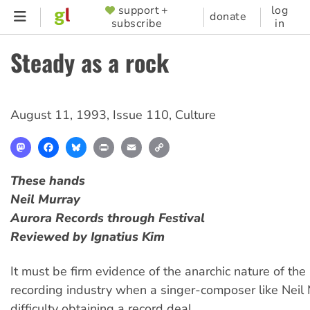
Skip
support +
log
SUPPORTER
donate
subscribe
in
to
MENU
main
Steady as a rock
content
August 11, 1993
,
Issue 110
,
Culture
Mastodon
Facebook
Bluesky
Print
Email
Copy
Link
These hands
Neil Murray
Aurora Records through Festival
Reviewed by Ignatius Kim
It must be firm evidence of the anarchic nature of the
recording industry when a singer-composer like Neil
difficulty obtaining a record deal.