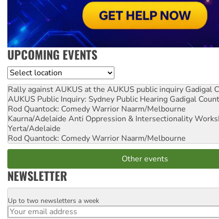
UPCOMING EVENTS
Location
Rally against AUKUS at the AUKUS public inquiry
Gadigal C
AUKUS Public Inquiry: Sydney Public Hearing
Gadigal Coun
Rod Quantock: Comedy Warrior
Naarm/Melbourne
Kaurna/Adelaide Anti Oppression & Intersectionality Work
Yerta/Adelaide
Rod Quantock: Comedy Warrior
Naarm/Melbourne
Other events
NEWSLETTER
Up to two newsletters a week
Email