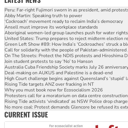
Abby Martin: Speaking truth to power
‘Cockroach’ movement ready to reclaim India’s democracy
Ansell must improve its workplace standards
Aboriginal women-led group launches push for water rights
United States: Trump prepares to reject midterm election r
Green Left Show #89: How India’s ‘Cockroaches’ struck a b
Call for solidarity with the people of Pakistan-administer
On The Streets: Protect the NDIS protests and Hiroshima D
Join student protests to say ‘No’ to Hanson
Australia Cuba Friendship Society marks July 26 anniversar
Deal-making on AUKUS and Palestine is a dead-end
High Court challenge begins against Queensland’s ‘stupid’ 
Rising Tide targets ANZ over fracking in NT
Why you must book now for Ecosocialism 2026
Protesters call for a moratorium on data centre construction
Rising Tide activists ‘vindicated’ as NSW Police drop charge
No more coal: Protest demands Glencore be refused its ext
How fossil fuel companies target children with climate disi
Disrupt Burrup Hub welcomes WA Supreme Court ruling a
CURRENT ISSUE
Peru: Far-right Fujimori sworn in as president, amid protest