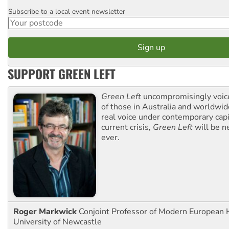
Subscribe to a local event newsletter
Postcode
SUPPORT GREEN LEFT
Green Left
uncompromisingly voice
of those in Australia and worldwi
real voice under contemporary capi
current crisis,
Green Left
will be n
ever.
Roger Markwick
Conjoint Professor of Modern European H
University of Newcastle