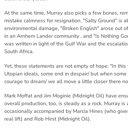
At the same time, Murray also picks a few bones, rem
mistake calmness for resignation. "Salty Ground" is a
environmental damage, "Broken English" arose out o
in an Arnhem Lander community , and "Is Nothing G
was written in light of the Gulf War and the escalatio
South Africa.
Yet, these statements are not empty of hope: "In this
Utopian ideals, some end in despair/ but when some
courage to dream/ we all move a little closer there n
Mark Moffat and Jim Moginie (Midnight Oil) have ens
overall production, too, is steady as a rock. Murray is 
occasionally accompanied by Marcia Hines (who give
real lift) and Rob Hirst (Midnight Oil).