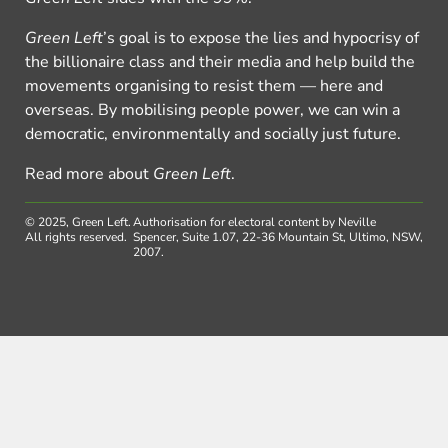
Green Left
’s goal is to expose the lies and hypocrisy of
the billionaire class and their media and help build the
movements organising to resist them — here and
overseas. By mobilising people power, we can win a
democratic, environmentally and socially just future.
Read more about
Green Left
.
© 2025, Green Left.
Authorisation for electoral content by Neville
All rights reserved.
Spencer, Suite 1.07, 22-36 Mountain St, Ultimo, NSW,
2007.