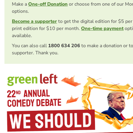
Make a
One-off Donation
or choose from one of our Mo
options.
Become a supporter
to get the digital edition for $5 pe
print edition for $10 per month.
One-time payment
opti
available.
You can also call
1800 634 206
to make a donation or t
supporter. Thank you.