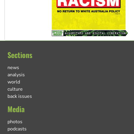
Sections
news
analysis
world
culture
back issues
Media
photos
podcasts