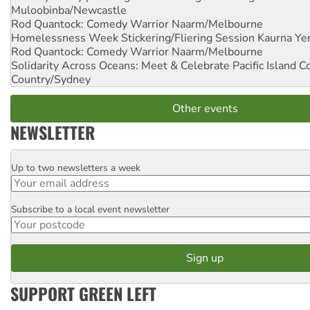
Muloobinba/Newcastle
Rod Quantock: Comedy Warrior
Naarm/Melbourne
Homelessness Week Stickering/Fliering Session
Kaurna Yer
Rod Quantock: Comedy Warrior
Naarm/Melbourne
Solidarity Across Oceans: Meet & Celebrate Pacific Island 
Country/Sydney
Other events
NEWSLETTER
Up to two newsletters a week
Email
Subscribe to a local event newsletter
Postcode
SUPPORT GREEN LEFT