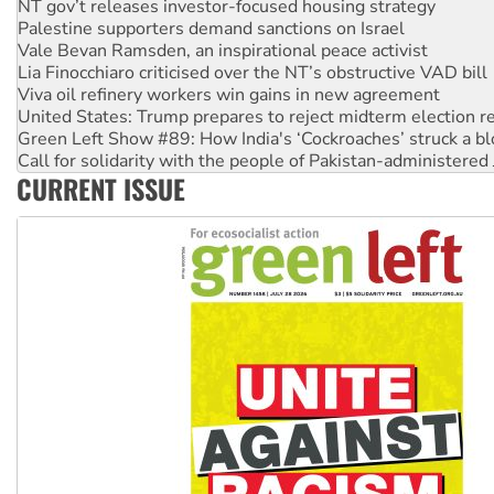
NT gov’t releases investor-focused housing strategy
Palestine supporters demand sanctions on Israel
Vale Bevan Ramsden, an inspirational peace activist
Lia Finocchiaro criticised over the NT’s obstructive VAD bill
Viva oil refinery workers win gains in new agreement
United States: Trump prepares to reject midterm election r
Green Left Show #89: How India's ‘Cockroaches’ struck a b
Call for solidarity with the people of Pakistan-administer
CURRENT ISSUE
On The Streets: Protect the NDIS protests and Hiroshima D