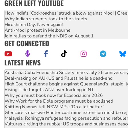
GREEN LEFT YOUTUBE
How India's ‘Cockroaches’ struck a blow against Modi | Gre
Why Indian students took to the streets
Hiroshima Day: Never again!
Anti-Modi protest in Melbourne
Join rallies to defend the NDIS on August 1
GET CONNECTED
LATEST NEWS
Join student protests to say ‘No’ to Hanson
Australia Cuba Friendship Society marks July 26 anniversar
Deal-making on AUKUS and Palestine is a dead-end
High Court challenge begins against Queensland’s ‘stupid’ 
Rising Tide targets ANZ over fracking in NT
Why you must book now for Ecosocialism 2026
Why Work for the Dole programs must be abolished
Knitting Nannas tell NSW MPs: ‘Do a lot better’
Glencore’s massive Hunter coal mine extension must be re
Malaysia: Rohingya refugees facing persecution and refoul
Vultures circling the rubble: US troops and businesses des