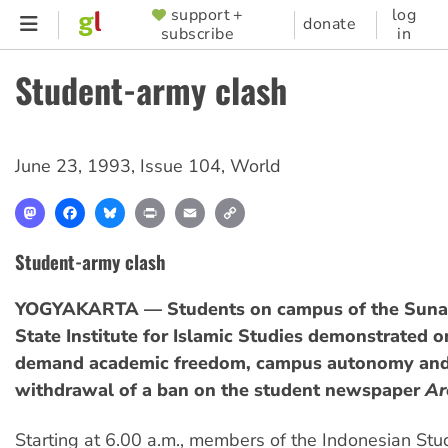
Skip
support +
log
SUPPORTER
donate
subscribe
in
to
MENU
main
Student-army clash
content
June 23, 1993
,
Issue 104
,
World
Mastodon
Facebook
Bluesky
Print
Email
Copy
Link
Student-army clash
YOGYAKARTA — Students on campus of the Sunan
State Institute for Islamic Studies demonstrated o
demand academic freedom, campus autonomy and
withdrawal of a ban on the student newspaper
Ar
Starting at 6.00 a.m., members of the Indonesian Stu