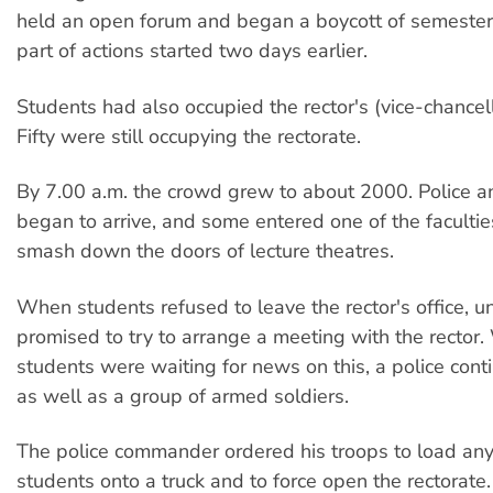
held an open forum and began a boycott of semeste
part of actions started two days earlier.
Students had also occupied the rector's (vice-chancello
Fifty were still occupying the rectorate.
By 7.00 a.m. the crowd grew to about 2000. Police an
began to arrive, and some entered one of the faculti
smash down the doors of lecture theatres.
When students refused to leave the rector's office, uni
promised to try to arrange a meeting with the rector.
students were waiting for news on this, a police cont
as well as a group of armed soldiers.
The police commander ordered his troops to load any
students onto a truck and to force open the rectorate