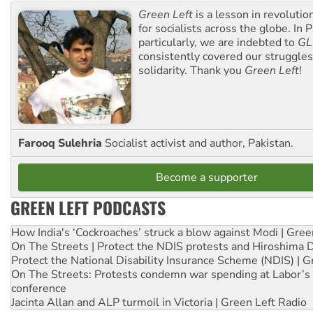
Green Left
is a lesson in revolutio
for socialists across the globe. In P
particularly, we are indebted to
GL
consistently covered our struggle
solidarity. Thank you
Green Left
!
Farooq Sulehria
Socialist activist and author, Pakistan.
Become a supporter
GREEN LEFT PODCASTS
How India's ‘Cockroaches’ struck a blow against Modi | Gre
On The Streets | Protect the NDIS protests and Hiroshima 
Protect the National Disability Insurance Scheme (NDIS) | G
On The Streets: Protests condemn war spending at Labor’s 
conference
Jacinta Allan and ALP turmoil in Victoria | Green Left Radio