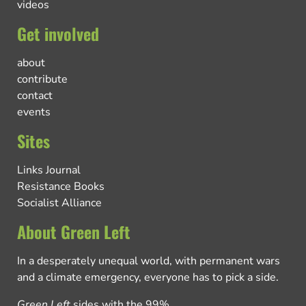
videos
Get involved
about
contribute
contact
events
Sites
Links Journal
Resistance Books
Socialist Alliance
About Green Left
In a desperately unequal world, with permanent wars
and a climate emergency, everyone has to pick a side.
Green Left
sides with the 99%.