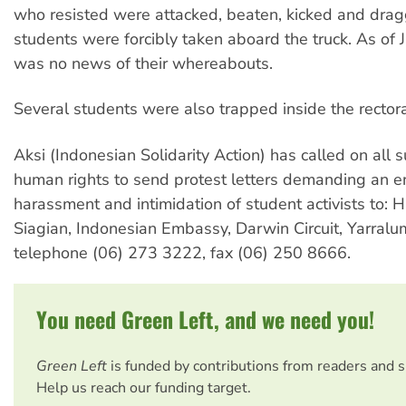
who resisted were attacked, beaten, kicked and dragg
students were forcibly taken aboard the truck. As of 
was no news of their whereabouts.
Several students were also trapped inside the rector
Aksi (Indonesian Solidarity Action) has called on all 
human rights to send protest letters demanding an e
harassment and intimidation of student activists to: 
Siagian, Indonesian Embassy, Darwin Circuit, Yarral
telephone (06) 273 3222, fax (06) 250 8666.
You need Green Left, and we need you!
Green Left
is funded by contributions from readers and 
Help us reach our funding target.