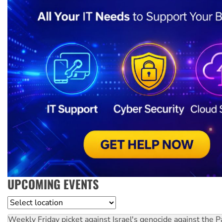
UPCOMING EVENTS
Location
Weekly Friday picket against Israel's genocide against the P