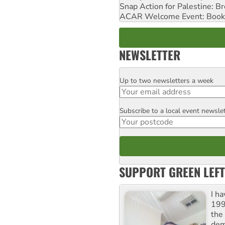
Snap Action for Palestine: B
ACAR Welcome Event: Book
NEWSLETTER
Up to two newsletters a week
Email
Subscribe to a local event newsle
Postcode
SUPPORT GREEN LEFT
I h
199
the 
dem