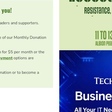
 you!
eaders and supporters.
e of our Monthly Donation
on for $5 per month or the
ayment
options are
nation or to become a