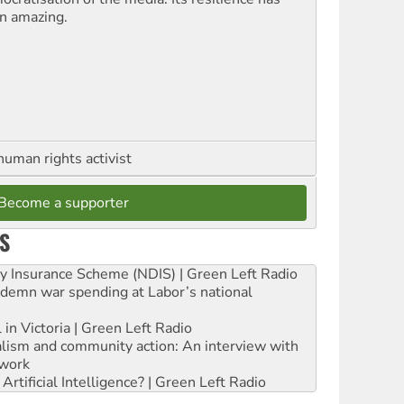
n amazing.
human rights activist
Become a supporter
S
ity Insurance Scheme (NDIS) | Green Left Radio
ndemn war spending at Labor’s national
 in Victoria | Green Left Radio
ialism and community action: An interview with
work
rtificial Intelligence? | Green Left Radio