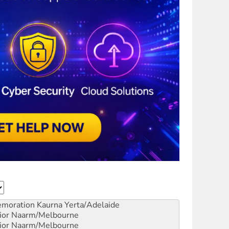
emoration
Kaurna Yerta/Adelaide
ior
Naarm/Melbourne
ior
Naarm/Melbourne