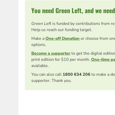
You need Green Left, and we need
Green Left
is funded by contributions from r
Help us reach our funding target.
Make a
One-off Donation
or choose from on
options.
Become a supporter
to get the digital editi
print edition for $10 per month.
One-time p
available.
You can also call
1800 634 206
to make a do
supporter. Thank you.