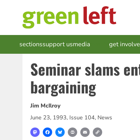
Skip
to
main
content
MAIN
sections
support us
media
events
get involv
NAVIGATION
Seminar slams en
bargaining
Jim McIlroy
June 23, 1993
,
Issue 104
,
News
Mastodon
Facebook
Bluesky
Print
Email
Copy
Link