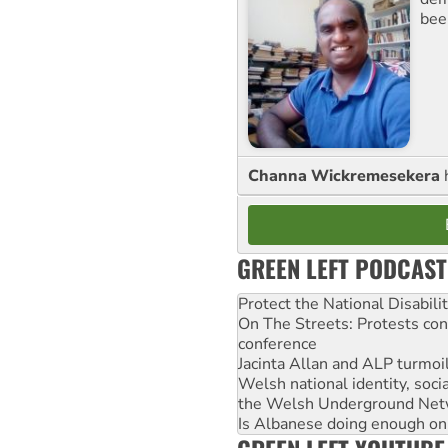
bee
Channa Wickremesekera
GREEN LEFT PODCAST
Protect the National Disabil
On The Streets: Protests co
conference
Jacinta Allan and ALP turmoil
Welsh national identity, soc
the Welsh Underground Net
Is Albanese doing enough on A