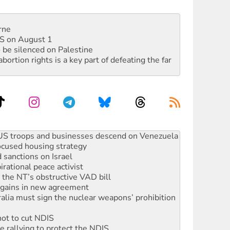
rne
DIS on August 1
 be silenced on Palestine
rtion rights is a key part of defeating the far
facing persecution and refoulement
: US troops and businesses descend on Venezuela
ocused housing strategy
sanctions on Israel
rational peace activist
r the NT’s obstructive VAD bill
n gains in new agreement
alia must sign the nuclear weapons’ prohibition
not to cut NDIS
 rallying to protect the NDIS