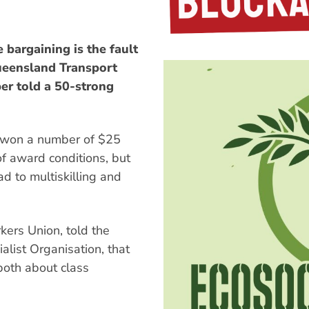
bargaining is the fault
ueensland Transport
er told a 50-strong
 won a number of $25
of award conditions, but
ad to multiskilling and
ers Union, told the
alist Organisation, that
both about class