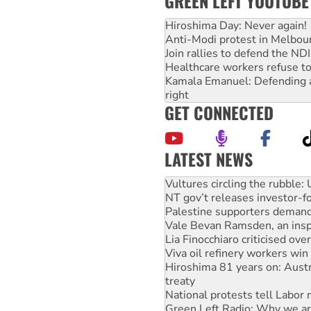
GREEN LEFT YOUTUBE
Hiroshima Day: Never again!
Anti-Modi protest in Melbou
Join rallies to defend the N
Healthcare workers refuse to
Kamala Emanuel: Defending abo
right
GET CONNECTED
LATEST NEWS
Malaysia: Rohingya refugees 
Vultures circling the rubble
NT gov’t releases investor-f
Palestine supporters demand 
Vale Bevan Ramsden, an inspi
Lia Finocchiaro criticised ove
Viva oil refinery workers wi
Hiroshima 81 years on: Austr
treaty
National protests tell Labor 
Green Left Radio: Why we are