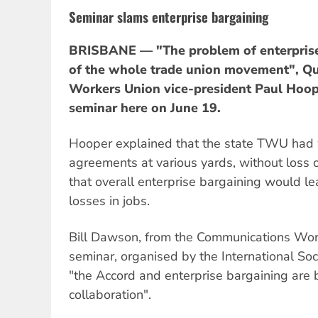
Seminar slams enterprise bargaining
BRISBANE — "The problem of enterprise 
of the whole trade union movement", Q
Workers Union vice-president Paul Hoop
seminar here on June 19.
Hooper explained that the state TWU had
agreements at various yards, without loss 
that overall enterprise bargaining would le
losses in jobs.
Bill Dawson, from the Communications Work
seminar, organised by the International Soci
"the Accord and enterprise bargaining are 
collaboration".