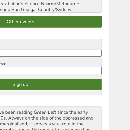
reak Labor's Silence
Naarm/Melbourne
shop Run
Gadigal Country/Sydney
Other events
tter
ave been reading
Green Left
since the early
0s. Always on the side of the oppressed and
marginalised, it serves a vital role in the
ocratisation of the media. Its resilience has