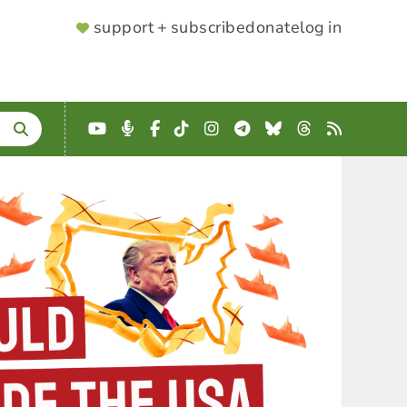
SUPPORTER
support + subscribe
donate
log in
MENU
YouTube
Podcast
Facebook
TikTok
Instagram
Telegram
Bluesky
Threads
RSS