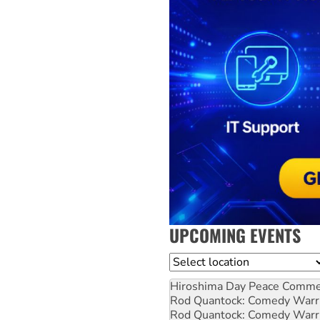
UPCOMING EVENTS
Location
Hiroshima Day Peace Comm
Rod Quantock: Comedy Warr
Rod Quantock: Comedy Warr