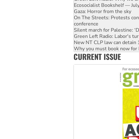
Ecosocialist Bookshelf — Ju
Gaza: Horror from the sky
On The Streets: Protests co
conference
Silent march for Palestine: ‘
Green Left Radio: Labor's tur
New NT CLP law can detain 1
Why you must book now for 
CURRENT ISSUE
Why Work for the Dole prog
Knitting Nannas tell NSW MPs
Glencore’s massive Hunter c