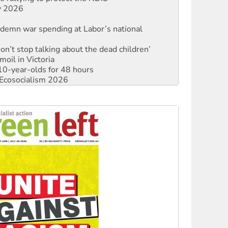
ly 2026
ndemn war spending at Labor’s national
Don’t stop talking about the dead children’
moil in Victoria
0-year-olds for 48 hours
Ecosocialism 2026
rams must be abolished
: ‘Do a lot better’
oal mine extension must be rejected