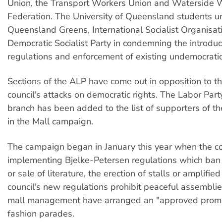
Union, the Transport Workers Union and Waterside 
Federation. The University of Queensland students un
Queensland Greens, International Socialist Organisat
Democratic Socialist Party in condemning the introdu
regulations and enforcement of existing undemocratic
Sections of the ALP have come out in opposition to t
council's attacks on democratic rights. The Labor Par
branch has been added to the list of supporters of t
in the Mall campaign.
The campaign began in January this year when the c
implementing Bjelke-Petersen regulations which ban t
or sale of literature, the erection of stalls or amplifi
council's new regulations prohibit peaceful assembli
mall management have arranged an "approved promo
fashion parades.