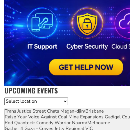
UPCOMING EVENTS
Location
Trans Justice Street Chats
Magan-djin/Brisbane
Raise Your Voice Against Coal Mine Expansions
Gadigal Cou
Rod Quantock: Comedy Warrior
Naarm/Melbourne
Gather 4 Gaza – Cowes Jetty
Regional VIC