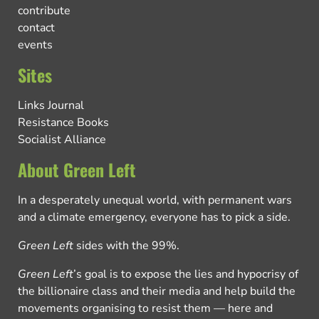
contribute
contact
events
Sites
Links Journal
Resistance Books
Socialist Alliance
About Green Left
In a desperately unequal world, with permanent wars
and a climate emergency, everyone has to pick a side.
Green Left
sides with the 99%.
Green Left
’s goal is to expose the lies and hypocrisy of
the billionaire class and their media and help build the
movements organising to resist them — here and