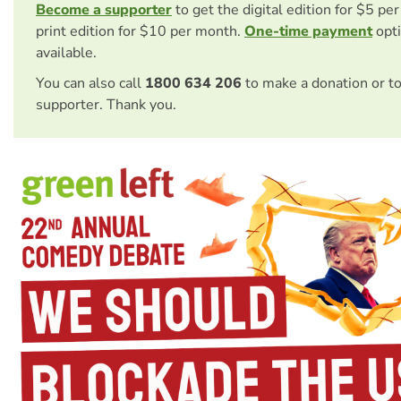
Become a supporter
to get the digital edition for $5 pe
print edition for $10 per month.
One-time payment
opti
available.
You can also call
1800 634 206
to make a donation or t
supporter. Thank you.