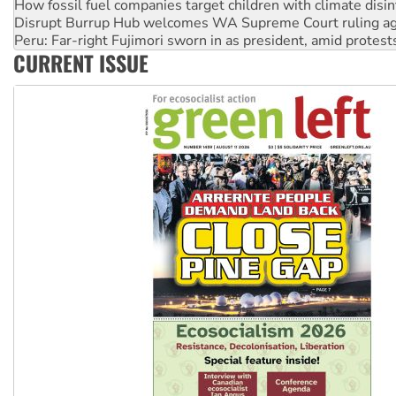
How fossil fuel companies target children with climate disi
Disrupt Burrup Hub welcomes WA Supreme Court ruling a
Peru: Far-right Fujimori sworn in as president, amid protest
CURRENT ISSUE
Abby Martin: Speaking truth to power