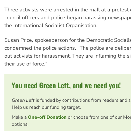
Three activists were arrested in the mall at a protest
council officers and police began harassing newspape
the International Socialist Organisation.
Susan Price, spokesperson for the Democratic Socialis
condemned the police actions. "The police are deliber
out activists for harassment. They are inflaming the s
their use of force."
You need Green Left, and we need you!
Green Left
is funded by contributions from readers and 
Help us reach our funding target.
Make a
One-off Donation
or choose from one of our Mo
options.