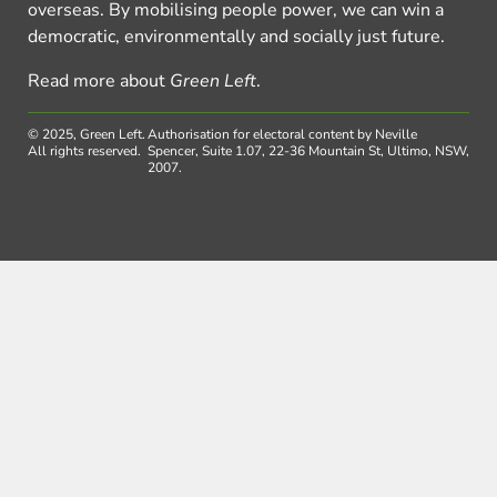
overseas. By mobilising people power, we can win a
democratic, environmentally and socially just future.
Read more about
Green Left
.
© 2025, Green Left.
Authorisation for electoral content by Neville
All rights reserved.
Spencer, Suite 1.07, 22-36 Mountain St, Ultimo, NSW,
2007.