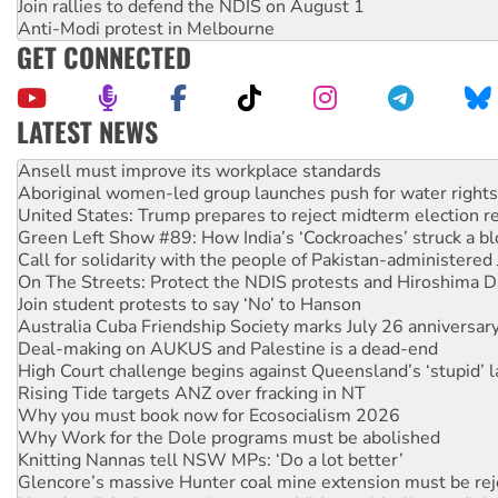
Join rallies to defend the NDIS on August 1
Anti-Modi protest in Melbourne
GET CONNECTED
LATEST NEWS
‘Cockroach’ movement ready to reclaim India’s democracy
Ansell must improve its workplace standards
Aboriginal women-led group launches push for water rights
United States: Trump prepares to reject midterm election r
Green Left Show #89: How India’s ‘Cockroaches’ struck a b
Call for solidarity with the people of Pakistan-administer
On The Streets: Protect the NDIS protests and Hiroshima D
Join student protests to say ‘No’ to Hanson
Australia Cuba Friendship Society marks July 26 anniversar
Deal-making on AUKUS and Palestine is a dead-end
High Court challenge begins against Queensland’s ‘stupid’ 
Rising Tide targets ANZ over fracking in NT
Why you must book now for Ecosocialism 2026
Why Work for the Dole programs must be abolished
Knitting Nannas tell NSW MPs: ‘Do a lot better’
Glencore’s massive Hunter coal mine extension must be re