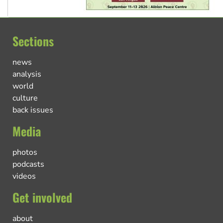
Sections
news
analysis
world
culture
back issues
Media
photos
podcasts
videos
Get involved
about