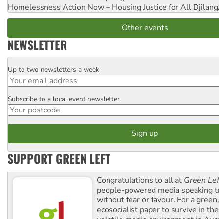
Homelessness Action Now – Housing Justice for All
Djilang
Other events
NEWSLETTER
Up to two newsletters a week
Email
Subscribe to a local event newsletter
Postcode
SUPPORT GREEN LEFT
Congratulations to all at
Green Lef
people-powered media speaking t
without fear or favour. For a green, 
ecosocialist paper to survive in the