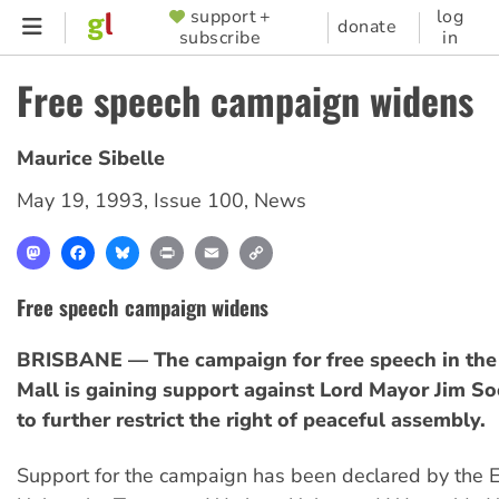
Skip
support +
log
SUPPORTER
donate
subscribe
in
to
MENU
main
Free speech campaign widens
content
Maurice Sibelle
May 19, 1993
,
Issue 100
,
News
Mastodon
Facebook
Bluesky
Print
Email
Copy
Link
Free speech campaign widens
BRISBANE — The campaign for free speech in the
Mall is gaining support against Lord Mayor Jim So
to further restrict the right of peaceful assembly.
Support for the campaign has been declared by the E