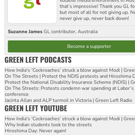
volatile media environment in Aus
that’s impressive! Thank you
GL
fo
but most of all for not giving up. N
never give up, never back down!
Suzanne James
GL contributor, Australia
Become a supporter
GREEN LEFT PODCASTS
How India's ‘Cockroaches’ struck a blow against Modi | Gre
On The Streets | Protect the NDIS protests and Hiroshima 
Protect the National Disability Insurance Scheme (NDIS) | G
On The Streets: Protests condemn war spending at Labor’s 
conference
Jacinta Allan and ALP turmoil in Victoria | Green Left Radio
GREEN LEFT YOUTUBE
How India's ‘Cockroaches’ struck a blow against Modi | Gre
Why Indian students took to the streets
Hiroshima Day: Never again!