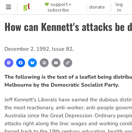
Skip
support +
log
SUPPORTER
donate
subscribe
in
to
MENU
main
How can Kennett's attacks be 
content
December 2, 1992
,
Issue 82
,
Mastodon
Facebook
Bluesky
Print
Email
Copy
Link
The following is the text of a leaflet being distrib
Melbourne by the Democratic Socialist Party.
Jeff Kennett's Liberals have earned the dubious distin
the most reactionary, anti-worker, anti-people gover
Australia since the Great Depression. Ordinary peopl
attacks right along the line: wages and working condi
forced back to the 19th century; education, health an