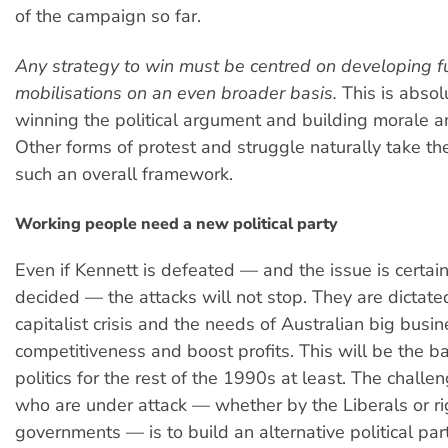
of the campaign so far.
Any strategy to win must be centred on developing f
mobilisations on an even broader basis.
This is absolu
winning the political argument and building morale a
Other forms of protest and struggle naturally take the
such an overall framework.
Working people need a new political party
Even if Kennett is defeated — and the issue is certain
decided — the attacks will not stop. They are dictate
capitalist crisis and the needs of Australian big busin
competitiveness and boost profits. This will be the b
politics for the rest of the 1990s at least. The challen
who are under attack — whether by the Liberals or r
governments — is to build an alternative political p