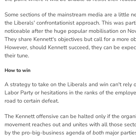
Some sections of the mainstream media are a little 
the Liberals' confrontationist approach. This was parti
noticeable after the huge popular mobilisation on N
They share Kennett's objectives but call for a more o
However, should Kennett succeed, they can be expec
their tune.
How to win
A strategy to take on the Liberals and win can't rely o
Labor Party or hesitations in the ranks of the employe
road to certain defeat.
The Kennett offensive can be halted only if the organ
movement reaches out and unites with all those sect
by the pro-big-business agenda of
both
major partie