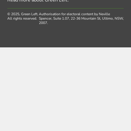
© 2025, Green Left.
Authorisation for electoral content by Neville
All rights reserved.
Spencer, Suite 1.07, 22-36 Mountain St, Ultimo, NSW,
2007.