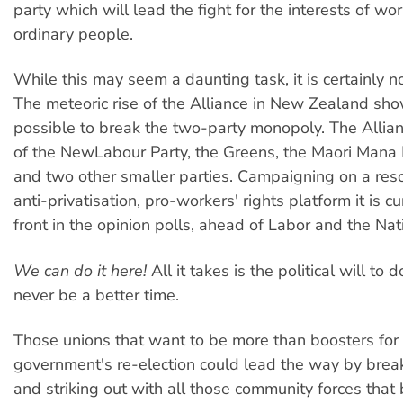
party which will lead the fight for the interests of wo
ordinary people.
While this may seem a daunting task, it is certainly n
The meteoric rise of the Alliance in New Zealand show
possible to break the two-party monopoly. The Allianc
of the NewLabour Party, the Greens, the Maori Mana
and two other smaller parties. Campaigning on a resol
anti-privatisation, pro-workers' rights platform it is cu
front in the opinion polls, ahead of Labor and the Nat
We can do it here!
All it takes is the political will to d
never be a better time.
Those unions that want to be more than boosters for
government's re-election could lead the way by brea
and striking out with all those community forces that 