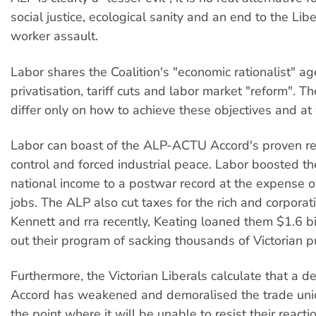
social justice, ecological sanity and an end to the Libe
worker assault.
Labor shares the Coalition's "economic rationalist" a
privatisation, tariff cuts and labor market "reform". T
differ only on how to achieve these objectives and at
Labor can boast of the ALP-ACTU Accord's proven r
control and forced industrial peace. Labor boosted the
national income to a postwar record at the expense 
jobs. The ALP also cut taxes for the rich and corpora
Kennett and rra recently, Keating loaned them $1.6 bil
out their program of sacking thousands of Victorian p
Furthermore, the Victorian Liberals calculate that a d
Accord has weakened and demoralised the trade un
the point where it will be unable to resist their reacti