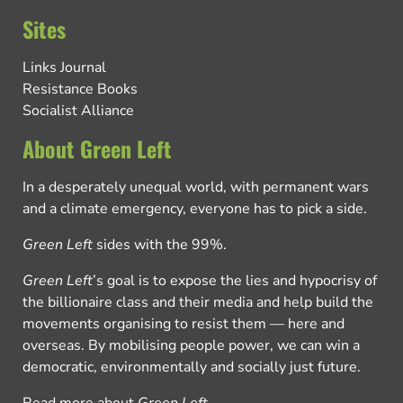
Sites
Links Journal
Resistance Books
Socialist Alliance
About Green Left
In a desperately unequal world, with permanent wars
and a climate emergency, everyone has to pick a side.
Green Left
sides with the 99%.
Green Left
’s goal is to expose the lies and hypocrisy of
the billionaire class and their media and help build the
movements organising to resist them — here and
overseas. By mobilising people power, we can win a
democratic, environmentally and socially just future.
Read more about
Green Left
.