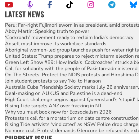
LATEST NEWS
Abby Martin: Speaking truth to power
‘Cockroach’ movement ready to reclaim India’s democracy
Ansell must improve its workplace standards
Aboriginal women-led group launches push for water rights
United States: Trump prepares to reject midterm election r
Green Left Show #89: How India’s ‘Cockroaches’ struck a b
Call for solidarity with the people of Pakistan-administer
On The Streets: Protect the NDIS protests and Hiroshima D
Join student protests to say ‘No’ to Hanson
Australia Cuba Friendship Society marks July 26 anniversar
Deal-making on AUKUS and Palestine is a dead-end
High Court challenge begins against Queensland’s ‘stupid’ 
Rising Tide targets ANZ over fracking in NT
Why you must book now for Ecosocialism 2026
Protesters call for a moratorium on data centre construction
Rising Tide activists ‘vindicated’ as NSW Police drop charge
No more coal: Protest demands Glencore be refused its ext
How fossil fuel companies target children with climate disi
Disrupt Burrup Hub welcomes WA Supreme Court ruling a
CURRENT ISSUE
Peru: Far-right Fujimori sworn in as president, amid protest