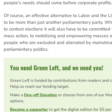
people's needs should come before corporate profits
Of course, an effective alternative to Labor and the L
to be more than just another parliamentary party. Whil
to contest elections it will also have to be committe
mass action, to mobilising and empowering masses o
people who are excluded and alienated by mainstre
parliamentary politics.
You need Green Left, and we need you!
Green Left
is funded by contributions from readers and 
Help us reach our funding target.
Make a
One-off Donation
or choose from one of our Mo
options.
Become a supporter
to get the digital edition for $5 pe