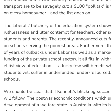
transport are to be savagely cut; a $100 "poll tax" i
on every homeowner... and the list goes on.
The Liberals' butchery of the education system shows
ruthlessness and utter contempt for teachers, other sc
students and parents. The recently-announced cuts fa
on schools serving the poorest areas. Furthermore, t
of years of cutbacks under Labor (as well as a marke
funding of the private school sector). It all fits in with
elitist view of education — a lucky few will benefit w
students will suffer in underfunded, under-resource
schools.
We should be clear that if Kennett's blitzkrieg succe
will follow. The postwar economic conditions which u
development of a welfare state in Australia with its h