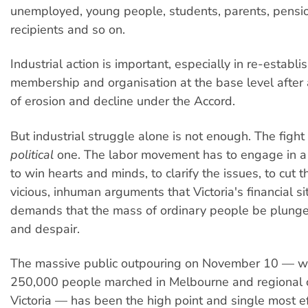
unemployed, young people, students, parents, pensio
recipients and so on.
Industrial action is important, especially in re-establi
membership and organisation at the base level after
of erosion and decline under the Accord.
But industrial struggle alone is not enough. The fight 
political
one. The labor movement has to engage in a
to win hearts and minds, to clarify the issues, to cut t
vicious, inhuman arguments that Victoria's financial si
demands that the mass of ordinary people be plunge
and despair.
The massive public outpouring on November 10 — 
250,000 people marched in Melbourne and regional 
Victoria — has been the high point and single most ef