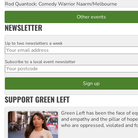
Rod Quantock: Comedy Warrior
Naarm/Melbourne
Other events
NEWSLETTER
Up to two newsletters a week
Email
Subscribe to a local event newsletter
Postcode
SUPPORT GREEN LEFT
Green Left
has been the face of equ
and empathy and the pillar of hope 
who are oppressed, violated and f