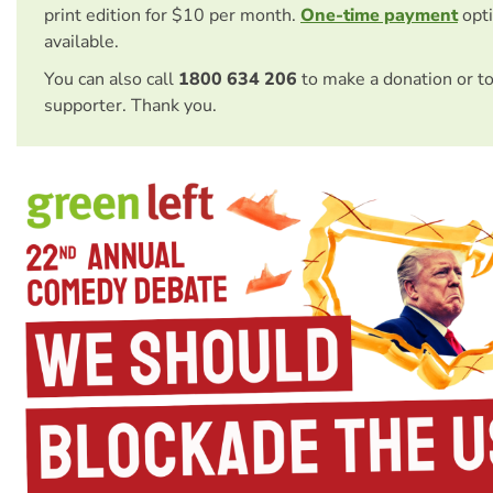
print edition for $10 per month.
One-time payment
opti
available.
You can also call
1800 634 206
to make a donation or t
supporter. Thank you.