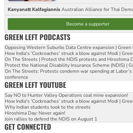
Kanyanatt Kalfagiannis
Australian Alliance for Thai Dem
Become a supporter
GREEN LEFT PODCASTS
Opposing Western Suburbs Data Centre expansion | Green 
How India's ‘Cockroaches’ struck a blow against Modi | Gre
On The Streets | Protect the NDIS protests and Hiroshima 
Protect the National Disability Insurance Scheme (NDIS) | G
On The Streets: Protests condemn war spending at Labor’s 
conference
GREEN LEFT YOUTUBE
Say NO to Hunter Valley Operations coal mine expansion!
How India's ‘Cockroaches’ struck a blow against Modi | Gre
Why Indian students took to the streets
Hiroshima Day: Never again!
Join rallies to defend the NDIS on August 1
GET CONNECTED