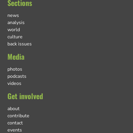
Sections
news
analysis
world
culture
back issues
Media
photos
podcasts
videos
Get involved
about
contribute
contact
events