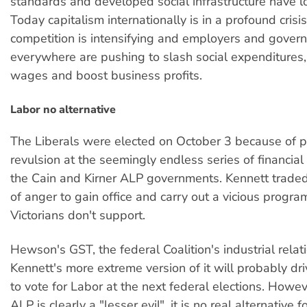
standards and developed social infrastructure have l
Today capitalism internationally is in a profound crisi
competition is intensifying and employers and gover
everywhere are pushing to slash social expenditures
wages and boost business profits.
Labor no alternative
The Liberals were elected on October 3 because of 
revulsion at the seemingly endless series of financia
the Cain and Kirner ALP governments. Kennett traded 
of anger to gain office and carry out a vicious progr
Victorians don't support.
Hewson's GST, the federal Coalition's industrial relat
Kennett's more extreme version of it will probably d
to vote for Labor at the next federal elections. Howe
ALP is clearly a "lesser evil", it is no real alternative 