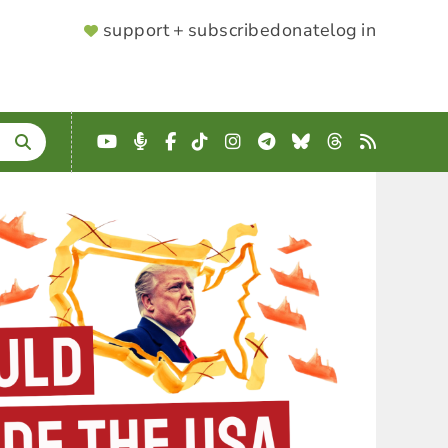
SUPPORTER
support + subscribe
donate
log in
MENU
YouTube
Podcast
Facebook
TikTok
Instagram
Telegram
Bluesky
Threads
RSS