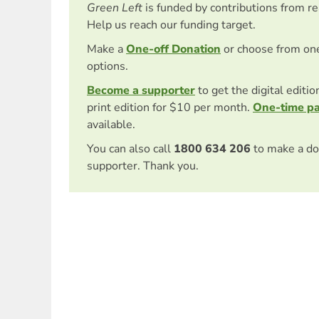
Green Left
is funded by contributions from r
Help us reach our funding target.
Make a
One-off Donation
or choose from on
options.
Become a supporter
to get the digital editi
print edition for $10 per month.
One-time p
available.
You can also call
1800 634 206
to make a do
supporter. Thank you.