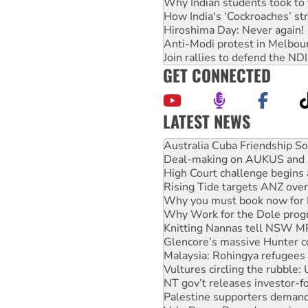
Why Indian students took to 
How India's ‘Cockroaches’ st
Hiroshima Day: Never again!
Anti-Modi protest in Melbou
Join rallies to defend the N
GET CONNECTED
LATEST NEWS
Join student protests to say 
Australia Cuba Friendship So
Deal-making on AUKUS and P
High Court challenge begins 
Rising Tide targets ANZ over
Why you must book now for 
Why Work for the Dole prog
Knitting Nannas tell NSW MPs
Glencore’s massive Hunter c
Malaysia: Rohingya refugees 
Vultures circling the rubble
NT gov’t releases investor-f
Palestine supporters demand 