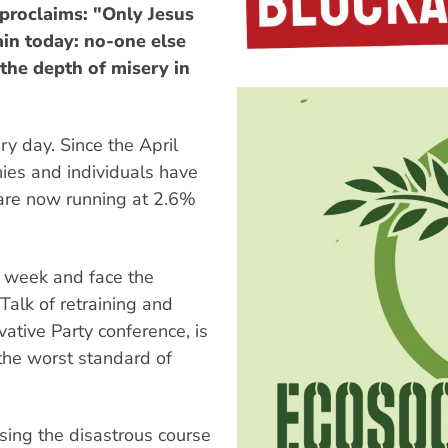
proclaims: "Only Jesus
tain today: no-one else
 the depth of misery in
y day. Since the April
ies and individuals have
 are now running at 2.6%
y week and face the
 Talk of retraining and
vative Party conference, is
 the worst standard of
sing the disastrous course