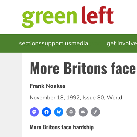
Skip
to
main
content
MAIN
sections
support us
media
events
get involv
NAVIGATION
More Britons face
Frank Noakes
November 18, 1992
,
Issue 80
,
World
Mastodon
Facebook
Bluesky
Print
Email
Copy
Link
More Britons face hardship