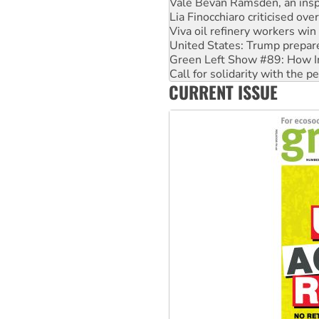
Vale Bevan Ramsden, an inspi
Lia Finocchiaro criticised ove
Viva oil refinery workers wi
United States: Trump prepare
Green Left Show #89: How Ind
Call for solidarity with the
CURRENT ISSUE
On The Streets: Protect the