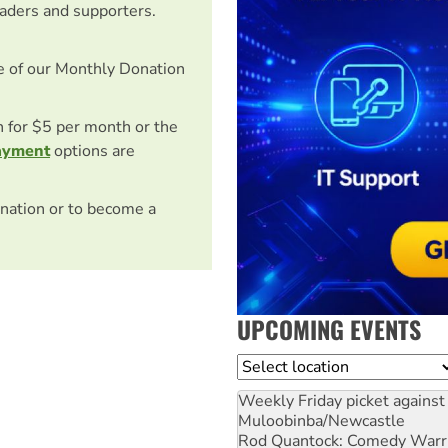
eaders and supporters.
e of our Monthly Donation
on for $5 per month or the
ayment
options are
nation or to become a
UPCOMING EVENTS
Location
Weekly Friday picket against 
Muloobinba/Newcastle
Rod Quantock: Comedy Warr