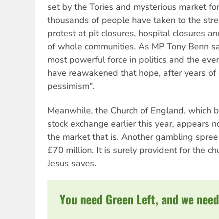
set by the Tories and mysterious market f
thousands of people have taken to the stre
protest at pit closures, hospital closures 
of whole communities. As MP Tony Benn sai
most powerful force in politics and the eve
have reawakened that hope, after years of
pessimism".
Meanwhile, the Church of England, which b
stock exchange earlier this year, appears no
the market that is. Another gambling spree h
£70 million. It is surely provident for the 
Jesus saves.
You need Green Left, and we need