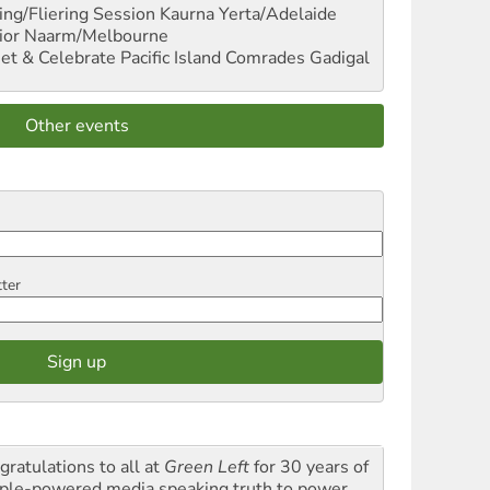
ng/Fliering Session
Kaurna Yerta/Adelaide
ior
Naarm/Melbourne
et & Celebrate Pacific Island Comrades
Gadigal
Other events
tter
gratulations to all at
Green Left
for 30 years of
ple-powered media speaking truth to power