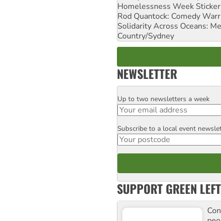
Homelessness Week Stickeri
Rod Quantock: Comedy Warr
Solidarity Across Oceans: Me
Country/Sydney
NEWSLETTER
Up to two newsletters a week
Email
Subscribe to a local event newsle
Postcode
SUPPORT GREEN LEFT
Con
peo