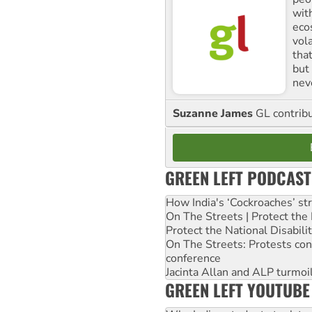
with
ecos
vol
tha
but 
nev
Suzanne James
GL contribu
GREEN LEFT PODCAST
How India's ‘Cockroaches’ st
On The Streets | Protect th
Protect the National Disabil
On The Streets: Protests co
conference
Jacinta Allan and ALP turmoil
GREEN LEFT YOUTUBE