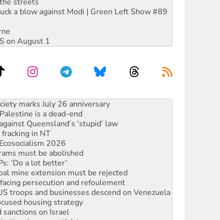
the streets
ruck a blow against Modi | Green Left Show #89
rne
DIS on August 1
‘No’ to Hanson
ciety marks July 26 anniversary
alestine is a dead-end
against Queensland’s ‘stupid’ law
 fracking in NT
Ecosocialism 2026
rams must be abolished
: ‘Do a lot better’
oal mine extension must be rejected
facing persecution and refoulement
: US troops and businesses descend on Venezuela
ocused housing strategy
sanctions on Israel