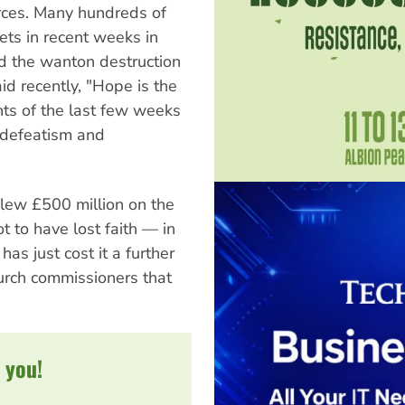
orces. Many hundreds of
ets in recent weeks in
and the wanton destruction
d recently, "Hope is the
nts of the last few weeks
 defeatism and
lew £500 million on the
t to have lost faith — in
as just cost it a further
church commissioners that
 you!