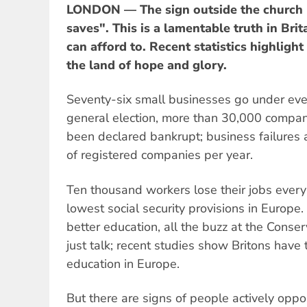
LONDON — The sign outside the church 
saves". This is a lamentable truth in Bri
can afford to. Recent statistics highlight
the land of hope and glory.
Seventy-six small businesses go under ever
general election, more than 30,000 compan
been declared bankrupt; business failures
of registered companies per year.
Ten thousand workers lose their jobs ever
lowest social security provisions in Europe.
better education, all the buzz at the Conser
just talk; recent studies show Britons have
education in Europe.
But there are signs of people actively oppo