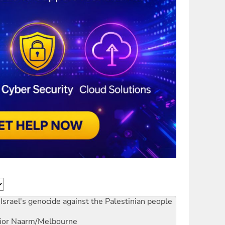
Israel's genocide against the Palestinian people
ior
Naarm/Melbourne