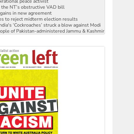
rational peace activist
r the NT’s obstructive VAD bill
n gains in new agreement
s to reject midterm election results
ia's ‘Cockroaches’ struck a blow against Modi
 people of Pakistan-administered Jammu & Kashmir
 NDIS protests and Hiroshima Day