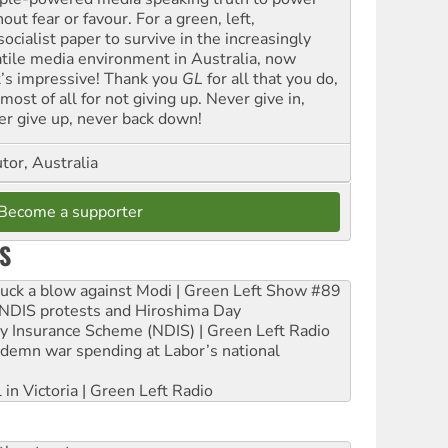
out fear or favour. For a green, left,
ocialist paper to survive in the increasingly
atile media environment in Australia, now
t’s impressive! Thank you
GL
for all that you do,
most of all for not giving up. Never give in,
er give up, never back down!
tor, Australia
Become a supporter
S
ruck a blow against Modi | Green Left Show #89
e NDIS protests and Hiroshima Day
ity Insurance Scheme (NDIS) | Green Left Radio
ndemn war spending at Labor’s national
 in Victoria | Green Left Radio