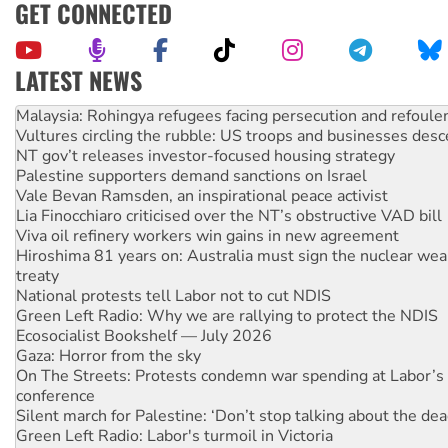
GET CONNECTED
LATEST NEWS
Vultures circling the rubble: US troops and businesses des
NT gov’t releases investor-focused housing strategy
Palestine supporters demand sanctions on Israel
Vale Bevan Ramsden, an inspirational peace activist
Lia Finocchiaro criticised over the NT’s obstructive VAD bill
Viva oil refinery workers win gains in new agreement
Hiroshima 81 years on: Australia must sign the nuclear wea
treaty
National protests tell Labor not to cut NDIS
Green Left Radio: Why we are rallying to protect the NDIS
Ecosocialist Bookshelf — July 2026
Gaza: Horror from the sky
On The Streets: Protests condemn war spending at Labor’s 
conference
Silent march for Palestine: ‘Don’t stop talking about the dea
Green Left Radio: Labor's turmoil in Victoria
Call for solidarity with the people of Pakistan-administer
Why you must book now for Ecosocialism 2026