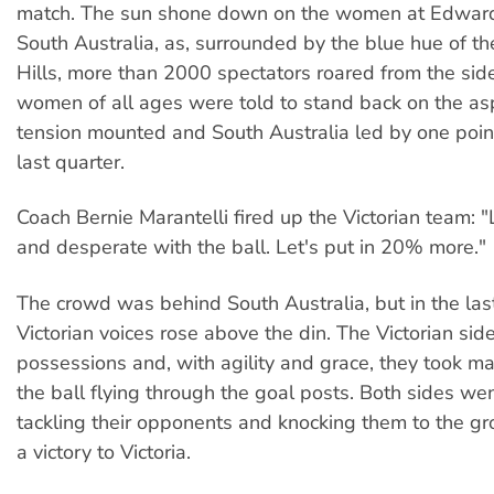
match. The sun shone down on the women at Edward
South Australia, as, surrounded by the blue hue of t
Hills, more than 2000 spectators roared from the sid
women of all ages were told to stand back on the as
tension mounted and South Australia led by one poin
last quarter.
Coach Bernie Marantelli fired up the Victorian team: 
and desperate with the ball. Let's put in 20% more."
The crowd was behind South Australia, but in the las
Victorian voices rose above the din. The Victorian si
possessions and, with agility and grace, they took m
the ball flying through the goal posts. Both sides wen
tackling their opponents and knocking them to the gr
a victory to Victoria.