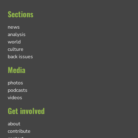
Sections
news
analysis
world
culture
back issues
Media
photos
podcasts
videos
Get involved
about
contribute