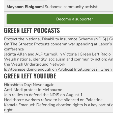
Maysoon Elnigoumi
Sudanese community activist
Become a supporter
GREEN LEFT PODCASTS
Protect the National Disability Insurance Scheme (NDIS) | G
On The Streets: Protests condemn war spending at Labor’s 
conference
Jacinta Allan and ALP turmoil in Victoria | Green Left Radio
Welsh national identity, socialism and community action: An
the Welsh Underground Network
Is Albanese doing enough on Artificial Intelligence? | Green
GREEN LEFT YOUTUBE
Hiroshima Day: Never again!
Anti-Modi protest in Melbourne
Join rallies to defend the NDIS on August 1
Healthcare workers refuse to be silenced on Palestine
Kamala Emanuel: Defending abortion rights is a key part of d
right