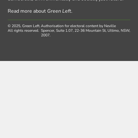
Read more about
Green Left
.
© 2025, Green Left.
Authorisation for electoral content by Neville
All rights reserved.
Spencer, Suite 1.07, 22-36 Mountain St, Ultimo, NSW,
2007.