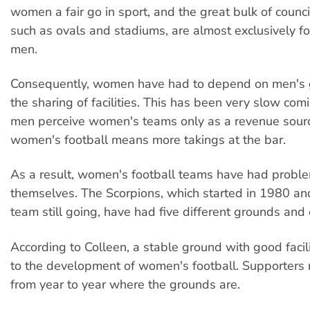
women a fair go in sport, and the great bulk of counci
such as ovals and stadiums, are almost exclusively fo
men.
Consequently, women have had to depend on men's g
the sharing of facilities. This has been very slow com
men perceive women's teams only as a revenue sourc
women's football means more takings at the bar.
As a result, women's football teams have had proble
themselves. The Scorpions, which started in 1980 an
team still going, have had five different grounds and 
According to Colleen, a stable ground with good facili
to the development of women's football. Supporters
from year to year where the grounds are.