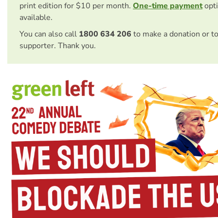
print edition for $10 per month.
One-time payment
opti
available.
You can also call
1800 634 206
to make a donation or t
supporter. Thank you.