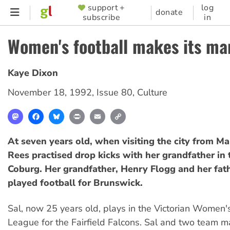
Skip
support +
log
SUPPORTER
donate
subscribe
in
to
MENU
main
Women's football makes its ma
content
Kaye Dixon
November 18, 1992
,
Issue 80
,
Culture
Mastodon
Facebook
Bluesky
Print
Email
Copy
Link
At seven years old, when visiting the city from Ma
Rees practised drop kicks with her grandfather in 
Coburg. Her grandfather, Henry Flogg and her fat
played football for Brunswick.
Sal, now 25 years old, plays in the Victorian Women'
League for the Fairfield Falcons. Sal and two team ma