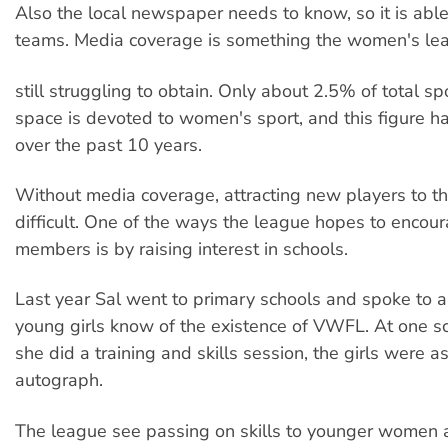
Also the local newspaper needs to know, so it is able
teams. Media coverage is something the women's lea
still struggling to obtain. Only about 2.5% of total sp
space is devoted to women's sport, and this figure 
over the past 10 years.
Without media coverage, attracting new players to th
difficult. One of the ways the league hopes to enco
members is by raising interest in schools.
Last year Sal went to primary schools and spoke to a
young girls know of the existence of VWFL. At one s
she did a training and skills session, the girls were a
autograph.
The league see passing on skills to younger women 