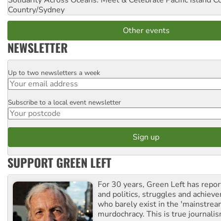
Solidarity Across Oceans: Meet & Celebrate Pacific Island 
Country/Sydney
Other events
NEWSLETTER
Up to two newsletters a week
Email
Subscribe to a local event newsletter
Postcode
SUPPORT GREEN LEFT
For 30 years, Green Left has repor
and politics, struggles and achiev
who barely exist in the 'mainstream
murdochracy. This is true journalis