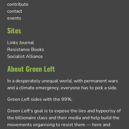
contribute
contact
events
Sites
Links Journal
Resistance Books
Socialist Alliance
About Green Left
In a desperately unequal world, with permanent wars
and a climate emergency, everyone has to pick a side.
Green Left
sides with the 99%.
Green Left
’s goal is to expose the lies and hypocrisy of
the billionaire class and their media and help build the
movements organising to resist them — here and