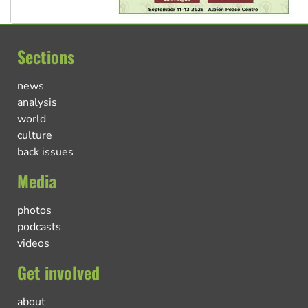
Sections
news
analysis
world
culture
back issues
Media
photos
podcasts
videos
Get involved
about