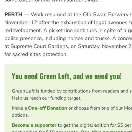
PERTH
— Work resumed at the Old Swan Brewery s
November 12 after the exhaustion of legal avenues 
redevelopment. A picket line continues in spite of a g
police presence, including horses and trucks. A concer
at Supreme Court Gardens, on Saturday, November 21
for sacred sites protection.
You need Green Left, and we need you!
Green Left
is funded by contributions from readers and 
Help us reach our funding target.
Make a
One-off Donation
or choose from one of our Mo
options.
Become a supporter
to get the digital edition for $5 pe