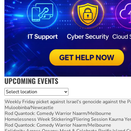
UPCOMING EVENTS
Location
Weekly Friday picket against Israel's genocide against the P
Muloobinba/Newcastle
Rod Quantock: Comedy Warrior
Naarm/Melbourne
Homelessness Week Stickering/Fliering Session
Kaurna Yer
Rod Quantock: Comedy Warrior
Naarm/Melbourne