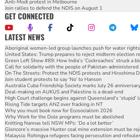
Anti-Modi protest in Melbourne
Join rallies to defend the NDIS on August 1
GET CONNECTED
LATEST NEWS
United States: Trump prepares to reject midterm election r
Green Left Show #89: How India’s ‘Cockroaches’ struck a b
Call for solidarity with the people of Pakistan-administer
On The Streets: Protect the NDIS protests and Hiroshima D
Join student protests to say ‘No’ to Hanson
Australia Cuba Friendship Society marks July 26 anniversar
Deal-making on AUKUS and Palestine is a dead-end
High Court challenge begins against Queensland’s ‘stupid’ 
Rising Tide targets ANZ over fracking in NT
Why you must book now for Ecosocialism 2026
Why Work for the Dole programs must be abolished
Knitting Nannas tell NSW MPs: ‘Do a lot better’
Glencore’s massive Hunter coal mine extension must be re
Malaysia: Rohingya refugees facing persecution and refoul
Disrupt Burrup Hub welcomes WA Supreme Court ruling a
Peru: Far-right Fujimori sworn in as president, amid protest