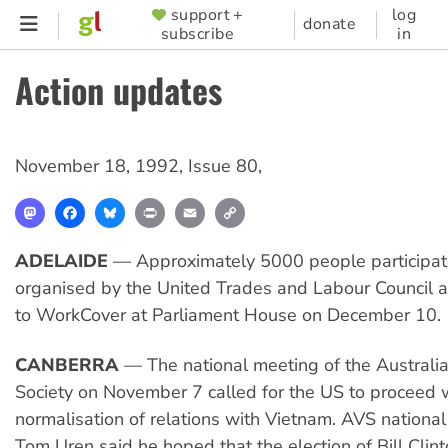
Skip
support +
log
SUPPORTER
donate
subscribe
in
to
MENU
main
Action updates
content
November 18, 1992
,
Issue 80
,
Mastodon
Facebook
Bluesky
Print
Email
Copy
Link
ADELAIDE
— Approximately 5000 people participate
organised by the United Trades and Labour Council 
to WorkCover at Parliament House on December 10.
CANBERRA
— The national meeting of the Australi
Society on November 7 called for the US to proceed w
normalisation of relations with Vietnam. AVS national
Tom Uren said he hoped that the election of Bill Cli