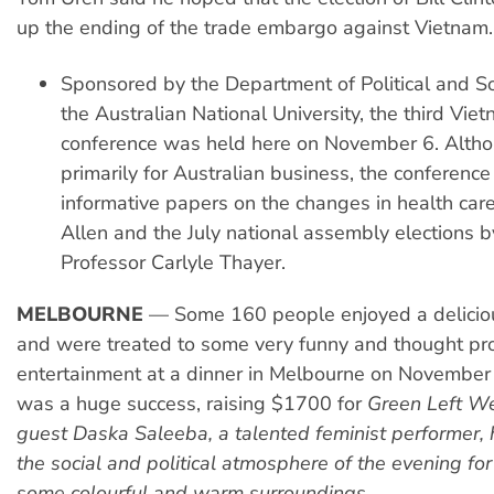
up the ending of the trade embargo against Vietnam.
Sponsored by the Department of Political and S
the Australian National University, the third Vi
conference was held here on November 6. Altho
primarily for Australian business, the conference
informative papers on the changes in health care
Allen and the July national assembly elections 
Professor Carlyle Thayer.
MELBOURNE
— Some 160 people enjoyed a delicio
and were treated to some very funny and thought pr
entertainment at a dinner in Melbourne on November
was a huge success, raising $1700 for
Green Left We
guest Daska Saleeba, a talented feminist performer,
the social and political atmosphere of the evening fo
some colourful and warm surroundings.