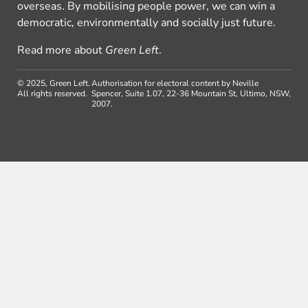
overseas. By mobilising people power, we can win a
democratic, environmentally and socially just future.
Read more about
Green Left
.
© 2025, Green Left.
Authorisation for electoral content by Neville
All rights reserved.
Spencer, Suite 1.07, 22-36 Mountain St, Ultimo, NSW,
2007.