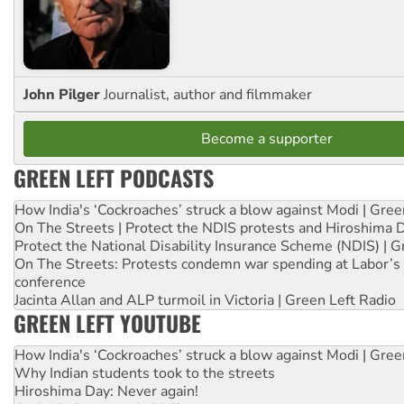
John Pilger
Journalist, author and filmmaker
Become a supporter
GREEN LEFT PODCASTS
How India's ‘Cockroaches’ struck a blow against Modi | Gre
On The Streets | Protect the NDIS protests and Hiroshima 
Protect the National Disability Insurance Scheme (NDIS) | G
On The Streets: Protests condemn war spending at Labor’s 
conference
Jacinta Allan and ALP turmoil in Victoria | Green Left Radio
GREEN LEFT YOUTUBE
How India's ‘Cockroaches’ struck a blow against Modi | Gre
Why Indian students took to the streets
Hiroshima Day: Never again!