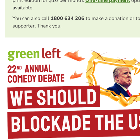
print edition for $10 per month.
One-time payment
opti
available.
You can also call
1800 634 206
to make a donation or t
supporter. Thank you.