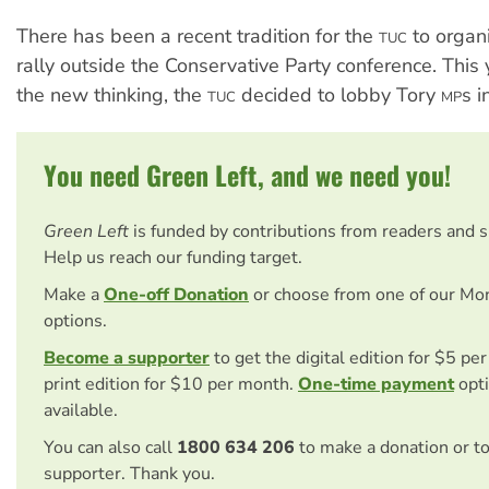
There has been a recent tradition for the
to organi
TUC
rally outside the Conservative Party conference. This y
the new thinking, the
decided to lobby Tory
s i
TUC
MP
You need Green Left, and we need you!
Green Left
is funded by contributions from readers and 
Help us reach our funding target.
Make a
One-off Donation
or choose from one of our Mo
options.
Become a supporter
to get the digital edition for $5 pe
print edition for $10 per month.
One-time payment
opti
available.
You can also call
1800 634 206
to make a donation or t
supporter. Thank you.