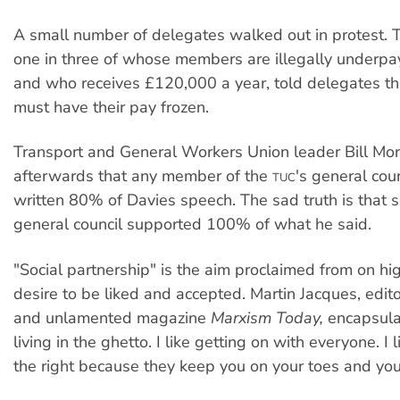
A small number of delegates walked out in protest.
one in three of whose members are illegally underpayi
and who receives £120,000 a year, told delegates tha
must have their pay frozen.
Transport and General Workers Union leader Bill Morr
afterwards that any member of the
's general cou
TUC
written 80% of Davies speech. The sad truth is that 
general council supported 100% of what he said.
"Social partnership" is the aim proclaimed from on hi
desire to be liked and accepted. Martin Jacques, edito
and unlamented magazine
Marxism Today,
encapsulat
living in the ghetto. I like getting on with everyone. I 
the right because they keep you on your toes and you 