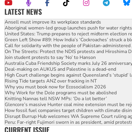
LATEST NEWS
Aboriginal women-led group launches push for water rights
United States: Trump prepares to reject midterm election r
Green Left Show #89: How India’s ‘Cockroaches’ struck a b
Call for solidarity with the people of Pakistan-administer
On The Streets: Protect the NDIS protests and Hiroshima D
Join student protests to say ‘No’ to Hanson
Australia Cuba Friendship Society marks July 26 anniversar
Deal-making on AUKUS and Palestine is a dead-end
High Court challenge begins against Queensland’s ‘stupid’ 
Rising Tide targets ANZ over fracking in NT
Why you must book now for Ecosocialism 2026
Why Work for the Dole programs must be abolished
Knitting Nannas tell NSW MPs: ‘Do a lot better’
Glencore’s massive Hunter coal mine extension must be re
How fossil fuel companies target children with climate disi
Disrupt Burrup Hub welcomes WA Supreme Court ruling a
Peru: Far-right Fujimori sworn in as president, amid protest
Abby Martin: Speaking truth to power
‘Cockroach’ movement ready to reclaim India’s democracy
CURRENT ISSUE
Ansell must improve its workplace standards