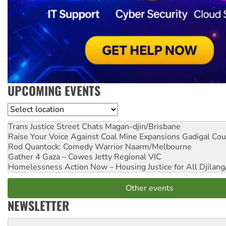
UPCOMING EVENTS
Location
Trans Justice Street Chats
Magan-djin/Brisbane
Raise Your Voice Against Coal Mine Expansions
Gadigal Cou
Rod Quantock: Comedy Warrior
Naarm/Melbourne
Gather 4 Gaza – Cowes Jetty
Regional VIC
Homelessness Action Now – Housing Justice for All
Djilang
Other events
NEWSLETTER