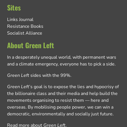
Sites
Links Journal
Resistance Books
Socialist Alliance
About Green Left
In a desperately unequal world, with permanent wars
and a climate emergency, everyone has to pick a side.
Green Left
sides with the 99%.
Green Left
’s goal is to expose the lies and hypocrisy of
the billionaire class and their media and help build the
movements organising to resist them — here and
overseas. By mobilising people power, we can win a
democratic, environmentally and socially just future.
Read more about
Green Left
.