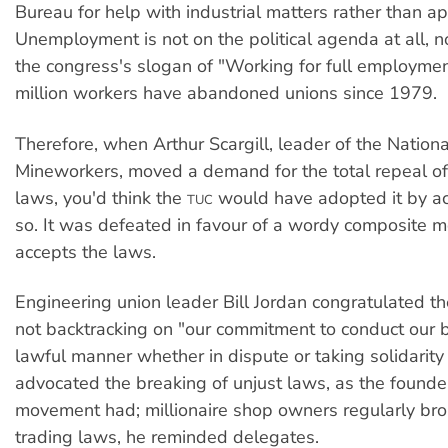
Bureau for help with industrial matters rather than a
Unemployment is not on the political agenda at all, 
the congress's slogan of "Working for full employmen
million workers have abandoned unions since 1979.
Therefore, when Arthur Scargill, leader of the Nationa
Mineworkers, moved a demand for the total repeal of 
laws, you'd think the
would have adopted it by ac
TUC
so. It was defeated in favour of a wordy composite mo
accepts the laws.
Engineering union leader Bill Jordan congratulated th
not backtracking on "our commitment to conduct our b
lawful manner whether in dispute or taking solidarity a
advocated the breaking of unjust laws, as the founde
movement had; millionaire shop owners regularly br
trading laws, he reminded delegates.