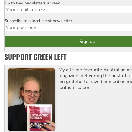
Up to two newsletters a week
Email
Subscribe to a local event newsletter
Postcode
SUPPORT GREEN LEFT
My all time favourite Australian 
magazine, delivering the best of lef
am grateful to have been published
fantastic paper.