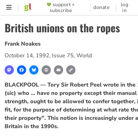
Skip
support +
log
SUPPORTER
donate
subscribe
in
to
MENU
main
British unions on the ropes
content
Frank Noakes
October 14, 1992
,
Issue 75
,
World
Mastodon
Facebook
Bluesky
Print
Email
Copy
Link
BLACKPOOL — Tory Sir Robert Peel wrote in the
(sic) who ... have no property except their manual 
strength, ought to be allowed to confer together, i
fit, for the purpose of determining at what rate the
their property". This notion is increasingly under a
Britain in the 1990s.