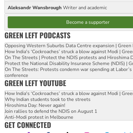
Aleksandr Wansbrough
Writer and academic
Become a supporter
GREEN LEFT PODCASTS
Opposing Western Suburbs Data Centre expansion | Green 
How India's ‘Cockroaches’ struck a blow against Modi | Gre
On The Streets | Protect the NDIS protests and Hiroshima 
Protect the National Disability Insurance Scheme (NDIS) | G
On The Streets: Protests condemn war spending at Labor’s 
conference
GREEN LEFT YOUTUBE
How India's ‘Cockroaches’ struck a blow against Modi | Gre
Why Indian students took to the streets
Hiroshima Day: Never again!
Join rallies to defend the NDIS on August 1
Anti-Modi protest in Melbourne
GET CONNECTED