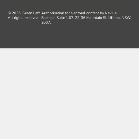
© 2025, Green Left.
Authorisation for electoral content by Neville
All rights reserved.
Spencer, Suite 1.07, 22-36 Mountain St, Ultimo, NSW,
2007.