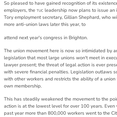
So pleased to have gained recognition of its existenc
employers, the
leadership now plans to issue an in
TUC
Tory employment secretary, Gillian Shephard, who wil
more anti-union laws later this year, to
attend next year's congress in Brighton.
The union movement here is now so intimidated by a
legislation that most large unions won't meet in exec
lawyer present; the threat of legal action is ever pre
with severe financial penalties. Legislation outlaws so
with other workers and restricts the ability of a union
own membership.
This has steadily weakened the movement to the poin
action is at the lowest level for over 100 years. Even 
past year more than 800,000 workers went to the Cit