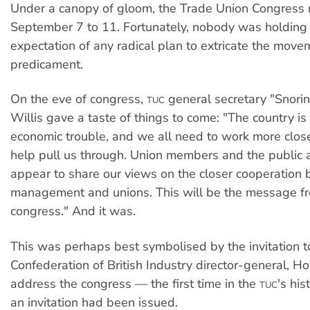
Under a canopy of gloom, the Trade Union Congress 
September 7 to 11. Fortunately, nobody was holding t
expectation of any radical plan to extricate the move
predicament.
On the eve of congress,
general secretary "Snori
TUC
Willis gave a taste of things to come: "The country is
economic trouble, and we all need to work more close
help pull us through. Union members and the public 
appear to share our views on the closer cooperation
management and unions. This will be the message f
congress." And it was.
This was perhaps best symbolised by the invitation t
Confederation of British Industry director-general, H
address the congress — the first time in the
's his
TUC
an invitation had been issued.