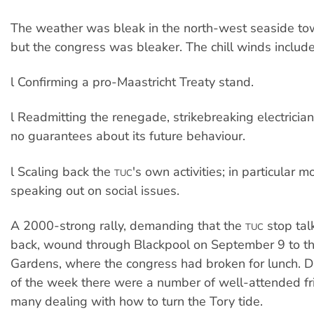
The weather was bleak in the north-west seaside to
but the congress was bleaker. The chill winds includ
l Confirming a pro-Maastricht Treaty stand.
l Readmitting the renegade, strikebreaking electrician
no guarantees about its future behaviour.
l Scaling back the
's own activities; in particular
TUC
speaking out on social issues.
A 2000-strong rally, demanding that the
stop tal
TUC
back, wound through Blackpool on September 9 to t
Gardens, where the congress had broken for lunch. D
of the week there were a number of well-attended fr
many dealing with how to turn the Tory tide.