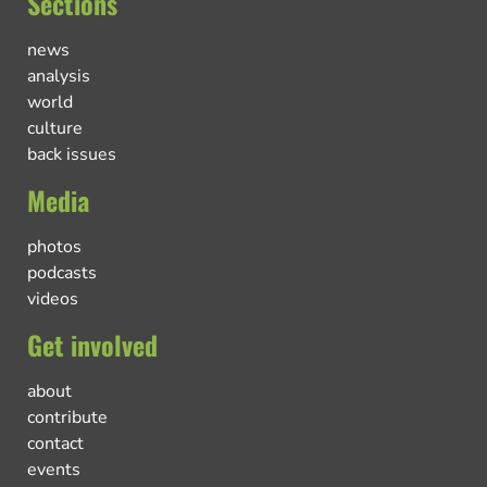
Sections
news
analysis
world
culture
back issues
Media
photos
podcasts
videos
Get involved
about
contribute
contact
events