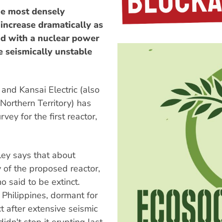
the most densely
 increase dramatically as
d with a nuclear power
e seismically unstable
and Kansai Electric (also
Northern Territory) has
ey for the first reactor,
ey says that about
y of the proposed reactor,
o said to be extinct.
 Philippines, dormant for
t after extensive seismic
dn't stop it erupting last