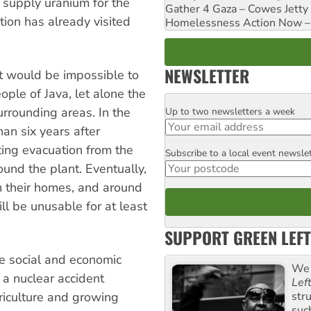
supply uranium for the
Gather 4 Gaza – Cowes Jetty
ion has already visited
Homelessness Action Now – H
NEWSLETTER
it would be impossible to
ple of Java, let alone the
urrounding areas. In the
Up to two newsletters a week
Email
han six years after
ting evacuation from the
Subscribe to a local event newsle
Postcode
und the plant. Eventually,
 their homes, and around
ll be unusable for at least
SUPPORT GREEN LEFT
he social and economic
We 
 a nuclear accident
Lef
str
riculture and growing
suc