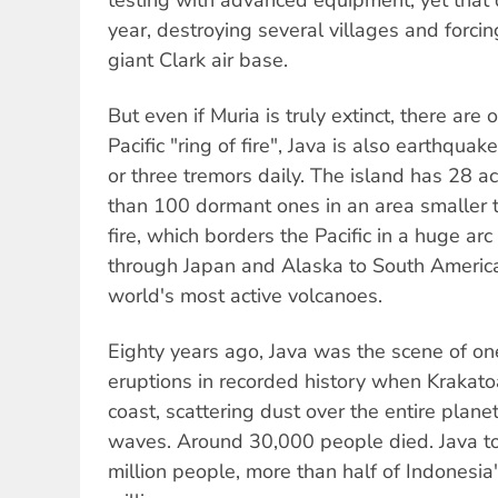
year, destroying several villages and forci
giant Clark air base.
But even if Muria is truly extinct, there are 
Pacific "ring of fire", Java is also earthqua
or three tremors daily. The island has 28 
than 100 dormant ones in an area smaller 
fire, which borders the Pacific in a huge a
through Japan and Alaska to South America
world's most active volcanoes.
Eighty years ago, Java was the scene of one
eruptions in recorded history when Krakato
coast, scattering dust over the entire plane
waves. Around 30,000 people died. Java t
million people, more than half of Indonesia