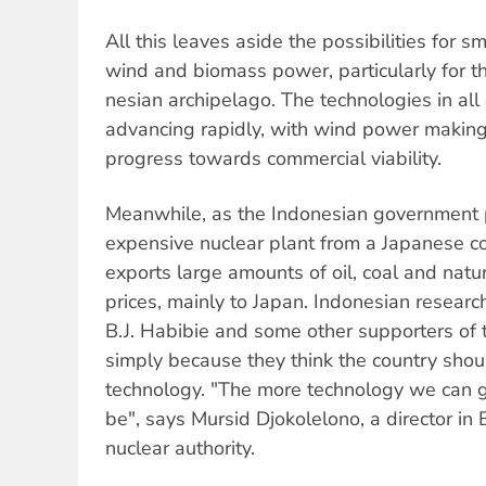
All this leaves aside the possibilities for sm
wind and biomass power, particularly for t
nesian archipelago. The technologies in all 
advancing rapidly, with wind power making 
progress towards commercial viability.
Meanwhile, as the Indonesian government 
expensive nuclear plant from a Japanese c
exports large amounts of oil, coal and natur
prices, mainly to Japan. Indonesian researc
B.J. Habibie and some other supporters of 
simply because they think the country shou
technology. "The more technology we can ge
be", says Mursid Djokolelono, a director in
nuclear authority.