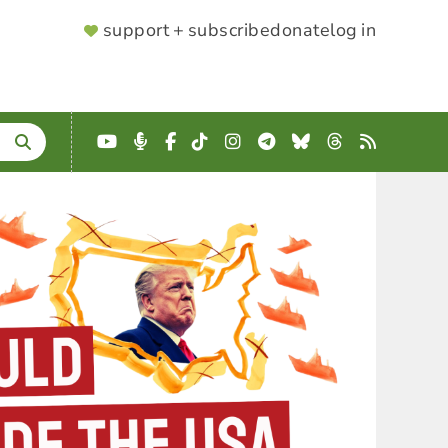
SUPPORTER
support + subscribe
donate
log in
MENU
YouTube
Podcast
Facebook
TikTok
Instagram
Telegram
Bluesky
Threads
RSS