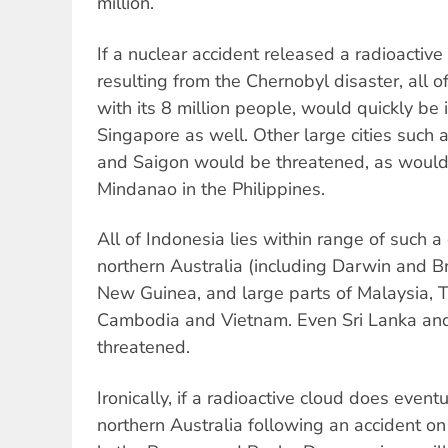
million.
If a nuclear accident released a radioactive
resulting from the Chernobyl disaster, all o
with its 8 million people, would quickly be i
Singapore as well. Other large cities such
and Saigon would be threatened, as woul
Mindanao in the Philippines.
All of Indonesia lies within range of such a
northern Australia (including Darwin and 
New Guinea, and large parts of Malaysia, Th
Cambodia and Vietnam. Even Sri Lanka and 
threatened.
Ironically, if a radioactive cloud does eventu
northern Australia following an accident on