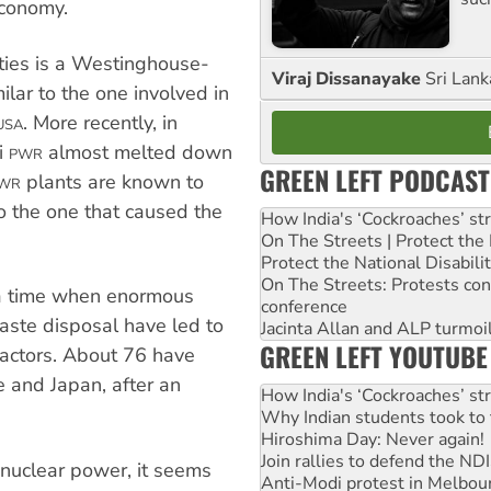
economy.
ties is a Westinghouse-
Viraj Dissanayake
Sri Lank
milar to the one involved in
. More recently, in
USA
i
almost melted down
PWR
GREEN LEFT PODCAST
plants are known to
WR
to the one that caused the
How India's ‘Cockroaches’ st
On The Streets | Protect th
Protect the National Disabil
On The Streets: Protests co
 a time when enormous
conference
aste disposal have led to
Jacinta Allan and ALP turmoil
GREEN LEFT YOUTUBE
eactors. About 76 have
 and Japan, after an
How India's ‘Cockroaches’ st
Why Indian students took to 
Hiroshima Day: Never again!
Join rallies to defend the N
 nuclear power, it seems
Anti-Modi protest in Melbou