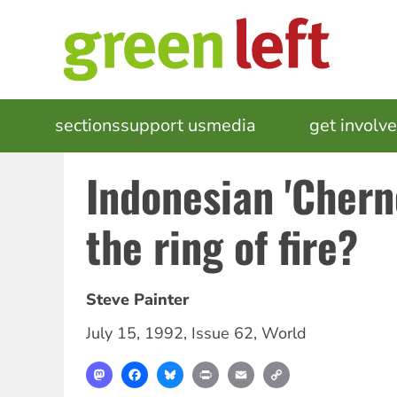
Skip
to
main
content
MAIN
sections
support us
media
events
get involv
NAVIGATION
Indonesian 'Chern
the ring of fire?
Steve Painter
July 15, 1992
,
Issue 62
,
World
Mastodon
Facebook
Bluesky
Print
Email
Copy
Link