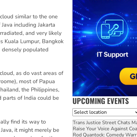
 cloud similar to the one
f Java including Jakarta
rradiated, and very likely
 as Kuala Lumpur, Bangkok
d densely populated
 cloud, as do vast areas of
Broome), most of Papua
ailand, the Philippines,
parts of India could be
UPCOMING EVENTS
Location
ally find its way to
Trans Justice Street Chats
Ma
Raise Your Voice Against Co
 Java, it might merely be
Rod Quantock: Comedy Warr