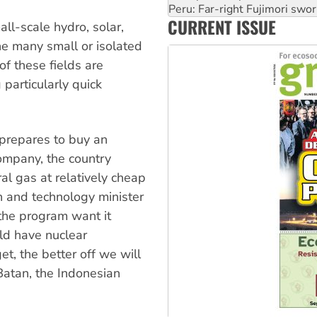
Abby Martin: Speaking truth
CURRENT ISSUE
‘Cockroach’ movement ready 
all-scale hydro, solar,
Ansell must improve its wor
he many small or isolated
of these fields are
particularly quick
prepares to buy an
ompany, the country
al gas at relatively cheap
h and technology minister
the program want it
ld have nuclear
t, the better off we will
 Batan, the Indonesian