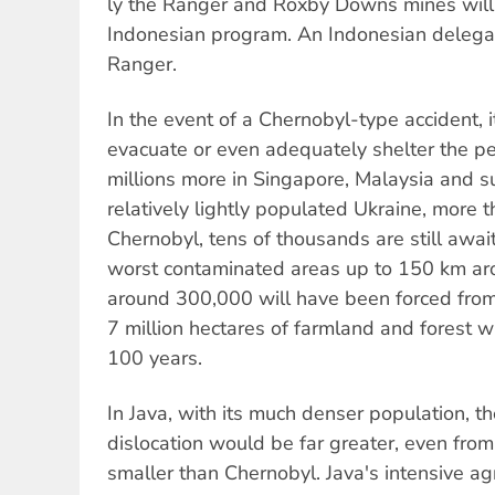
ly the Ranger and Roxby Downs mines will 
Indonesian program. An Indonesian delegat
Ranger.
In the event of a Chernobyl-type accident, 
evacuate or even adequately shelter the peo
millions more in Singapore, Malaysia and s
relatively lightly populated Ukraine, more t
Chernobyl, tens of thousands are still awai
worst contaminated areas up to 150 km aro
around 300,000 will have been forced from
7 million hectares of farmland and forest wi
100 years.
In Java, with its much denser population, t
dislocation would be far greater, even from
smaller than Chernobyl. Java's intensive ag