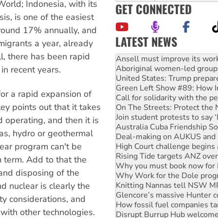
orld; Indonesia, with its
GET CONNECTED
is, is one of the easiest
around 17% annually, and
LATEST NEWS
migrants a year, already
l, there has been rapid
Aboriginal women-led group 
United States: Trump prepare
in recent years.
Green Left Show #89: How Ind
Call for solidarity with the
for a rapid expansion of
On The Streets: Protect the
y points out that it takes
Join student protests to say 
Australia Cuba Friendship So
 operating, and then it is
Deal-making on AUKUS and P
gas, hydro or geothermal
High Court challenge begins 
lear program can't be
Rising Tide targets ANZ over
Why you must book now for 
m term. Add to that the
Why Work for the Dole prog
 and disposing of the
Knitting Nannas tell NSW MPs
Glencore’s massive Hunter c
d nuclear is clearly the
How fossil fuel companies ta
ety considerations, and
Disrupt Burrup Hub welcome
with other technologies.
Peru: Far-right Fujimori swor