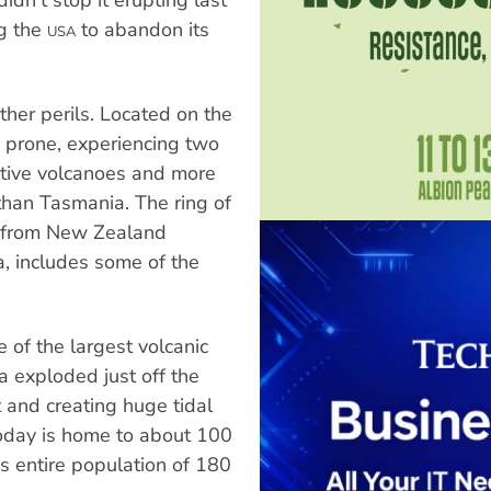
ng the
to abandon its
USA
other perils. Located on the
ke prone, experiencing two
active volcanoes and more
than Tasmania. The ring of
rc from New Zealand
, includes some of the
 of the largest volcanic
a exploded just off the
t and creating huge tidal
oday is home to about 100
's entire population of 180