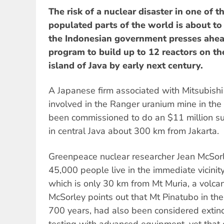
The risk of a nuclear disaster in one of 
populated parts of the world is about to
the Indonesian government presses ahea
program to build up to 12 reactors on th
island of Java by early next century.
A Japanese firm associated with Mitsubishi 
involved in the Ranger uranium mine in the 
been commissioned to do an $11 million surv
in central Java about 300 km from Jakarta.
Greenpeace nuclear researcher Jean McSorl
45,000 people live in the immediate vicinit
which is only 30 km from Mt Muria, a volcan
McSorley points out that Mt Pinatubo in the
700 years, had also been considered extinc
testing with advanced equipment, yet that di