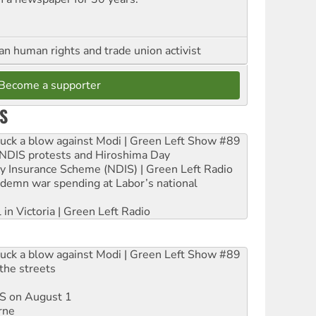
an human rights and trade union activist
Become a supporter
S
ruck a blow against Modi | Green Left Show #89
e NDIS protests and Hiroshima Day
ity Insurance Scheme (NDIS) | Green Left Radio
ndemn war spending at Labor’s national
 in Victoria | Green Left Radio
ruck a blow against Modi | Green Left Show #89
the streets
DIS on August 1
rne