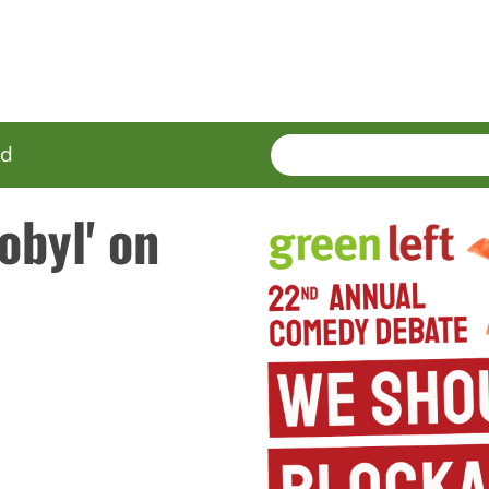
SEARCH
Enter
ed
terms
obyl' on