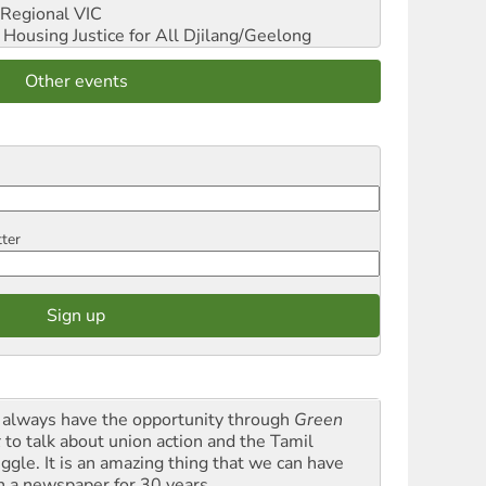
Regional VIC
ousing Justice for All
Djilang/Geelong
Other events
tter
always have the opportunity through
Green
t
to talk about union action and the Tamil
uggle. It is an amazing thing that we can have
h a newspaper for 30 years.