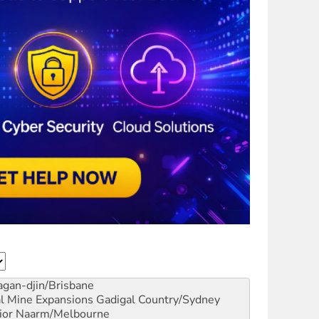
gan-djin/Brisbane
al Mine Expansions
Gadigal Country/Sydney
ior
Naarm/Melbourne