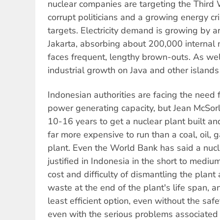
nuclear companies are targeting the Third W
corrupt politicians and a growing energy cris
targets. Electricity demand is growing by 
Jakarta, absorbing about 200,000 internal 
faces frequent, lengthy brown-outs. As wel
industrial growth on Java and other islands 
Indonesian authorities are facing the need 
power generating capacity, but Jean McSorle
10-16 years to get a nuclear plant built and
far more expensive to run than a coal, oil, 
plant. Even the World Bank has said a nuc
justified in Indonesia in the short to mediu
cost and difficulty of dismantling the plant
waste at the end of the plant's life span, an
least efficient option, even without the saf
even with the serious problems associated 