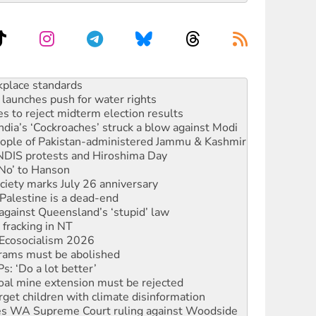
launches push for water rights
s to reject midterm election results
ia’s ‘Cockroaches’ struck a blow against Modi
 people of Pakistan-administered Jammu & Kashmir
 NDIS protests and Hiroshima Day
‘No’ to Hanson
ciety marks July 26 anniversary
alestine is a dead-end
against Queensland’s ‘stupid’ law
 fracking in NT
Ecosocialism 2026
rams must be abolished
: ‘Do a lot better’
oal mine extension must be rejected
rget children with climate disinformation
s WA Supreme Court ruling against Woodside
n in as president, amid protests