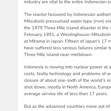
industry are vital to the entire Indonesian 
The reactor favoured by Indonesian authori
Mitsubishi pressurised water type (
) si
PWR
the 1979 Three Mile Island disaster in the
February 1991, a Westinghouse-Mitsubish
at Mihama in Japan. Fifteen of Japan's 17
P
have suffered less serious failures similar 
Three Mile Island near-meltdown.
Indonesia is moving into nuclear power at
costs, faulty technology and problems of w
closure of about one-sixth of the world's r
shut down, mostly in North America, Europe
average service life of less than 17 years.
But as the advanced countries move out of