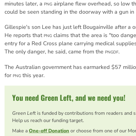
minutes later, a
airplane flew overhead, so low t
PNG
could be seen standing in the doorway with a gun in 
Gillespie's son Lee has just left Bougainville after a 
He reports that
claims that the area is "too dange
PNG
entry for a Red Cross plane carrying medical supplies
The only danger, he said, came from the
.
PNGDF
The Australian government has earmarked $57 million 
for
this year.
PNG
You need Green Left, and we need you!
Green Left
is funded by contributions from readers and 
Help us reach our funding target.
Make a
One-off Donation
or choose from one of our Mo