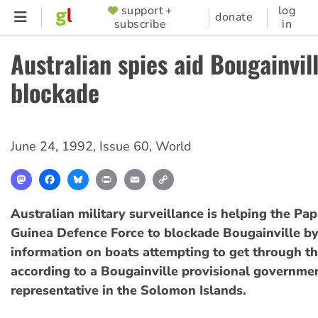
Skip
support +
log
SUPPORTER
donate
subscribe
in
to
MENU
main
Australian spies aid Bougainvil
content
blockade
June 24, 1992
,
Issue 60
,
World
Mastodon
Facebook
Bluesky
Print
Email
Copy
Link
Australian military surveillance is helping the P
Guinea Defence Force to blockade Bougainville by
information on boats attempting to get through t
according to a Bougainville provisional governme
representative in the Solomon Islands.