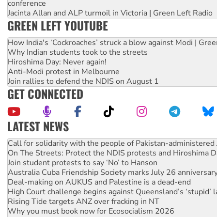
conference
Jacinta Allan and ALP turmoil in Victoria | Green Left Radio
GREEN LEFT YOUTUBE
How India's ‘Cockroaches’ struck a blow against Modi | Gre
Why Indian students took to the streets
Hiroshima Day: Never again!
Anti-Modi protest in Melbourne
Join rallies to defend the NDIS on August 1
GET CONNECTED
LATEST NEWS
On The Streets: Protect the NDIS protests and Hiroshima D
Join student protests to say ‘No’ to Hanson
Australia Cuba Friendship Society marks July 26 anniversar
Deal-making on AUKUS and Palestine is a dead-end
High Court challenge begins against Queensland’s ‘stupid’ 
Rising Tide targets ANZ over fracking in NT
Why you must book now for Ecosocialism 2026
Why Work for the Dole programs must be abolished