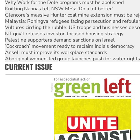
Knitting Nannas tell NSW MPs: ‘Do a lot better’
Glencore’s massive Hunter coal mine extension must be re
Malaysia: Rohingya refugees facing persecution and refoul
Vultures circling the rubble: US troops and businesses des
NT gov’t releases investor-focused housing strategy
Palestine supporters demand sanctions on Israel
‘Cockroach’ movement ready to reclaim India’s democracy
Ansell must improve its workplace standards
Aboriginal women-led group launches push for water rights
United States: Trump prepares to reject midterm election r
CURRENT ISSUE
Green Left Show #89: How India's ‘Cockroaches’ struck a b
Call for solidarity with the people of Pakistan-administer