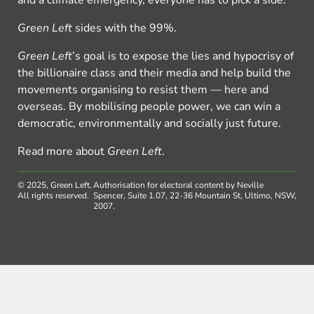
and a climate emergency, everyone has to pick a side.
Green Left
sides with the 99%.
Green Left
’s goal is to expose the lies and hypocrisy of
the billionaire class and their media and help build the
movements organising to resist them — here and
overseas. By mobilising people power, we can win a
democratic, environmentally and socially just future.
Read more about
Green Left
.
© 2025, Green Left.
Authorisation for electoral content by Neville
All rights reserved.
Spencer, Suite 1.07, 22-36 Mountain St, Ultimo, NSW,
2007.