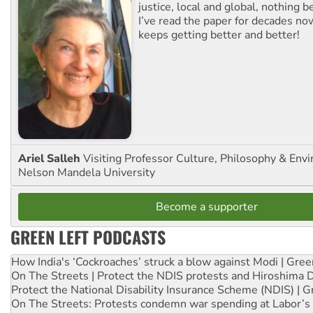
justice, local and global, nothing b
I’ve read the paper for decades now
keeps getting better and better!
Ariel Salleh
Visiting Professor Culture, Philosophy & Env
Nelson Mandela University
Become a supporter
GREEN LEFT PODCASTS
How India's ‘Cockroaches’ struck a blow against Modi | Gre
On The Streets | Protect the NDIS protests and Hiroshima 
Protect the National Disability Insurance Scheme (NDIS) | G
On The Streets: Protests condemn war spending at Labor’s 