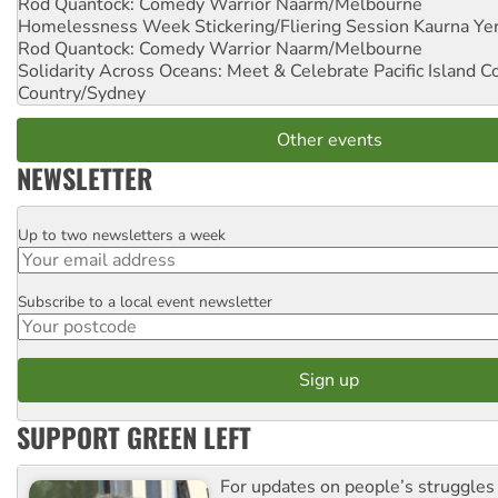
Rod Quantock: Comedy Warrior
Naarm/Melbourne
Homelessness Week Stickering/Fliering Session
Kaurna Yer
Rod Quantock: Comedy Warrior
Naarm/Melbourne
Solidarity Across Oceans: Meet & Celebrate Pacific Island 
Country/Sydney
Other events
NEWSLETTER
Up to two newsletters a week
Email
Subscribe to a local event newsletter
Postcode
SUPPORT GREEN LEFT
For updates on people’s struggles