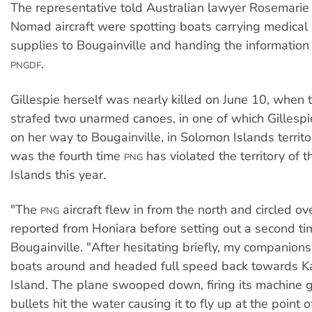
The representative told Australian lawyer Rosemarie 
Nomad aircraft were spotting boats carrying medica
supplies to Bougainville and handing the information 
.
PNGDF
Gillespie herself was nearly killed on June 10, when
strafed two unarmed canoes, in one of which Gillespi
on her way to Bougainville, in Solomon Islands territo
was the fourth time
has violated the territory of 
PNG
Islands this year.
"The
aircraft flew in from the north and circled ove
PNG
reported from Honiara before setting out a second ti
Bougainville. "After hesitating briefly, my companions
boats around and headed full speed back towards Ka
Island. The plane swooped down, firing its machine g
bullets hit the water causing it to fly up at the point o