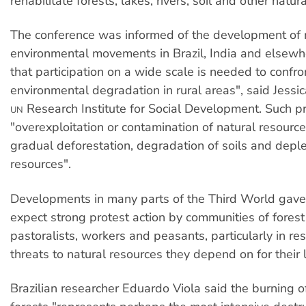
rehabilitate forests, lakes, rivers, soil and other natur
The conference was informed of the development o
environmental movements in Brazil, India and elsewher
that participation on a wide scale is needed to confr
environmental degradation in rural areas", said Jessica
Research Institute for Social Development. Such p
UN
"overexploitation or contamination of natural resource
gradual deforestation, degradation of soils and deple
resources".
Developments in many parts of the Third World gave
expect strong protest action by communities of forest
pastoralists, workers and peasants, particularly in re
threats to natural resources they depend on for their 
Brazilian researcher Eduardo Viola said the burning 