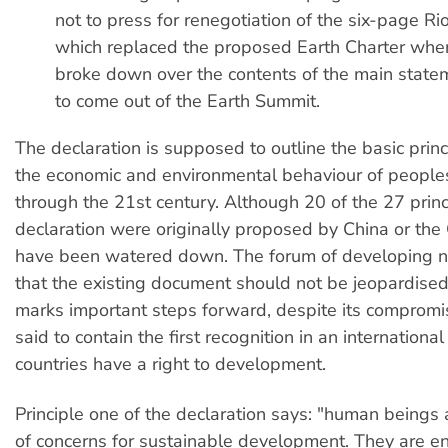
not to press for renegotiation of the six-page Ri
which replaced the proposed Earth Charter whe
broke down over the contents of the main state
to come out of the Earth Summit.
The declaration is supposed to outline the basic prin
the economic and environmental behaviour of people
through the 21st century. Although 20 of the 27 princ
declaration were originally proposed by China or the
have been watered down. The forum of developing n
that the existing document should not be jeopardised
marks important steps forward, despite its compromise
said to contain the first recognition in an internation
countries have a right to development.
Principle one of the declaration says: "human beings 
of concerns for sustainable development. They are ent