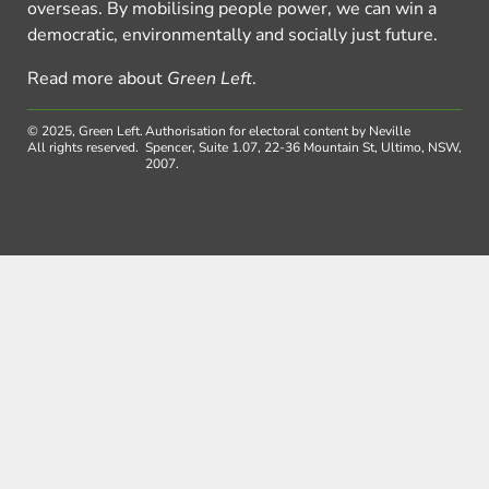
overseas. By mobilising people power, we can win a
democratic, environmentally and socially just future.
Read more about
Green Left
.
© 2025, Green Left.
Authorisation for electoral content by Neville
All rights reserved.
Spencer, Suite 1.07, 22-36 Mountain St, Ultimo, NSW,
2007.