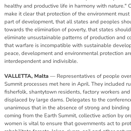
healthy and productive life in harmony with nature." O
make it clear that protection of the environment must
part of development, that all states and peoples sho
towards the elimination of poverty, that states shoul
eliminate unsustainable patterns of production and 
that warfare is incompatible with sustainable devel
peace, development and environmental protection ar
interdependent and indivisible.
VALLETTA, Malta
— Representatives of people over
Summit processes met here in April. They included r
fisherfolk, shantytown residents, factory workers an
displaced by large dams. Delegates to the conferen
unanimous that in the absence of strong and bindin
coming from the Earth Summit, collective action by o
women is vital to ensure that governments act to pro