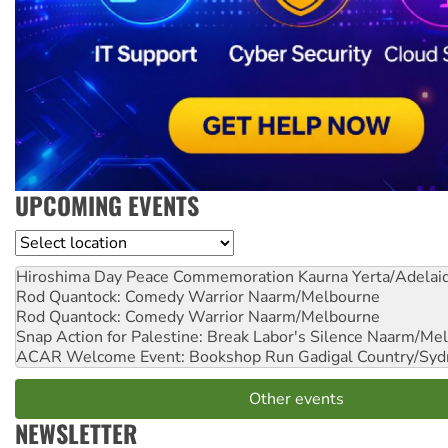
UPCOMING EVENTS
Location
Hiroshima Day Peace Commemoration
Kaurna Yerta/Adelai
Rod Quantock: Comedy Warrior
Naarm/Melbourne
Rod Quantock: Comedy Warrior
Naarm/Melbourne
Snap Action for Palestine: Break Labor's Silence
Naarm/Mel
ACAR Welcome Event: Bookshop Run
Gadigal Country/Syd
Other events
NEWSLETTER