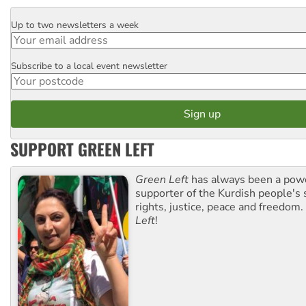
Up to two newsletters a week
Email
Subscribe to a local event newsletter
Postcode
SUPPORT GREEN LEFT
Green Left
has always been a pow
supporter of the Kurdish people's 
rights, justice, peace and freedom.
Left
!