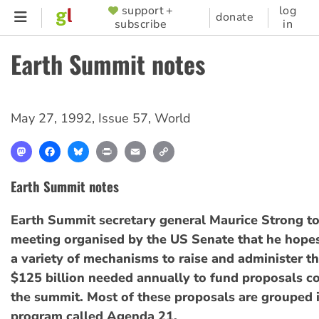
Skip
support +
log
SUPPORTER
donate
subscribe
in
to
MENU
main
Earth Summit notes
content
May 27, 1992
,
Issue 57
,
World
Mastodon
Facebook
Bluesky
Print
Email
Copy
Link
Earth Summit notes
Earth Summit secretary general Maurice Strong t
meeting organised by the US Senate that he hopes
a variety of mechanisms to raise and administer t
$125 billion needed annually to fund proposals c
the summit. Most of these proposals are grouped i
program called Agenda 21.