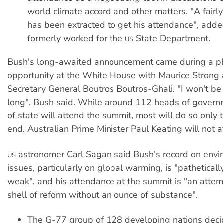
world climate accord and other matters. "A fairly
has been extracted to get his attendance", add
formerly worked for the
State Department.
US
Bush's long-awaited announcement came during a p
opportunity at the White House with Maurice Strong
Secretary General Boutros Boutros-Ghali. "I won't be 
long", Bush said. While around 112 heads of govern
of state will attend the summit, most will do so only
end. Australian Prime Minister Paul Keating will not a
astronomer Carl Sagan said Bush's record on envi
US
issues, particularly on global warming, is "pathetical
weak", and his attendance at the summit is "an attem
shell of reform without an ounce of substance".
The G-77 group of 128 developing nations dec