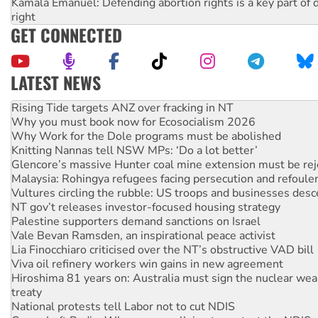
Kamala Emanuel: Defending abortion rights is a key part of d
right
GET CONNECTED
LATEST NEWS
Why you must book now for Ecosocialism 2026
Why Work for the Dole programs must be abolished
Knitting Nannas tell NSW MPs: ‘Do a lot better’
Glencore’s massive Hunter coal mine extension must be re
Malaysia: Rohingya refugees facing persecution and refoul
Vultures circling the rubble: US troops and businesses des
NT gov’t releases investor-focused housing strategy
Palestine supporters demand sanctions on Israel
Vale Bevan Ramsden, an inspirational peace activist
Lia Finocchiaro criticised over the NT’s obstructive VAD bill
Viva oil refinery workers win gains in new agreement
Hiroshima 81 years on: Australia must sign the nuclear wea
treaty
National protests tell Labor not to cut NDIS
Green Left Radio: Why we are rallying to protect the NDIS
United States: Trump prepares to reject midterm election r