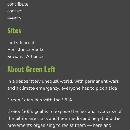
contribute
contact
events
Sites
Links Journal
Resistance Books
Socialist Alliance
About Green Left
In a desperately unequal world, with permanent wars
and a climate emergency, everyone has to pick a side.
Green Left
sides with the 99%.
Green Left
’s goal is to expose the lies and hypocrisy of
the billionaire class and their media and help build the
movements organising to resist them — here and