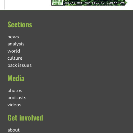
Sections
news
analysis
world
culture
back issues
Media
photos
podcasts
videos
Get involved
about