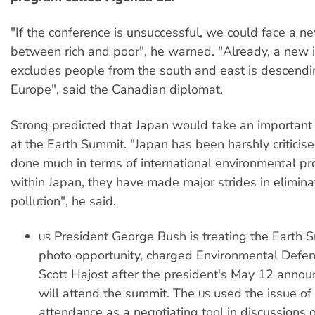
"If the conference is unsuccessful, we could face a n
between rich and poor", he warned. "Already, a new ir
excludes people from the south and east is descendi
Europe", said the Canadian diplomat.
Strong predicted that Japan would take an important 
at the Earth Summit. "Japan has been harshly criticise
done much in terms of international environmental pro
within Japan, they have made major strides in eliminat
pollution", he said.
President George Bush is treating the Earth 
US
photo opportunity, charged Environmental Defe
Scott Hajost after the president's May 12 anno
will attend the summit. The
used the issue of
US
attendance as a negotiating tool in discussions