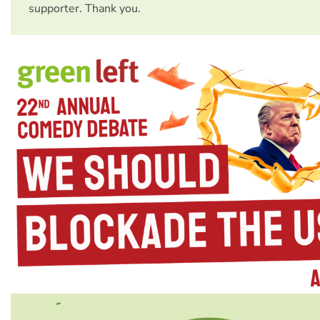
supporter. Thank you.