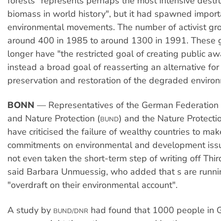
forests "represents perhaps the most intensive destru
biomass in world history", but it had spawned import
environmental movements. The number of activist gr
around 400 in 1985 to around 1300 in 1991. These 
longer have "the restricted goal of creating public a
instead a broad goal of reasserting an alternative for
preservation and restoration of the degraded enviro
BONN
— Representatives of the German Federation 
and Nature Protection (
) and the Nature Protectio
BUND
have criticised the failure of wealthy countries to ma
commitments on environmental and development iss
not even taken the short-term step of writing off Thi
said Barbara Unmuessig, who added that s are runni
"overdraft on their environmental account".
A study by
had found that 1000 people in
BUND/DNR