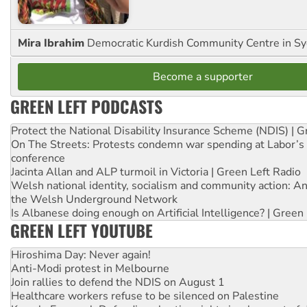
Mira Ibrahim
Democratic Kurdish Community Centre in S
Become a supporter
GREEN LEFT PODCASTS
Protect the National Disability Insurance Scheme (NDIS) | G
On The Streets: Protests condemn war spending at Labor’s 
conference
Jacinta Allan and ALP turmoil in Victoria | Green Left Radio
Welsh national identity, socialism and community action: An
the Welsh Underground Network
Is Albanese doing enough on Artificial Intelligence? | Green
GREEN LEFT YOUTUBE
Hiroshima Day: Never again!
Anti-Modi protest in Melbourne
Join rallies to defend the NDIS on August 1
Healthcare workers refuse to be silenced on Palestine