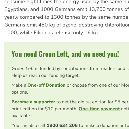
consume eight times the energy used by the same n
Egyptians, and 1000 Germans emit 13,700 tonnes of
yearly compared to 1300 tonnes by the same number
Germans emit 450 kg of ozone-destroying chlorofluo
1000, while Filipinos release only 16 kg.
You need Green Left, and we need you!
Green Left
is funded by contributions from readers and 
Help us reach our funding target.
Make a
One-off Donation
or choose from one of our Mo
options.
Become a supporter
to get the digital edition for $5 pe
print edition for $10 per month.
One-time payment
opti
available.
You can also call
1800 634 206
to make a donation or t