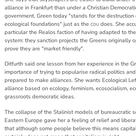
alliance in Frankfurt than under a Christian Democrat
government. Green today "stands for the destruction 
ecological foundations" just as the
does. She accu
CDU
particular the Realos faction of having adapted to the 
system: they sanction projects the Greens originally 
prove they are "market friendly".
Ditfurth said one lesson from her experience in the 
importance of trying to popularise radical politics an
prepared to make alliances. She wants Ecological Lef
alliance based on ecology, feminism, ecosocialism, 
grassroots democratic ideas.
The collapse of the Stalinist models of bureaucratic s
Eastern Europe gave her a feeling of relief and liber
that although some people believe this means capital