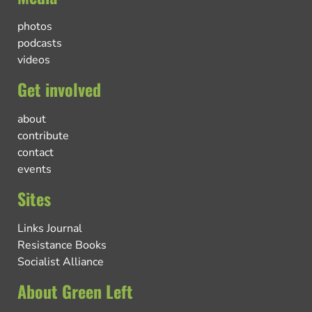
photos
podcasts
videos
Get involved
about
contribute
contact
events
Sites
Links Journal
Resistance Books
Socialist Alliance
About Green Left