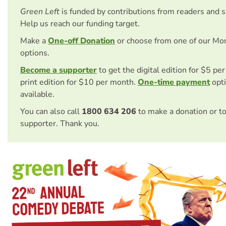
Green Left
is funded by contributions from readers and 
Help us reach our funding target.
Make a
One-off Donation
or choose from one of our Mo
options.
Become a supporter
to get the digital edition for $5 pe
print edition for $10 per month.
One-time payment
opti
available.
You can also call
1800 634 206
to make a donation or t
supporter. Thank you.