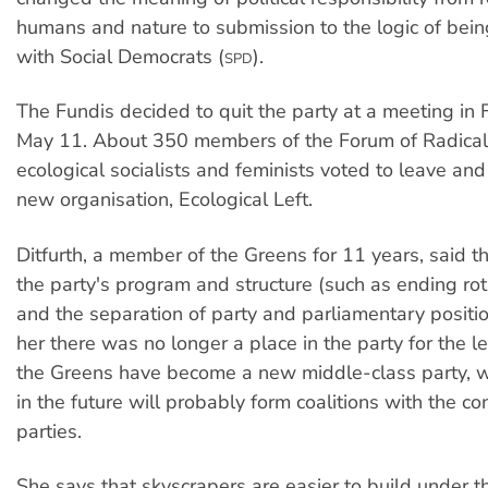
humans and nature to submission to the logic of being
with Social Democrats (
).
SPD
The Fundis decided to quit the party at a meeting in 
May 11. About 350 members of the Forum of Radical 
ecological socialists and feminists voted to leave and
new organisation, Ecological Left.
Ditfurth, a member of the Greens for 11 years, said t
the party's program and structure (such as ending rota
and the separation of party and parliamentary positi
her there was no longer a place in the party for the le
the Greens have become a new middle-class party, w
in the future will probably form coalitions with the co
parties.
She says that skyscrapers are easier to build under 