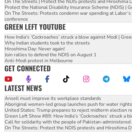
On The Streets | Protect the NDIS protests and Hiroshima 
Protect the National Disability Insurance Scheme (NDIS) | G
On The Streets: Protests condemn war spending at Labor’s 
conference
GREEN LEFT YOUTUBE
How India's ‘Cockroaches’ struck a blow against Modi | Gre
Why Indian students took to the streets
Hiroshima Day: Never again!
Join rallies to defend the NDIS on August 1
Anti-Modi protest in Melbourne
GET CONNECTED
LATEST NEWS
Aboriginal women-led group launches push for water rights
United States: Trump prepares to reject midterm election r
Green Left Show #89: How India’s ‘Cockroaches’ struck a b
Call for solidarity with the people of Pakistan-administer
On The Streets: Protect the NDIS protests and Hiroshima D
Join student protests to say ‘No’ to Hanson