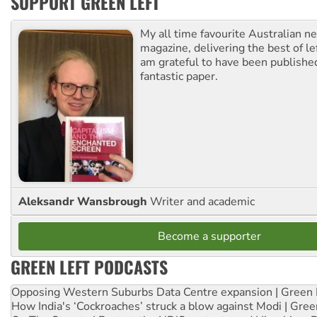
SUPPORT GREEN LEFT
My all time favourite Australian 
magazine, delivering the best of lef
am grateful to have been published
fantastic paper.
Aleksandr Wansbrough
Writer and academic
Become a supporter
GREEN LEFT PODCASTS
Opposing Western Suburbs Data Centre expansion | Green 
How India's ‘Cockroaches’ struck a blow against Modi | Gre