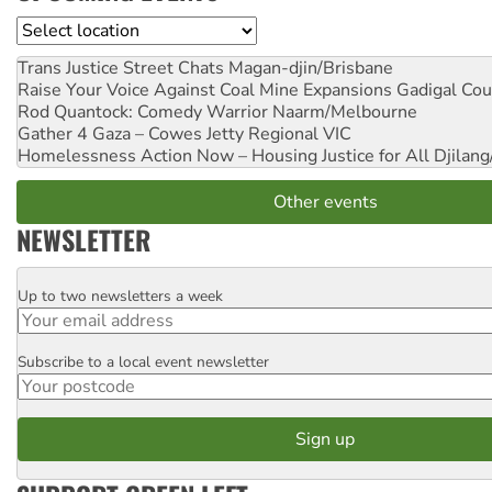
Location
Trans Justice Street Chats
Magan-djin/Brisbane
Raise Your Voice Against Coal Mine Expansions
Gadigal Cou
Rod Quantock: Comedy Warrior
Naarm/Melbourne
Gather 4 Gaza – Cowes Jetty
Regional VIC
Homelessness Action Now – Housing Justice for All
Djilang
Other events
NEWSLETTER
Up to two newsletters a week
Email
Subscribe to a local event newsletter
Postcode