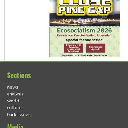
Sections
news
analysis
world
culture
back issues
Media