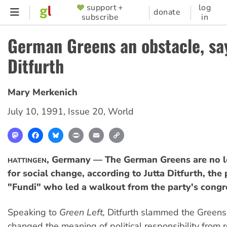
Skip
support +
log
SUPPORTER
donate
subscribe
in
to
MENU
main
German Greens an obstacle, sa
content
Ditfurth
Mary Merkenich
July 10, 1991
,
Issue 20
,
World
Mastodon
Facebook
Bluesky
Print
Email
Copy
Link
, Germany — The German Greens are no l
HATTINGEN
for social change, according to Jutta Ditfurth, the
"Fundi" who led a walkout from the party's congre
Speaking to
Green Left,
Ditfurth slammed the Greens 
changed the meaning of political responsibility from r