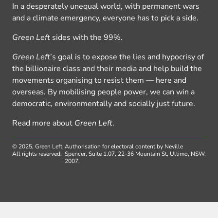
In a desperately unequal world, with permanent wars
and a climate emergency, everyone has to pick a side.
Green Left
sides with the 99%.
Green Left
’s goal is to expose the lies and hypocrisy of
the billionaire class and their media and help build the
movements organising to resist them — here and
overseas. By mobilising people power, we can win a
democratic, environmentally and socially just future.
Read more about
Green Left
.
© 2025, Green Left.
Authorisation for electoral content by Neville
All rights reserved.
Spencer, Suite 1.07, 22-36 Mountain St, Ultimo, NSW,
2007.