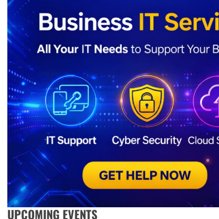
UPCOMING EVENTS