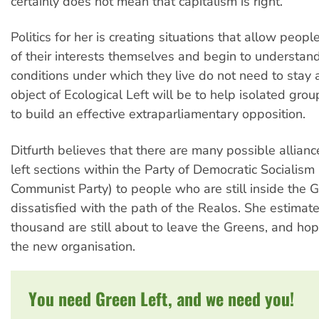
certainly does not mean that capitalism is right.
Politics for her is creating situations that allow peopl
of their interests themselves and begin to understand
conditions under which they live do not need to stay 
object of Ecological Left will be to help isolated gro
to build an effective extraparliamentary opposition.
Ditfurth believes that there are many possible allianc
left sections within the Party of Democratic Socialism
Communist Party) to people who are still inside the 
dissatisfied with the path of the Realos. She estimate
thousand are still about to leave the Greens, and hope
the new organisation.
You need Green Left, and we need you!