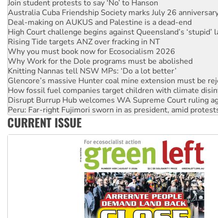
Australia Cuba Friendship Society marks July 26 anniversar
Deal-making on AUKUS and Palestine is a dead-end
High Court challenge begins against Queensland’s ‘stupid’ 
Rising Tide targets ANZ over fracking in NT
Why you must book now for Ecosocialism 2026
Why Work for the Dole programs must be abolished
Knitting Nannas tell NSW MPs: ‘Do a lot better’
Glencore’s massive Hunter coal mine extension must be re
How fossil fuel companies target children with climate disi
Disrupt Burrup Hub welcomes WA Supreme Court ruling a
Peru: Far-right Fujimori sworn in as president, amid protest
Abby Martin: Speaking truth to power
‘Cockroach’ movement ready to reclaim India’s democracy
CURRENT ISSUE
Ansell must improve its workplace standards