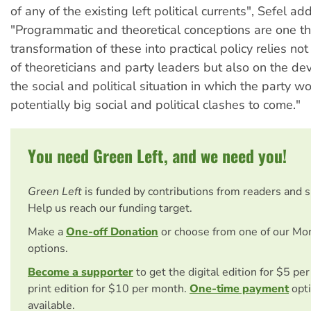
of any of the existing left political currents", Sefel ad
"Programmatic and theoretical conceptions are one th
transformation of these into practical policy relies not 
of theoreticians and party leaders but also on the d
the social and political situation in which the party w
potentially big social and political clashes to come."
You need Green Left, and we need you!
Green Left
is funded by contributions from readers and 
Help us reach our funding target.
Make a
One-off Donation
or choose from one of our Mo
options.
Become a supporter
to get the digital edition for $5 pe
print edition for $10 per month.
One-time payment
opti
available.