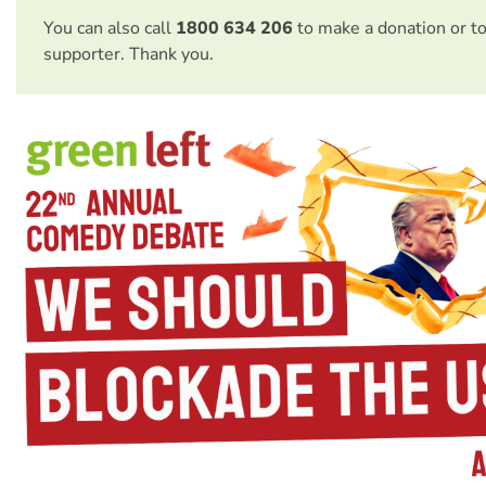
You can also call
1800 634 206
to make a donation or t
supporter. Thank you.