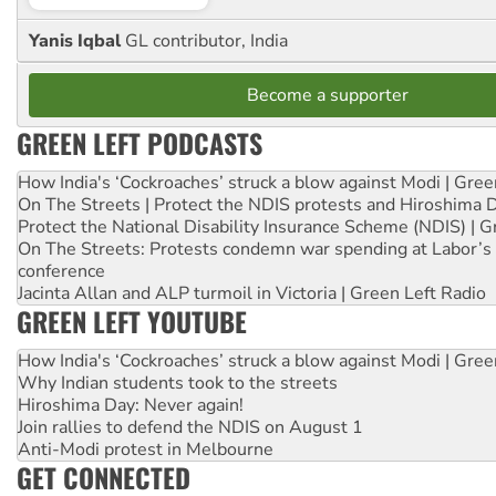
Yanis Iqbal
GL contributor, India
Become a supporter
GREEN LEFT PODCASTS
How India's ‘Cockroaches’ struck a blow against Modi | Gre
On The Streets | Protect the NDIS protests and Hiroshima 
Protect the National Disability Insurance Scheme (NDIS) | G
On The Streets: Protests condemn war spending at Labor’s 
conference
Jacinta Allan and ALP turmoil in Victoria | Green Left Radio
GREEN LEFT YOUTUBE
How India's ‘Cockroaches’ struck a blow against Modi | Gre
Why Indian students took to the streets
Hiroshima Day: Never again!
Join rallies to defend the NDIS on August 1
Anti-Modi protest in Melbourne
GET CONNECTED