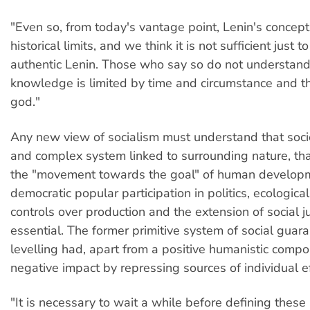
"Even so, from today's vantage point, Lenin's concept
historical limits, and we think it is not sufficient just 
authentic Lenin. Those who say so do not understand t
knowledge is limited by time and circumstance and t
god."
Any new view of socialism must understand that societ
and complex system linked to surrounding nature, that
the "movement towards the goal" of human developm
democratic popular participation in politics, ecologic
controls over production and the extension of social j
essential. The former primitive system of social guar
levelling had, apart from a positive humanistic compo
negative impact by repressing sources of individual ef
"It is necessary to wait a while before defining these