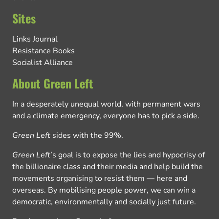
Sites
Links Journal
Resistance Books
Socialist Alliance
About Green Left
In a desperately unequal world, with permanent wars
and a climate emergency, everyone has to pick a side.
Green Left
sides with the 99%.
Green Left
’s goal is to expose the lies and hypocrisy of
the billionaire class and their media and help build the
movements organising to resist them — here and
overseas. By mobilising people power, we can win a
democratic, environmentally and socially just future.