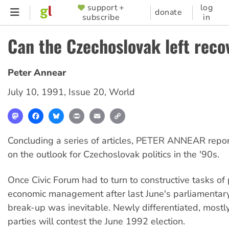
Skip
support +
log
SUPPORTER
donate
subscribe
in
to
MENU
main
Can the Czechoslovak left reco
content
Peter Annear
July 10, 1991
,
Issue 20
,
World
Mastodon
Facebook
Bluesky
Print
Email
Copy
Link
Concluding a series of articles, PETER ANNEAR repo
on the outlook for Czechoslovak politics in the '90s.
Once Civic Forum had to turn to constructive tasks of 
economic management after last June's parliamentary 
break-up was inevitable. Newly differentiated, mostly
parties will contest the June 1992 election.