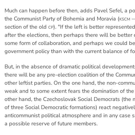
Much can happen before then, adds Pavel Sefel, a poli
the Communist Party of Bohemia and Moravia (
—
KSCM
section of the old
). "If the left is better represente
CP
after the elections, then perhaps there will be better 
some form of collaboration, and perhaps we could bet
government policy than with the current balance of fo
But, in the absence of dramatic political development
there will be any pre-election coalition of the Commun
other leftist parties. On the one hand, the non-commun
weak and to some extent fears the domination of th
other hand, the Czechoslovak Social Democrats (the 
of three Social Democratic formations) react negativel
anticommunist political atmosphere and in any case 
a possible reserve of future members.