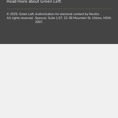
Read more about
Green Left
.
© 2025, Green Left.
Authorisation for electoral content by Neville
All rights reserved.
Spencer, Suite 1.07, 22-36 Mountain St, Ultimo, NSW,
2007.