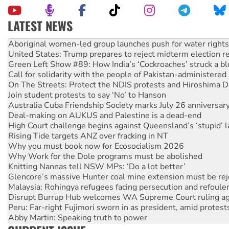
LATEST NEWS
United States: Trump prepares to reject midterm election r
Green Left Show #89: How India’s ‘Cockroaches’ struck a b
Call for solidarity with the people of Pakistan-administer
On The Streets: Protect the NDIS protests and Hiroshima D
Join student protests to say ‘No’ to Hanson
Australia Cuba Friendship Society marks July 26 anniversar
Deal-making on AUKUS and Palestine is a dead-end
High Court challenge begins against Queensland’s ‘stupid’ 
Rising Tide targets ANZ over fracking in NT
Why you must book now for Ecosocialism 2026
Why Work for the Dole programs must be abolished
Knitting Nannas tell NSW MPs: ‘Do a lot better’
Glencore’s massive Hunter coal mine extension must be re
Malaysia: Rohingya refugees facing persecution and refoul
Disrupt Burrup Hub welcomes WA Supreme Court ruling a
Peru: Far-right Fujimori sworn in as president, amid protest
Abby Martin: Speaking truth to power
‘Cockroach’ movement ready to reclaim India’s democracy
Ansell must improve its workplace standards