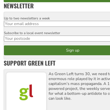
NEWSLETTER
Up to two newsletters a week
Email
Subscribe to a local event newsletter
Postcode
SUPPORT GREEN LEFT
As Green Left turns 30, we need to
enormous role played by it in activ
capitalism’s mass propaganda. A
powered project, the weekly serves
for what a bottom-up antidote to 
can look like.