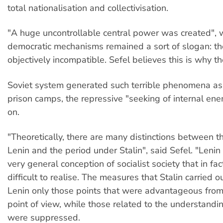
total nationalisation and collectivisation.
"A huge uncontrollable central power was created", w
democratic mechanisms remained a sort of slogan: th
objectively incompatible. Sefel believes this is why t
Soviet system generated such terrible phenomena as 
prison camps, the repressive "seeking of internal en
on.
"Theoretically, there are many distinctions between t
Lenin and the period under Stalin", said Sefel. "Leni
very general conception of socialist society that in fa
difficult to realise. The measures that Stalin carried o
Lenin only those points that were advantageous fro
point of view, while those related to the understand
were suppressed.