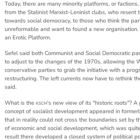
Today, there are many minority platforms, or factions,
from the Stalinist Marxist-Leninist clubs, who resent t
towards social democracy, to those who think the part
unreformable and want to found a new organisation. 
an Erotic Platform.
Sefel said both Communist and Social Democratic pa
to adjust to the changes of the 1970s, allowing the 
conservative parties to grab the initiative with a prog
restructuring. The left currents now have to rethink th
said.
What is the
's new view of its "historic roots"? A 
KSCM
concept of socialist development appeared in formerly
that in reality could not cross the boundaries set by t
of economic and social development, which was quite
result there developed a closed system of political p