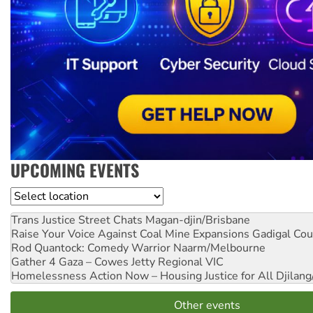
UPCOMING EVENTS
Location
Trans Justice Street Chats
Magan-djin/Brisbane
Raise Your Voice Against Coal Mine Expansions
Gadigal Cou
Rod Quantock: Comedy Warrior
Naarm/Melbourne
Gather 4 Gaza – Cowes Jetty
Regional VIC
Homelessness Action Now – Housing Justice for All
Djilang
Other events