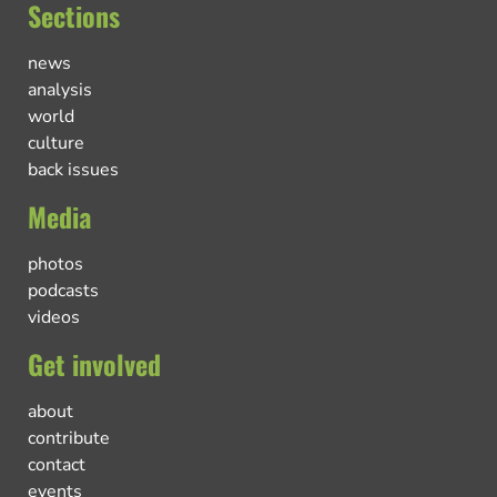
Sections
news
analysis
world
culture
back issues
Media
photos
podcasts
videos
Get involved
about
contribute
contact
events