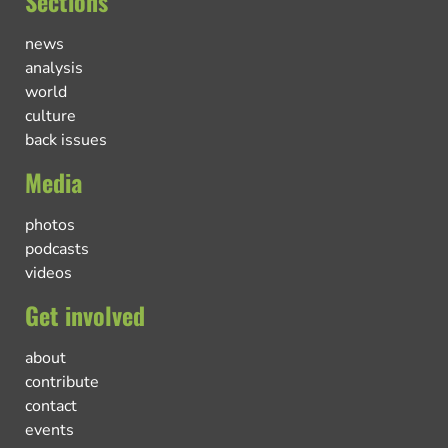
Sections
news
analysis
world
culture
back issues
Media
photos
podcasts
videos
Get involved
about
contribute
contact
events