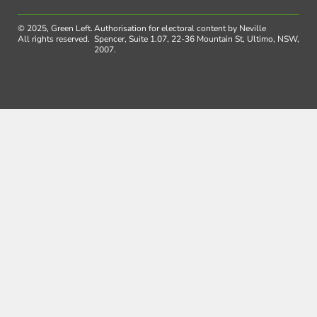
© 2025, Green Left.
Authorisation for electoral content by Neville
All rights reserved.
Spencer, Suite 1.07, 22-36 Mountain St, Ultimo, NSW,
2007.