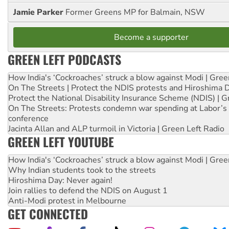
Jamie Parker
Former Greens MP for Balmain, NSW
Become a supporter
GREEN LEFT PODCASTS
How India's ‘Cockroaches’ struck a blow against Modi | Gre
On The Streets | Protect the NDIS protests and Hiroshima 
Protect the National Disability Insurance Scheme (NDIS) | G
On The Streets: Protests condemn war spending at Labor’s 
conference
Jacinta Allan and ALP turmoil in Victoria | Green Left Radio
GREEN LEFT YOUTUBE
How India's ‘Cockroaches’ struck a blow against Modi | Gre
Why Indian students took to the streets
Hiroshima Day: Never again!
Join rallies to defend the NDIS on August 1
Anti-Modi protest in Melbourne
GET CONNECTED