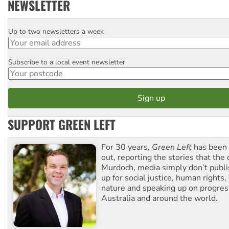
NEWSLETTER
Up to two newsletters a week
Email
Subscribe to a local event newsletter
Postcode
SUPPORT GREEN LEFT
For 30 years,
Green Left
has been 
out, reporting the stories that the 
Murdoch, media simply don’t publi
up for social justice, human rights
nature and speaking up on progress
Australia and around the world.