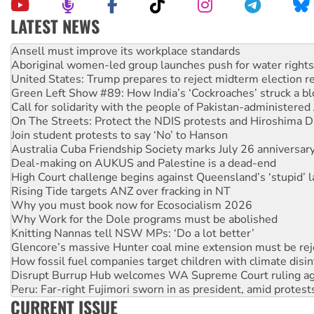
LATEST NEWS
Aboriginal women-led group launches push for water rights
United States: Trump prepares to reject midterm election r
Green Left Show #89: How India’s ‘Cockroaches’ struck a b
Call for solidarity with the people of Pakistan-administer
On The Streets: Protect the NDIS protests and Hiroshima D
Join student protests to say ‘No’ to Hanson
Australia Cuba Friendship Society marks July 26 anniversar
Deal-making on AUKUS and Palestine is a dead-end
High Court challenge begins against Queensland’s ‘stupid’ 
Rising Tide targets ANZ over fracking in NT
Why you must book now for Ecosocialism 2026
Why Work for the Dole programs must be abolished
Knitting Nannas tell NSW MPs: ‘Do a lot better’
Glencore’s massive Hunter coal mine extension must be re
How fossil fuel companies target children with climate disi
Disrupt Burrup Hub welcomes WA Supreme Court ruling a
Peru: Far-right Fujimori sworn in as president, amid protest
Abby Martin: Speaking truth to power
‘Cockroach’ movement ready to reclaim India’s democracy
CURRENT ISSUE
Ansell must improve its workplace standards