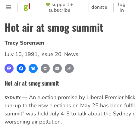
Skip
support +
log
SUPPORTER
donate
subscribe
in
to
MENU
main
Hot air at smog summit
content
Tracy Sorensen
July 10, 1991
,
Issue 20
,
News
Mastodon
Facebook
Bluesky
Print
Email
Copy
Link
Hot air at smog summit
— An election promise by Liberal Premier Nick 
SYDNEY
run-up to the
elections on May 25 has been fulfi
NSW
summit" was held July 4-5 to talk about the Sydney r
worsening air pollution.