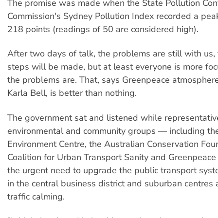
The promise was made when the State Pollution Con
Commission's Sydney Pollution Index recorded a peak
218 points (readings of 50 are considered high).
After two days of talk, the problems are still with us
steps will be made, but at least everyone is more f
the problems are. That, says Greenpeace atmospher
Karla Bell, is better than nothing.
The government sat and listened while representativ
environmental and community groups — including the
Environment Centre, the Australian Conservation Foun
Coalition for Urban Transport Sanity and Greenpeac
the urgent need to upgrade the public transport syste
in the central business district and suburban centres
traffic calming.