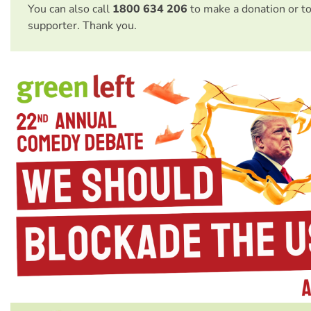
You can also call
1800 634 206
to make a donation or t
supporter. Thank you.