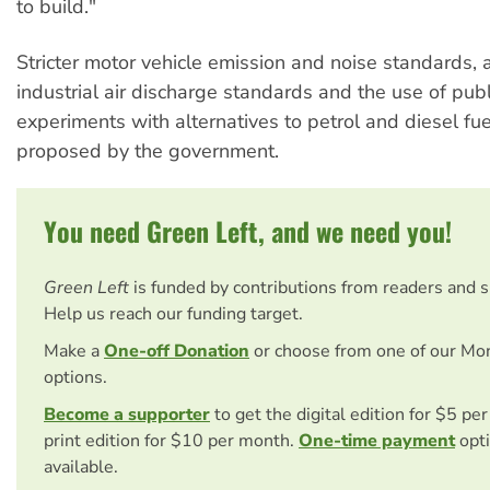
to build."
Stricter motor vehicle emission and noise standards, a
industrial air discharge standards and the use of publ
experiments with alternatives to petrol and diesel fu
proposed by the government.
You need Green Left, and we need you!
Green Left
is funded by contributions from readers and 
Help us reach our funding target.
Make a
One-off Donation
or choose from one of our Mo
options.
Become a supporter
to get the digital edition for $5 pe
print edition for $10 per month.
One-time payment
opti
available.