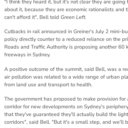
"I think they heard it, but it's not clear they are going
about it, because they are economic rationalists and 
can't afford it", Bell told
Green Left.
Cutbacks in rail announced in Greiner's July 2 mini-bu
policy directly counter to a reduced reliance on the pr
Roads and Traffic Authority is proposing another 60 k
freeways in Sydney.
A positive outcome of the summit, said Bell, was a re
air pollution was related to a wide range of urban pl
from land use and transport to health.
The government has proposed to make provision for a 
corridor for new developments on Sydney's periphery.
that they've guaranteed they'll actually build the light
corridors", said Bell. "But it's a small step, and we'll