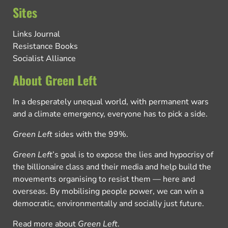
Sites
Links Journal
Resistance Books
Socialist Alliance
About Green Left
In a desperately unequal world, with permanent wars
and a climate emergency, everyone has to pick a side.
Green Left
sides with the 99%.
Green Left
’s goal is to expose the lies and hypocrisy of
the billionaire class and their media and help build the
movements organising to resist them — here and
overseas. By mobilising people power, we can win a
democratic, environmentally and socially just future.
Read more about
Green Left
.