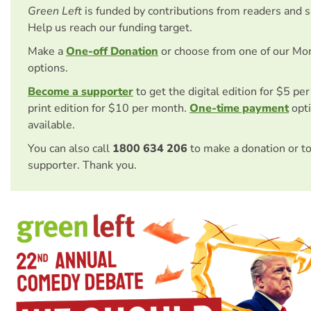
Green Left
is funded by contributions from readers and 
Help us reach our funding target.
Make a
One-off Donation
or choose from one of our Mo
options.
Become a supporter
to get the digital edition for $5 pe
print edition for $10 per month.
One-time payment
opti
available.
You can also call
1800 634 206
to make a donation or t
supporter. Thank you.