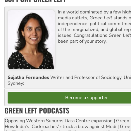
In a world dominated by a few high
media outlets,
Green Left
stands ou
independence, political commitmen
of the marginalized, and global rep
issues. Congratulations
Green Lef
been part of your story.
Sujatha Fernandes
Writer and Professor of Sociology, Uni
Sydney:
Become a supporter
GREEN LEFT PODCASTS
Opposing Western Suburbs Data Centre expansion | Green 
How India's ‘Cockroaches’ struck a blow against Modi | Gre