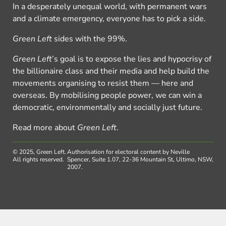
In a desperately unequal world, with permanent wars
and a climate emergency, everyone has to pick a side.
Green Left
sides with the 99%.
Green Left
’s goal is to expose the lies and hypocrisy of
the billionaire class and their media and help build the
movements organising to resist them — here and
overseas. By mobilising people power, we can win a
democratic, environmentally and socially just future.
Read more about
Green Left
.
© 2025, Green Left.
Authorisation for electoral content by Neville
All rights reserved.
Spencer, Suite 1.07, 22-36 Mountain St, Ultimo, NSW,
2007.