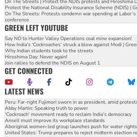
On The Streets | Protect the NDIS protests and Hiroshima 
Protect the National Disability Insurance Scheme (NDIS) | G
On The Streets: Protests condemn war spending at Labor’s 
conference
GREEN LEFT YOUTUBE
Say NO to Hunter Valley Operations coal mine expansion!
How India's ‘Cockroaches’ struck a blow against Modi | Gre
Why Indian students took to the streets
Hiroshima Day: Never again!
Join rallies to defend the NDIS on August 1
GET CONNECTED
LATEST NEWS
Abby Martin: Speaking truth to power
‘Cockroach’ movement ready to reclaim India’s democracy
Ansell must improve its workplace standards
Aboriginal women-led group launches push for water rights
United States: Trump prepares to reject midterm election r
Green Left Show #89: How India’s ‘Cockroaches’ struck a b
Call for solidarity with the people of Pakistan-administer