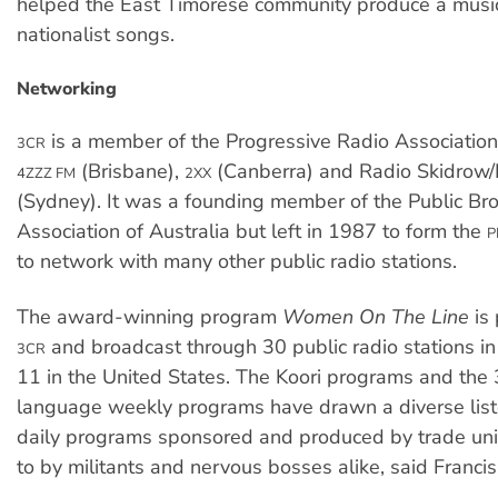
helped the East Timorese community produce a music
nationalist songs.
Networking
is a member of the Progressive Radio Association
3CR
(Brisbane),
(Canberra) and Radio Skidrow/
4ZZZ FM
2XX
(Sydney). It was a founding member of the Public Br
Association of Australia but left in 1987 to form the
P
to network with many other public radio stations.
The award-winning program
Women On The Line
is
and broadcast through 30 public radio stations in
3CR
11 in the United States. The Koori programs and the
language weekly programs have drawn a diverse list
daily programs sponsored and produced by trade uni
to by militants and nervous bosses alike, said Francis