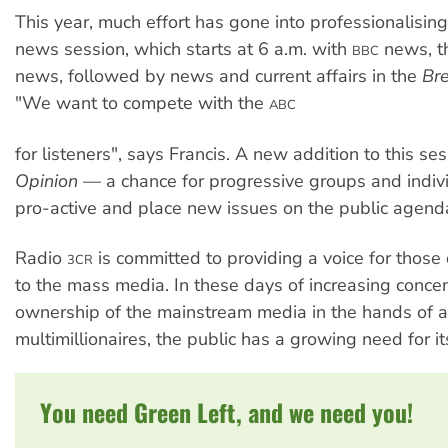
This year, much effort has gone into professionalisin
news session, which starts at 6 a.m. with
news, th
BBC
news, followed by news and current affairs in the
Br
"We want to compete with the
ABC
for listeners", says Francis. A new addition to this se
Opinion
— a chance for progressive groups and indiv
pro-active and place new issues on the public agend
Radio
is committed to providing a voice for those
3CR
to the mass media. In these days of increasing concen
ownership of the mainstream media in the hands of a
multimillionaires, the public has a growing need for i
You need Green Left, and we need you!