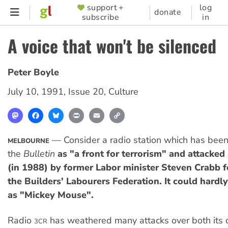
Skip
support +
log
SUPPORTER
donate
subscribe
in
to
MENU
main
A voice that won't be silenced
content
Peter Boyle
July 10, 1991
,
Issue 20
,
Culture
Mastodon
Facebook
Bluesky
Print
Email
Copy
Link
— Consider a radio station which has be
MELBOURNE
the
Bulletin
as "a front for terrorism" and attacked
(in 1988) by former Labor minister Steven Crabb 
the Builders' Labourers Federation. It could hardl
as "Mickey Mouse".
Radio
has weathered many attacks over both its c
3CR