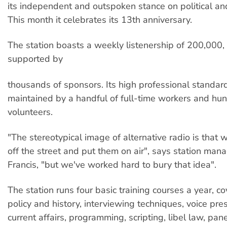
its independent and outspoken stance on political and
This month it celebrates its 13th anniversary.
The station boasts a weekly listenership of 200,000, 
supported by
thousands of sponsors. Its high professional standar
maintained by a handful of full-time workers and hu
volunteers.
"The stereotypical image of alternative radio is that 
off the street and put them on air", says station man
Francis, "but we've worked hard to bury that idea".
The station runs four basic training courses a year, co
policy and history, interviewing techniques, voice pre
current affairs, programming, scripting, libel law, pan