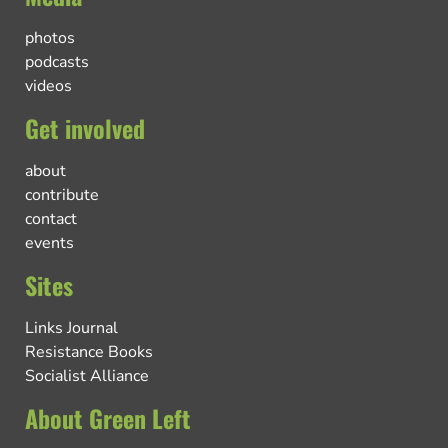
photos
podcasts
videos
Get involved
about
contribute
contact
events
Sites
Links Journal
Resistance Books
Socialist Alliance
About Green Left