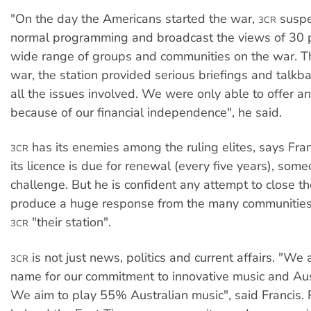
"On the day the Americans started the war,
suspe
3CR
normal programming and broadcast the views of 30 
wide range of groups and communities on the war. T
war, the station provided serious briefings and talk
all the issues involved. We were only able to offer an
because of our financial independence", he said.
has its enemies among the ruling elites, says Fran
3CR
its licence is due for renewal (every five years), some
challenge. But he is confident any attempt to close t
produce a huge response from the many communities
"their station".
3CR
is not just news, politics and current affairs. "We
3CR
name for our commitment to innovative music and Aust
We aim to play 55% Australian music", said Francis.