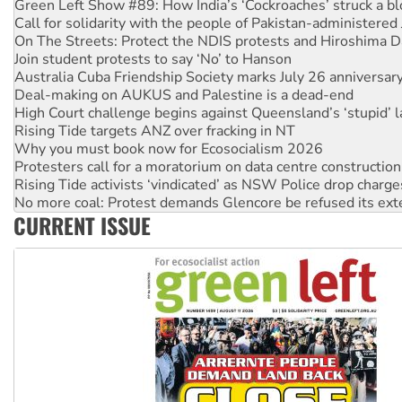
On The Streets: Protect the NDIS protests and Hiroshima D
Join student protests to say ‘No’ to Hanson
Australia Cuba Friendship Society marks July 26 anniversar
Deal-making on AUKUS and Palestine is a dead-end
High Court challenge begins against Queensland’s ‘stupid’ 
Rising Tide targets ANZ over fracking in NT
Why you must book now for Ecosocialism 2026
Protesters call for a moratorium on data centre construction
Rising Tide activists ‘vindicated’ as NSW Police drop charge
No more coal: Protest demands Glencore be refused its ext
How fossil fuel companies target children with climate disi
Disrupt Burrup Hub welcomes WA Supreme Court ruling a
CURRENT ISSUE
Peru: Far-right Fujimori sworn in as president, amid protest