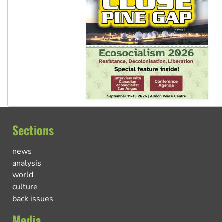
Sections
news
analysis
world
culture
back issues
Media