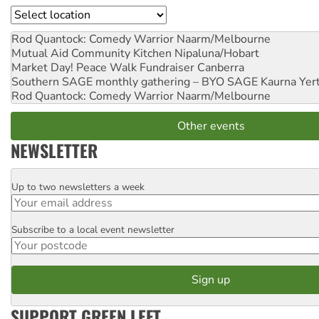
Location
Rod Quantock: Comedy Warrior
Naarm/Melbourne
Mutual Aid Community Kitchen
Nipaluna/Hobart
Market Day! Peace Walk Fundraiser
Canberra
Southern SAGE monthly gathering – BYO SAGE
Kaurna Yer
Rod Quantock: Comedy Warrior
Naarm/Melbourne
Other events
NEWSLETTER
Up to two newsletters a week
Email
Subscribe to a local event newsletter
Postcode
SUPPORT GREEN LEFT