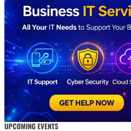
UPCOMING EVENTS