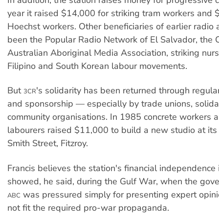
year it raised $14,000 for striking tram workers and 
Hoechst workers. Other beneficiaries of earlier radio
been the Popular Radio Network of El Salvador, the 
Australian Aboriginal Media Association, striking nur
Filipino and South Korean labour movements.
But
's solidarity has been returned through regular
3CR
and sponsorship — especially by trade unions, solida
community organisations. In 1985 concrete workers a
labourers raised $11,000 to build a new studio at it
Smith Street, Fitzroy.
Francis believes the station's financial independence is
showed, he said, during the Gulf War, when the go
was pressured simply for presenting expert opin
ABC
not fit the required pro-war propaganda.