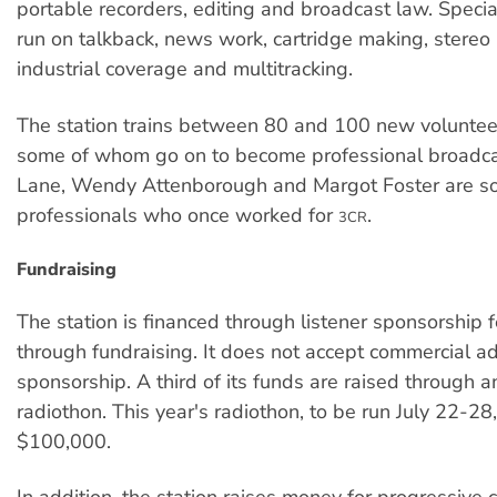
portable recorders, editing and broadcast law. Specia
run on talkback, news work, cartridge making, stereo 
industrial coverage and multitracking.
The station trains between 80 and 100 new voluntee
some of whom go on to become professional broadca
Lane, Wendy Attenborough and Margot Foster are s
professionals who once worked for
.
3CR
Fundraising
The station is financed through listener sponsorship 
through fundraising. It does not accept commercial ad
sponsorship. A third of its funds are raised through 
radiothon. This year's radiothon, to be run July 22-28,
$100,000.
In addition, the station raises money for progressive 