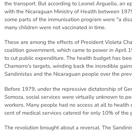
the transport. But according to Leonel Arguello, an e
with the Nicaraguan Ministry of Health between 197
some parts of the immunisation program were "a dis
many children were not vaccinated in time.
These are among the effects of President Violeta Ch
coalition government, which came to power in April 
to cut public expenditure. The health budget has bee
Chamorro's targets, winding back the incredible gains
Sandinistas and the Nicaraguan people over the prev
Before 1979, under the repressive dictatorship of Ge
Somoza, social services were virtually unknown to p
workers. Many people had no access at all to health c
cent of medical services catered for only 10% of the 
The revolution brought about a reversal. The Sandin