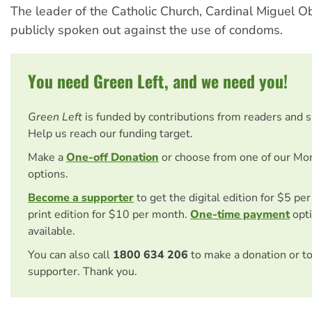
The leader of the Catholic Church, Cardinal Miguel 
publicly spoken out against the use of condoms.
You need Green Left, and we need you!
Green Left
is funded by contributions from readers and 
Help us reach our funding target.
Make a
One-off Donation
or choose from one of our Mo
options.
Become a supporter
to get the digital edition for $5 pe
print edition for $10 per month.
One-time payment
opti
available.
You can also call
1800 634 206
to make a donation or t
supporter. Thank you.