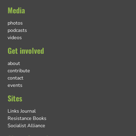
Media
photos
podcasts
videos
Get involved
about
contribute
contact
events
Sites
Links Journal
Resistance Books
Socialist Alliance