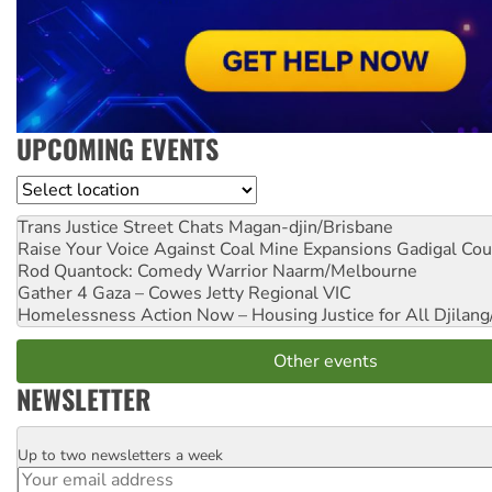
UPCOMING EVENTS
Location
Trans Justice Street Chats
Magan-djin/Brisbane
Raise Your Voice Against Coal Mine Expansions
Gadigal Cou
Rod Quantock: Comedy Warrior
Naarm/Melbourne
Gather 4 Gaza – Cowes Jetty
Regional VIC
Homelessness Action Now – Housing Justice for All
Djilang
Other events
NEWSLETTER
Up to two newsletters a week
Email