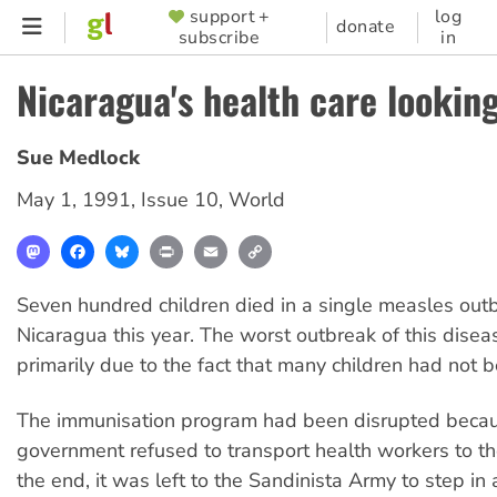
Skip
support +
log
SUPPORTER
donate
subscribe
in
to
MENU
main
Nicaragua's health care looking
content
Sue Medlock
May 1, 1991
,
Issue 10
,
World
Mastodon
Facebook
Bluesky
Print
Email
Copy
Link
Seven hundred children died in a single measles outb
Nicaragua this year. The worst outbreak of this disea
primarily due to the fact that many children had not 
The immunisation program had been disrupted beca
government refused to transport health workers to the
the end, it was left to the Sandinista Army to step in