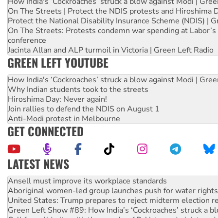
How India's ‘Cockroaches’ struck a blow against Modi | Gre
On The Streets | Protect the NDIS protests and Hiroshima 
Protect the National Disability Insurance Scheme (NDIS) | G
On The Streets: Protests condemn war spending at Labor’s 
conference
Jacinta Allan and ALP turmoil in Victoria | Green Left Radio
GREEN LEFT YOUTUBE
How India's ‘Cockroaches’ struck a blow against Modi | Gre
Why Indian students took to the streets
Hiroshima Day: Never again!
Join rallies to defend the NDIS on August 1
Anti-Modi protest in Melbourne
GET CONNECTED
LATEST NEWS
Aboriginal women-led group launches push for water rights
United States: Trump prepares to reject midterm election r
Green Left Show #89: How India’s ‘Cockroaches’ struck a b
Call for solidarity with the people of Pakistan-administer
On The Streets: Protect the NDIS protests and Hiroshima D