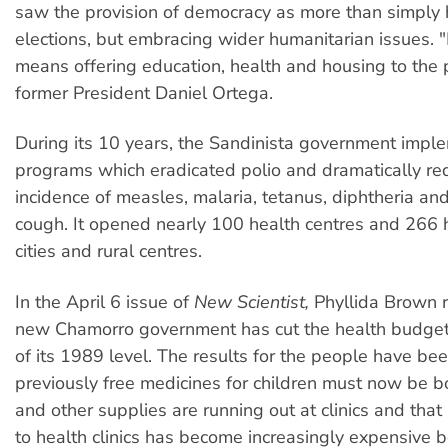
saw the provision of democracy as more than simply 
elections, but embracing wider humanitarian issues.
means offering education, health and housing to the 
former President Daniel Ortega.
During its 10 years, the Sandinista government imp
programs which eradicated polio and dramatically re
incidence of measles, malaria, tetanus, diphtheria a
cough. It opened nearly 100 health centres and 266 h
cities and rural centres.
In the April 6 issue of
New Scientist,
Phyllida Brown r
new Chamorro government has cut the health budget 
of its 1989 level. The results for the people have bee
previously free medicines for children must now be b
and other supplies are running out at clinics and that
to health clinics has become increasingly expensive 