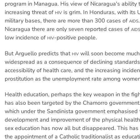
program in Managua. His view of Nicaragua's ability t
increasing threat of
is grim. In Honduras, with its 
HIV
military bases, there are more than 300 cases of
AIDS
Nicaragua there are only seven reported cases of
AID
low incidence of
-positive people.
HIV
But Arguello predicts that
will soon become much
HIV
widespread as a consequence of declining standard
accessibility of health care, and the increasing incide
prostitution as the unemployment rate among women 
Health education, perhaps the key weapon in the fig
has also been targeted by the Chamorro government. 
which under the Sandinista government emphasised 
development and improvement of the physical health 
sex education has now all but disappeared. This has 
the appointment of a Catholic traditionalist as educati