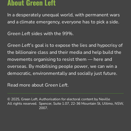
About Green Left
In a desperately unequal world, with permanent wars
and a climate emergency, everyone has to pick a side.
Green Left
sides with the 99%.
Green Left
’s goal is to expose the lies and hypocrisy of
the billionaire class and their media and help build the
movements organising to resist them — here and
overseas. By mobilising people power, we can win a
democratic, environmentally and socially just future.
Read more about
Green Left
.
© 2025, Green Left.
Authorisation for electoral content by Neville
All rights reserved.
Spencer, Suite 1.07, 22-36 Mountain St, Ultimo, NSW,
2007.