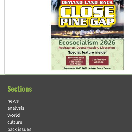
Sections
news
analysis
world
culture
back issues