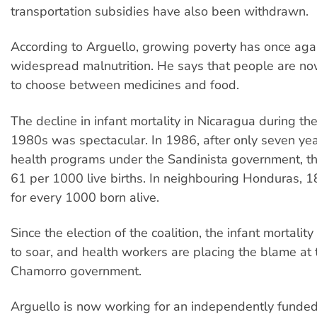
transportation subsidies have also been withdrawn.
According to Arguello, growing poverty has once agai
widespread malnutrition. He says that people are no
to choose between medicines and food.
The decline in infant mortality in Nicaragua during t
1980s was spectacular. In 1986, after only seven yea
health programs under the Sandinista government, the
61 per 1000 live births. In neighbouring Honduras, 1
for every 1000 born alive.
Since the election of the coalition, the infant mortalit
to soar, and health workers are placing the blame at t
Chamorro government.
Arguello is now working for an independently funde