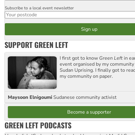
Subscribe to a local event newsletter
Postcode
SUPPORT GREEN LEFT
I first got to know
Green Left
in ea
event organised by my community 
Sudan Uprising. I finally got to rea
my community on paper.
Maysoon Elnigoumi
Sudanese community activist
Become a supporter
GREEN LEFT PODCASTS