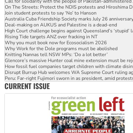
Join student protests to say ‘No’ to Hanson
Australia Cuba Friendship Society marks July 26 anniversar
Deal-making on AUKUS and Palestine is a dead-end
High Court challenge begins against Queensland’s ‘stupid’ 
Rising Tide targets ANZ over fracking in NT
Why you must book now for Ecosocialism 2026
Why Work for the Dole programs must be abolished
Knitting Nannas tell NSW MPs: ‘Do a lot better’
Glencore’s massive Hunter coal mine extension must be re
How fossil fuel companies target children with climate disi
Disrupt Burrup Hub welcomes WA Supreme Court ruling a
Peru: Far-right Fujimori sworn in as president, amid protest
Abby Martin: Speaking truth to power
‘Cockroach’ movement ready to reclaim India’s democracy
CURRENT ISSUE
Ansell must improve its workplace standards