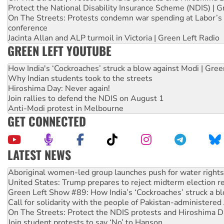
Protect the National Disability Insurance Scheme (NDIS) | G
On The Streets: Protests condemn war spending at Labor’s 
conference
Jacinta Allan and ALP turmoil in Victoria | Green Left Radio
GREEN LEFT YOUTUBE
How India's ‘Cockroaches’ struck a blow against Modi | Gre
Why Indian students took to the streets
Hiroshima Day: Never again!
Join rallies to defend the NDIS on August 1
Anti-Modi protest in Melbourne
GET CONNECTED
LATEST NEWS
United States: Trump prepares to reject midterm election r
Green Left Show #89: How India’s ‘Cockroaches’ struck a b
Call for solidarity with the people of Pakistan-administer
On The Streets: Protect the NDIS protests and Hiroshima D
Join student protests to say ‘No’ to Hanson
Australia Cuba Friendship Society marks July 26 anniversar
Deal-making on AUKUS and Palestine is a dead-end