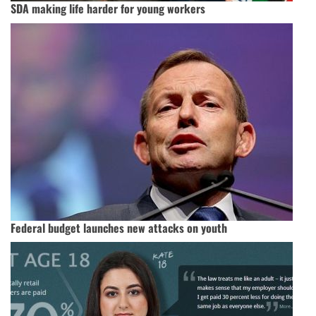
SDA making life harder for young workers
Federal budget launches new attacks on youth