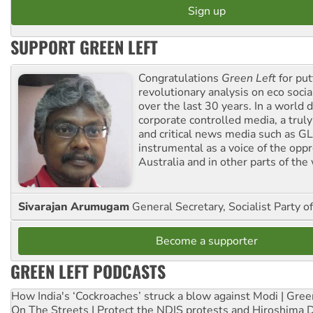
SUPPORT GREEN LEFT
Congratulations
Green Left
for put
revolutionary analysis on eco socia
over the last 30 years. In a world
corporate controlled media, a trul
and critical news media such as GL
instrumental as a voice of the op
Australia and in other parts of the
Sivarajan Arumugam
General Secretary, Socialist Party o
Become a supporter
GREEN LEFT PODCASTS
How India's ‘Cockroaches’ struck a blow against Modi | Gre
On The Streets | Protect the NDIS protests and Hiroshima 