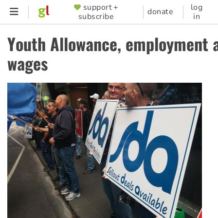
Skip
support +
log
SUPPORTER
donate
subscribe
in
to
MENU
main
Youth Allowance, employment 
content
wages