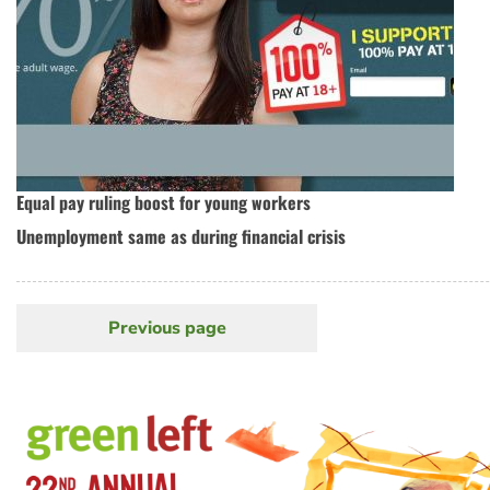
Equal pay ruling boost for young workers
Unemployment same as during financial crisis
Previous page
Previous
Pagination
page