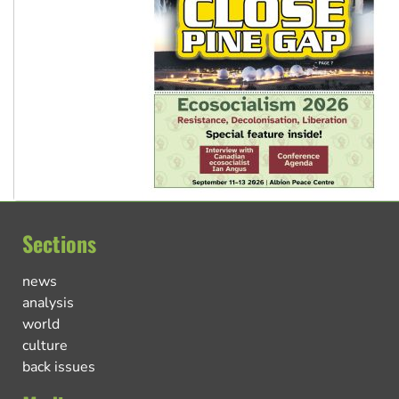
Sections
news
analysis
world
culture
back issues