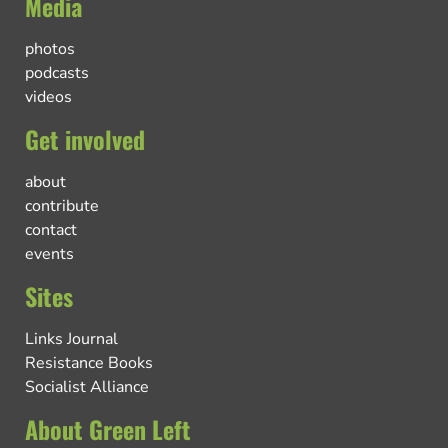
Media
photos
podcasts
videos
Get involved
about
contribute
contact
events
Sites
Links Journal
Resistance Books
Socialist Alliance
About Green Left