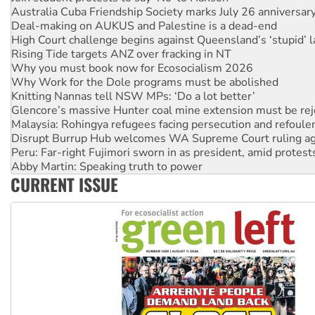
High Court challenge begins against Queensland’s ‘stupid’ 
Rising Tide targets ANZ over fracking in NT
Why you must book now for Ecosocialism 2026
Why Work for the Dole programs must be abolished
Knitting Nannas tell NSW MPs: ‘Do a lot better’
Glencore’s massive Hunter coal mine extension must be re
Malaysia: Rohingya refugees facing persecution and refoul
Disrupt Burrup Hub welcomes WA Supreme Court ruling a
Peru: Far-right Fujimori sworn in as president, amid protest
Abby Martin: Speaking truth to power
‘Cockroach’ movement ready to reclaim India’s democracy
Ansell must improve its workplace standards
CURRENT ISSUE
Aboriginal women-led group launches push for water rights