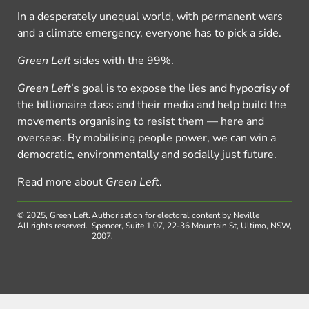
In a desperately unequal world, with permanent wars
and a climate emergency, everyone has to pick a side.
Green Left
sides with the 99%.
Green Left
’s goal is to expose the lies and hypocrisy of
the billionaire class and their media and help build the
movements organising to resist them — here and
overseas. By mobilising people power, we can win a
democratic, environmentally and socially just future.
Read more about
Green Left
.
© 2025, Green Left.
Authorisation for electoral content by Neville
All rights reserved.
Spencer, Suite 1.07, 22-36 Mountain St, Ultimo, NSW,
2007.