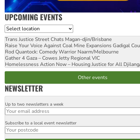
UPCOMING EVENTS
Location
Trans Justice Street Chats
Magan-djin/Brisbane
Raise Your Voice Against Coal Mine Expansions
Gadigal Cou
Rod Quantock: Comedy Warrior
Naarm/Melbourne
Gather 4 Gaza – Cowes Jetty
Regional VIC
Homelessness Action Now – Housing Justice for All
Djilang
Other events
NEWSLETTER
Up to two newsletters a week
Email
Subscribe to a local event newsletter
Postcode