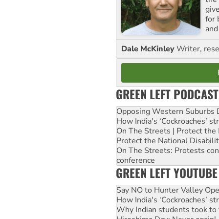
giv
for
and 
Dale McKinley
Writer, rese
GREEN LEFT PODCAST
Opposing Western Suburbs Da
How India's ‘Cockroaches’ st
On The Streets | Protect th
Protect the National Disabil
On The Streets: Protests co
conference
GREEN LEFT YOUTUBE
Say NO to Hunter Valley Ope
How India's ‘Cockroaches’ st
Why Indian students took to 