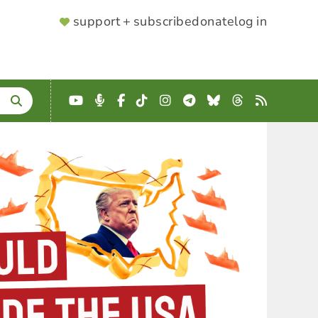
SUPPORTER
support + subscribe
donate
log in
MENU
YouTube
Podcast
Facebook
TikTok
Instagram
Telegram
Bluesky
Threads
RSS