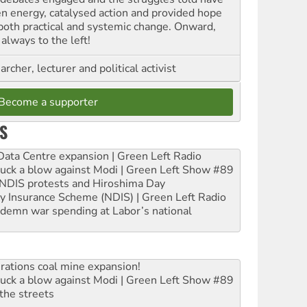
en energy, catalysed action and provided hope
 both practical and systemic change. Onward,
always to the left!
archer, lecturer and political activist
Become a supporter
S
ta Centre expansion | Green Left Radio
ruck a blow against Modi | Green Left Show #89
e NDIS protests and Hiroshima Day
ity Insurance Scheme (NDIS) | Green Left Radio
ndemn war spending at Labor’s national
rations coal mine expansion!
ruck a blow against Modi | Green Left Show #89
the streets