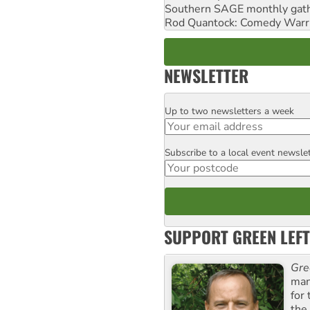
Southern SAGE monthly gat
Rod Quantock: Comedy Warr
NEWSLETTER
Up to two newsletters a week
Email
Subscribe to a local event newsle
Postcode
SUPPORT GREEN LEFT
Gre
man
for
the