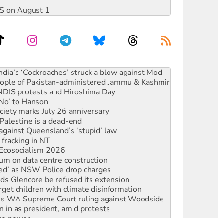
DIS on August 1
 people of Pakistan-administered Jammu & Kashmir
 NDIS protests and Hiroshima Day
‘No’ to Hanson
ciety marks July 26 anniversary
alestine is a dead-end
against Queensland’s ‘stupid’ law
 fracking in NT
Ecosocialism 2026
ium on data centre construction
ated’ as NSW Police drop charges
ds Glencore be refused its extension
rget children with climate disinformation
s WA Supreme Court ruling against Woodside
n in as president, amid protests
 to power
to reclaim India’s democracy