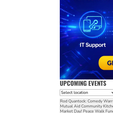
UPCOMING EVENTS
Location
Rod Quantock: Comedy Warr
Mutual Aid Community Kitch
Market Day! Peace Walk Fun