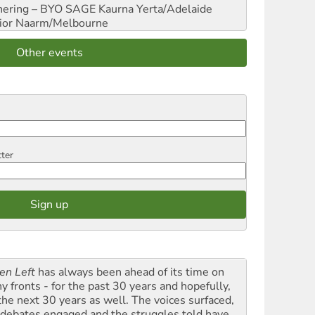
hering – BYO SAGE
Kaurna Yerta/Adelaide
ior
Naarm/Melbourne
Other events
tter
en Left
has always been ahead of its time on
y fronts - for the past 30 years and hopefully,
 the next 30 years as well. The voices surfaced,
 debates engaged and the struggles told have