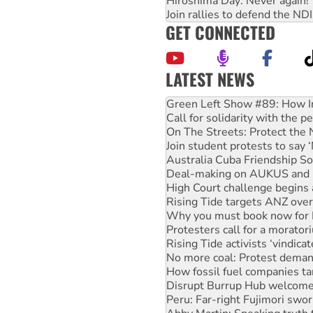
Hiroshima Day: Never again!
Join rallies to defend the N
GET CONNECTED
LATEST NEWS
Call for solidarity with the
On The Streets: Protect the
Join student protests to say 
Australia Cuba Friendship So
Deal-making on AUKUS and P
High Court challenge begins 
Rising Tide targets ANZ over
Why you must book now for 
Protesters call for a morator
Rising Tide activists ‘vindic
No more coal: Protest deman
How fossil fuel companies ta
Disrupt Burrup Hub welcome
Peru: Far-right Fujimori swor
Abby Martin: Speaking truth
‘Cockroach’ movement ready 