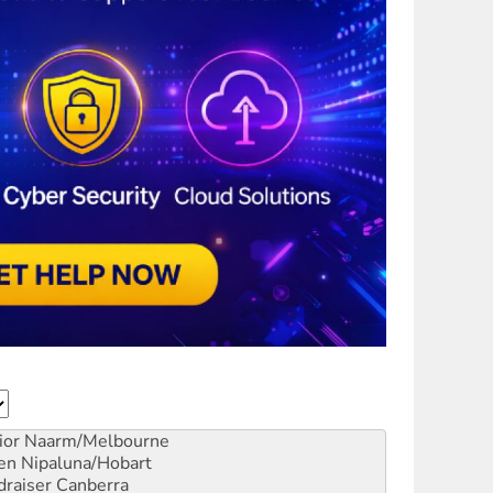
ior
Naarm/Melbourne
en
Nipaluna/Hobart
draiser
Canberra