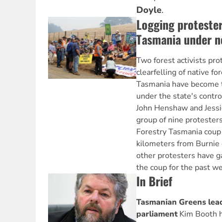
Doyle
.
Logging protester
Tasmania under n
Two forest activists pro
clearfelling of native f
Tasmania have become t
under the state's contro
John Henshaw and Jessic
group of nine protester
Forestry Tasmania coup 
kilometers from Burnie
other protesters have g
the coup for the past w
In Brief
Tasmanian Greens lead
parliament
Kim Booth h