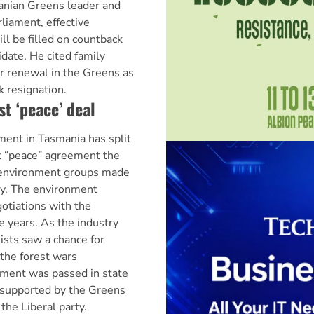
nian Greens leader and
liament, effective
ll be filled on countback
date. He cited family
r renewal in the Greens as
k resignation.
st ‘peace’ deal
nt in Tasmania has split
st “peace” agreement the
environment groups made
ry. The environment
otiations with the
e years. As the industry
ists saw a chance for
 the forest wars
ment was passed in state
 supported by the Greens
the Liberal party.