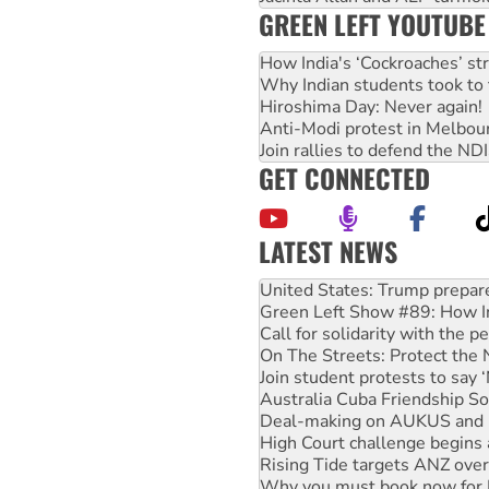
GREEN LEFT YOUTUBE
How India's ‘Cockroaches’ st
Why Indian students took to 
Hiroshima Day: Never again!
Anti-Modi protest in Melbou
Join rallies to defend the N
GET CONNECTED
LATEST NEWS
Green Left Show #89: How Ind
Call for solidarity with the
On The Streets: Protect the
Join student protests to say 
Australia Cuba Friendship So
Deal-making on AUKUS and P
High Court challenge begins 
Rising Tide targets ANZ over
Why you must book now for 
Why Work for the Dole prog
Knitting Nannas tell NSW MPs