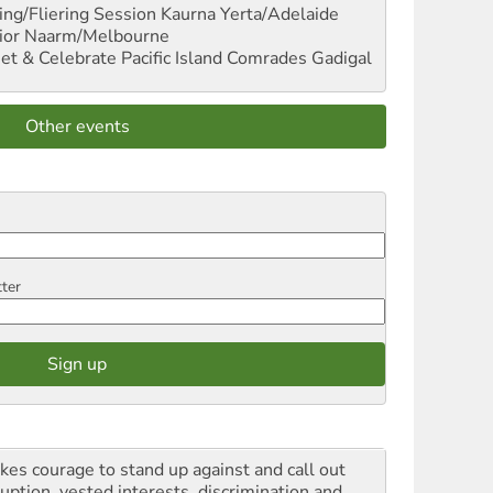
ng/Fliering Session
Kaurna Yerta/Adelaide
ior
Naarm/Melbourne
et & Celebrate Pacific Island Comrades
Gadigal
Other events
tter
akes courage to stand up against and call out
ruption, vested interests, discrimination and