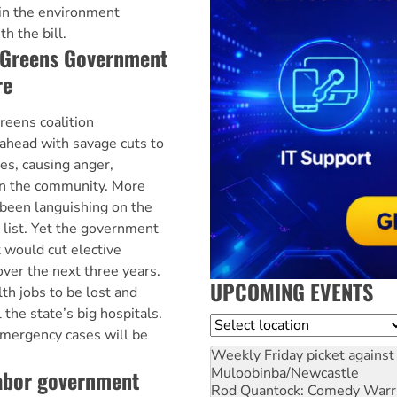
in the environment
 the bill.
-Greens Government
re
eens coalition
ahead with savage cuts to
ces, causing anger,
 in the community. More
been languishing on the
 list. Yet the government
t would cut elective
over the next three years.
UPCOMING EVENTS
th jobs to be lost and
 the state’s big hospitals.
Location
 emergency cases will be
Weekly Friday picket against 
Muloobinba/Newcastle
Labor government
Rod Quantock: Comedy Warr