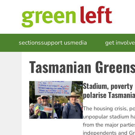
Skip
to
main
content
MAIN
sections
support us
media
events
get involv
NAVIGATION
Tasmanian Green
Stadium, poverty
polarise Tasmania
The housing crisis, p
unpopular stadium h
from the major parti
independents and Gr