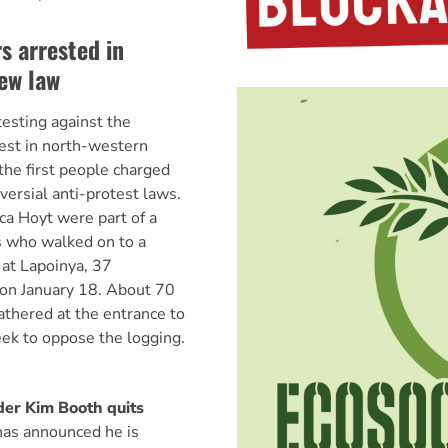
s arrested in
ew law
testing against the
orest in north-western
he first people charged
versial anti-protest laws.
a Hoyt were part of a
s who walked on to a
at Lapoinya, 37
 on January 18. About 70
athered at the entrance to
eek to oppose the logging.
er Kim Booth quits
as announced he is