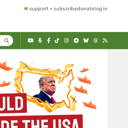
SUPPORTER
support + subscribe
donate
log in
MENU
YouTube
Podcast
Facebook
TikTok
Instagram
Telegram
Bluesky
Threads
RSS