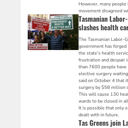
However, many people 
movement disagreed with
Tasmanian Labor
slashes health ca
The Tasmanian Labor-Gr
government has forged 
the state’s health servi
frustration and despair
than 7600 people have 
elective surgery waiting
said on October 4 that i
surgery by $58 million 
This will cause 130 heal
wards to be closed in all
It is possible that only
dealt with in future.
Tas Greens join 