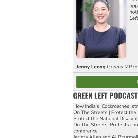
opp
not
Lef
Jenny Leong
Greens MP f
GREEN LEFT PODCAST
How India's ‘Cockroaches’ st
On The Streets | Protect th
Protect the National Disabil
On The Streets: Protests co
conference
Jacinta Allan and ALP turmoil