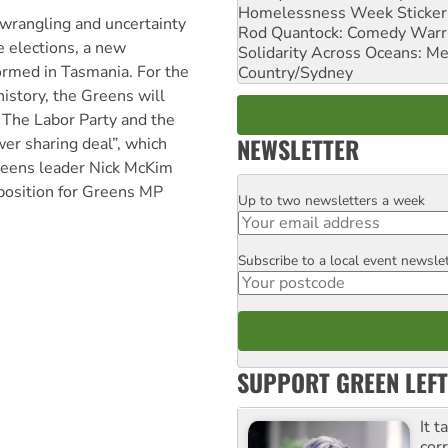
Homelessness Week Stickeri
 wrangling and uncertainty
Rod Quantock: Comedy Warr
e elections, a new
Solidarity Across Oceans: Me
rmed in Tasmania. For the
Country/Sydney
 history, the Greens will
. The Labor Party and the
NEWSLETTER
er sharing deal”, which
Greens leader Nick McKim
 position for Greens MP
Up to two newsletters a week
Email
Subscribe to a local event newsle
Postcode
SUPPORT GREEN LEFT
It t
cor