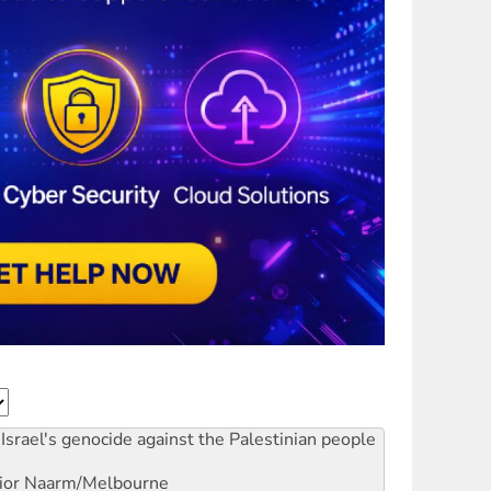
Israel's genocide against the Palestinian people
ior
Naarm/Melbourne