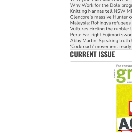
Glencore’s massive Hunter c
Malaysia: Rohingya refugees 
Vultures circling the rubble
Peru: Far-right Fujimori swor
Abby Martin: Speaking truth
‘Cockroach’ movement ready 
Ansell must improve its wor
Aboriginal women-led group 
CURRENT ISSUE
United States: Trump prepare