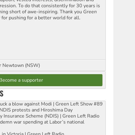
ression. To do that consistently for 30 years is
hing short of awe-inspiring. Thank you
Green
t
for pushing for a better world for all.
or Newtown (NSW)
Become a supporter
S
ruck a blow against Modi | Green Left Show #89
e NDIS protests and Hiroshima Day
ity Insurance Scheme (NDIS) | Green Left Radio
ndemn war spending at Labor’s national
 in Victoria | Green Left Radio