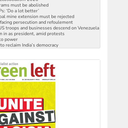
oal mine extension must be rejected
facing persecution and refoulement
: US troops and businesses descend on Venezuela
n in as president, amid protests
 to power
to reclaim India’s democracy
kplace standards
launches push for water rights
s to reject midterm election results