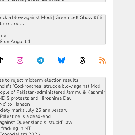
ruck a blow against Modi | Green Left Show #89
the streets
rne
DIS on August 1
ia's ‘Cockroaches’ struck a blow against Modi
 people of Pakistan-administered Jammu & Kashmir
 NDIS protests and Hiroshima Day
‘No’ to Hanson
ciety marks July 26 anniversary
alestine is a dead-end
against Queensland’s ‘stupid’ law
 fracking in NT
Ecosocialism 2026
rams must be abolished
: ‘Do a lot better’