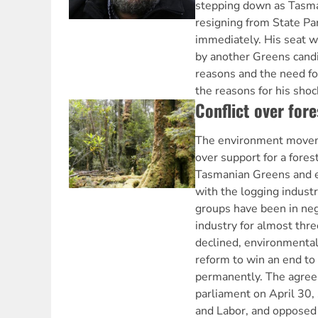
stepping down as Tasma
resigning from State Par
immediately. His seat wi
by another Greens candi
reasons and the need fo
the reasons for his shoc
Conflict over fore
The environment moveme
over support for a fore
Tasmanian Greens and 
with the logging indust
groups have been in neg
industry for almost thre
declined, environmental
reform to win an end to
permanently. The agree
parliament on April 30,
and Labor, and opposed 