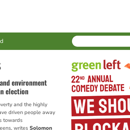
SEARCH
Enter
ed
terms
s
 and environment
n election
overty and the highly
ave driven people away
es towards
eens, writes
Solomon