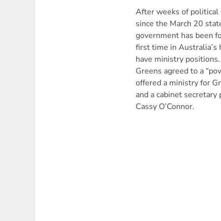
After weeks of political
since the March 20 stat
government has been fo
first time in Australia’s
have ministry positions
Greens agreed to a “pow
offered a ministry for 
and a cabinet secretary
Cassy O’Connor.