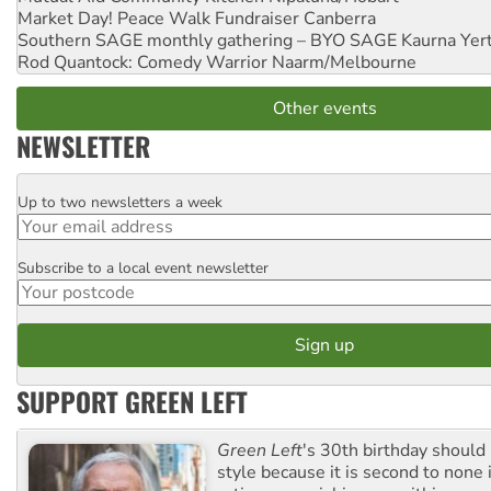
Market Day! Peace Walk Fundraiser
Canberra
Southern SAGE monthly gathering – BYO SAGE
Kaurna Yer
Rod Quantock: Comedy Warrior
Naarm/Melbourne
Other events
NEWSLETTER
Up to two newsletters a week
Email
Subscribe to a local event newsletter
Postcode
SUPPORT GREEN LEFT
Green Left
's 30th birthday should
style because it is second to none 