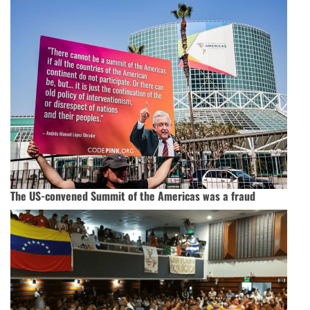
The US-convened Summit of the Americas was a fraud