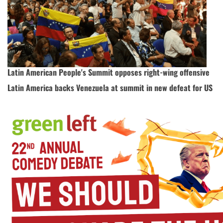
Latin American People's Summit opposes right-wing offensive
Latin America backs Venezuela at summit in new defeat for US