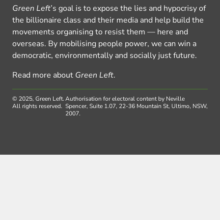
Green Left
’s goal is to expose the lies and hypocrisy of
the billionaire class and their media and help build the
movements organising to resist them — here and
overseas. By mobilising people power, we can win a
democratic, environmentally and socially just future.
Read more about
Green Left
.
© 2025, Green Left.
Authorisation for electoral content by Neville
All rights reserved.
Spencer, Suite 1.07, 22-36 Mountain St, Ultimo, NSW,
2007.