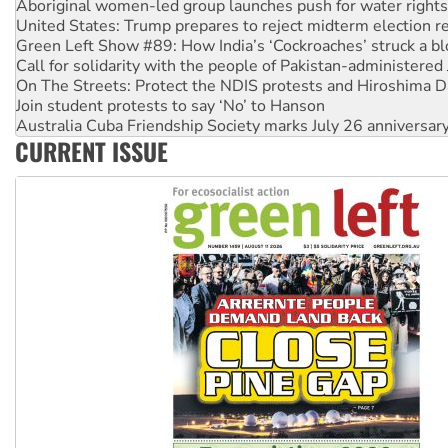
Aboriginal women-led group launches push for water rights
United States: Trump prepares to reject midterm election r
Green Left Show #89: How India’s ‘Cockroaches’ struck a b
Call for solidarity with the people of Pakistan-administer
On The Streets: Protect the NDIS protests and Hiroshima D
Join student protests to say ‘No’ to Hanson
Australia Cuba Friendship Society marks July 26 anniversar
CURRENT ISSUE
Deal-making on AUKUS and Palestine is a dead-end