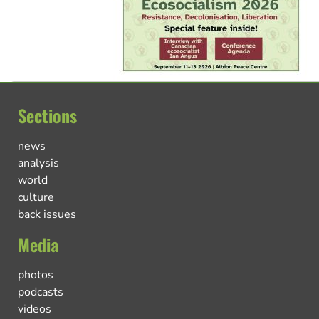
Sections
news
analysis
world
culture
back issues
Media
photos
podcasts
videos