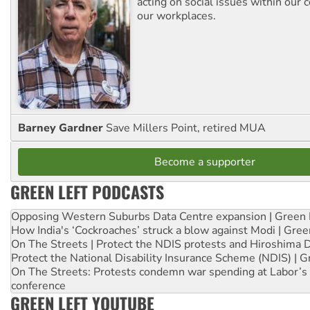
acting on social issues within our
our workplaces.
Barney Gardner
Save Millers Point, retired MUA
Become a supporter
GREEN LEFT PODCASTS
Opposing Western Suburbs Data Centre expansion | Green 
How India's ‘Cockroaches’ struck a blow against Modi | Gre
On The Streets | Protect the NDIS protests and Hiroshima 
Protect the National Disability Insurance Scheme (NDIS) | G
On The Streets: Protests condemn war spending at Labor’s 
conference
GREEN LEFT YOUTUBE