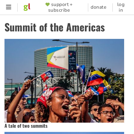
Skip
support +
log
SUPPORTER
donate
subscribe
in
to
MENU
main
Summit of the Americas
content
A tale of two summits