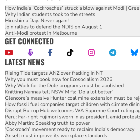
How India's ‘Cockroaches’ struck a blow against Modi | Gre
Why Indian students took to the streets
Hiroshima Day: Never again!
Join rallies to defend the NDIS on August 1
Anti-Modi protest in Melbourne
GET CONNECTED
LATEST NEWS
High Court challenge begins against Queensland’s ‘stupid’ 
Rising Tide targets ANZ over fracking in NT
Why you must book now for Ecosocialism 2026
Why Work for the Dole programs must be abolished
Knitting Nannas tell NSW MPs: ‘Do a lot better’
Glencore’s massive Hunter coal mine extension must be re
How fossil fuel companies target children with climate disi
Disrupt Burrup Hub welcomes WA Supreme Court ruling a
Peru: Far-right Fujimori sworn in as president, amid protest
Abby Martin: Speaking truth to power
‘Cockroach’ movement ready to reclaim India’s democracy
Ansell must improve its workplace standards