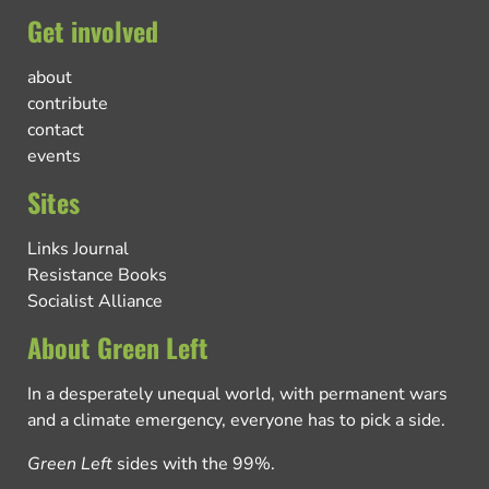
Get involved
about
contribute
contact
events
Sites
Links Journal
Resistance Books
Socialist Alliance
About Green Left
In a desperately unequal world, with permanent wars
and a climate emergency, everyone has to pick a side.
Green Left
sides with the 99%.