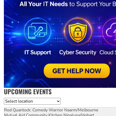
UPCOMING EVENTS
Location
Rod Quantock: Comedy Warrior
Naarm/Melbourne
Mutual Aid Community Kitchen
Nipaluna/Hobart