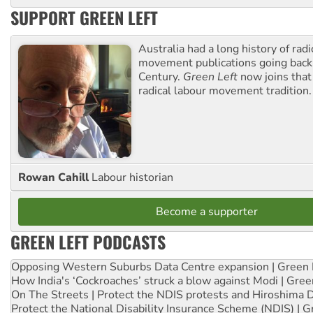
SUPPORT GREEN LEFT
Australia had a long history of radi
movement publications going back
Century.
Green Left
now joins that
radical labour movement tradition.
Rowan Cahill
Labour historian
Become a supporter
GREEN LEFT PODCASTS
Opposing Western Suburbs Data Centre expansion | Green 
How India's ‘Cockroaches’ struck a blow against Modi | Gre
On The Streets | Protect the NDIS protests and Hiroshima 
Protect the National Disability Insurance Scheme (NDIS) | G