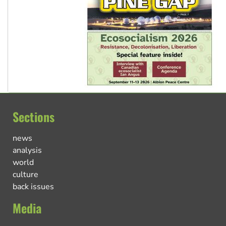
Sections
news
analysis
world
culture
back issues
Media