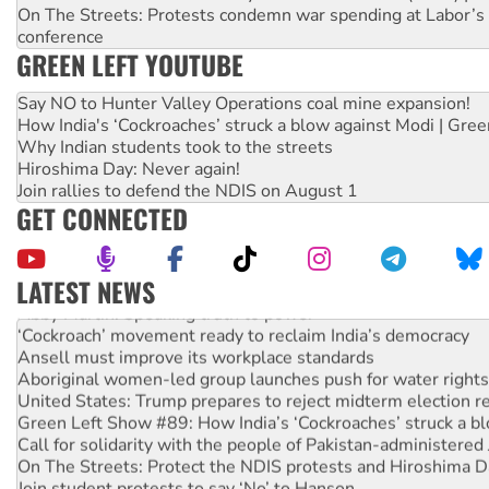
On The Streets: Protests condemn war spending at Labor’s 
conference
GREEN LEFT YOUTUBE
Say NO to Hunter Valley Operations coal mine expansion!
How India's ‘Cockroaches’ struck a blow against Modi | Gre
Why Indian students took to the streets
Hiroshima Day: Never again!
Join rallies to defend the NDIS on August 1
GET CONNECTED
LATEST NEWS
Abby Martin: Speaking truth to power
‘Cockroach’ movement ready to reclaim India’s democracy
Ansell must improve its workplace standards
Aboriginal women-led group launches push for water rights
United States: Trump prepares to reject midterm election r
Green Left Show #89: How India’s ‘Cockroaches’ struck a b
Call for solidarity with the people of Pakistan-administer
On The Streets: Protect the NDIS protests and Hiroshima D
Join student protests to say ‘No’ to Hanson