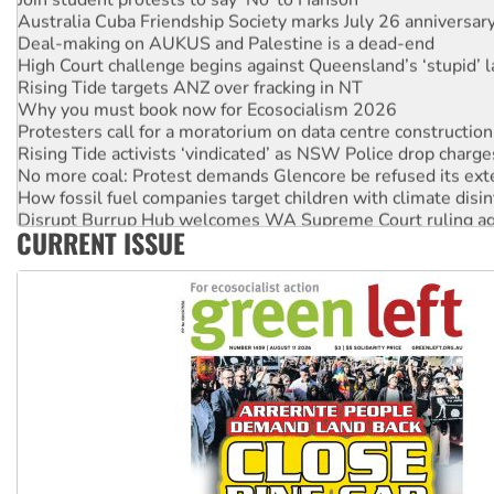
Australia Cuba Friendship Society marks July 26 anniversar
Deal-making on AUKUS and Palestine is a dead-end
High Court challenge begins against Queensland’s ‘stupid’ 
Rising Tide targets ANZ over fracking in NT
Why you must book now for Ecosocialism 2026
Protesters call for a moratorium on data centre construction
Rising Tide activists ‘vindicated’ as NSW Police drop charge
No more coal: Protest demands Glencore be refused its ext
How fossil fuel companies target children with climate disi
Disrupt Burrup Hub welcomes WA Supreme Court ruling a
CURRENT ISSUE
Peru: Far-right Fujimori sworn in as president, amid protest