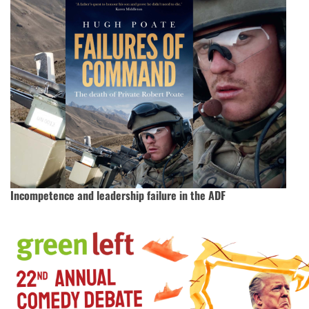
Incompetence and leadership failure in the ADF