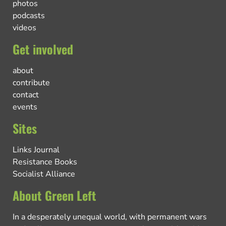
photos
podcasts
videos
Get involved
about
contribute
contact
events
Sites
Links Journal
Resistance Books
Socialist Alliance
About Green Left
In a desperately unequal world, with permanent wars