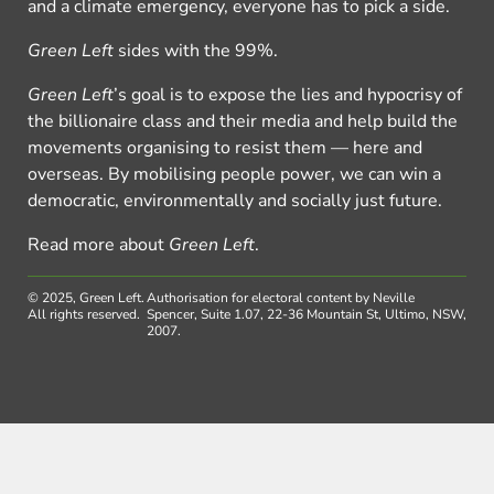
and a climate emergency, everyone has to pick a side.
Green Left
sides with the 99%.
Green Left
’s goal is to expose the lies and hypocrisy of
the billionaire class and their media and help build the
movements organising to resist them — here and
overseas. By mobilising people power, we can win a
democratic, environmentally and socially just future.
Read more about
Green Left
.
© 2025, Green Left.
Authorisation for electoral content by Neville
All rights reserved.
Spencer, Suite 1.07, 22-36 Mountain St, Ultimo, NSW,
2007.