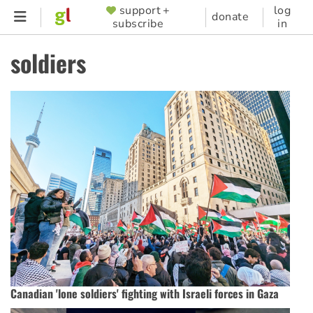
Skip
support +
log
SUPPORTER
donate
subscribe
in
to
MENU
main
soldiers
content
Canadian 'lone soldiers' fighting with Israeli forces in Gaza