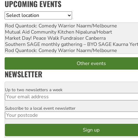
UPCOMING EVENTS
Location
Rod Quantock: Comedy Warrior
Naarm/Melbourne
Mutual Aid Community Kitchen
Nipaluna/Hobart
Market Day! Peace Walk Fundraiser
Canberra
Southern SAGE monthly gathering – BYO SAGE
Kaurna Yer
Rod Quantock: Comedy Warrior
Naarm/Melbourne
Other events
NEWSLETTER
Up to two newsletters a week
Email
Subscribe to a local event newsletter
Postcode