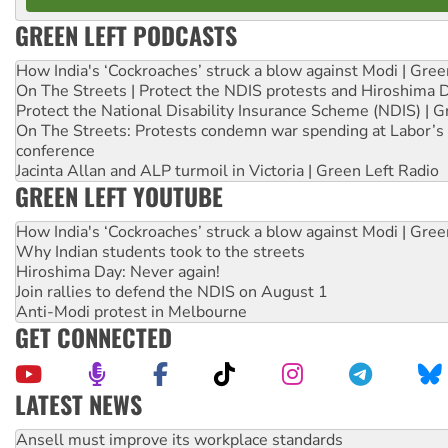
GREEN LEFT PODCASTS
How India's ‘Cockroaches’ struck a blow against Modi | Gre
On The Streets | Protect the NDIS protests and Hiroshima 
Protect the National Disability Insurance Scheme (NDIS) | G
On The Streets: Protests condemn war spending at Labor’s 
conference
Jacinta Allan and ALP turmoil in Victoria | Green Left Radio
GREEN LEFT YOUTUBE
How India's ‘Cockroaches’ struck a blow against Modi | Gre
Why Indian students took to the streets
Hiroshima Day: Never again!
Join rallies to defend the NDIS on August 1
Anti-Modi protest in Melbourne
GET CONNECTED
LATEST NEWS
Aboriginal women-led group launches push for water rights
United States: Trump prepares to reject midterm election r