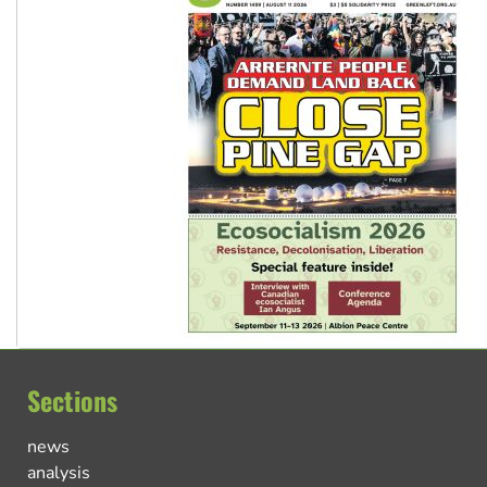
Sections
news
analysis