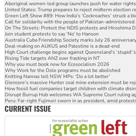
Green Left Show #89: How India’s ‘Cockroaches’ struck a b
Call for solidarity with the people of Pakistan-administer
On The Streets: Protect the NDIS protests and Hiroshima D
Join student protests to say ‘No’ to Hanson
Australia Cuba Friendship Society marks July 26 anniversar
Deal-making on AUKUS and Palestine is a dead-end
High Court challenge begins against Queensland’s ‘stupid’ 
Rising Tide targets ANZ over fracking in NT
Why you must book now for Ecosocialism 2026
Why Work for the Dole programs must be abolished
Knitting Nannas tell NSW MPs: ‘Do a lot better’
Glencore’s massive Hunter coal mine extension must be re
How fossil fuel companies target children with climate disi
Disrupt Burrup Hub welcomes WA Supreme Court ruling a
Peru: Far-right Fujimori sworn in as president, amid protest
Abby Martin: Speaking truth to power
‘Cockroach’ movement ready to reclaim India’s democracy
CURRENT ISSUE
Ansell must improve its workplace standards