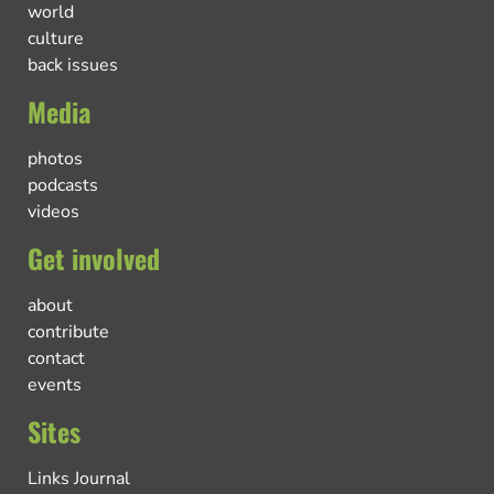
world
culture
back issues
Media
photos
podcasts
videos
Get involved
about
contribute
contact
events
Sites
Links Journal