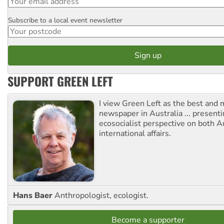
Subscribe to a local event newsletter
Postcode
SUPPORT GREEN LEFT
I view Green Left as the best and 
newspaper in Australia ... presenti
ecosocialist perspective on both A
international affairs.
Hans Baer
Anthropologist, ecologist.
Become a supporter