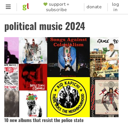
Skip
support +
log
SUPPORTER
donate
subscribe
in
to
MENU
main
political music 2024
content
10 new albums that resist the police state