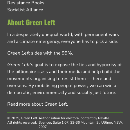
Resistance Books
Socialist Alliance
About Green Left
In a desperately unequal world, with permanent wars
and a climate emergency, everyone has to pick a side.
Green Left
sides with the 99%.
Green Left
’s goal is to expose the lies and hypocrisy of
the billionaire class and their media and help build the
movements organising to resist them — here and
overseas. By mobilising people power, we can win a
democratic, environmentally and socially just future.
Read more about
Green Left
.
© 2025, Green Left.
Authorisation for electoral content by Neville
All rights reserved.
Spencer, Suite 1.07, 22-36 Mountain St, Ultimo, NSW,
2007.