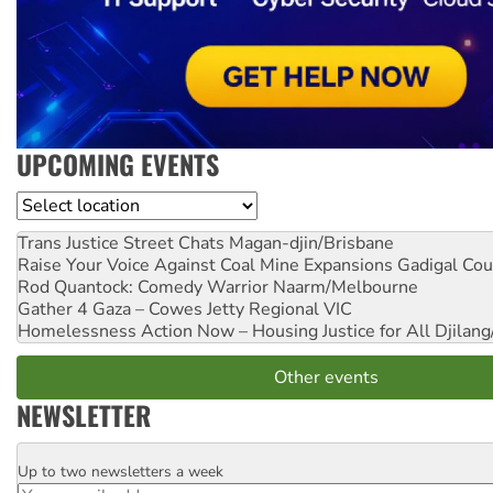
UPCOMING EVENTS
Location
Trans Justice Street Chats
Magan-djin/Brisbane
Raise Your Voice Against Coal Mine Expansions
Gadigal Cou
Rod Quantock: Comedy Warrior
Naarm/Melbourne
Gather 4 Gaza – Cowes Jetty
Regional VIC
Homelessness Action Now – Housing Justice for All
Djilang
Other events
NEWSLETTER
Up to two newsletters a week
Email