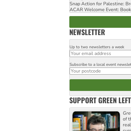
Snap Action for Palestine: B
ACAR Welcome Event: Book
NEWSLETTER
Up to two newsletters a week
Email
Subscribe to a local event newsle
Postcode
SUPPORT GREEN LEFT
Gre
of 
rea
curr