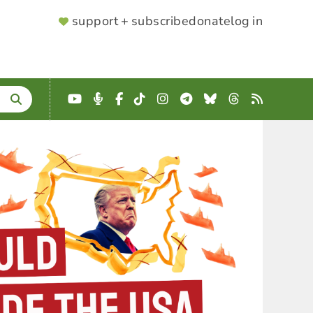
SUPPORTER
support + subscribe
donate
log in
MENU
YouTube
Podcast
Facebook
TikTok
Instagram
Telegram
Bluesky
Threads
RSS