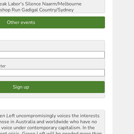
reak Labor's Silence
Naarm/Melbourne
shop Run
Gadigal Country/Sydney
Other events
tter
en Left
uncompromisingly voices the interests
those in Australia and worldwide who have no
l voice under contemporary capitalism. In the
ent crisis,
Green Left
will be needed more than