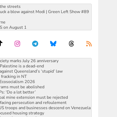
the streets
ruck a blow against Modi | Green Left Show #89
rne
DIS on August 1
alestine is a dead-end
against Queensland’s ‘stupid’ law
 fracking in NT
Ecosocialism 2026
rams must be abolished
: ‘Do a lot better’
oal mine extension must be rejected
facing persecution and refoulement
: US troops and businesses descend on Venezuela
ocused housing strategy
sanctions on Israel
rational peace activist