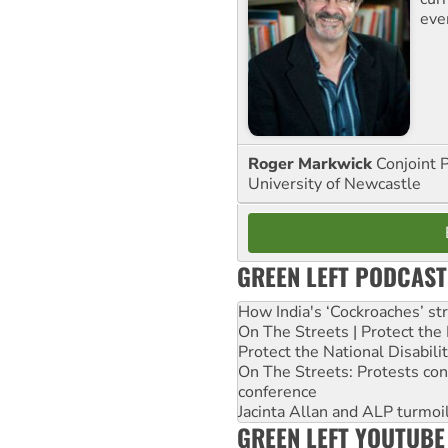
eve
Roger Markwick
Conjoint 
University of Newcastle
GREEN LEFT PODCAST
How India's ‘Cockroaches’ st
On The Streets | Protect th
Protect the National Disabil
On The Streets: Protests co
conference
Jacinta Allan and ALP turmoil
GREEN LEFT YOUTUBE