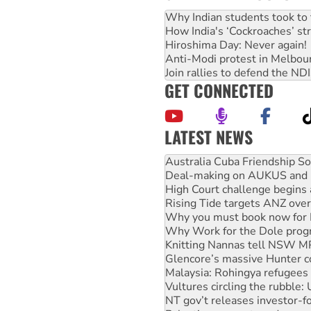
Why Indian students took to 
How India's ‘Cockroaches’ st
Hiroshima Day: Never again!
Anti-Modi protest in Melbou
Join rallies to defend the N
GET CONNECTED
LATEST NEWS
Deal-making on AUKUS and P
High Court challenge begins 
Rising Tide targets ANZ over
Why you must book now for 
Why Work for the Dole prog
Knitting Nannas tell NSW MPs
Glencore’s massive Hunter c
Malaysia: Rohingya refugees 
Vultures circling the rubble
NT gov’t releases investor-f
Palestine supporters demand 
Vale Bevan Ramsden, an inspi