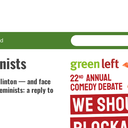
SEARCH
Enter
ed
terms
nists
Clinton — and face
eminists: a reply to