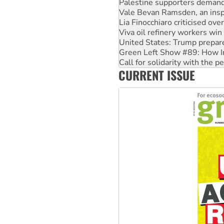
Lia Finocchiaro criticised ove
Viva oil refinery workers wi
United States: Trump prepare
Green Left Show #89: How Ind
Call for solidarity with the
On The Streets: Protect the
Join student protests to say 
CURRENT ISSUE
Australia Cuba Friendship So