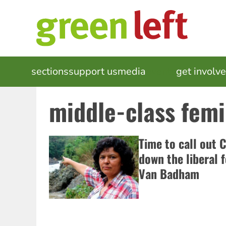
Skip
to
main
content
MAIN
sections
support us
media
events
get involv
NAVIGATION
middle-class femi
Time to call out 
down the liberal f
Van Badham