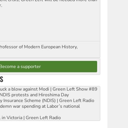
r.
Professor of Modern European History,
Become a supporter
S
ruck a blow against Modi | Green Left Show #89
e NDIS protests and Hiroshima Day
ity Insurance Scheme (NDIS) | Green Left Radio
ndemn war spending at Labor’s national
 in Victoria | Green Left Radio