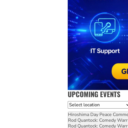
UPCOMING EVENTS
Location
Hiroshima Day Peace Comm
Rod Quantock: Comedy Warr
Rod Quantock: Comedy Warr