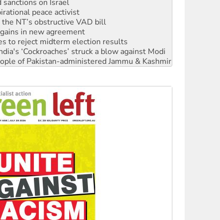
r the NT’s obstructive VAD bill
n gains in new agreement
s to reject midterm election results
ia's ‘Cockroaches’ struck a blow against Modi
 people of Pakistan-administered Jammu & Kashmir
 NDIS protests and Hiroshima Day
‘No’ to Hanson
ciety marks July 26 anniversary