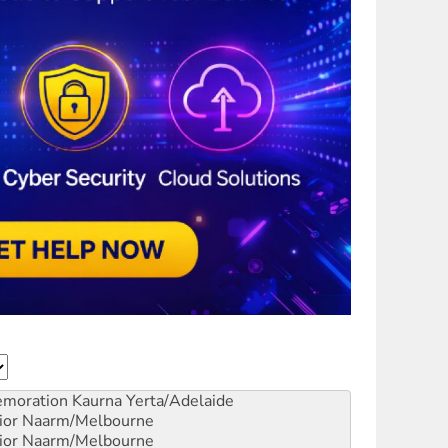
emoration
Kaurna Yerta/Adelaide
ior
Naarm/Melbourne
ior
Naarm/Melbourne