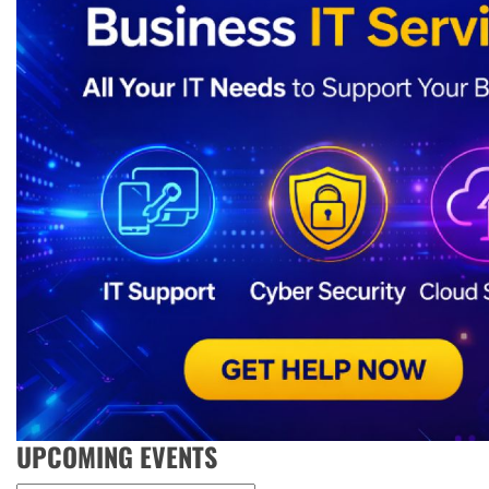
UPCOMING EVENTS