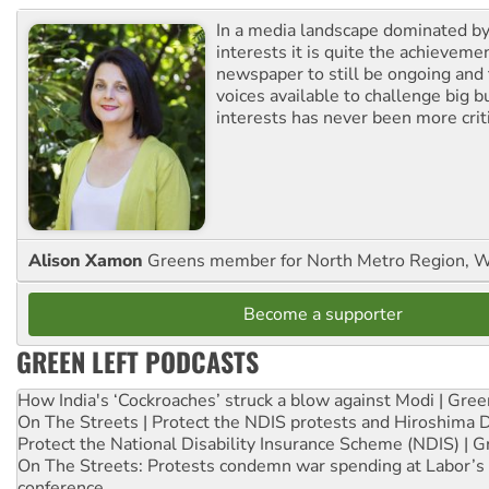
In a media landscape dominated by
interests it is quite the achievemen
newspaper to still be ongoing and 
voices available to challenge big 
interests has never been more criti
Alison Xamon
Greens member for North Metro Region, 
Become a supporter
GREEN LEFT PODCASTS
How India's ‘Cockroaches’ struck a blow against Modi | Gre
On The Streets | Protect the NDIS protests and Hiroshima 
Protect the National Disability Insurance Scheme (NDIS) | G
On The Streets: Protests condemn war spending at Labor’s 
conference