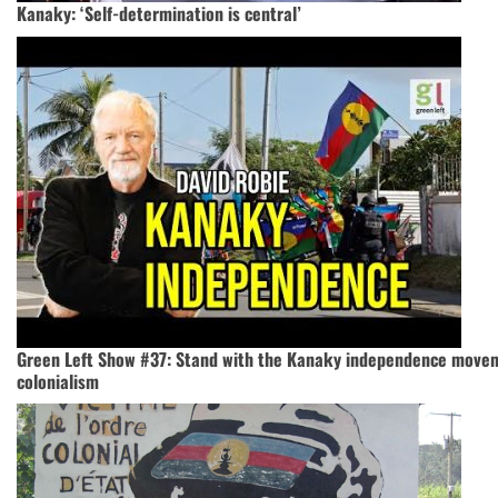
Kanaky: ‘Self-determination is central’
Green Left Show #37: Stand with the Kanaky independence move
colonialism