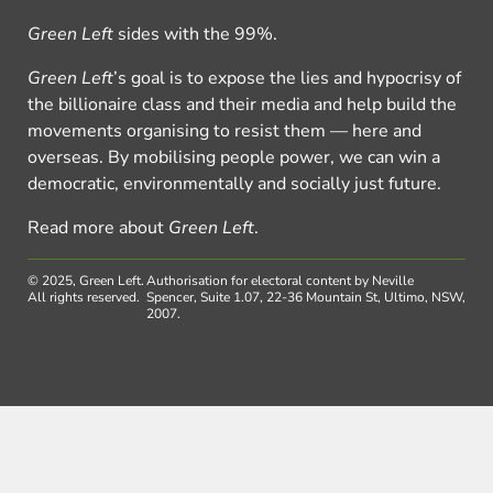
Green Left
sides with the 99%.
Green Left
’s goal is to expose the lies and hypocrisy of
the billionaire class and their media and help build the
movements organising to resist them — here and
overseas. By mobilising people power, we can win a
democratic, environmentally and socially just future.
Read more about
Green Left
.
© 2025, Green Left.
Authorisation for electoral content by Neville
All rights reserved.
Spencer, Suite 1.07, 22-36 Mountain St, Ultimo, NSW,
2007.