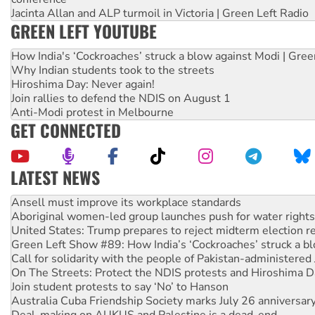
Jacinta Allan and ALP turmoil in Victoria | Green Left Radio
GREEN LEFT YOUTUBE
How India's ‘Cockroaches’ struck a blow against Modi | Gre
Why Indian students took to the streets
Hiroshima Day: Never again!
Join rallies to defend the NDIS on August 1
Anti-Modi protest in Melbourne
GET CONNECTED
LATEST NEWS
Aboriginal women-led group launches push for water rights
United States: Trump prepares to reject midterm election r
Green Left Show #89: How India’s ‘Cockroaches’ struck a b
Call for solidarity with the people of Pakistan-administer
On The Streets: Protect the NDIS protests and Hiroshima D
Join student protests to say ‘No’ to Hanson
Australia Cuba Friendship Society marks July 26 anniversar
Deal-making on AUKUS and Palestine is a dead-end
High Court challenge begins against Queensland’s ‘stupid’ 