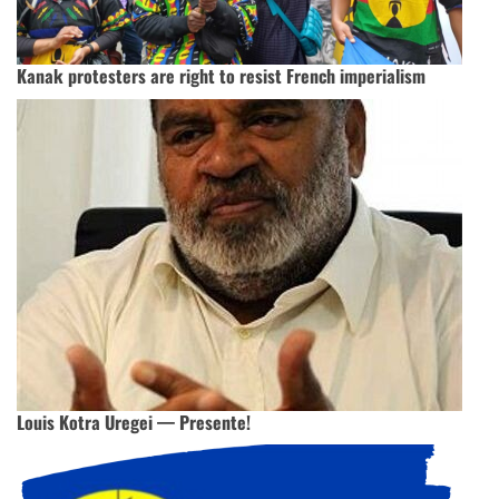
Kanak protesters are right to resist French imperialism
Louis Kotra Uregei — Presente!