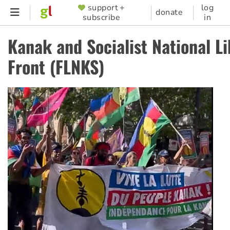
Skip
support +
log
SUPPORTER
donate
subscribe
in
to
MENU
main
Kanak and Socialist National Li
content
Front (FLNKS)