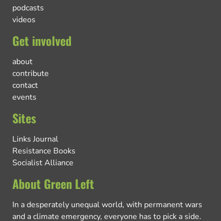
podcasts
videos
Get involved
about
contribute
contact
events
Sites
Links Journal
Resistance Books
Socialist Alliance
About Green Left
In a desperately unequal world, with permanent wars
and a climate emergency, everyone has to pick a side.