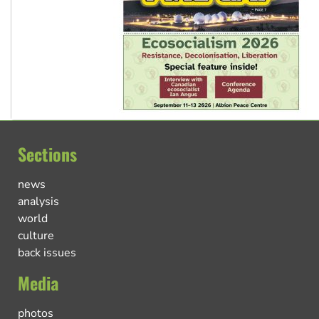
Sections
news
analysis
world
culture
back issues
Media
photos