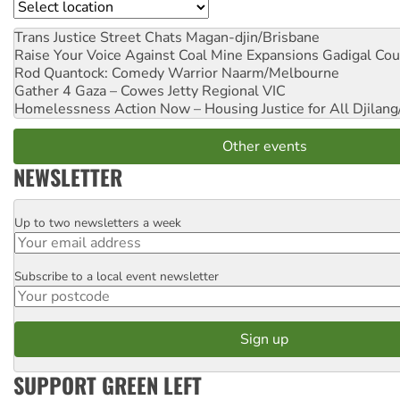
Location
Trans Justice Street Chats
Magan-djin/Brisbane
Raise Your Voice Against Coal Mine Expansions
Gadigal Cou
Rod Quantock: Comedy Warrior
Naarm/Melbourne
Gather 4 Gaza – Cowes Jetty
Regional VIC
Homelessness Action Now – Housing Justice for All
Djilang
Other events
NEWSLETTER
Up to two newsletters a week
Email
Subscribe to a local event newsletter
Postcode
SUPPORT GREEN LEFT