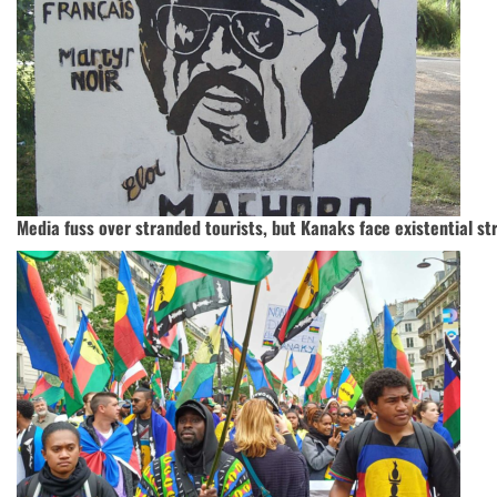
Media fuss over stranded tourists, but Kanaks face existential st