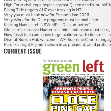
Rising Tide targets ANZ over fracking in NT
Why you must book now for Ecosocialism 2026
Why Work for the Dole programs must be abolished
Knitting Nannas tell NSW MPs: ‘Do a lot better’
Glencore’s massive Hunter coal mine extension must be re
How fossil fuel companies target children with climate disi
Disrupt Burrup Hub welcomes WA Supreme Court ruling a
Peru: Far-right Fujimori sworn in as president, amid protest
Abby Martin: Speaking truth to power
‘Cockroach’ movement ready to reclaim India’s democracy
CURRENT ISSUE
Ansell must improve its workplace standards