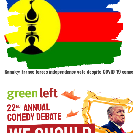
Kanaky: France forces independence vote despite COVID-19 conc