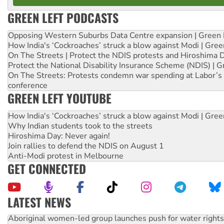
GREEN LEFT PODCASTS
Opposing Western Suburbs Data Centre expansion | Green 
How India's ‘Cockroaches’ struck a blow against Modi | Gre
On The Streets | Protect the NDIS protests and Hiroshima 
Protect the National Disability Insurance Scheme (NDIS) | G
On The Streets: Protests condemn war spending at Labor’s 
conference
GREEN LEFT YOUTUBE
How India's ‘Cockroaches’ struck a blow against Modi | Gre
Why Indian students took to the streets
Hiroshima Day: Never again!
Join rallies to defend the NDIS on August 1
Anti-Modi protest in Melbourne
GET CONNECTED
LATEST NEWS
Aboriginal women-led group launches push for water rights
United States: Trump prepares to reject midterm election r