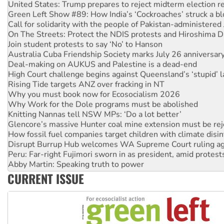
Green Left Show #89: How India’s ‘Cockroaches’ struck a b
Call for solidarity with the people of Pakistan-administer
On The Streets: Protect the NDIS protests and Hiroshima D
Join student protests to say ‘No’ to Hanson
Australia Cuba Friendship Society marks July 26 anniversar
Deal-making on AUKUS and Palestine is a dead-end
High Court challenge begins against Queensland’s ‘stupid’ 
Rising Tide targets ANZ over fracking in NT
Why you must book now for Ecosocialism 2026
Why Work for the Dole programs must be abolished
Knitting Nannas tell NSW MPs: ‘Do a lot better’
Glencore’s massive Hunter coal mine extension must be re
How fossil fuel companies target children with climate disi
Disrupt Burrup Hub welcomes WA Supreme Court ruling a
Peru: Far-right Fujimori sworn in as president, amid protest
Abby Martin: Speaking truth to power
‘Cockroach’ movement ready to reclaim India’s democracy
CURRENT ISSUE
Ansell must improve its workplace standards