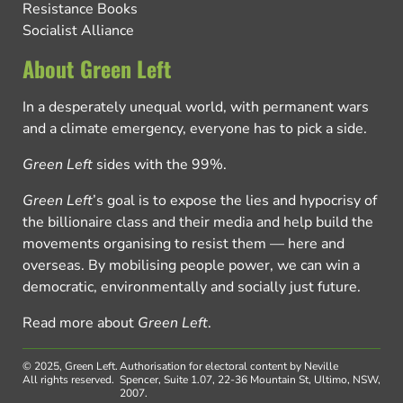
Resistance Books
Socialist Alliance
About Green Left
In a desperately unequal world, with permanent wars
and a climate emergency, everyone has to pick a side.
Green Left
sides with the 99%.
Green Left
’s goal is to expose the lies and hypocrisy of
the billionaire class and their media and help build the
movements organising to resist them — here and
overseas. By mobilising people power, we can win a
democratic, environmentally and socially just future.
Read more about
Green Left
.
© 2025, Green Left.
Authorisation for electoral content by Neville
All rights reserved.
Spencer, Suite 1.07, 22-36 Mountain St, Ultimo, NSW,
2007.