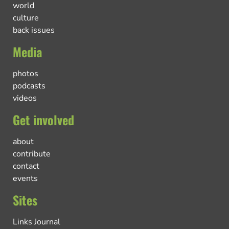
world
culture
back issues
Media
photos
podcasts
videos
Get involved
about
contribute
contact
events
Sites
Links Journal