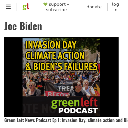
Skip
support +
log
SUPPORTER
donate
subscribe
in
to
MENU
main
Joe Biden
content
Green Left News Podcast Ep 1: Invasion Day, climate action and Bi