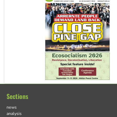
Sections
news
analysis