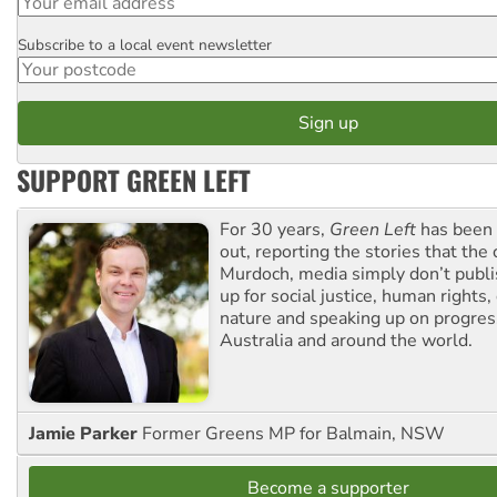
Subscribe to a local event newsletter
Postcode
SUPPORT GREEN LEFT
For 30 years,
Green Left
has been 
out, reporting the stories that the 
Murdoch, media simply don’t publi
up for social justice, human rights
nature and speaking up on progress
Australia and around the world.
Jamie Parker
Former Greens MP for Balmain, NSW
Become a supporter