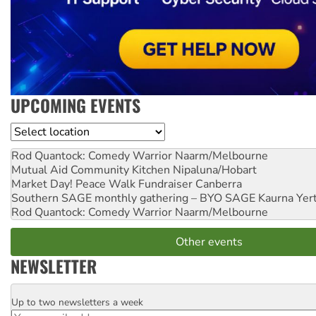
UPCOMING EVENTS
Location
Rod Quantock: Comedy Warrior
Naarm/Melbourne
Mutual Aid Community Kitchen
Nipaluna/Hobart
Market Day! Peace Walk Fundraiser
Canberra
Southern SAGE monthly gathering – BYO SAGE
Kaurna Yer
Rod Quantock: Comedy Warrior
Naarm/Melbourne
Other events
NEWSLETTER
Up to two newsletters a week
Email