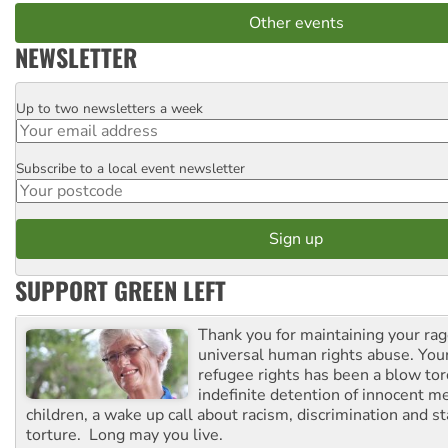
Other events
NEWSLETTER
Up to two newsletters a week
Email
Subscribe to a local event newsletter
Postcode
SUPPORT GREEN LEFT
Thank you for maintaining your ra
universal human rights abuse. Your
refugee rights has been a blow to
indefinite detention of innocent
children, a wake up call about racism, discrimination and 
torture. Long may you live.