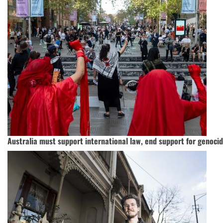
Australia must support international law, end support for genoci