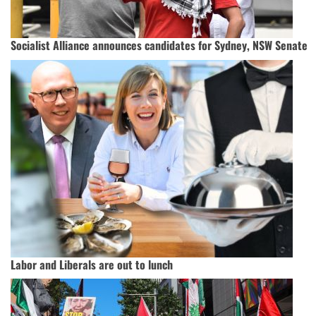
Socialist Alliance announces candidates for Sydney, NSW Senate
Labor and Liberals are out to lunch