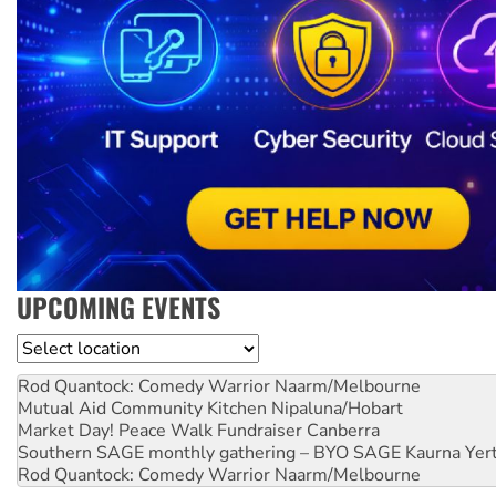
UPCOMING EVENTS
Location
Rod Quantock: Comedy Warrior
Naarm/Melbourne
Mutual Aid Community Kitchen
Nipaluna/Hobart
Market Day! Peace Walk Fundraiser
Canberra
Southern SAGE monthly gathering – BYO SAGE
Kaurna Yer
Rod Quantock: Comedy Warrior
Naarm/Melbourne