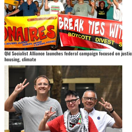
Qld Socialist Alliance launches federal campaign focused on justic
housing, climate