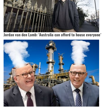
Jordan van den Lamb: ‘Australia can afford to house everyone’