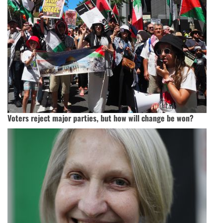
Voters reject major parties, but how will change be won?