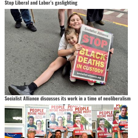
Stop Liberal and Labor’s gaslighting
Socialist Alliance discusses its work in a time of neoliberalism