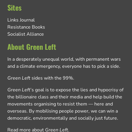
Sites
Links Journal
Resistance Books
Socialist Alliance
About Green Left
In a desperately unequal world, with permanent wars
and a climate emergency, everyone has to pick a side.
Green Left
sides with the 99%.
Green Left
’s goal is to expose the lies and hypocrisy of
the billionaire class and their media and help build the
movements organising to resist them — here and
overseas. By mobilising people power, we can win a
democratic, environmentally and socially just future.
Read more about
Green Left
.