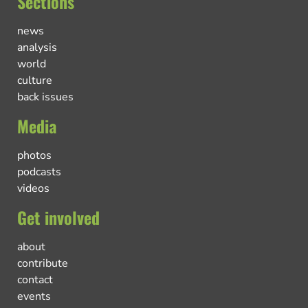
Sections
news
analysis
world
culture
back issues
Media
photos
podcasts
videos
Get involved
about
contribute
contact
events