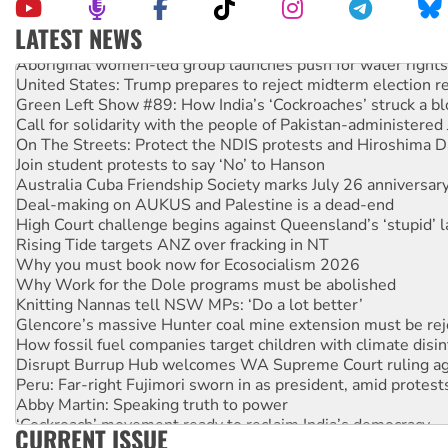
LATEST NEWS
Aboriginal women-led group launches push for water rights
United States: Trump prepares to reject midterm election r
Green Left Show #89: How India’s ‘Cockroaches’ struck a b
Call for solidarity with the people of Pakistan-administer
On The Streets: Protect the NDIS protests and Hiroshima D
Join student protests to say ‘No’ to Hanson
Australia Cuba Friendship Society marks July 26 anniversar
Deal-making on AUKUS and Palestine is a dead-end
High Court challenge begins against Queensland’s ‘stupid’ 
Rising Tide targets ANZ over fracking in NT
Why you must book now for Ecosocialism 2026
Why Work for the Dole programs must be abolished
Knitting Nannas tell NSW MPs: ‘Do a lot better’
Glencore’s massive Hunter coal mine extension must be re
How fossil fuel companies target children with climate disi
Disrupt Burrup Hub welcomes WA Supreme Court ruling a
Peru: Far-right Fujimori sworn in as president, amid protest
Abby Martin: Speaking truth to power
‘Cockroach’ movement ready to reclaim India’s democracy
CURRENT ISSUE
Ansell must improve its workplace standards