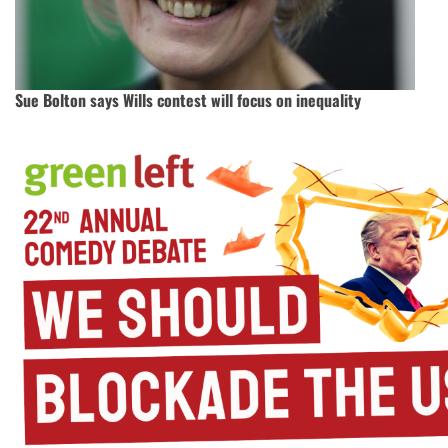
Sue Bolton says Wills contest will focus on inequality