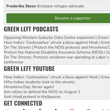
Frederika Steen
Brisbane refugee advocate
Become a supporter
GREEN LEFT PODCASTS
Opposing Western Suburbs Data Centre expansion | Green 
How India's ‘Cockroaches’ struck a blow against Modi | Gre
On The Streets | Protect the NDIS protests and Hiroshima 
Protect the National Disability Insurance Scheme (NDIS) | G
On The Streets: Protests condemn war spending at Labor’s 
conference
GREEN LEFT YOUTUBE
How India's ‘Cockroaches’ struck a blow against Modi | Gre
Why Indian students took to the streets
Hiroshima Day: Never again!
Join rallies to defend the NDIS on August 1
Anti-Modi protest in Melbourne
GET CONNECTED