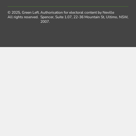
© 2025, Green Left.
Authorisation for electoral content by Neville
All rights reserved.
Spencer, Suite 1.07, 22-36 Mountain St, Ultimo, NSW,
2007.