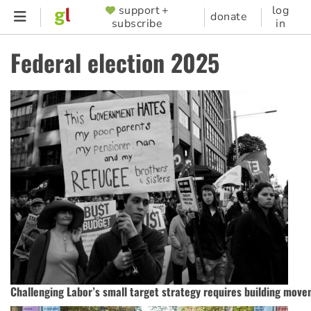
Skip
support +
log
SUPPORTER
donate
subscribe
in
to
MENU
main
Federal election 2025
content
Challenging Labor’s small target strategy requires building mov